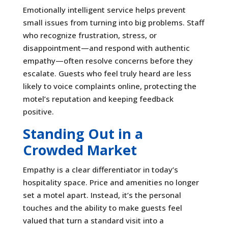
Emotionally intelligent service helps prevent
small issues from turning into big problems. Staff
who recognize frustration, stress, or
disappointment—and respond with authentic
empathy—often resolve concerns before they
escalate. Guests who feel truly heard are less
likely to voice complaints online, protecting the
motel’s reputation and keeping feedback
positive.
Standing Out in a
Crowded Market
Empathy is a clear differentiator in today’s
hospitality space. Price and amenities no longer
set a motel apart. Instead, it’s the personal
touches and the ability to make guests feel
valued that turn a standard visit into a