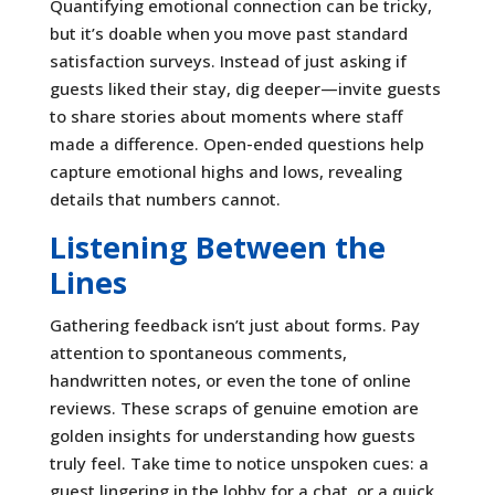
Quantifying emotional connection can be tricky,
but it’s doable when you move past standard
satisfaction surveys. Instead of just asking if
guests liked their stay, dig deeper—invite guests
to share stories about moments where staff
made a difference. Open-ended questions help
capture emotional highs and lows, revealing
details that numbers cannot.
Listening Between the
Lines
Gathering feedback isn’t just about forms. Pay
attention to spontaneous comments,
handwritten notes, or even the tone of online
reviews. These scraps of genuine emotion are
golden insights for understanding how guests
truly feel. Take time to notice unspoken cues: a
guest lingering in the lobby for a chat, or a quick