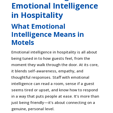
Emotional Intelligence
in Hospitality
What Emotional
Intelligence Means in
Motels
Emotional intelligence in hospitality is all about
being tuned in to how guests feel, from the
moment they walk through the door. At its core,
it blends self-awareness, empathy, and
thoughtful responses. Staff with emotional
intelligence can read a room, sense if a guest
seems tired or upset, and know how to respond
in a way that puts people at ease. It’s more than
just being friendly—it’s about connecting on a
genuine, personal level.