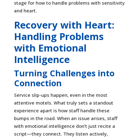
stage for how to handle problems with sensitivity
and heart.
Recovery with Heart:
Handling Problems
with Emotional
Intelligence
Turning Challenges into
Connection
Service slip-ups happen, even in the most
attentive motels. What truly sets a standout
experience apart is how staff handle these
bumps in the road. When an issue arises, staff
with emotional intelligence don’t just recite a
script—they connect. They listen actively,