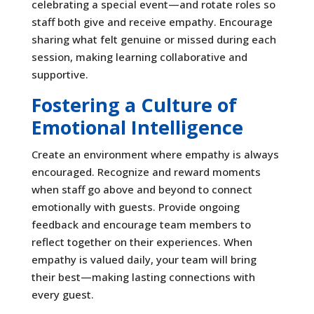
celebrating a special event—and rotate roles so
staff both give and receive empathy. Encourage
sharing what felt genuine or missed during each
session, making learning collaborative and
supportive.
Fostering a Culture of
Emotional Intelligence
Create an environment where empathy is always
encouraged. Recognize and reward moments
when staff go above and beyond to connect
emotionally with guests. Provide ongoing
feedback and encourage team members to
reflect together on their experiences. When
empathy is valued daily, your team will bring
their best—making lasting connections with
every guest.