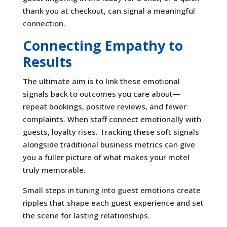
thank you at checkout, can signal a meaningful
connection.
Connecting Empathy to
Results
The ultimate aim is to link these emotional
signals back to outcomes you care about—
repeat bookings, positive reviews, and fewer
complaints. When staff connect emotionally with
guests, loyalty rises. Tracking these soft signals
alongside traditional business metrics can give
you a fuller picture of what makes your motel
truly memorable.
Small steps in tuning into guest emotions create
ripples that shape each guest experience and set
the scene for lasting relationships.