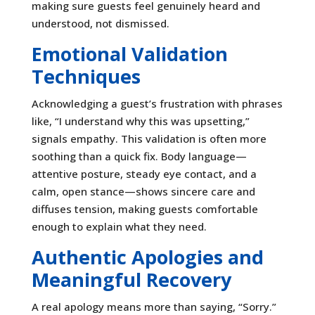
making sure guests feel genuinely heard and
understood, not dismissed.
Emotional Validation
Techniques
Acknowledging a guest’s frustration with phrases
like, “I understand why this was upsetting,”
signals empathy. This validation is often more
soothing than a quick fix. Body language—
attentive posture, steady eye contact, and a
calm, open stance—shows sincere care and
diffuses tension, making guests comfortable
enough to explain what they need.
Authentic Apologies and
Meaningful Recovery
A real apology means more than saying, “Sorry.”