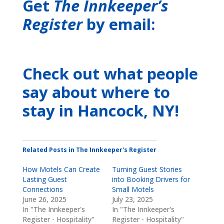
Get
The Innkeeper’s
Register
by email:
Check out what people
say about where to
stay
in Hancock, NY
!
Related Posts in The Innkeeper's Register
How Motels Can Create
Turning Guest Stories
Lasting Guest
into Booking Drivers for
Connections
Small Motels
June 26, 2025
July 23, 2025
In "The Innkeeper's
In "The Innkeeper's
Register - Hospitality"
Register - Hospitality"