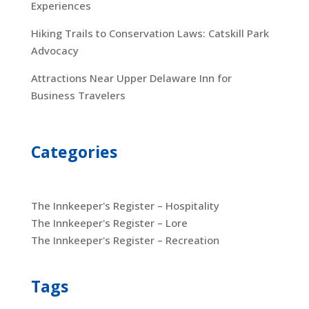
Experiences
Hiking Trails to Conservation Laws: Catskill Park
Advocacy
Attractions Near Upper Delaware Inn for
Business Travelers
Categories
The Innkeeper's Register – Hospitality
The Innkeeper's Register – Lore
The Innkeeper's Register – Recreation
Tags