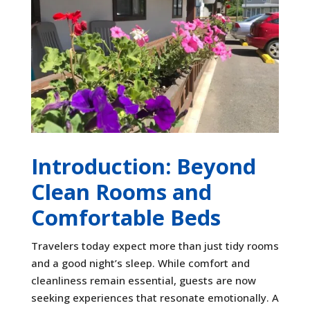
Introduction: Beyond
Clean Rooms and
Comfortable Beds
Travelers today expect more than just tidy rooms
and a good night’s sleep. While comfort and
cleanliness remain essential, guests are now
seeking experiences that resonate emotionally. A