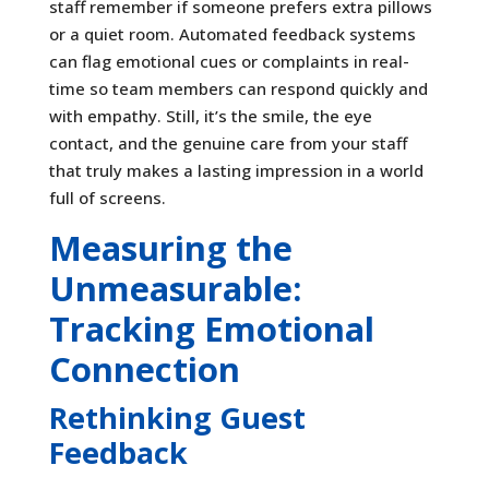
staff remember if someone prefers extra pillows
or a quiet room. Automated feedback systems
can flag emotional cues or complaints in real-
time so team members can respond quickly and
with empathy. Still, it’s the smile, the eye
contact, and the genuine care from your staff
that truly makes a lasting impression in a world
full of screens.
Measuring the
Unmeasurable:
Tracking Emotional
Connection
Rethinking Guest
Feedback