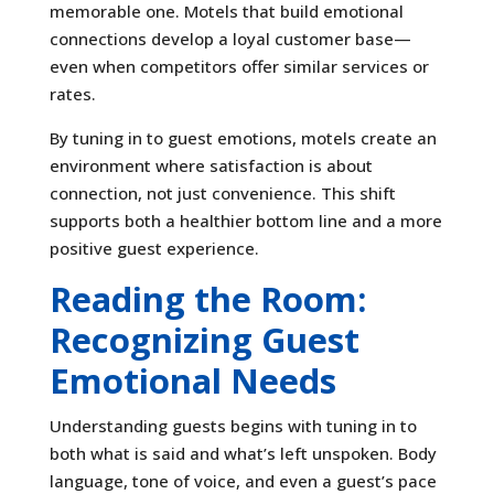
memorable one. Motels that build emotional
connections develop a loyal customer base—
even when competitors offer similar services or
rates.
By tuning in to guest emotions, motels create an
environment where satisfaction is about
connection, not just convenience. This shift
supports both a healthier bottom line and a more
positive guest experience.
Reading the Room:
Recognizing Guest
Emotional Needs
Understanding guests begins with tuning in to
both what is said and what’s left unspoken. Body
language, tone of voice, and even a guest’s pace