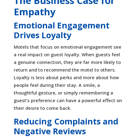
The Business Case for
Empathy
Emotional Engagement
Drives Loyalty
Motels that focus on emotional engagement see
a real impact on guest loyalty. When guests feel
a genuine connection, they are far more likely to
return and to recommend the motel to others.
Loyalty is less about perks and more about how
people feel during their stay. A smile, a
thoughtful gesture, or simply remembering a
guest’s preference can have a powerful effect on
their desire to come back.
Reducing Complaints and
Negative Reviews