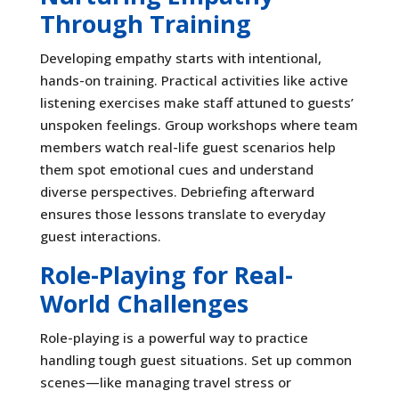
Through Training
Developing empathy starts with intentional,
hands-on training. Practical activities like active
listening exercises make staff attuned to guests’
unspoken feelings. Group workshops where team
members watch real-life guest scenarios help
them spot emotional cues and understand
diverse perspectives. Debriefing afterward
ensures those lessons translate to everyday
guest interactions.
Role-Playing for Real-
World Challenges
Role-playing is a powerful way to practice
handling tough guest situations. Set up common
scenes—like managing travel stress or