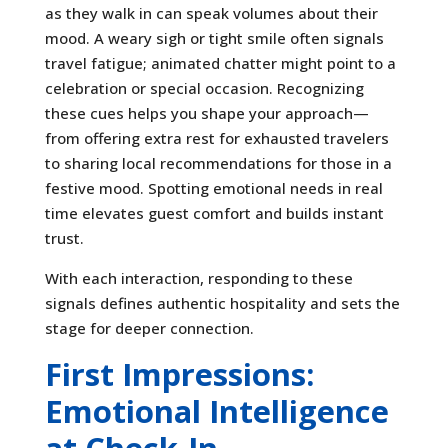
as they walk in can speak volumes about their
mood. A weary sigh or tight smile often signals
travel fatigue; animated chatter might point to a
celebration or special occasion. Recognizing
these cues helps you shape your approach—
from offering extra rest for exhausted travelers
to sharing local recommendations for those in a
festive mood. Spotting emotional needs in real
time elevates guest comfort and builds instant
trust.
With each interaction, responding to these
signals defines authentic hospitality and sets the
stage for deeper connection.
First Impressions:
Emotional Intelligence
at Check-In