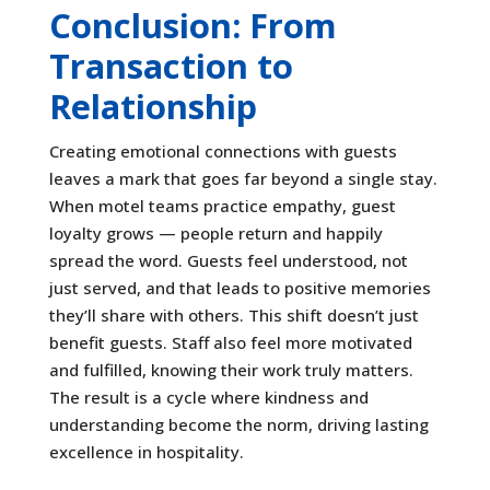
Conclusion: From
Transaction to
Relationship
Creating emotional connections with guests
leaves a mark that goes far beyond a single stay.
When motel teams practice empathy, guest
loyalty grows — people return and happily
spread the word. Guests feel understood, not
just served, and that leads to positive memories
they’ll share with others. This shift doesn’t just
benefit guests. Staff also feel more motivated
and fulfilled, knowing their work truly matters.
The result is a cycle where kindness and
understanding become the norm, driving lasting
excellence in hospitality.