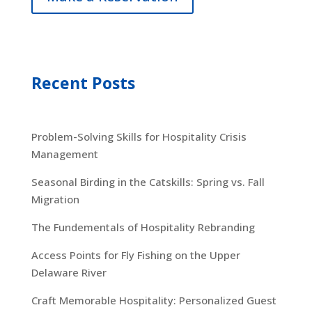
Recent Posts
Problem-Solving Skills for Hospitality Crisis
Management
Seasonal Birding in the Catskills: Spring vs. Fall
Migration
The Fundementals of Hospitality Rebranding
Access Points for Fly Fishing on the Upper
Delaware River
Craft Memorable Hospitality: Personalized Guest