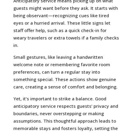
Anticipatory service means picking up on what
guests might want before they ask. It starts with
being observant—recognizing cues like tired
eyes or a hurried arrival. These little signs let
staff offer help, such as a quick check-in for
weary travelers or extra towels if a family checks
in.
Small gestures, like leaving a handwritten
welcome note or remembering favorite room
preferences, can turn a regular stay into
something special. These actions show genuine
care, creating a sense of comfort and belonging.
Yet, it’s important to strike a balance. Good
anticipatory service respects guests’ privacy and
boundaries, never overstepping or making
assumptions. This thoughtful approach leads to
memorable stays and fosters loyalty, setting the