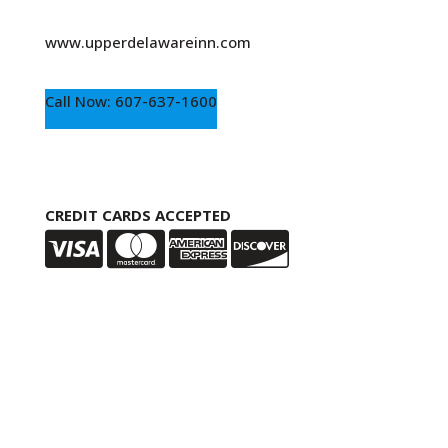
www.upperdelawareinn.com
Call Now: 607-637-1600
CREDIT CARDS ACCEPTED