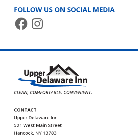
FOLLOW US ON SOCIAL MEDIA
Facebook
Instagram
CLEAN, COMFORTABLE, CONVENIENT.
CONTACT
Upper Delaware Inn
521 West Main Street
Hancock, NY 13783