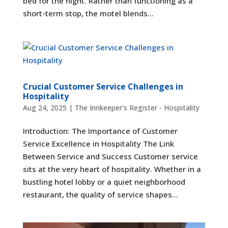
bed for the night. Rather than functioning as a
short-term stop, the motel blends...
Crucial Customer Service Challenges in
Hospitality
Aug 24, 2025
|
The Innkeeper's Register - Hospitality
Introduction: The Importance of Customer
Service Excellence in Hospitality The Link
Between Service and Success Customer service
sits at the very heart of hospitality. Whether in a
bustling hotel lobby or a quiet neighborhood
restaurant, the quality of service shapes...