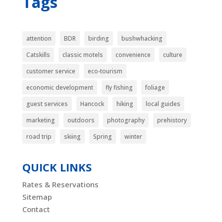
Tags
attention
BDR
birding
bushwhacking
Catskills
classic motels
convenience
culture
customer service
eco-tourism
economic development
fly fishing
foliage
guest services
Hancock
hiking
local guides
marketing
outdoors
photography
prehistory
road trip
skiing
Spring
winter
QUICK LINKS
Rates & Reservations
Sitemap
Contact