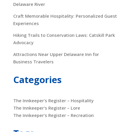
Delaware River
Craft Memorable Hospitality: Personalized Guest
Experiences
Hiking Trails to Conservation Laws: Catskill Park
Advocacy
Attractions Near Upper Delaware Inn for
Business Travelers
Categories
The Innkeeper's Register – Hospitality
The Innkeeper's Register – Lore
The Innkeeper's Register – Recreation