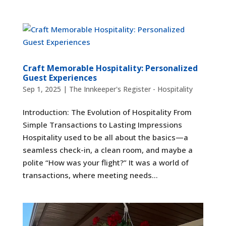
Craft Memorable Hospitality: Personalized
Guest Experiences
Sep 1, 2025
|
The Innkeeper's Register - Hospitality
Introduction: The Evolution of Hospitality From
Simple Transactions to Lasting Impressions
Hospitality used to be all about the basics—a
seamless check-in, a clean room, and maybe a
polite “How was your flight?” It was a world of
transactions, where meeting needs...