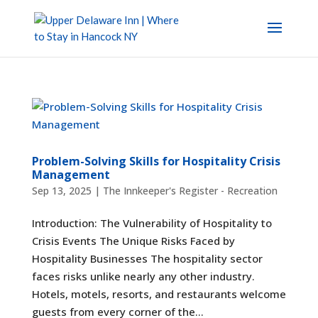
Problem-Solving Skills for Hospitality Crisis
Management
Sep 13, 2025
|
The Innkeeper's Register - Recreation
Introduction: The Vulnerability of Hospitality to
Crisis Events The Unique Risks Faced by
Hospitality Businesses The hospitality sector
faces risks unlike nearly any other industry.
Hotels, motels, resorts, and restaurants welcome
guests from every corner of the...