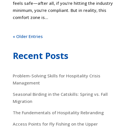
feels safe—after all, if you’re hitting the industry
minimum, you’re compliant. But in reality, this
comfort zone is...
« Older Entries
Recent Posts
Problem-Solving Skills for Hospitality Crisis
Management
Seasonal Birding in the Catskills: Spring vs. Fall
Migration
The Fundementals of Hospitality Rebranding
Access Points for Fly Fishing on the Upper