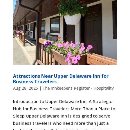
Attractions Near Upper Delaware Inn for
Business Travelers
Aug 28, 2025
|
The Innkeeper's Register - Hospitality
Introduction to Upper Delaware Inn: A Strategic
Hub for Business Travelers More Than a Place to
Sleep Upper Delaware Inn is designed to serve
business travelers who need more than just a