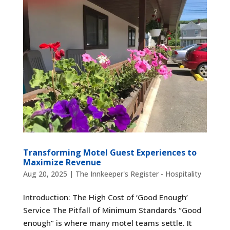
Transforming Motel Guest Experiences to
Maximize Revenue
Aug 20, 2025
|
The Innkeeper's Register - Hospitality
Introduction: The High Cost of ‘Good Enough’
Service The Pitfall of Minimum Standards “Good
enough” is where many motel teams settle. It