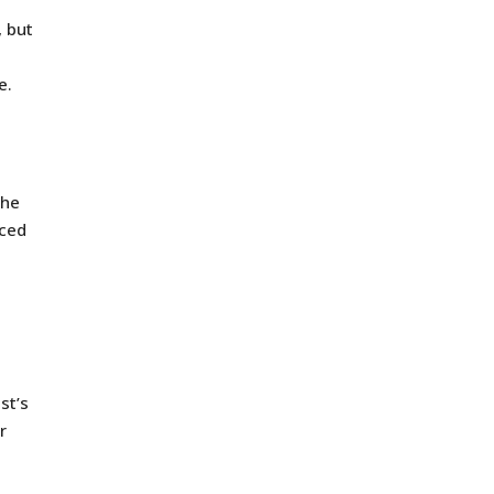
, but
e.
the
aced
st’s
r