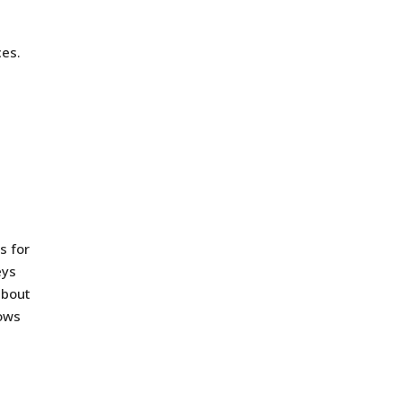
ces.
,
s for
eys
about
rows