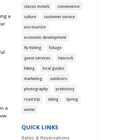
classic motels
convenience
ing a
culture
customer service
for
eco-tourism
,
economic development
fly fishing
foliage
ful
guest services
Hancock
hiking
local guides
marketing
outdoors
photography
prehistory
road trip
skiing
Spring
on a
winter
now
QUICK LINKS
Rates & Reservations