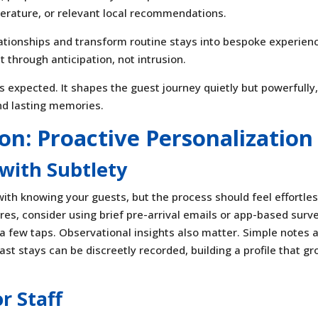
perature, or relevant local recommendations.
lationships and transform routine stays into bespoke experien
 through anticipation, not intrusion.
t’s expected. It shapes the guest journey quietly but powerfully
nd lasting memories.
ion: Proactive Personalization
with Subtlety
with knowing your guests, but the process should feel effortles
ires, consider using brief pre-arrival emails or app-based surv
 a few taps. Observational insights also matter. Simple notes 
ast stays can be discreetly recorded, building a profile that g
r Staff