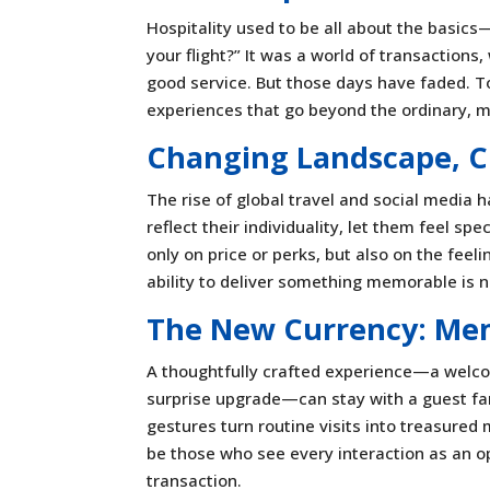
Hospitality used to be all about the basic
your flight?” It was a world of transaction
good service. But those days have faded. To
experiences that go beyond the ordinary, 
Changing Landscape, C
The rise of global travel and social media 
reflect their individuality, let them feel s
only on price or perks, but also on the feel
ability to deliver something memorable is
The New Currency: Me
A thoughtfully crafted experience—a welcome
surprise upgrade—can stay with a guest far 
gestures turn routine visits into treasured 
be those who see every interaction as an o
transaction.