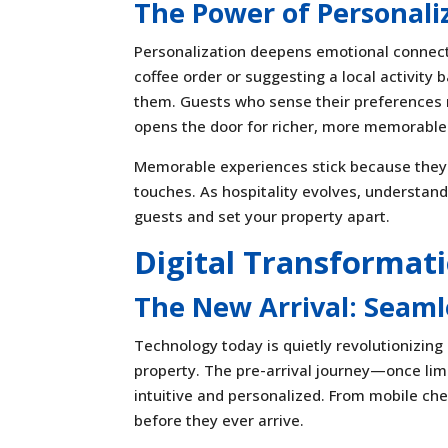
The Power of Personali
Personalization deepens emotional connec
coffee order or suggesting a local activity
them. Guests who sense their preferences ma
opens the door for richer, more memorable
Memorable experiences stick because they 
touches. As hospitality evolves, understa
guests and set your property apart.
Digital Transformati
The New Arrival: Seaml
Technology today is quietly revolutionizing
property. The pre-arrival journey—once li
intuitive and personalized. From mobile chec
before they ever arrive.