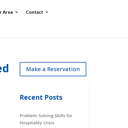
r Area
Contact
ed
Make a Reservation
Recent Posts
Problem-Solving Skills for
Hospitality Crisis