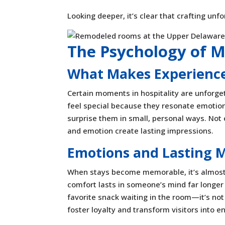
Looking deeper, it’s clear that crafting unf
The Psychology of 
What Makes Experience
Certain moments in hospitality are unforge
feel special because they resonate emotion
surprise them in small, personal ways. Not 
and emotion create lasting impressions.
Emotions and Lasting 
When stays become memorable, it’s almost 
comfort lasts in someone’s mind far longer
favorite snack waiting in the room—it’s not 
foster loyalty and transform visitors into e