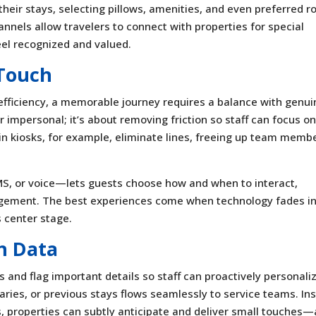
heir stays, selecting pillows, amenities, and even preferred 
nnels allow travelers to connect with properties for special
eel recognized and valued.
Touch
 efficiency, a memorable journey requires a balance with genui
 impersonal; it’s about removing friction so staff can focus o
 kiosks, for example, eliminate lines, freeing up team memb
 or voice—lets guests choose how and when to interact,
gagement. The best experiences come when technology fades i
s center stage.
h Data
and flag important details so staff can proactively personali
saries, or previous stays flows seamlessly to service teams. In
s, properties can subtly anticipate and deliver small touches—