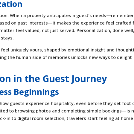
zation
tion. When a property anticipates a guest’s needs—remember
 based on past interests—it makes the experience feel crafted 
tter feel valued, not just served. Personalization, done well
 stays.
feel uniquely yours, shaped by emotional insight and thought
nding the human side of memories unlocks new ways to delight
on in the Guest Journey
ess Beginnings
 how guests experience hospitality, even before they set foot 
mited to browsing photos and completing simple bookings—is 
k-in to digital room selection, travelers start feeling at home