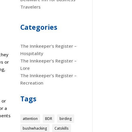
Travelers
Categories
The Innkeeper's Register –
Hospitality
they
The Innkeeper's Register –
es or
Lore
ng,
The Innkeeper's Register –
Recreation
Tags
 or
or a
oments
attention
BDR
birding
bushwhacking
Catskills