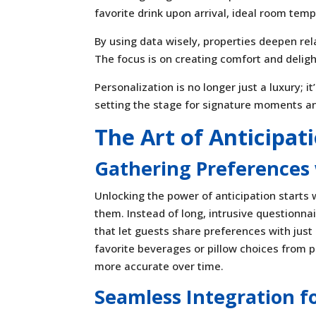
favorite drink upon arrival, ideal room tem
By using data wisely, properties deepen re
The focus is on creating comfort and delight
Personalization is no longer just a luxury; i
setting the stage for signature moments a
The Art of Anticipat
Gathering Preferences 
Unlocking the power of anticipation starts 
them. Instead of long, intrusive questionna
that let guests share preferences with just
favorite beverages or pillow choices from p
more accurate over time.
Seamless Integration fo