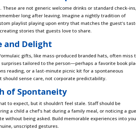
. These are not generic welcome drinks or standard check-ins
emember long after leaving. Imagine a nightly tradition of
ustom playlist playing upon entry that matches the guest’s tast
reating stories that guests love to share.
e and Delight
Formulaic gifts, like mass-produced branded hats, often miss 
 surprises tailored to the person—perhaps a favorite book pl
ons reading, or a last-minute picnic kit for a spontaneous
t should sense care, not corporate predictability.
h of Spontaneity
 to expect, but it shouldn’t feel stale. Staff should be
g a child a chef’s hat during a family meal, or noticing a gue
te without being asked. Build memorable experiences into you
nuine, unscripted gestures.