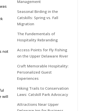
Management
 was
Seasonal Birding in the
Catskills: Spring vs. Fall
ek
Migration
The Fundementals of
Hospitality Rebranding
t
Access Points for Fly Fishing
s not
on the Upper Delaware River
Craft Memorable Hospitality:
Personalized Guest
Experiences
Hiking Trails to Conservation
ful
Laws: Catskill Park Advocacy
 will
Attractions Near Upper
Delaware Inn for Business