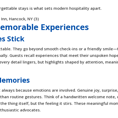
orgettable stays is what sets modern hospitality apart.
Memorable Experiences
s Stick
ttable. They go beyond smooth check-ins or a friendly smile—
ally. Guests recall experiences that meet their unspoken hop
every detail lingers, but highlights shaped by attention, meani
Memories
always because emotions are involved. Genuine joy, surprise,
 than routine gestures. Think of a handwritten welcome note, 
the thing itself, but the feeling it stirs. These meaningful m
nthusiastic advocates.