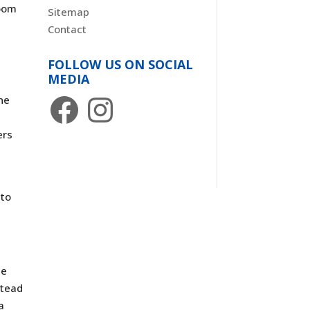
room
Sitemap
Contact
FOLLOW US ON SOCIAL
MEDIA
Facebook
Instagram
ne
n
ers
nto
ze
stead
a