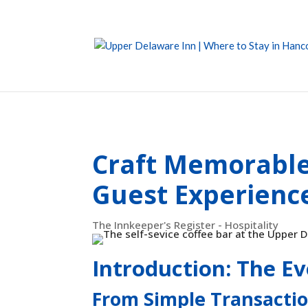
Craft Memorable 
Guest Experienc
The Innkeeper's Register - Hospitality
Introduction: The Ev
From Simple Transactio