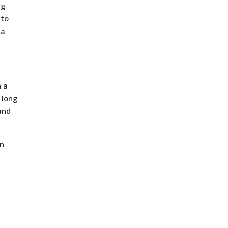
ng
 to
 a
n a
 long
and
en