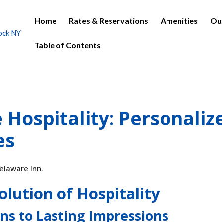
Home
Rates & Reservations
Amenities
Ou
Table of Contents
Hospitality: Personaliz
es
olution of Hospitality
ns to Lasting Impressions