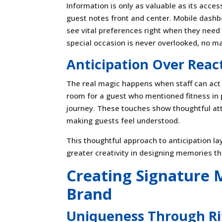
Information is only as valuable as its acces
guest notes front and center. Mobile das
see vital preferences right when they need t
special occasion is never overlooked, no ma
Anticipation Over Reac
The real magic happens when staff can act 
room for a guest who mentioned fitness in p
journey. These touches show thoughtful atte
making guests feel understood.
This thoughtful approach to anticipation la
greater creativity in designing memories th
Creating Signature
Brand
Uniqueness Through Ri