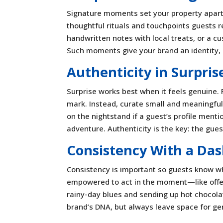
Signature moments set your property apart
thoughtful rituals and touchpoints guests r
handwritten notes with local treats, or a c
Such moments give your brand an identity, c
Authenticity in Surpris
Surprise works best when it feels genuine. 
mark. Instead, curate small and meaningful
on the nightstand if a guest’s profile menti
adventure. Authenticity is the key: the gues
Consistency With a Das
Consistency is important so guests know what
empowered to act in the moment—like offerin
rainy-day blues and sending up hot chocola
brand’s DNA, but always leave space for ge