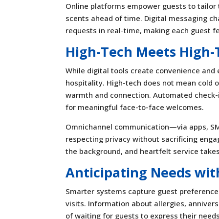
Online platforms empower guests to tailor t
scents ahead of time. Digital messaging cha
requests in real-time, making each guest f
High-Tech Meets High-
While digital tools create convenience and
hospitality. High-tech does not mean cold or
warmth and connection. Automated check-in
for meaningful face-to-face welcomes.
Omnichannel communication—via apps, SMS,
respecting privacy without sacrificing en
the background, and heartfelt service take
Anticipating Needs wit
Smarter systems capture guest preferences 
visits. Information about allergies, anniver
of waiting for guests to express their need