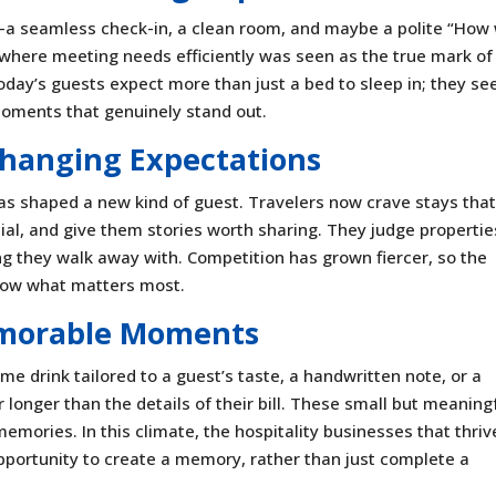
s—a seamless check-in, a clean room, and maybe a polite “How
s, where meeting needs efficiently was seen as the true mark of
day’s guests expect more than just a bed to sleep in; they se
moments that genuinely stand out.
hanging Expectations
has shaped a new kind of guest. Travelers now crave stays tha
pecial, and give them stories worth sharing. They judge propertie
ing they walk away with. Competition has grown fiercer, so the
 now what matters most.
morable Moments
 drink tailored to a guest’s taste, a handwritten note, or a
longer than the details of their bill. These small but meaning
memories. In this climate, the hospitality businesses that thrive
pportunity to create a memory, rather than just complete a