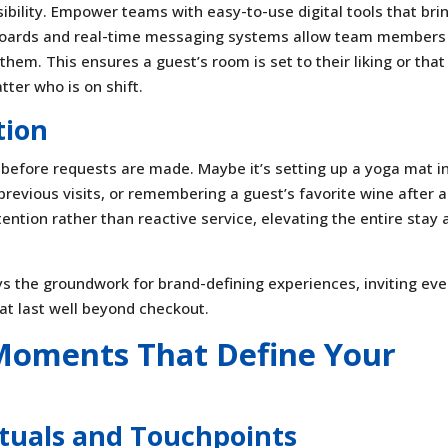
sibility. Empower teams with easy-to-use digital tools that bri
hboards and real-time messaging systems allow team members
hem. This ensures a guest’s room is set to their liking or that
tter who is on shift.
tion
before requests are made. Maybe it’s setting up a yoga mat i
revious visits, or remembering a guest’s favorite wine after a
ntion rather than reactive service, elevating the entire stay 
ys the groundwork for brand-defining experiences, inviting ev
at last well beyond checkout.
 Moments That Define Your
tuals and Touchpoints