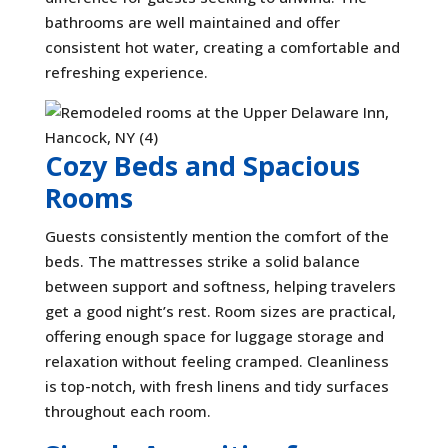
bathrooms are well maintained and offer
consistent hot water, creating a comfortable and
refreshing experience.
Cozy Beds and Spacious
Rooms
Guests consistently mention the comfort of the
beds. The mattresses strike a solid balance
between support and softness, helping travelers
get a good night’s rest. Room sizes are practical,
offering enough space for luggage storage and
relaxation without feeling cramped. Cleanliness
is top-notch, with fresh linens and tidy surfaces
throughout each room.