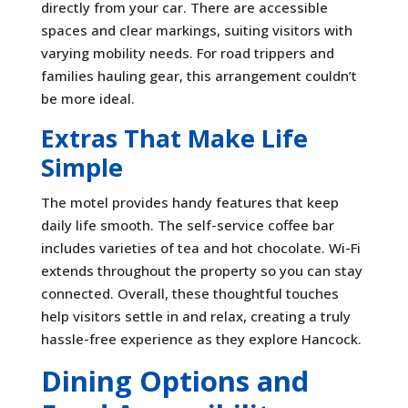
directly from your car. There are accessible
spaces and clear markings, suiting visitors with
varying mobility needs. For road trippers and
families hauling gear, this arrangement couldn’t
be more ideal.
Extras That Make Life
Simple
The motel provides handy features that keep
daily life smooth. The self-service coffee bar
includes varieties of tea and hot chocolate. Wi-Fi
extends throughout the property so you can stay
connected. Overall, these thoughtful touches
help visitors settle in and relax, creating a truly
hassle-free experience as they explore Hancock.
Dining Options and