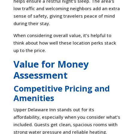
helps ensure a restful night’s sleep. The area’s
low traffic and welcoming neighbors add an extra
sense of safety, giving travelers peace of mind
during their stay.
When considering overall value, it’s helpful to
think about how well these location perks stack
up to the price.
Value for Money
Assessment
Competitive Pricing and
Amenities
Upper Delaware Inn stands out for its
affordability, especially when you consider what’s
included. Guests get clean, spacious rooms with
strong water pressure and reliable heating.