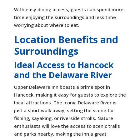
With easy dining access, guests can spend more
time enjoying the surroundings and less time
worrying about where to eat.
Location Benefits and
Surroundings
Ideal Access to Hancock
and the Delaware River
Upper Delaware Inn boasts a prime spot in
Hancock, making it easy for guests to explore the
local attractions. The iconic Delaware River is
just a short walk away, setting the scene for
fishing, kayaking, or riverside strolls. Nature
enthusiasts will love the access to scenic trails
and parks nearby, making the inn a great