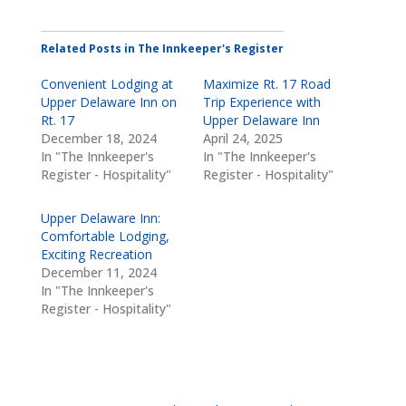
Related Posts in The Innkeeper's Register
Convenient Lodging at
Maximize Rt. 17 Road
Upper Delaware Inn on
Trip Experience with
Rt. 17
Upper Delaware Inn
December 18, 2024
April 24, 2025
In "The Innkeeper's
In "The Innkeeper's
Register - Hospitality"
Register - Hospitality"
Upper Delaware Inn:
Comfortable Lodging,
Exciting Recreation
December 11, 2024
In "The Innkeeper's
Register - Hospitality"