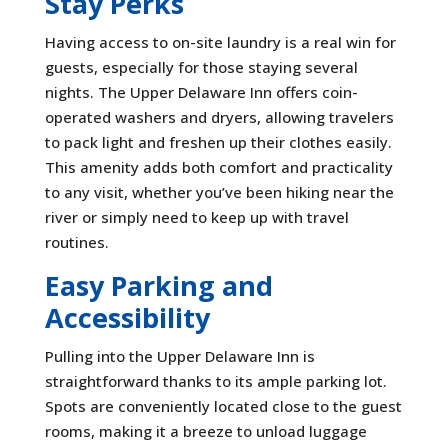
Stay Perks
Having access to on-site laundry is a real win for
guests, especially for those staying several
nights. The Upper Delaware Inn offers coin-
operated washers and dryers, allowing travelers
to pack light and freshen up their clothes easily.
This amenity adds both comfort and practicality
to any visit, whether you’ve been hiking near the
river or simply need to keep up with travel
routines.
Easy Parking and
Accessibility
Pulling into the Upper Delaware Inn is
straightforward thanks to its ample parking lot.
Spots are conveniently located close to the guest
rooms, making it a breeze to unload luggage