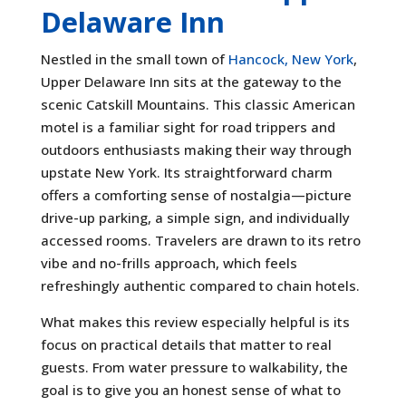
Delaware Inn
Nestled in the small town of
Hancock, New York
,
Upper Delaware Inn sits at the gateway to the
scenic Catskill Mountains. This classic American
motel is a familiar sight for road trippers and
outdoors enthusiasts making their way through
upstate New York. Its straightforward charm
offers a comforting sense of nostalgia—picture
drive-up parking, a simple sign, and individually
accessed rooms. Travelers are drawn to its retro
vibe and no-frills approach, which feels
refreshingly authentic compared to chain hotels.
What makes this review especially helpful is its
focus on practical details that matter to real
guests. From water pressure to walkability, the
goal is to give you an honest sense of what to