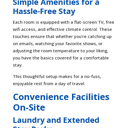
Simple Amenities for a
Hassle-Free Stay
Each room is equipped with a flat-screen TV, free
wifi access, and effective climate control. These
touches ensure that whether you’re catching up
on emails, watching your favorite shows, or
adjusting the room temperature to your liking,
you have the basics covered for a comfortable
stay.
This thoughtful setup makes for a no-fuss,
enjoyable rest from a day of travel.
Convenience Facilities
On-Site
Laundry and Extended