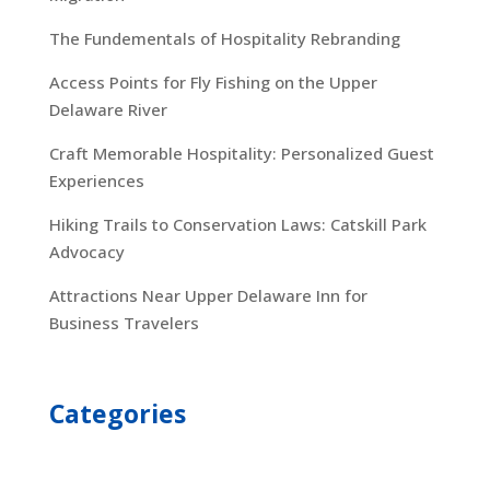
The Fundementals of Hospitality Rebranding
Access Points for Fly Fishing on the Upper
Delaware River
Craft Memorable Hospitality: Personalized Guest
Experiences
Hiking Trails to Conservation Laws: Catskill Park
Advocacy
Attractions Near Upper Delaware Inn for
Business Travelers
Categories