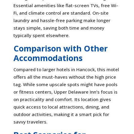
Essential amenities like flat-screen TVs, free Wi-
Fi, and climate control are standard. On-site
laundry and hassle-free parking make longer
stays simple, saving both time and money
typically spent elsewhere.
Comparison with Other
Accommodations
Compared to larger hotels in Hancock, this motel
offers all the must-haves without the high price
tag. While some upscale spots might have pools
or fitness centers, Upper Delaware Inn’s focus is
on practicality and comfort. Its location gives
quick access to local attractions, dining, and
outdoor activities, making it a smart pick for
savvy travelers.