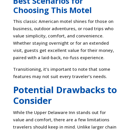
Best Scenarios for
Choosing This Motel
This classic American motel shines for those on
business, outdoor adventures, or road trips who
value simplicity, comfort, and convenience.
Whether staying overnight or for an extended
visit, guests get excellent value for their money,
paired with a laid-back, no-fuss experience.
Transitioning, it’s important to note that some
features may not suit every traveler’s needs.
Potential Drawbacks to
Consider
While the Upper Delaware Inn stands out for
value and comfort, there are a few limitations
travelers should keep in mind. Unlike larger chain