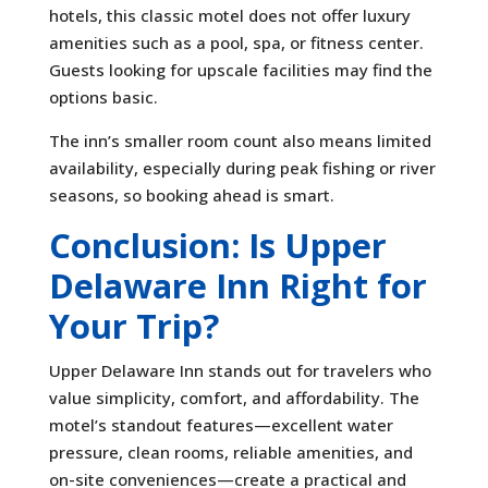
hotels, this classic motel does not offer luxury
amenities such as a pool, spa, or fitness center.
Guests looking for upscale facilities may find the
options basic.
The inn’s smaller room count also means limited
availability, especially during peak fishing or river
seasons, so booking ahead is smart.
Conclusion: Is Upper
Delaware Inn Right for
Your Trip?
Upper Delaware Inn stands out for travelers who
value simplicity, comfort, and affordability. The
motel’s standout features—excellent water
pressure, clean rooms, reliable amenities, and
on-site conveniences—create a practical and