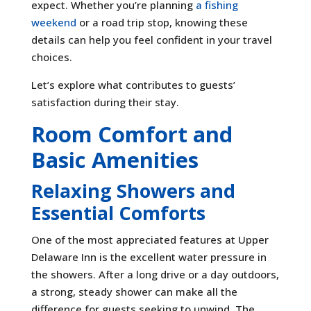
expect. Whether you’re planning
a fishing
weekend
or a road trip stop, knowing these
details can help you feel confident in your travel
choices.
Let’s explore what contributes to guests’
satisfaction during their stay.
Room Comfort and
Basic Amenities
Relaxing Showers and
Essential Comforts
One of the most appreciated features at Upper
Delaware Inn is the excellent water pressure in
the showers. After a long drive or a day outdoors,
a strong, steady shower can make all the
difference for guests seeking to unwind. The