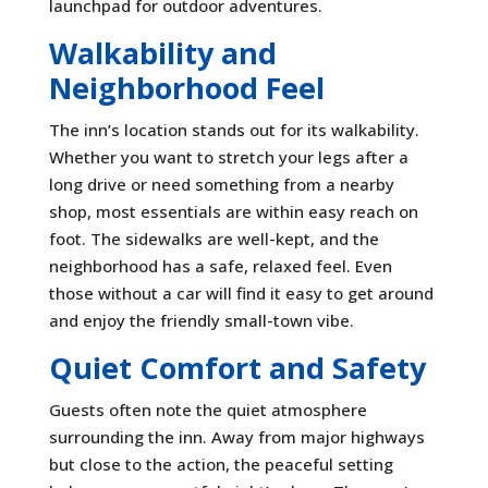
launchpad for outdoor adventures.
Walkability and
Neighborhood Feel
The inn’s location stands out for its walkability.
Whether you want to stretch your legs after a
long drive or need something from a nearby
shop, most essentials are within easy reach on
foot. The sidewalks are well-kept, and the
neighborhood has a safe, relaxed feel. Even
those without a car will find it easy to get around
and enjoy the friendly small-town vibe.
Quiet Comfort and Safety
Guests often note the quiet atmosphere
surrounding the inn. Away from major highways
but close to the action, the peaceful setting