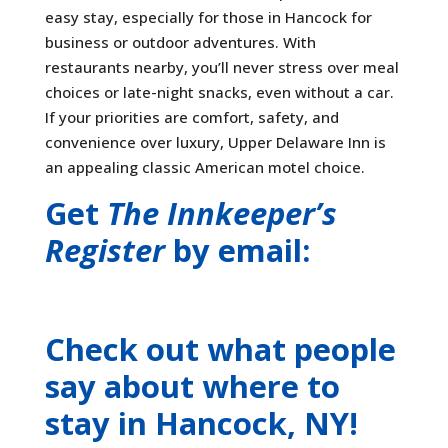
easy stay, especially for those in Hancock for
business or outdoor adventures. With
restaurants nearby, you’ll never stress over meal
choices or late-night snacks, even without a car.
If your priorities are comfort, safety, and
convenience over luxury, Upper Delaware Inn is
an appealing classic American motel choice.
Get
The Innkeeper’s
Register
by email:
Check out what people
say about where to
stay
in Hancock, NY
!