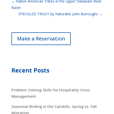
←
Native American Tribes in the Upper Delaware River
Basin
SPECKLED TROUT by Naturalist John Burroughs
→
Make a Reservation
Recent Posts
Problem-Solving Skills for Hospitality Crisis
Management
Seasonal Birding in the Catskills: Spring vs. Fall
Migration