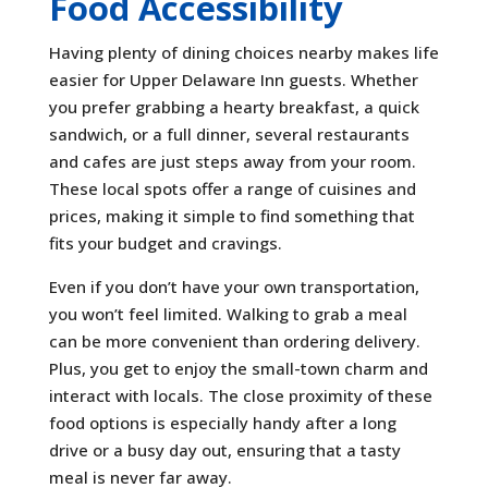
Food Accessibility
Having plenty of dining choices nearby makes life
easier for Upper Delaware Inn guests. Whether
you prefer grabbing a hearty breakfast, a quick
sandwich, or a full dinner, several restaurants
and cafes are just steps away from your room.
These local spots offer a range of cuisines and
prices, making it simple to find something that
fits your budget and cravings.
Even if you don’t have your own transportation,
you won’t feel limited. Walking to grab a meal
can be more convenient than ordering delivery.
Plus, you get to enjoy the small-town charm and
interact with locals. The close proximity of these
food options is especially handy after a long
drive or a busy day out, ensuring that a tasty
meal is never far away.