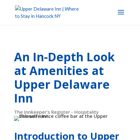
An In-Depth Look
at Amenities at
Upper Delaware
Inn
The Innkeeper's Register - Hospitality
Introduction to Upper