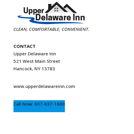
CLEAN, COMFORTABLE, CONVENIENT.
CONTACT
Upper Delaware Inn
521 West Main Street
Hancock, NY 13783
www.upperdelawareinn.com
Call Now: 607-637-1600