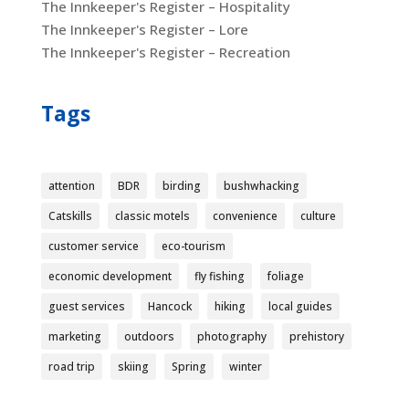
The Innkeeper's Register – Hospitality
The Innkeeper's Register – Lore
The Innkeeper's Register – Recreation
Tags
attention
BDR
birding
bushwhacking
Catskills
classic motels
convenience
culture
customer service
eco-tourism
economic development
fly fishing
foliage
guest services
Hancock
hiking
local guides
marketing
outdoors
photography
prehistory
road trip
skiing
Spring
winter