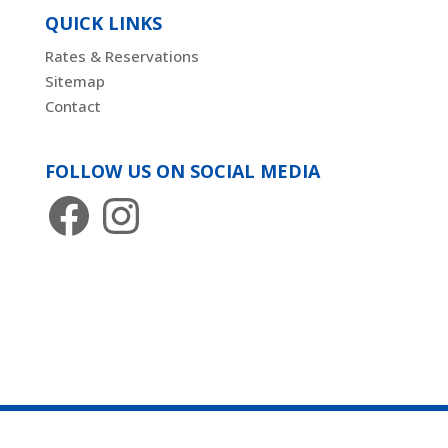
QUICK LINKS
Rates & Reservations
Sitemap
Contact
FOLLOW US ON SOCIAL MEDIA
Facebook
Instagram