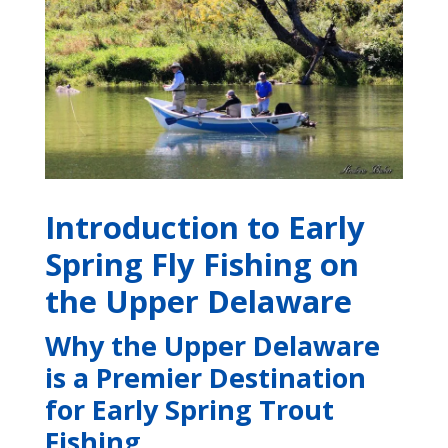
Introduction to Early
Spring Fly Fishing on
the Upper Delaware
Why the Upper Delaware
is a Premier Destination
for Early Spring Trout
Fishing