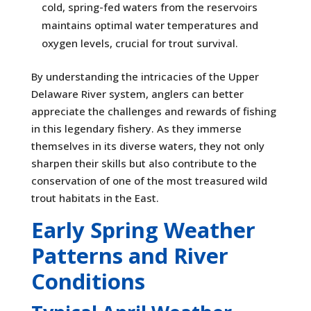
cold, spring-fed waters from the reservoirs
maintains optimal water temperatures and
oxygen levels, crucial for trout survival.
By understanding the intricacies of the Upper
Delaware River system, anglers can better
appreciate the challenges and rewards of fishing
in this legendary fishery. As they immerse
themselves in its diverse waters, they not only
sharpen their skills but also contribute to the
conservation of one of the most treasured wild
trout habitats in the East.
Early Spring Weather
Patterns and River
Conditions