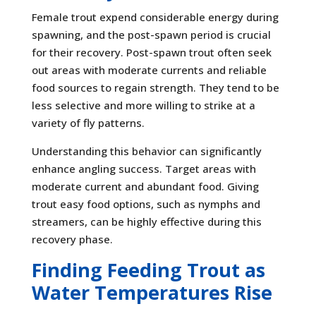
Female trout expend considerable energy during
spawning, and the post-spawn period is crucial
for their recovery. Post-spawn trout often seek
out areas with moderate currents and reliable
food sources to regain strength. They tend to be
less selective and more willing to strike at a
variety of fly patterns.
Understanding this behavior can significantly
enhance angling success. Target areas with
moderate current and abundant food. Giving
trout easy food options, such as nymphs and
streamers, can be highly effective during this
recovery phase.
Finding Feeding Trout as
Water Temperatures Rise