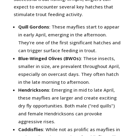
expect to encounter several key hatches that
stimulate trout feeding activity.
Quill Gordons
: These mayflies start to appear
in early April, emerging in the afternoon.
They’re one of the first significant hatches and
can trigger surface feeding in trout.
Blue-Winged Olives (BWOs)
: These insects,
smaller in size, are prevalent throughout April,
especially on overcast days. They often hatch
in the late morning to afternoon.
Hendricksons
: Emerging in mid to late April,
these mayflies are larger and create exciting
dry fly opportunities. Both male (“red quills”)
and female Hendricksons can provoke
aggressive rises.
Caddisflies
: While not as prolific as mayflies in