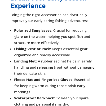
Experience
Bringing the right accessories can drastically
improve your early spring fishing adventures:
Polarized Sunglasses:
Crucial for reducing
glare on the water, helping you spot fish and
structure more effectively.
Fishing Vest or Pack:
Keeps essential gear
organized and readily accessible.
Landing Net:
A rubberized net helps in safely
handling and releasing trout without damaging
their delicate skin.
Fleece Hat and Fingerless Gloves:
Essential
for keeping warm during those brisk early
mornings.
Waterproof Backpack:
To keep your spare
clothing and personal items dry.