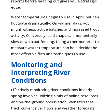
reports before heading out gives you a strategic
edge.
Water temperatures begin to rise in April, but can
fluctuate dramatically. On warmer days, you
might witness active hatches and increased trout
activity. Conversely, cold snaps can momentarily
slow down trout feeding. Using a thermometer to
measure water temperature can help decide the
most effective flies and techniques to use.
Monitoring and
Interpreting River
Conditions
Effectively monitoring river conditions in early
spring involves utilizing a mix of online resources
and on-the-ground observation. Websites that
track current river flows and weather forecasts