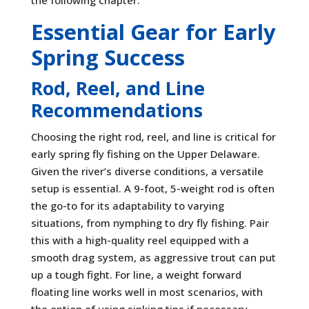
the following chapter.
Essential Gear for Early
Spring Success
Rod, Reel, and Line
Recommendations
Choosing the right rod, reel, and line is critical for
early spring fly fishing on the Upper Delaware.
Given the river’s diverse conditions, a versatile
setup is essential. A 9-foot, 5-weight rod is often
the go-to for its adaptability to varying
situations, from nymphing to dry fly fishing. Pair
this with a high-quality reel equipped with a
smooth drag system, as aggressive trout can put
up a tough fight. For line, a weight forward
floating line works well in most scenarios, with