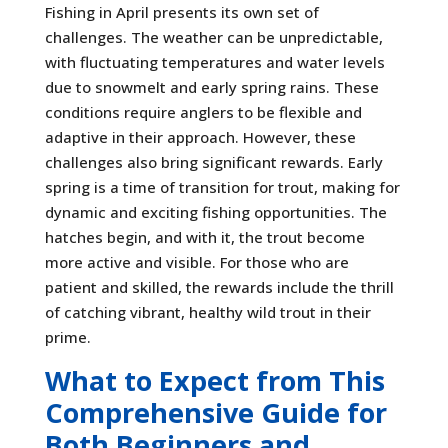
Fishing in April presents its own set of
challenges. The weather can be unpredictable,
with fluctuating temperatures and water levels
due to snowmelt and early spring rains. These
conditions require anglers to be flexible and
adaptive in their approach. However, these
challenges also bring significant rewards. Early
spring is a time of transition for trout, making for
dynamic and exciting fishing opportunities. The
hatches begin, and with it, the trout become
more active and visible. For those who are
patient and skilled, the rewards include the thrill
of catching vibrant, healthy wild trout in their
prime.
What to Expect from This
Comprehensive Guide for
Both Beginners and