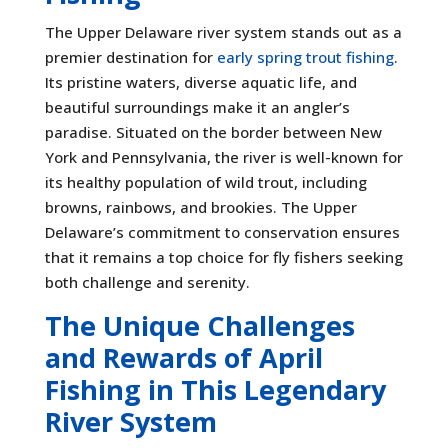
The Upper Delaware river system stands out as a
premier destination for
early spring trout fishing
.
Its pristine waters, diverse aquatic life, and
beautiful surroundings make it an angler’s
paradise. Situated on the border between New
York and Pennsylvania, the river is well-known for
its healthy population of wild trout, including
browns, rainbows, and brookies. The Upper
Delaware’s commitment to conservation ensures
that it remains a top choice for fly fishers seeking
both challenge and serenity.
The Unique Challenges
and Rewards of April
Fishing in This Legendary
River System