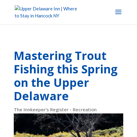
Mastering Trout
Fishing this Spring
on the Upper
Delaware
The Innkeeper's Register - Recreation