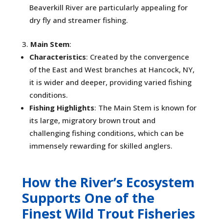
Beaverkill River are particularly appealing for
dry fly and streamer fishing.
Main Stem
:
Characteristics
: Created by the convergence
of the East and West branches at Hancock, NY,
it is wider and deeper, providing varied fishing
conditions.
Fishing Highlights
: The Main Stem is known for
its large, migratory brown trout and
challenging fishing conditions, which can be
immensely rewarding for skilled anglers.
How the River’s Ecosystem
Supports One of the
Finest Wild Trout Fisheries