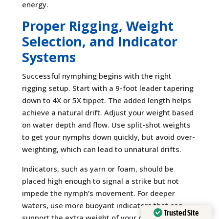
energy.
Proper Rigging, Weight
Selection, and Indicator
Systems
Successful nymphing begins with the right
rigging setup. Start with a 9-foot leader tapering
down to 4X or 5X tippet. The added length helps
achieve a natural drift. Adjust your weight based
on water depth and flow. Use split-shot weights
to get your nymphs down quickly, but avoid over-
weighting, which can lead to unnatural drifts.
Indicators, such as yarn or foam, should be
placed high enough to signal a strike but not
impede the nymph’s movement. For deeper
waters, use more buoyant indicators that can
Trusted Site
support the extra weight of your nymph rig.