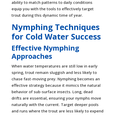
ability to match patterns to daily conditions
equip you with the tools to effectively target
trout during this dynamic time of year.
Nymphing Techniques
for Cold Water Success
Effective Nymphing
Approaches
When water temperatures are still low in early
spring, trout remain sluggish and less likely to
chase fast-moving prey. Nymphing becomes an
effective strategy because it mimics the natural
behavior of sub-surface insects. Long, dead
drifts are essential, ensuring your nymphs move
naturally with the current. Target deeper pools
and runs where the trout are less likely to expend