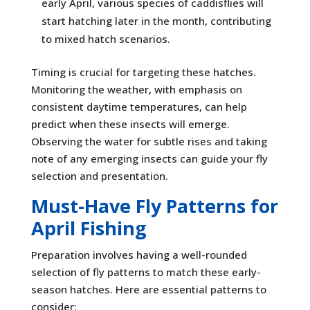
early April, various species of caddisflies will
start hatching later in the month, contributing
to mixed hatch scenarios.
Timing is crucial for targeting these hatches.
Monitoring the weather, with emphasis on
consistent daytime temperatures, can help
predict when these insects will emerge.
Observing the water for subtle rises and taking
note of any emerging insects can guide your fly
selection and presentation.
Must-Have Fly Patterns for
April Fishing
Preparation involves having a well-rounded
selection of fly patterns to match these early-
season hatches. Here are essential patterns to
consider: