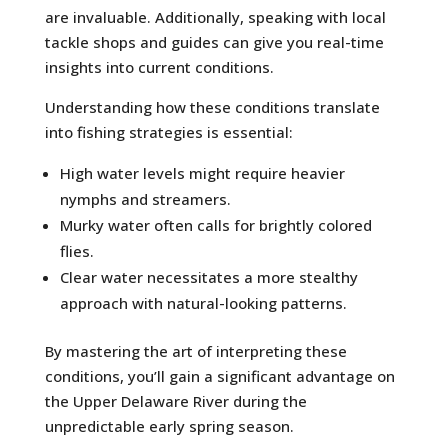
are invaluable. Additionally, speaking with local
tackle shops and guides can give you real-time
insights into current conditions.
Understanding how these conditions translate
into fishing strategies is essential:
High water levels might require heavier
nymphs and streamers.
Murky water often calls for brightly colored
flies.
Clear water necessitates a more stealthy
approach with natural-looking patterns.
By mastering the art of interpreting these
conditions, you’ll gain a significant advantage on
the Upper Delaware River during the
unpredictable early spring season.