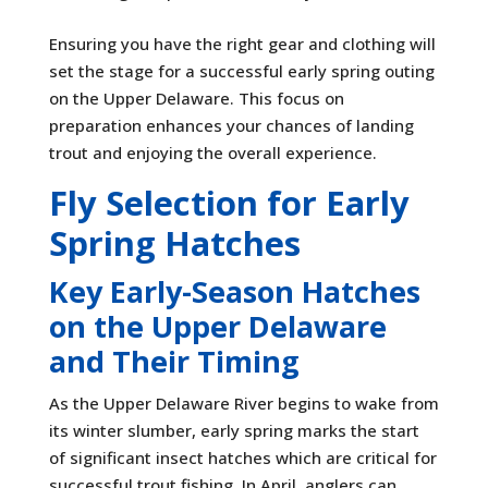
Ensuring you have the right gear and clothing will
set the stage for a successful early spring outing
on the Upper Delaware. This focus on
preparation enhances your chances of landing
trout and enjoying the overall experience.
Fly Selection for Early
Spring Hatches
Key Early-Season Hatches
on the Upper Delaware
and Their Timing
As the Upper Delaware River begins to wake from
its winter slumber, early spring marks the start
of significant insect hatches which are critical for
successful trout fishing. In April, anglers can