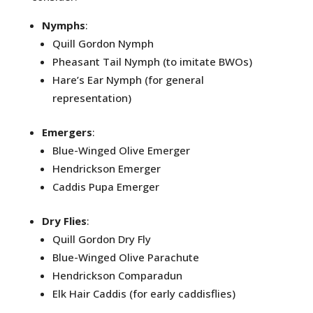
Nymphs
:
Quill Gordon Nymph
Pheasant Tail Nymph (to imitate BWOs)
Hare’s Ear Nymph (for general
representation)
Emergers
:
Blue-Winged Olive Emerger
Hendrickson Emerger
Caddis Pupa Emerger
Dry Flies
:
Quill Gordon Dry Fly
Blue-Winged Olive Parachute
Hendrickson Comparadun
Elk Hair Caddis (for early caddisflies)