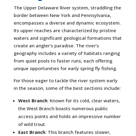
The Upper Delaware River system, straddling the
border between New York and Pennsylvania,
encompasses a diverse and dynamic ecosystem.
Its upper reaches are characterized by pristine
waters and significant geological formations that
create an angler’s paradise. The river’s
geography includes a variety of habitats ranging
from quiet pools to faster runs, each offering
unique opportunities for early spring fly fishing.
For those eager to tackle the river system early
in the season, some of the best sections include:
West Branch
: Known for its cold, clear waters,
the West Branch boasts numerous public
access points and holds an impressive number
of wild trout.
East Branch
: This branch features slower,