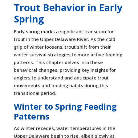
Trout Behavior in Early
Spring
Early spring marks a significant transition for
trout in the Upper Delaware River. As the cold
grip of winter loosens, trout shift from their
winter survival strategies to more active feeding
patterns. This chapter delves into these
behavioral changes, providing key insights for
anglers to understand and anticipate trout
movements and feeding habits during this
transitional period.
Winter to Spring Feeding
Patterns
As winter recedes, water temperatures in the
Upper Delaware begin to rise, albeit slowly at