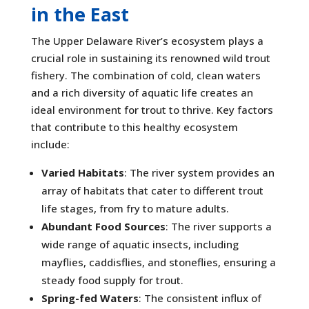
in the East
The Upper Delaware River’s ecosystem plays a
crucial role in sustaining its renowned wild trout
fishery. The combination of cold, clean waters
and a rich diversity of aquatic life creates an
ideal environment for trout to thrive. Key factors
that contribute to this healthy ecosystem
include:
Varied Habitats
: The river system provides an
array of habitats that cater to different trout
life stages, from fry to mature adults.
Abundant Food Sources
: The river supports a
wide range of aquatic insects, including
mayflies, caddisflies, and stoneflies, ensuring a
steady food supply for trout.
Spring-fed Waters
: The consistent influx of