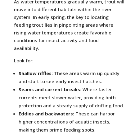
As water temperatures gradually warm, trout will
move into different habitats within the river
system. In early spring, the key to locating
feeding trout lies in pinpointing areas where
rising water temperatures create favorable
conditions for insect activity and food
availability.
Look for:
Shallow riffles:
These areas warm up quickly
and start to see early insect hatches.
Seams and current breaks:
Where faster
currents meet slower water, providing both
protection and a steady supply of drifting food.
Eddies and backwaters:
These can harbor
higher concentrations of aquatic insects,
making them prime feeding spots.