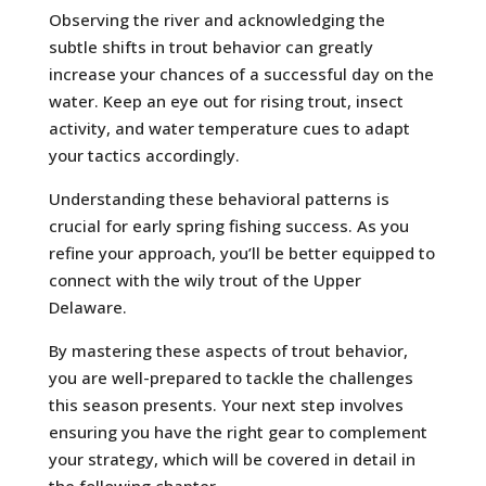
Observing the river and acknowledging the
subtle shifts in trout behavior can greatly
increase your chances of a successful day on the
water. Keep an eye out for rising trout, insect
activity, and water temperature cues to adapt
your tactics accordingly.
Understanding these behavioral patterns is
crucial for early spring fishing success. As you
refine your approach, you’ll be better equipped to
connect with the wily trout of the Upper
Delaware.
By mastering these aspects of trout behavior,
you are well-prepared to tackle the challenges
this season presents. Your next step involves
ensuring you have the right gear to complement
your strategy, which will be covered in detail in