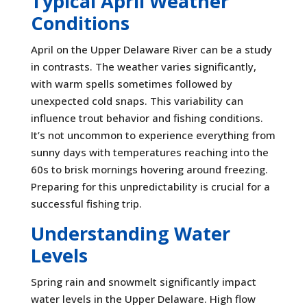
Typical April Weather
Conditions
April on the Upper Delaware River can be a study
in contrasts. The weather varies significantly,
with warm spells sometimes followed by
unexpected cold snaps. This variability can
influence trout behavior and fishing conditions.
It’s not uncommon to experience everything from
sunny days with temperatures reaching into the
60s to brisk mornings hovering around freezing.
Preparing for this unpredictability is crucial for a
successful fishing trip.
Understanding Water
Levels
Spring rain and snowmelt significantly impact
water levels in the Upper Delaware. High flow