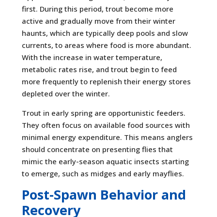
first. During this period, trout become more
active and gradually move from their winter
haunts, which are typically deep pools and slow
currents, to areas where food is more abundant.
With the increase in water temperature,
metabolic rates rise, and trout begin to feed
more frequently to replenish their energy stores
depleted over the winter.
Trout in early spring are opportunistic feeders.
They often focus on available food sources with
minimal energy expenditure. This means anglers
should concentrate on presenting flies that
mimic the early-season aquatic insects starting
to emerge, such as midges and early mayflies.
Post-Spawn Behavior and
Recovery