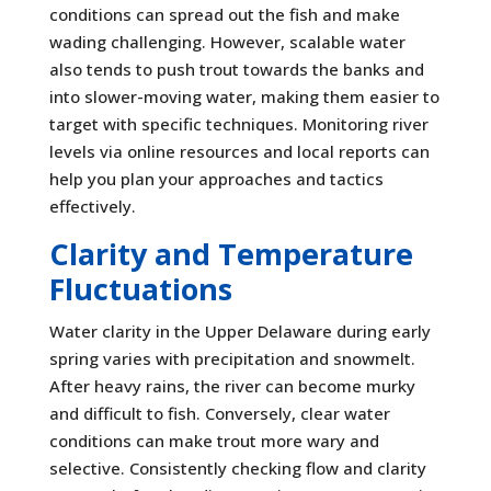
conditions can spread out the fish and make
wading challenging. However, scalable water
also tends to push trout towards the banks and
into slower-moving water, making them easier to
target with specific techniques. Monitoring river
levels via online resources and local reports can
help you plan your approaches and tactics
effectively.
Clarity and Temperature
Fluctuations
Water clarity in the Upper Delaware during early
spring varies with precipitation and snowmelt.
After heavy rains, the river can become murky
and difficult to fish. Conversely, clear water
conditions can make trout more wary and
selective. Consistently checking flow and clarity