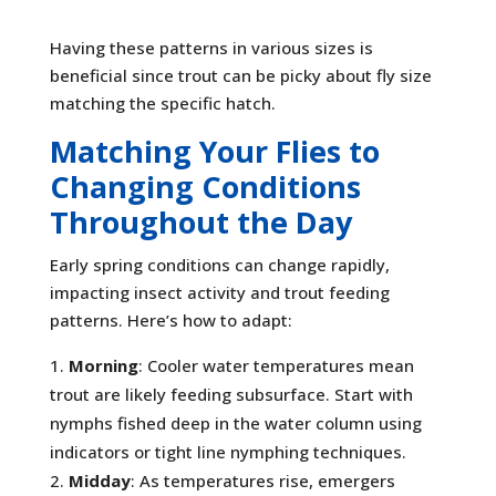
Having these patterns in various sizes is
beneficial since trout can be picky about fly size
matching the specific hatch.
Matching Your Flies to
Changing Conditions
Throughout the Day
Early spring conditions can change rapidly,
impacting insect activity and trout feeding
patterns. Here’s how to adapt:
Morning
: Cooler water temperatures mean
trout are likely feeding subsurface. Start with
nymphs fished deep in the water column using
indicators or tight line nymphing techniques.
Midday
: As temperatures rise, emergers