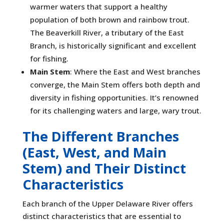
warmer waters that support a healthy
population of both brown and rainbow trout.
The Beaverkill River, a tributary of the East
Branch, is historically significant and excellent
for fishing.
Main Stem
: Where the East and West branches
converge, the Main Stem offers both depth and
diversity in fishing opportunities. It’s renowned
for its challenging waters and large, wary trout.
The Different Branches
(East, West, and Main
Stem) and Their Distinct
Characteristics
Each branch of the Upper Delaware River offers
distinct characteristics that are essential to