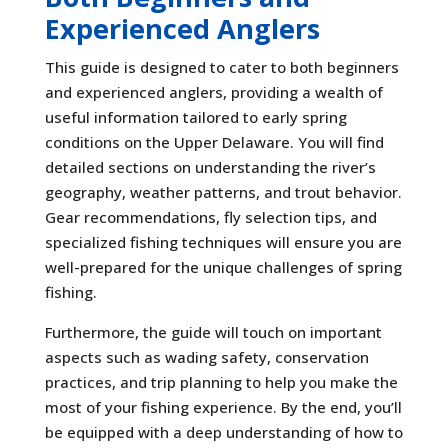
Experienced Anglers
This guide is designed to cater to both beginners
and experienced anglers, providing a wealth of
useful information tailored to early spring
conditions on the Upper Delaware. You will find
detailed sections on understanding the river’s
geography, weather patterns, and trout behavior.
Gear recommendations, fly selection tips, and
specialized fishing techniques will ensure you are
well-prepared for the unique challenges of spring
fishing.
Furthermore, the guide will touch on important
aspects such as wading safety, conservation
practices, and trip planning to help you make the
most of your fishing experience. By the end, you’ll
be equipped with a deep understanding of how to