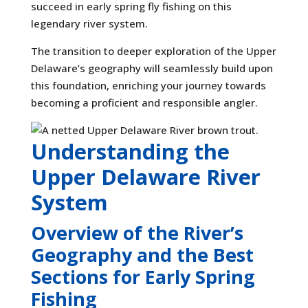
succeed in early spring fly fishing on this
legendary river system.
The transition to deeper exploration of the Upper
Delaware’s geography will seamlessly build upon
this foundation, enriching your journey towards
becoming a proficient and responsible angler.
Understanding the
Upper Delaware River
System
Overview of the River’s
Geography and the Best
Sections for Early Spring
Fishing