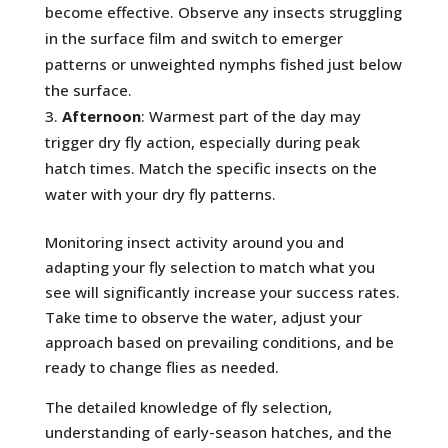
become effective. Observe any insects struggling
in the surface film and switch to emerger
patterns or unweighted nymphs fished just below
the surface.
Afternoon
: Warmest part of the day may
trigger dry fly action, especially during peak
hatch times. Match the specific insects on the
water with your dry fly patterns.
Monitoring insect activity around you and
adapting your fly selection to match what you
see will significantly increase your success rates.
Take time to observe the water, adjust your
approach based on prevailing conditions, and be
ready to change flies as needed.
The detailed knowledge of fly selection,
understanding of early-season hatches, and the