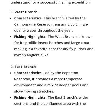
understand for a successful fishing expedition:
West Branch
:
Characteristics
: This branch is fed by the
Cannonsville Reservoir, ensuring cold, high-
quality water throughout the year.
Fishing Highlights
: The West Branch is known
for its prolific insect hatches and large trout,
making it a favorite spot for dry fly purists and
nymph anglers alike.
East Branch
:
Characteristics
: Fed by the Pepacton
Reservoir, it provides a more temperate
environment and a mix of deeper pools and
slow-moving stretches.
Fishing Highlights
: The East Branch’s wider
sections and the confluence area with the