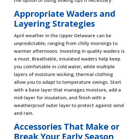
the option of using sinking tips if necessary.
Appropriate Waders and
Layering Strategies
April weather in the Upper Delaware can be
unpredictable, ranging from chilly mornings to
warmer afternoons. Investing in quality waders is
a must. Breathable, insulated waders help keep
you comfortable in cold water, while multiple
layers of moisture-wicking, thermal clothing
allow you to adapt to temperature swings. Start
with a base layer that manages moisture, add a
mid-layer for insulation, and finish with a
weatherproof outer layer to protect against wind
and rain.
Accessories That Make or
Break Your Early Season