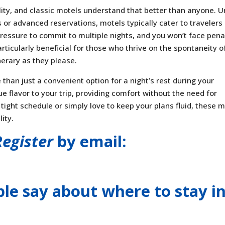
ility, and classic motels understand that better than anyone. U
s or advanced reservations, motels typically cater to travelers
pressure to commit to multiple nights, and you won’t face pena
articularly beneficial for those who thrive on the spontaneity o
nerary as they please.
than just a convenient option for a night’s rest during your
ue flavor to your trip, providing comfort without the need for
ight schedule or simply love to keep your plans fluid, these m
ity.
Register
by email:
le say about where to stay
i