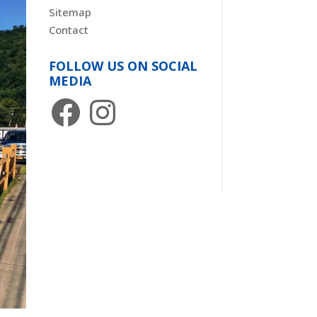
Sitemap
Contact
FOLLOW US ON SOCIAL
MEDIA
Facebook
Instagram