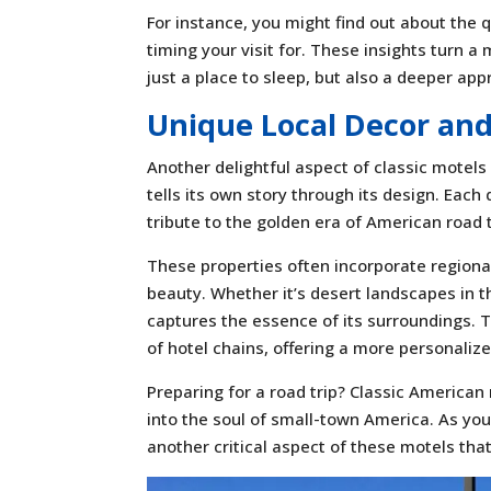
For instance, you might find out about the 
timing your visit for. These insights turn a
just a place to sleep, but also a deeper appr
Unique Local Decor an
Another delightful aspect of classic motels
tells its own story through its design. Each 
tribute to the golden era of American road t
These properties often incorporate regional
beauty. Whether it’s desert landscapes in 
captures the essence of its surroundings. 
of hotel chains, offering a more personali
Preparing for a road trip? Classic American
into the soul of small-town America. As you
another critical aspect of these motels tha