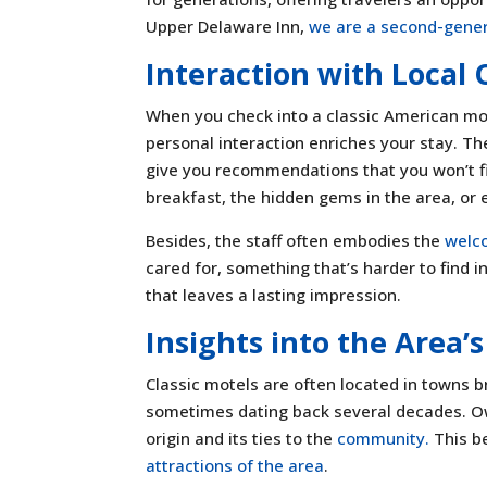
Upper Delaware Inn,
we are a second-gener
Interaction with Local
When you check into a classic American mot
personal interaction enriches your stay. Th
give you recommendations that you won’t fin
breakfast, the hidden gems in the area, or e
Besides, the staff often embodies the
welco
cared for, something that’s harder to find i
that leaves a lasting impression.
Insights into the Area’
Classic motels are often located in towns b
sometimes dating back several decades. Ow
origin and its ties to the
community.
This b
attractions of the area
.