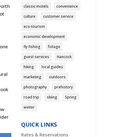
worth
classic motels
convenience
not
culture
customer service
eco-tourism
economic development
 one
fly fishing
foliage
a
guest services
Hancock
hiking
local guides
ural
marketing
outdoors
photography
prehistory
look
road trip
skiing
Spring
winter
dow
ider
QUICK LINKS
Rates & Reservations