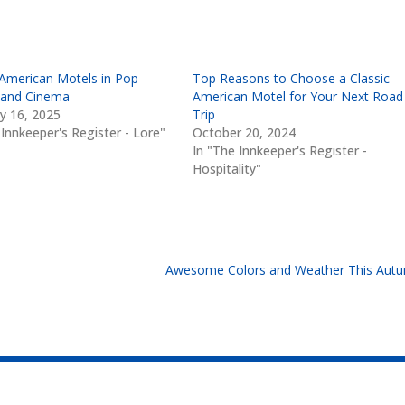
 American Motels in Pop
Top Reasons to Choose a Classic
 and Cinema
American Motel for Your Next Road
y 16, 2025
Trip
 Innkeeper's Register - Lore"
October 20, 2024
In "The Innkeeper's Register -
Hospitality"
Awesome Colors and Weather This Aut