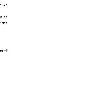
nlike
lties
f the
otels
n