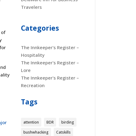
Travelers
Categories
 of
y
for
The Innkeeper's Register –
Hospitality
The Innkeeper's Register –
and
Lore
ality
The Innkeeper's Register –
Recreation
Tags
jor
attention
BDR
birding
bushwhacking
Catskills