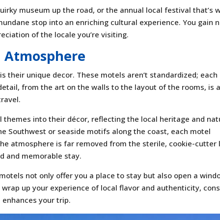
quirky museum up the road, or the annual local festival that’s 
 mundane stop into an enriching cultural experience. You gain 
eciation of the locale you’re visiting.
d Atmosphere
 is their unique decor. These motels aren’t standardized; each
detail, from the art on the walls to the layout of the rooms, is 
ravel.
 themes into their décor, reflecting the local heritage and nat
the Southwest or seaside motifs along the coast, each motel
The atmosphere is far removed from the sterile, cookie-cutter 
zed and memorable stay.
 motels not only offer you a place to stay but also open a win
 wrap up your experience of local flavor and authenticity, cons
t enhances your trip.