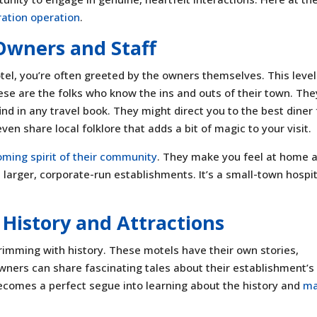
ation operation
.
 Owners and Staff
el, you’re often greeted by the owners themselves. This level
ese are the folks who know the ins and outs of their town. The
d in any travel book. They might direct you to the best diner 
ven share local folklore that adds a bit of magic to your visit.
ming spirit of their community
. They make you feel at home 
n larger, corporate-run establishments. It’s a small-town hospit
s History and Attractions
rimming with history. These motels have their own stories,
ners can share fascinating tales about their establishment’s
ecomes a perfect segue into learning about the history and
ma