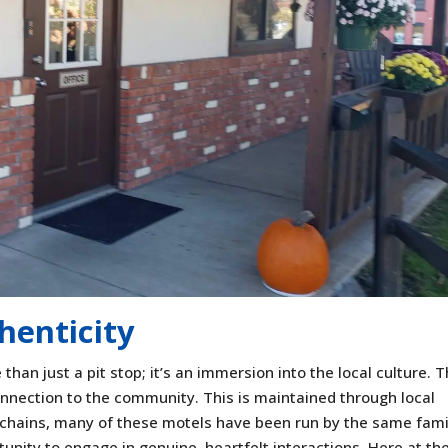
henticity
than just a pit stop; it’s an immersion into the local culture. 
nnection to the community. This is maintained through local
 chains, many of these motels have been run by the same fami
tunity to engage in genuine, heartfelt interactions. Here at th