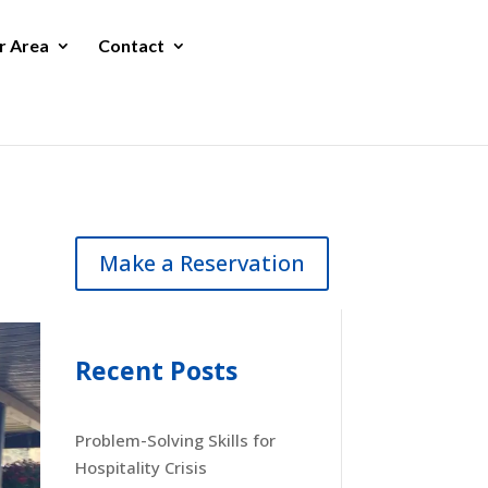
r Area
Contact
Make a Reservation
Recent Posts
Problem-Solving Skills for
Hospitality Crisis