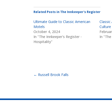
Related Posts in The Innkeeper's Register
Ultimate Guide to Classic American
Classic
Motels
Culture
October 4, 2024
Februar
In "The Innkeeper's Register -
In "The
Hospitality"
←
Russell Brook Falls