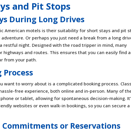
ays and Pit Stops
ays During Long Drives
 American motels is their suitability for short stays and pit s
adventure. Or perhaps you just need a break from a long driv
a restful night. Designed with the road tripper in mind, many
r highways and routes. This ensures that you can easily find a
far from your path.
 Process
you want to worry about is a complicated booking process. Clas
 hassle-free experience, both online and in-person. Many of t
rtphone or tablet, allowing for spontaneous decision-making. It
iendly websites or even walk-in bookings, so you can secure a
 Commitments or Reservations