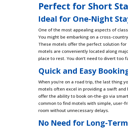
Perfect for Short St
Ideal for One-Night St
One of the most appealing aspects of classic
You might be embarking on a cross-country 
These motels offer the perfect solution for 
motels are conveniently located along majo
place to rest. You don’t need to divert too 
Quick and Easy Booking
When you’re on a road trip, the last thing 
motels often excel in providing a swift and
offer the ability to book on-the-go via sma
common to find motels with simple, user-fr
room without unnecessary delays.
No Need for Long-Term