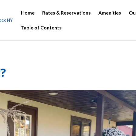
Home
Rates & Reservations
Amenities
Ou
Table of Contents
t?