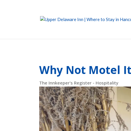
Why Not Motel I
The Innkeeper's Register - Hospitality