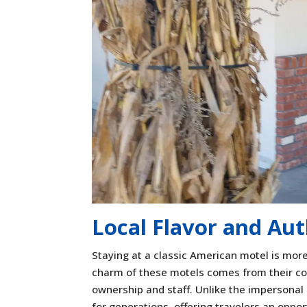
Local Flavor and Aut
Staying at a classic American motel is more 
charm of these motels comes from their co
ownership and staff. Unlike the impersonal
for generations, offering travelers an oppor