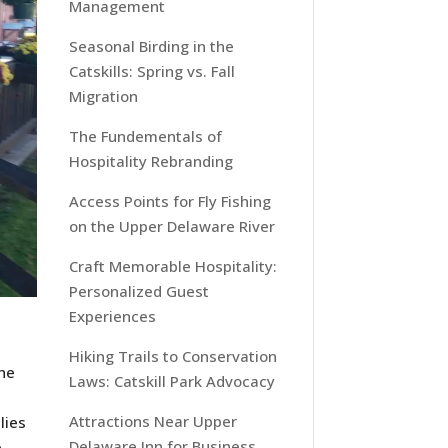
Management
Seasonal Birding in the
Catskills: Spring vs. Fall
Migration
The Fundementals of
Hospitality Rebranding
Access Points for Fly Fishing
on the Upper Delaware River
Craft Memorable Hospitality:
Personalized Guest
Experiences
Hiking Trails to Conservation
The
Laws: Catskill Park Advocacy
Attractions Near Upper
lies
Delaware Inn for Business
e