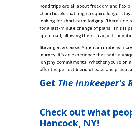
Road trips are all about freedom and flexib
chain hotels that might require longer stay
looking for short-term lodging. There’s no 
for a last-minute change of plans. This is p
open road, allowing them to adjust their iti
Staying at a classic American motel is more 
journey. It’s an experience that adds a uniq
lengthy commitments. Whether you’re on a t
offer the perfect blend of ease and practical
Get
The Innkeeper’s 
Check out what peop
Hancock, NY
!