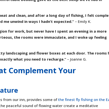
at and clean, and after a long day of fishing, I felt comple
d me unwind in ways I hadn’t expected.”
– Emily K.
gion for work, but never have I spent an evening in a more
urteous, the rooms were immaculate, and I woke up feeling
tty landscaping and flower boxes at each door. The rooms 
s exactly what you need to recharge.”
– Joanne G.
hat Complement Your
Nature
ps from our inn, provides some of
the finest fly fishing on the E
the peaceful sound of flowing water create a meditative