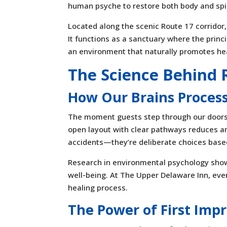
human psyche to restore both body and spir
Located along the scenic Route 17 corridor
It functions as a sanctuary where the princ
an environment that naturally promotes he
The Science Behind 
How Our Brains Proces
The moment guests step through our doors,
open layout with clear pathways reduces an
accidents—they’re deliberate choices bas
Research in environmental psychology shows
well-being. At The Upper Delaware Inn, ever
healing process.
The Power of First Imp