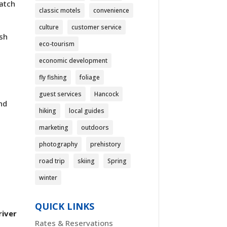
match
classic motels
convenience
culture
customer service
esh
eco-tourism
economic development
fly fishing
foliage
guest services
Hancock
nd
hiking
local guides
marketing
outdoors
photography
prehistory
road trip
skiing
Spring
winter
QUICK LINKS
river
Rates & Reservations