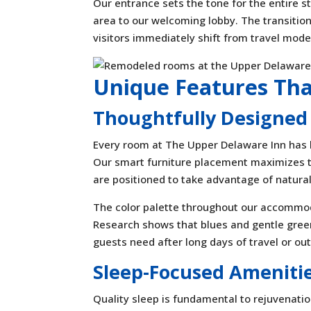
Our entrance sets the tone for the entire 
area to our welcoming lobby. The transition
visitors immediately shift from travel mode
Unique Features Th
Thoughtfully Designed
Every room at The Upper Delaware Inn has b
Our smart furniture placement maximizes 
are positioned to take advantage of natural 
The color palette throughout our accommod
Research shows that blues and gentle gree
guests need after long days of travel or out
Sleep-Focused Ameniti
Quality sleep is fundamental to rejuvena