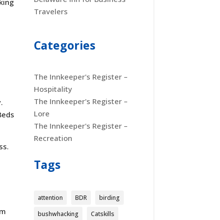
king
Travelers
Categories
The Innkeeper's Register –
Hospitality
The Innkeeper's Register –
.
Lore
Beds
The Innkeeper's Register –
Recreation
ss.
Tags
attention
BDR
birding
um
bushwhacking
Catskills