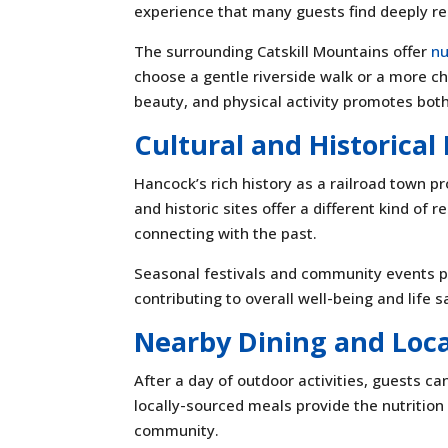
experience that many guests find deeply re
The surrounding Catskill Mountains offer
nu
choose a gentle riverside walk or a more ch
beauty, and physical activity promotes bot
Cultural and Historica
Hancock’s rich history as a railroad town p
and historic sites offer a different kind o
connecting with the past.
Seasonal festivals and community events pr
contributing to overall well-being and life s
Nearby Dining and Loca
After a day of outdoor activities, guests c
locally-sourced meals provide the nutrition
community.