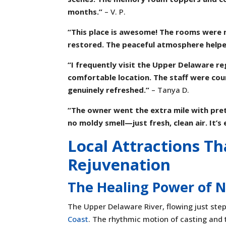
months.”
– V. P.
“This place is awesome! The rooms were ne
restored. The peaceful atmosphere helpe
“I frequently visit the Upper Delaware re
comfortable location. The staff were co
genuinely refreshed.”
– Tanya D.
“The owner went the extra mile with pre
no moldy smell—just fresh, clean air. It’
Local Attractions T
Rejuvenation
The Healing Power of 
The Upper Delaware River, flowing just ste
Coast
. The rhythmic motion of casting and 