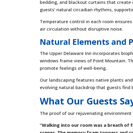
bedding, and blackout curtains that create 
guests’ natural circadian rhythms, supporti
Temperature control in each room ensures
air circulation without disruptive noise.
Natural Elements and 
The Upper Delaware Inn incorporates biophi
windows frame views of Point Mountain. T
promote feelings of well-being.
Our landscaping features native plants and
evolving natural backdrop that guests find 
What Our Guests Sa
The proof of our rejuvenating environment 
“Walking into our room was a breath of f
scenes. The memory foam toppers and co