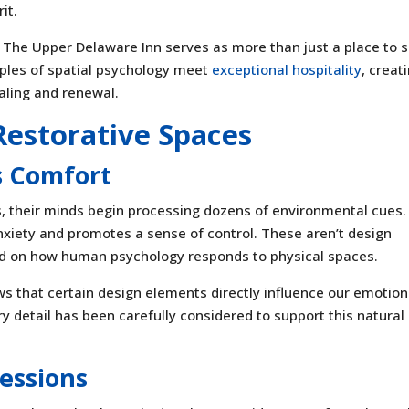
it.
, The Upper Delaware Inn serves as more than just a place to s
iples of spatial psychology meet
exceptional hospitality
, creat
aling and renewal.
Restorative Spaces
s Comfort
 their minds begin processing dozens of environmental cues.
xiety and promotes a sense of control. These aren’t design
ed on how human psychology responds to physical spaces.
 that certain design elements directly influence our emotion
y detail has been carefully considered to support this natural
ressions