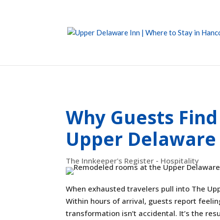
Why Guests Find
Upper Delaware 
The Innkeeper's Register - Hospitality
When exhausted travelers pull into The Up
Within hours of arrival, guests report feeli
transformation isn’t accidental. It’s the re