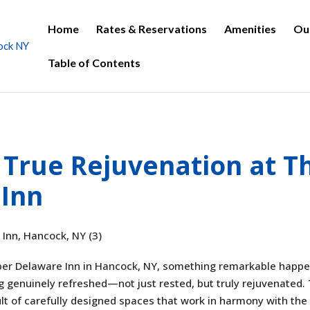
Home
Rates & Reservations
Amenities
Ou
Table of Contents
 True Rejuvenation at T
Inn
per Delaware Inn in Hancock, NY, something remarkable happe
ng genuinely refreshed—not just rested, but truly rejuvenated. 
sult of carefully designed spaces that work in harmony with the