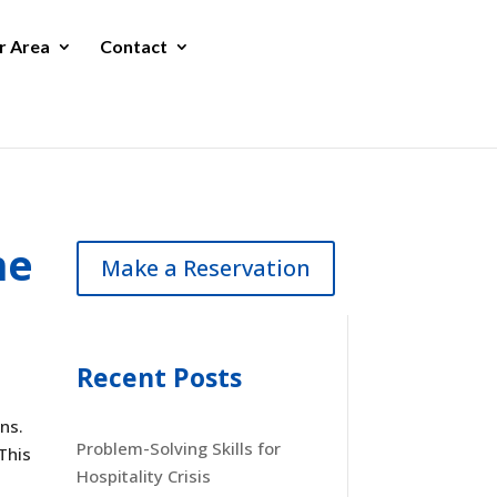
r Area
Contact
he
Make a Reservation
Recent Posts
ns.
Problem-Solving Skills for
This
Hospitality Crisis