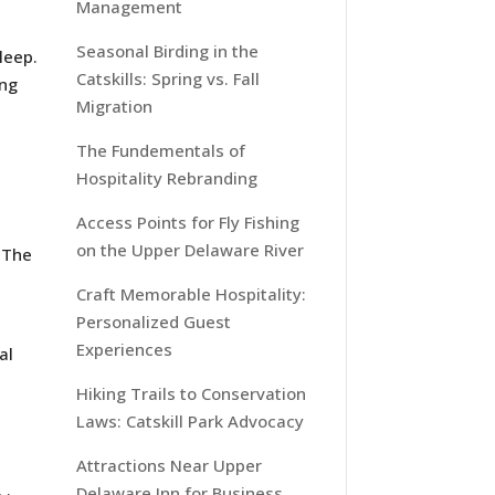
Management
Seasonal Birding in the
leep.
Catskills: Spring vs. Fall
ing
Migration
The Fundementals of
Hospitality Rebranding
Access Points for Fly Fishing
on the Upper Delaware River
 The
Craft Memorable Hospitality:
Personalized Guest
Experiences
al
Hiking Trails to Conservation
Laws: Catskill Park Advocacy
Attractions Near Upper
Delaware Inn for Business