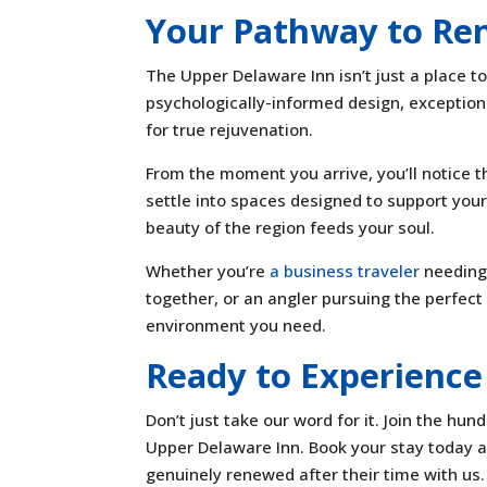
Your Pathway to Re
The Upper Delaware Inn isn’t just a place t
psychologically-informed design, exception
for true rejuvenation.
From the moment you arrive, you’ll notice t
settle into spaces designed to support your
beauty of the region feeds your soul.
Whether you’re
a business traveler
needing 
together, or an angler pursuing the perfect
environment you need.
Ready to Experience
Don’t just take our word for it. Join the h
Upper Delaware Inn. Book your stay today an
genuinely renewed after their time with us.