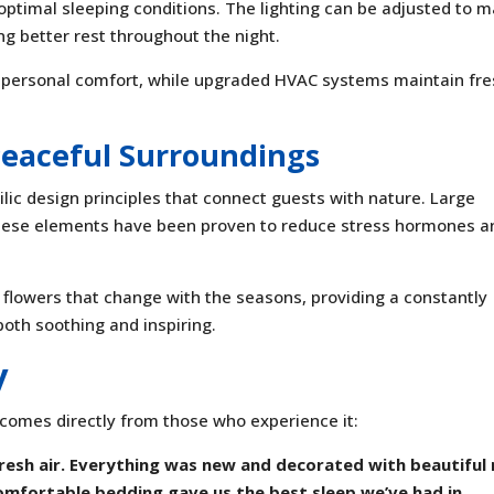
optimal sleeping conditions. The lighting can be adjusted to 
ng better rest throughout the night.
 personal comfort, while upgraded HVAC systems maintain fr
Peaceful Surroundings
lic design principles that connect guests with nature. Large
hese elements have been proven to reduce stress hormones a
 flowers that change with the seasons, providing a constantly
both soothing and inspiring.
y
comes directly from those who experience it:
resh air. Everything was new and decorated with beautiful 
mfortable bedding gave us the best sleep we’ve had in