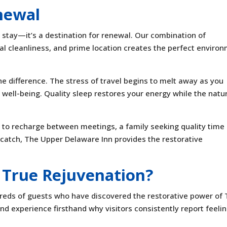
newal
o stay—it’s a destination for renewal. Our combination of
al cleanliness, and prime location creates the perfect enviro
he difference. The stress of travel begins to melt away as you
 well-being. Quality sleep restores your energy while the natu
to recharge between meetings, a family seeking quality time
 catch, The Upper Delaware Inn provides the restorative
 True Rejuvenation?
undreds of guests who have discovered the restorative power of
d experience firsthand why visitors consistently report feeli