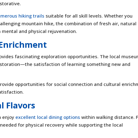
storative.
merous hiking trails
suitable for all skill levels. Whether you
allenging mountain hike, the combination of fresh air, natural
h mental and physical rejuvenation.
l Enrichment
rovides fascinating exploration opportunities. The local muse
f restoration—the satisfaction of learning something new and
ovide opportunities for social connection and cultural enrich
atisfaction.
l Flavors
an enjoy
excellent local dining options
within walking distance. 
 needed for physical recovery while supporting the local