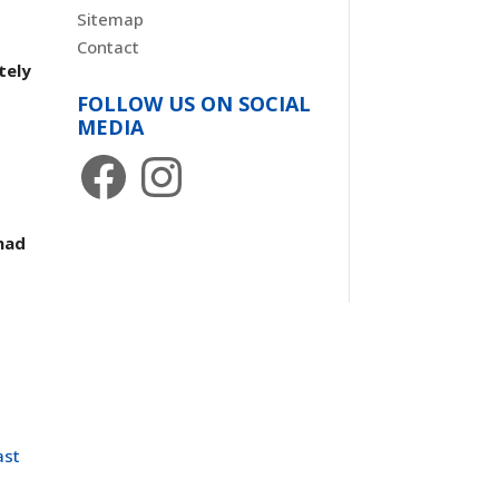
Sitemap
Contact
tely
FOLLOW US ON SOCIAL
MEDIA
Facebook
Instagram
had
ast