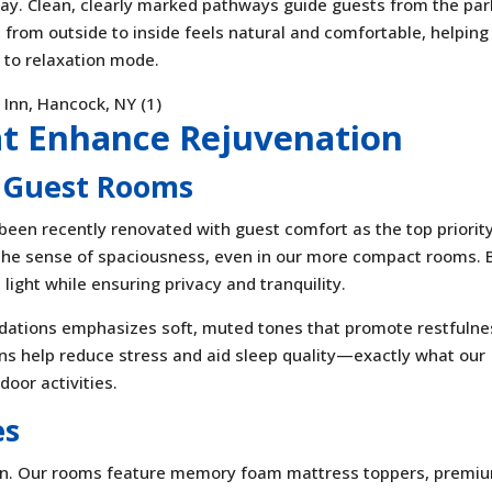
stay. Clean, clearly marked pathways guide guests from the par
 from outside to inside feels natural and comfortable, helping
 to relaxation mode.
at Enhance Rejuvenation
 Guest Rooms
een recently renovated with guest comfort as the top priority
the sense of spaciousness, even in our more compact rooms. 
light while ensuring privacy and tranquility.
ations emphasizes soft, muted tones that promote restfulne
ns help reduce stress and aid sleep quality—exactly what our
door activities.
es
tion. Our rooms feature memory foam mattress toppers, premi