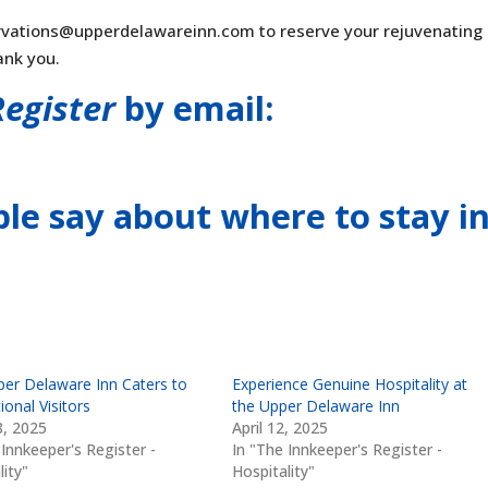
rvations@upperdelawareinn.com
to reserve your rejuvenating
ank you.
Register
by email:
le say about where to stay
i
er Delaware Inn Caters to
Experience Genuine Hospitality at
ional Visitors
the Upper Delaware Inn
, 2025
April 12, 2025
 Innkeeper's Register -
In "The Innkeeper's Register -
lity"
Hospitality"