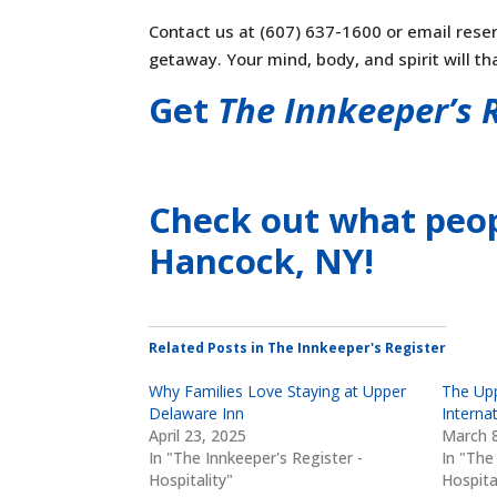
Contact us at (607) 637-1600 or email
rese
getaway. Your mind, body, and spirit will th
Get
The Innkeeper’s 
Check out what peop
Hancock, NY
!
Related Posts in The Innkeeper's Register
Why Families Love Staying at Upper
The Upp
Delaware Inn
Internat
April 23, 2025
March 8
In "The Innkeeper's Register -
In "The
Hospitality"
Hospita