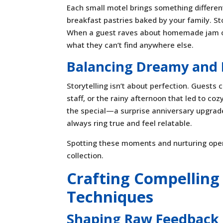
Each small motel brings something differen
breakfast pastries baked by your family. St
When a guest raves about homemade jam or yo
what they can’t find anywhere else.
Balancing Dreamy and 
Storytelling isn’t about perfection. Guests c
staff, or the rainy afternoon that led to 
the special—a surprise anniversary upgrade 
always ring true and feel relatable.
Spotting these moments and nurturing openn
collection.
Crafting Compelling 
Techniques
Shaping Raw Feedback 