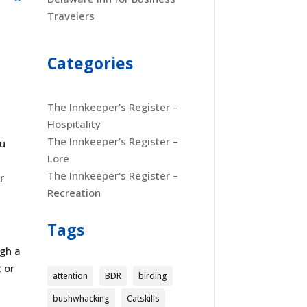
Travelers
Categories
The Innkeeper's Register –
Hospitality
The Innkeeper's Register –
ou
Lore
t
The Innkeeper's Register –
r
Recreation
Tags
ugh a
 or
attention
BDR
birding
bushwhacking
Catskills