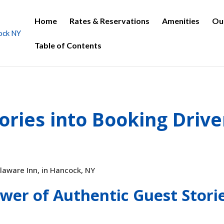
Home
Rates & Reservations
Amenities
Ou
Table of Contents
ories into Booking Drive
wer of Authentic Guest Stori