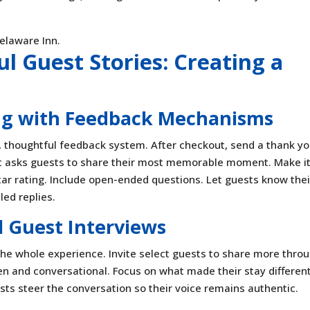
l Guest Stories: Creating a
ing with Feedback Mechanisms
y, thoughtful feedback system. After checkout, send a thank y
at asks guests to share their most memorable moment. Make i
 star rating. Include open-ended questions. Let guests know thei
ed replies.
 Guest Interviews
he whole experience. Invite select guests to share more thro
pen and conversational. Focus on what made their stay different
uests steer the conversation so their voice remains authentic.