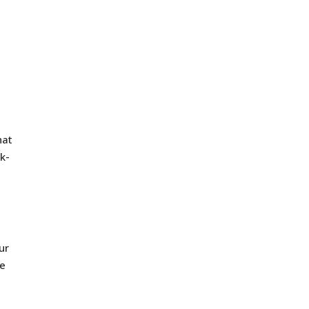
hat
k-
ur
ne