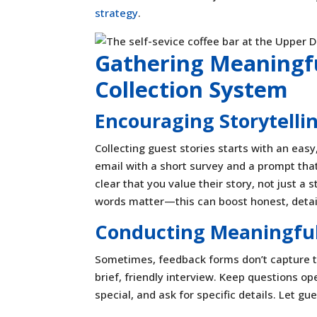
strategy
.
Gathering Meaningfu
Collection System
Encouraging Storytell
Collecting guest stories starts with an eas
email with a short survey and a prompt th
clear that you value their story, not just a
words matter—this can boost honest, detail
Conducting Meaningful
Sometimes, feedback forms don’t capture t
brief, friendly interview. Keep questions o
special, and ask for specific details. Let g