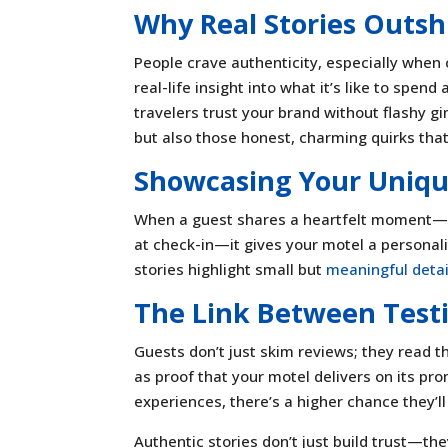
Why Real Stories Outsh
People crave authenticity, especially when 
real-life insight into what it’s like to spen
travelers trust your brand without flashy g
but also those honest, charming quirks tha
Showcasing Your Uniqu
When a guest shares a heartfelt moment—m
at check-in—it gives your motel a personalit
stories highlight small but
meaningful detai
The Link Between Test
Guests don’t just skim reviews; they read 
as proof that your motel delivers on its pr
experiences, there’s a higher chance they’ll 
Authentic stories don’t just build trust—th