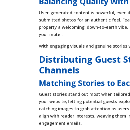
Balancing Quality With
User-generated content is powerful, even if 
submitted photos for an authentic feel. Fea
property a welcoming, down-to-earth vibe. T
your motel.
With engaging visuals and genuine stories w
Distributing Guest S
Channels
Matching Stories to Ea
Guest stories stand out most when tailored
your website, letting potential guests expl
catching images to grab attention as users 
align with reader interests, weaving them i
engagement emails.