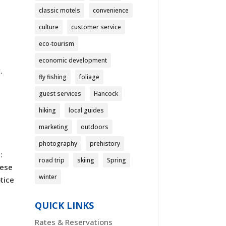
classic motels
convenience
culture
customer service
eco-tourism
economic development
.
fly fishing
foliage
guest services
Hancock
hiking
local guides
marketing
outdoors
photography
prehistory
:
road trip
skiing
Spring
hese
winter
tice
QUICK LINKS
Rates & Reservations