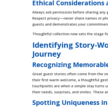
Ethical Considerations
Always ask permission before sharing any g
Respect privacy—never share names or phot
guests and demonstrates your commitment 
Thoughtful collection now sets the stage fo
Identifying Story-W
Journey
Recognizing Memorabl
Great guest stories often come from the sm
their first warm welcome, a thoughtful gest
touchpoints are when a simple stay turns u
their needs, surprises, and smiles. These a
Spotting Uniqueness in