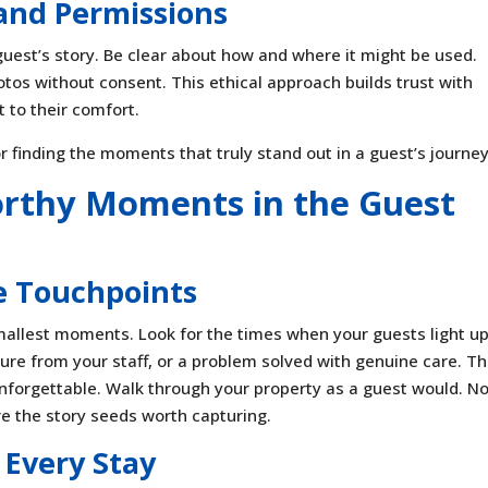
 and Permissions
uest’s story. Be clear about how and where it might be used.
os without consent. This ethical approach builds trust with
to their comfort.
r finding the moments that truly stand out in a guest’s journey
orthy Moments in the Guest
e Touchpoints
allest moments. Look for the times when your guests light up
ure from your staff, or a problem solved with genuine care. T
nforgettable. Walk through your property as a guest would. No
re the story seeds worth capturing.
 Every Stay