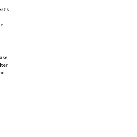
est’s
he
case
lter
and
t