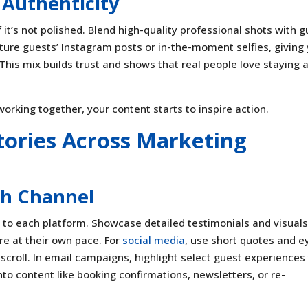
 Authenticity
it’s not polished. Blend high-quality professional shots with g
ture guests’ Instagram posts or in-the-moment selfies, giving
his mix builds trust and shows that real people love staying 
orking together, your content starts to inspire action.
tories Across Marketing
ch Channel
 to each platform. Showcase detailed testimonials and visual
ore at their own pace. For
social media
, use short quotes and e
scroll. In email campaigns, highlight select guest experiences
nto content like booking confirmations, newsletters, or re-