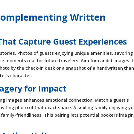
: Complementing Written
 That Capture Guest Experiences
 stories. Photos of guests enjoying unique amenities, savoring
se moments real for future travelers. Aim for candid images t
photo by the check-in desk or a snapshot of a handwritten than
el’s character.
agery for Impact
ting images enhances emotional connection. Match a guest’s
iting photo of that exact space. A smiling family enjoying yo
amily-friendliness. This pairing lets potential bookers imagi