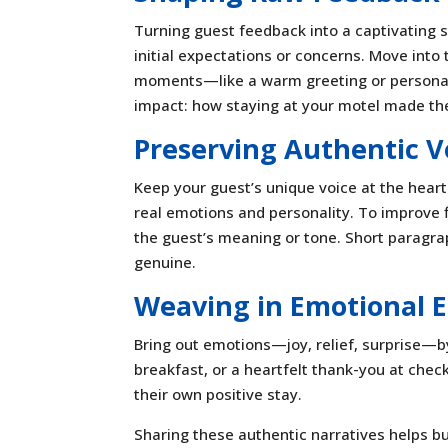
Turning guest feedback into a captivating st
initial expectations or concerns. Move int
moments—like a warm greeting or personaliz
impact: how staying at your motel made the
Preserving Authentic V
Keep your guest’s unique voice at the hear
real emotions and personality. To improve fl
the guest’s meaning or tone. Short paragr
genuine.
Weaving in Emotional 
Bring out emotions—joy, relief, surprise—b
breakfast, or a heartfelt thank-you at che
their own positive stay.
Sharing these authentic narratives helps bu