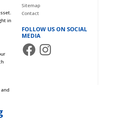
Sitemap
asset.
Contact
ght in
FOLLOW US ON SOCIAL
MEDIA
Facebook
Instagram
our
th
g and
g