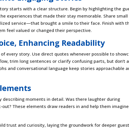
ory starts with a clear structure. Begin by highlighting the gu
o the experiences that made their stay memorable. Share small
ed service—that brought a smile to their face. Finish with t
m feel valued or changed their perspective.
oice, Enhancing Readability
t of every story. Use direct quotes whenever possible to show
ow, trim long sentences or clarify confusing parts, but don’t a
aphs and conversational language keep stories approachable 
Elements
y describing moments in detail. Was there laughter during
ck-out? These elements draw readers in and help them imagine
ild trust and curiosity, laying the groundwork for deeper gues