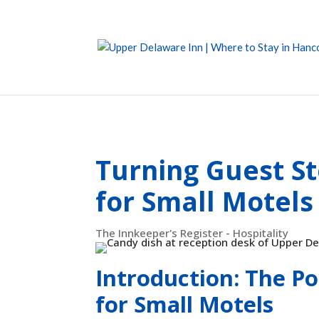
Turning Guest St
for Small Motels
The Innkeeper's Register - Hospitality
Introduction: The Po
for Small Motels