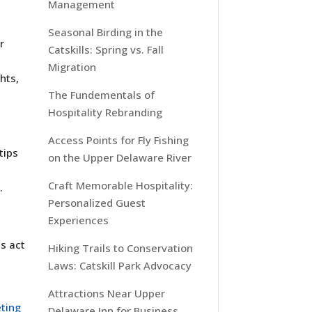
Management
Seasonal Birding in the
r
Catskills: Spring vs. Fall
Migration
hts,
The Fundementals of
Hospitality Rebranding
Access Points for Fly Fishing
tips
on the Upper Delaware River
Craft Memorable Hospitality:
.
Personalized Guest
Experiences
s act
Hiking Trails to Conservation
Laws: Catskill Park Advocacy
Attractions Near Upper
ting
Delaware Inn for Business