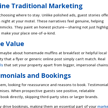
ine Traditional Marketing
choosing where to stay. Unlike polished ads, guest stories offe
d a night at your motel. These narratives feel genuine, helping
immicks. They paint an honest picture—sharing not just highlig
t make your place one-of-a-kind.
e Value
aybe about homemade muffins at breakfast or helpful local 
y that a flyer or generic online post simply can’t match. Real
ls
that set your property apart from bigger, impersonal chains
imonials and Bookings
them, looking for reassurance and reasons to book. Testimonial
omises. When prospective guests see positive, relatable
book directly, skipping third-party sites or larger brands.
ey drive bookings, making them an essential part of your
marke