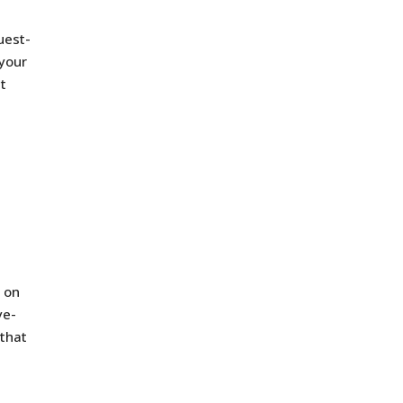
uest-
 your
at
s on
ye-
 that