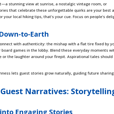
t—a stunning view at sunrise, a nostalgic vintage room, or
ories that celebrate these unforgettable quirks are your best 
ur local hiking tips, that’s your cue. Focus on people’s deli
Down-to-Earth
onnect with authenticity: the mishap with a flat tire fixed by y
cozy board games in the lobby. Blend these everyday moments wi
or the laughter around your firepit. Aspirational tales should
ess lets guest stories grow naturally, guiding future sharin
Guest Narratives: Storytellin
into Engaging Stories