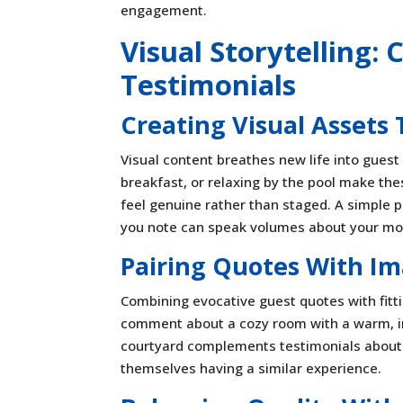
engagement.
Visual Storytelling
Testimonials
Creating Visual Assets
Visual content breathes new life into guest
breakfast, or relaxing by the pool make the
feel genuine rather than staged. A simple 
you note can speak volumes about your mot
Pairing Quotes With Im
Combining evocative guest quotes with fit
comment about a cozy room with a warm, inv
courtyard complements testimonials about f
themselves having a similar experience.