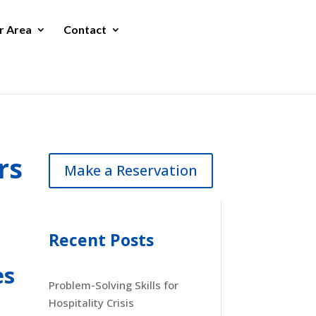
r Area
Contact
rs
Make a Reservation
Recent Posts
es
Problem-Solving Skills for
Hospitality Crisis