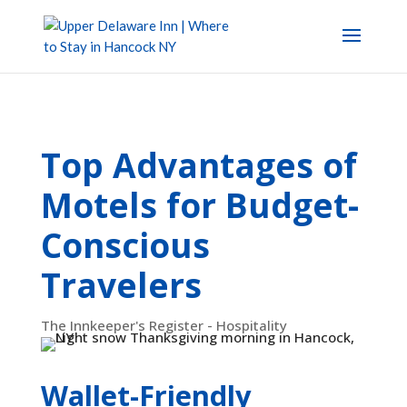
Top Advantages of
Motels for Budget-
Conscious
Travelers
The Innkeeper's Register - Hospitality
Wallet-Friendly