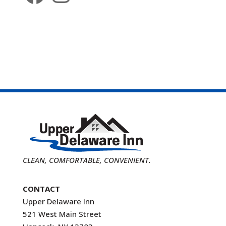
CLEAN, COMFORTABLE, CONVENIENT.
CONTACT
Upper Delaware Inn
521 West Main Street