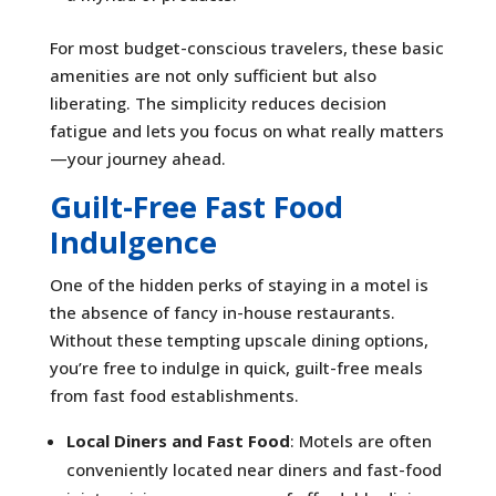
For most budget-conscious travelers, these basic
amenities are not only sufficient but also
liberating. The simplicity reduces decision
fatigue and lets you focus on what really matters
—your journey ahead.
Guilt-Free Fast Food
Indulgence
One of the hidden perks of staying in a motel is
the absence of fancy in-house restaurants.
Without these tempting upscale dining options,
you’re free to indulge in quick, guilt-free meals
from fast food establishments.
Local Diners and Fast Food
: Motels are often
conveniently located near diners and fast-food