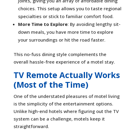
joints, giving you an array of affordable dining
choices. This setup allows you to taste regional
specialties or stick to familiar comfort food.
More Time to Explore
: By avoiding lengthy sit-
down meals, you have more time to explore
your surroundings or hit the road faster.
This no-fuss dining style complements the
overall hassle-free experience of a motel stay.
TV Remote Actually Works
(Most of the Time)
One of the understated pleasures of motel living
is the simplicity of the entertainment options.
Unlike high-end hotels where figuring out the TV
system can be a challenge, motels keep it
straightforward.