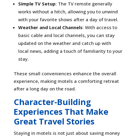
Simple TV Setup
: The TV remote generally
works without a hitch, allowing you to unwind
with your favorite shows after a day of travel.
Weather and Local Channels
: With access to
basic cable and local channels, you can stay
updated on the weather and catch up with
local news, adding a touch of familiarity to your
stay.
These small conveniences enhance the overall
experience, making motels a comforting retreat
after a long day on the road.
Character-Building
Experiences That Make
Great Travel Stories
Staying in motels is not just about saving money