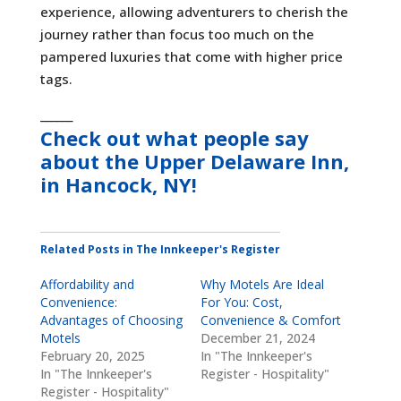
experience, allowing adventurers to cherish the
journey rather than focus too much on the
pampered luxuries that come with higher price
tags.
______
Check out what people say
about the
Upper Delaware Inn,
in Hancock, NY
!
Related Posts in The Innkeeper's Register
Affordability and
Why Motels Are Ideal
Convenience:
For You: Cost,
Advantages of Choosing
Convenience & Comfort
Motels
December 21, 2024
February 20, 2025
In "The Innkeeper's
In "The Innkeeper's
Register - Hospitality"
Register - Hospitality"