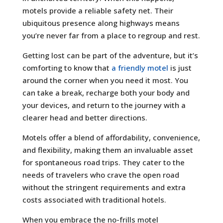
motels provide a reliable safety net. Their
ubiquitous presence along highways means
you’re never far from a place to regroup and rest.
Getting lost can be part of the adventure, but it’s
comforting to know that
a friendly motel
is just
around the corner when you need it most. You
can take a break, recharge both your body and
your devices, and return to the journey with a
clearer head and better directions.
Motels offer a blend of affordability, convenience,
and flexibility, making them an invaluable asset
for spontaneous road trips. They cater to the
needs of travelers who crave the open road
without the stringent requirements and extra
costs associated with traditional hotels.
When you embrace the no-frills motel