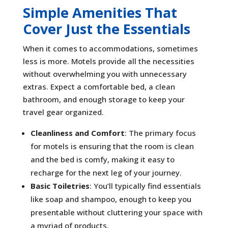
Simple Amenities That
Cover Just the Essentials
When it comes to accommodations, sometimes
less is more. Motels provide all the necessities
without overwhelming you with unnecessary
extras. Expect a comfortable bed, a clean
bathroom, and enough storage to keep your
travel gear organized.
Cleanliness and Comfort
: The primary focus
for motels is ensuring that the room is clean
and the bed is comfy, making it easy to
recharge for the next leg of your journey.
Basic Toiletries
: You’ll typically find essentials
like soap and shampoo, enough to keep you
presentable without cluttering your space with
a myriad of products.