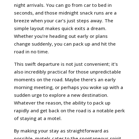
night arrivals. You can go from car to bed in
seconds, and those midnight snack runs are a
breeze when your car’s just steps away. The
simple layout makes quick exits a dream.
Whether you’re heading out early or plans
change suddenly, you can pack up and hit the
road in no time.
This swift departure is not just convenient; it’s
also incredibly practical for those unpredictable
moments on the road. Maybe there’s an early
morning meeting, or perhaps you woke up with a
sudden urge to explore a new destination.
Whatever the reason, the ability to pack up
rapidly and get back on the road is a notable perk
of staying at a motel.
By making your stay as straightforward as
possible, motels cater to the spontaneous spirit