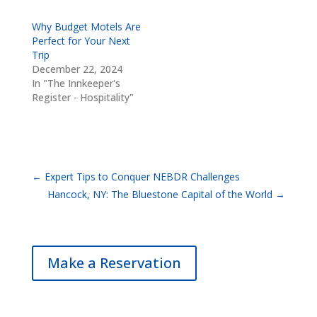
Why Budget Motels Are
Perfect for Your Next
Trip
December 22, 2024
In "The Innkeeper's
Register - Hospitality"
←
Expert Tips to Conquer NEBDR Challenges
Hancock, NY: The Bluestone Capital of the World
→
Make a Reservation