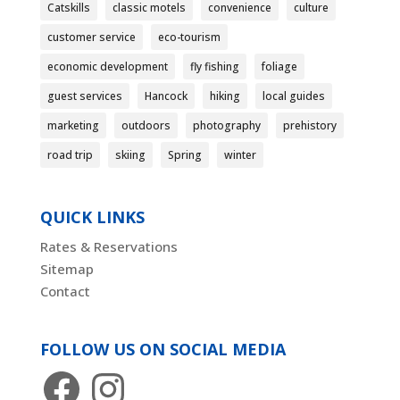
Catskills
classic motels
convenience
culture
customer service
eco-tourism
economic development
fly fishing
foliage
guest services
Hancock
hiking
local guides
marketing
outdoors
photography
prehistory
road trip
skiing
Spring
winter
QUICK LINKS
Rates & Reservations
Sitemap
Contact
FOLLOW US ON SOCIAL MEDIA
Facebook
Instagram