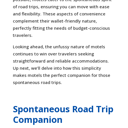
of road trips, ensuring you can move with ease
and flexibility. These aspects of convenience
complement their wallet-friendly nature,
perfectly fitting the needs of budget-conscious
travelers.
Looking ahead, the unfussy nature of motels
continues to win over travelers seeking
straightforward and reliable accommodations.
Up next, we’ll delve into how this simplicity
makes motels the perfect companion for those
spontaneous road trips.
Spontaneous Road Trip
Companion