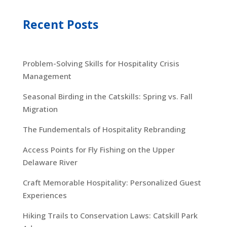
Recent Posts
Problem-Solving Skills for Hospitality Crisis
Management
Seasonal Birding in the Catskills: Spring vs. Fall
Migration
The Fundementals of Hospitality Rebranding
Access Points for Fly Fishing on the Upper
Delaware River
Craft Memorable Hospitality: Personalized Guest
Experiences
Hiking Trails to Conservation Laws: Catskill Park