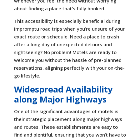
whenever you feel the need without worrying
about finding a place that’s fully booked.
This accessibility is especially beneficial during
impromptu road trips when you’re unsure of your
exact route or schedule. Need a place to crash
after a long day of unexpected detours and
sightseeing? No problem! Motels are ready to
welcome you without the hassle of pre-planned
reservations, aligning perfectly with your on-the-
go lifestyle.
Widespread Availability
along Major Highways
One of the significant advantages of motels is
their strategic placement along major highways
and routes. These establishments are easy to
find and plentiful, ensuring that you won’t have to