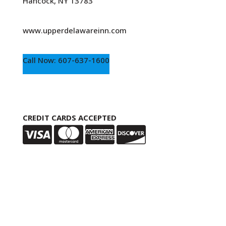
Hancock, NY 13783
www.upperdelawareinn.com
Call Now: 607-637-1600
CREDIT CARDS ACCEPTED