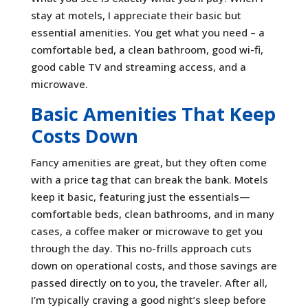
stay at motels, I appreciate their basic but
essential amenities. You get what you need – a
comfortable bed, a clean bathroom, good wi-fi,
good cable TV and streaming access, and a
microwave.
Basic Amenities That Keep
Costs Down
Fancy amenities are great, but they often come
with a price tag that can break the bank. Motels
keep it basic, featuring just the essentials—
comfortable beds, clean bathrooms, and in many
cases, a coffee maker or microwave to get you
through the day. This no-frills approach cuts
down on operational costs, and those savings are
passed directly on to you, the traveler. After all,
I’m typically craving a good night’s sleep before