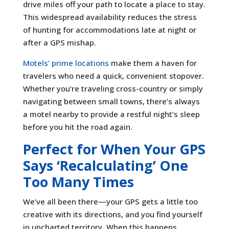
drive miles off your path to locate a place to stay.
This widespread availability reduces the stress
of hunting for accommodations late at night or
after a GPS mishap.
Motels’ prime locations
make them a haven for
travelers who need a quick, convenient stopover.
Whether you’re traveling cross-country or simply
navigating between small towns, there’s always
a motel nearby to provide a restful night’s sleep
before you hit the road again.
Perfect for When Your GPS
Says ‘Recalculating’ One
Too Many Times
We’ve all been there—your GPS gets a little too
creative with its directions, and you find yourself
in uncharted territory. When this happens,