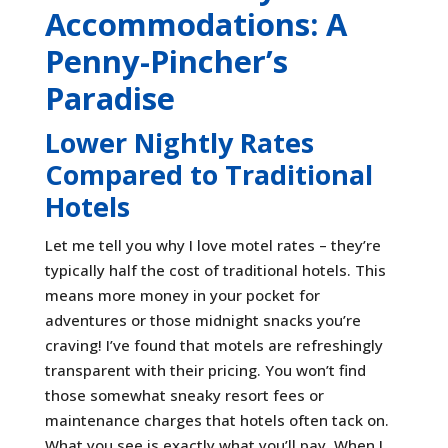
Accommodations: A
Penny-Pincher’s
Paradise
Lower Nightly Rates
Compared to Traditional
Hotels
Let me tell you why I love motel rates – they’re
typically half the cost of traditional hotels. This
means more money in your pocket for
adventures or those midnight snacks you’re
craving! I’ve found that motels are refreshingly
transparent with their pricing. You won’t find
those somewhat sneaky resort fees or
maintenance charges that hotels often tack on.
What you see is exactly what you’ll pay. When I