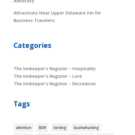
Advocacy
Attractions Near Upper Delaware Inn for
Business Travelers
Categories
The Innkeeper's Register – Hospitality
The Innkeeper's Register – Lore
The Innkeeper's Register – Recreation
Tags
attention
BDR
birding
bushwhacking