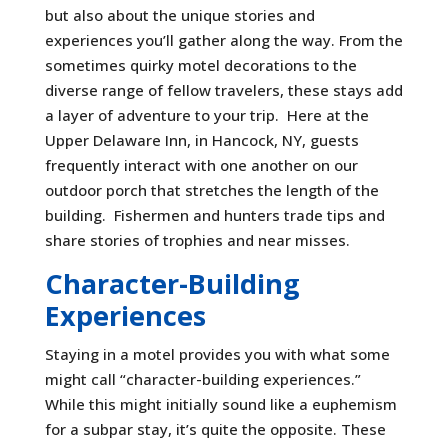
but also about the unique stories and
experiences you’ll gather along the way. From the
sometimes quirky motel decorations to the
diverse range of fellow travelers, these stays add
a layer of adventure to your trip. Here at the
Upper Delaware Inn, in Hancock, NY, guests
frequently interact with one another on our
outdoor porch that stretches the length of the
building. Fishermen and hunters trade tips and
share stories of trophies and near misses.
Character-Building
Experiences
Staying in a motel provides you with what some
might call “character-building experiences.”
While this might initially sound like a euphemism
for a subpar stay, it’s quite the opposite. These