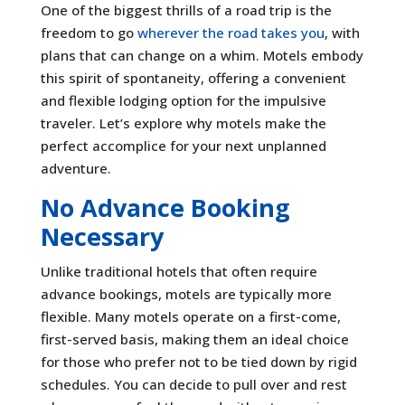
One of the biggest thrills of a road trip is the
freedom to go
wherever the road takes you
, with
plans that can change on a whim. Motels embody
this spirit of spontaneity, offering a convenient
and flexible lodging option for the impulsive
traveler. Let’s explore why motels make the
perfect accomplice for your next unplanned
adventure.
No Advance Booking
Necessary
Unlike traditional hotels that often require
advance bookings, motels are typically more
flexible. Many motels operate on a first-come,
first-served basis, making them an ideal choice
for those who prefer not to be tied down by rigid
schedules. You can decide to pull over and rest