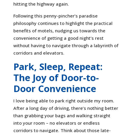
hitting the highway again.
Following this penny-pincher’s paradise
philosophy continues to highlight the practical
benefits of motels, nudging us towards the
convenience of getting a good night’s rest
without having to navigate through a labyrinth of
corridors and elevators.
Park, Sleep, Repeat:
The Joy of Door-to-
Door Convenience
I love being able to park right outside my room.
After a long day of driving, there’s nothing better
than grabbing your bags and walking straight
into your room – no elevators or endless
corridors to navigate. Think about those late-