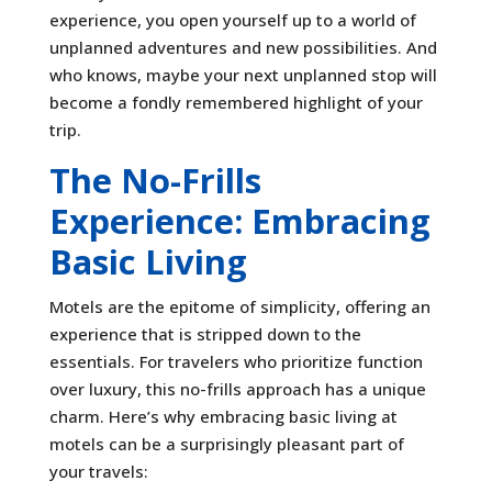
experience, you open yourself up to a world of
unplanned adventures and new possibilities. And
who knows, maybe your next unplanned stop will
become a fondly remembered highlight of your
trip.
The No-Frills
Experience: Embracing
Basic Living
Motels are the epitome of simplicity, offering an
experience that is stripped down to the
essentials. For travelers who prioritize function
over luxury, this no-frills approach has a unique
charm. Here’s why embracing basic living at
motels can be a surprisingly pleasant part of
your travels: