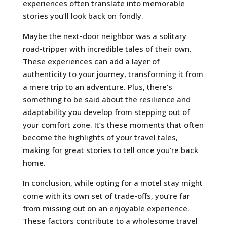
experiences often translate into memorable
stories you’ll look back on fondly.
Maybe the next-door neighbor was a solitary
road-tripper with incredible tales of their own.
These experiences can add a layer of
authenticity to your journey, transforming it from
a mere trip to an adventure. Plus, there’s
something to be said about the resilience and
adaptability you develop from stepping out of
your comfort zone. It’s these moments that often
become the highlights of your travel tales,
making for great stories to tell once you’re back
home.
In conclusion, while opting for a motel stay might
come with its own set of trade-offs, you’re far
from missing out on an enjoyable experience.
These factors contribute to a wholesome travel