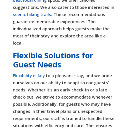
suggestions. We also cater to those interested in
scenic hiking trails
. These recommendations
guarantee memorable experiences. This
individualized approach helps guests make the
most of their stay and explore the area like a
local.
Flexible Solutions for
Guest Needs
Flexibility is key
to a pleasant stay, and we pride
ourselves on our ability to adapt to our guests’
needs. Whether it’s an early check-in or a late
check-out, we strive to accommodate whenever
possible. Additionally, for guests who may have
changes in their travel plans or unexpected
requirements, our staff is trained to handle these
situations with efficiency and care. This ensures