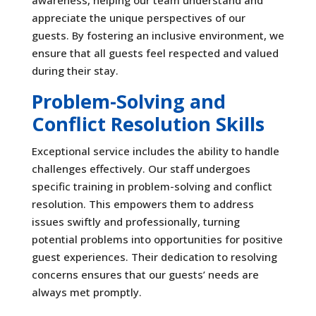
appreciate the unique perspectives of our
guests. By fostering an inclusive environment, we
ensure that all guests feel respected and valued
during their stay.
Problem-Solving and
Conflict Resolution Skills
Exceptional service includes the ability to handle
challenges effectively. Our staff undergoes
specific training in problem-solving and conflict
resolution. This empowers them to address
issues swiftly and professionally, turning
potential problems into opportunities for positive
guest experiences. Their dedication to resolving
concerns ensures that our guests’ needs are
always met promptly.