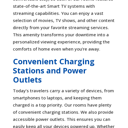
state-of-the-art Smart TV systems with
streaming capabilities. You can enjoy a vast
selection of movies, TV shows, and other content
directly from your favorite streaming services.
This amenity transforms your downtime into a
personalized viewing experience, providing the
comforts of home even when you’re away.
Convenient Charging
Stations and Power
Outlets
Today’s travelers carry a variety of devices, from
smartphones to laptops, and keeping them
charged is a top priority. Our rooms have plenty
of convenient charging stations. We also provide
accessible power outlets. This ensures you can
easily keep all your devices powered up. Whether