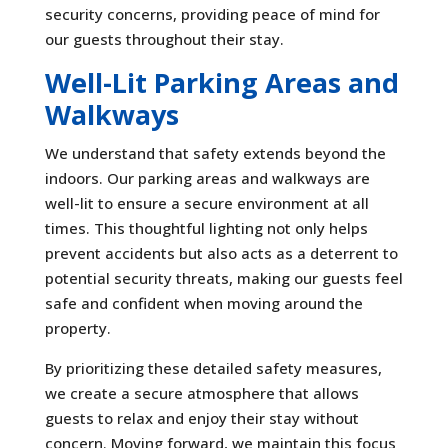
security concerns, providing peace of mind for
our guests throughout their stay.
Well-Lit Parking Areas and
Walkways
We understand that safety extends beyond the
indoors. Our parking areas and walkways are
well-lit to ensure a secure environment at all
times. This thoughtful lighting not only helps
prevent accidents but also acts as a deterrent to
potential security threats, making our guests feel
safe and confident when moving around the
property.
By prioritizing these detailed safety measures,
we create a secure atmosphere that allows
guests to relax and enjoy their stay without
concern. Moving forward, we maintain this focus