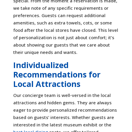
special. From the moment a reservation is made,
we take note of any specific requirements or
preferences. Guests can request additional
amenities, such as extra towels, cots, or some
food after the local stores have closed. This level
of personalization is not just about comfort; it’s
about showing our guests that we care about
their unique needs and wants.
Individualized
Recommendations for
Local Attractions
Our concierge team is well-versed in the local
attractions and hidden gems. They are always
eager to provide personalized recommendations
based on guests’ interests. Whether guests are
interested in the latest museum exhibit or the
best local dining
spots, we offer tailored