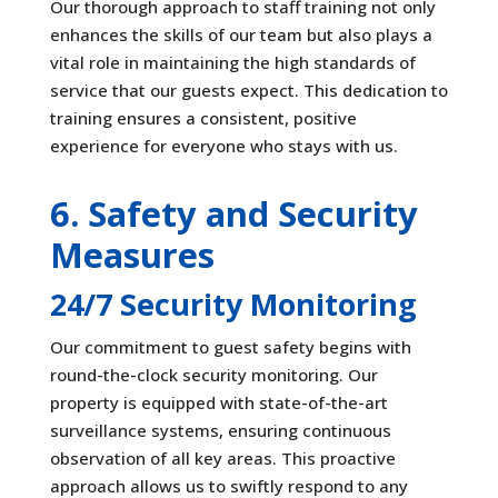
Our thorough approach to staff training not only
enhances the skills of our team but also plays a
vital role in maintaining the high standards of
service that our guests expect. This dedication to
training ensures a consistent, positive
experience for everyone who stays with us.
6. Safety and Security
Measures
24/7 Security Monitoring
Our commitment to guest safety begins with
round-the-clock security monitoring. Our
property is equipped with state-of-the-art
surveillance systems, ensuring continuous
observation of all key areas. This proactive
approach allows us to swiftly respond to any