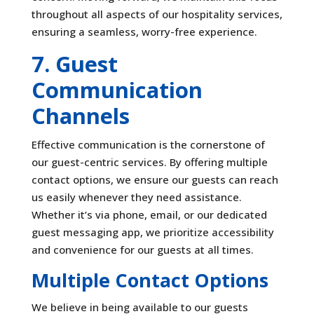
throughout all aspects of our hospitality services,
ensuring a seamless, worry-free experience.
7. Guest
Communication
Channels
Effective communication is the cornerstone of
our guest-centric services. By offering multiple
contact options, we ensure our guests can reach
us easily whenever they need assistance.
Whether it’s via phone, email, or our dedicated
guest messaging app, we prioritize accessibility
and convenience for our guests at all times.
Multiple Contact Options
We believe in being available to our guests