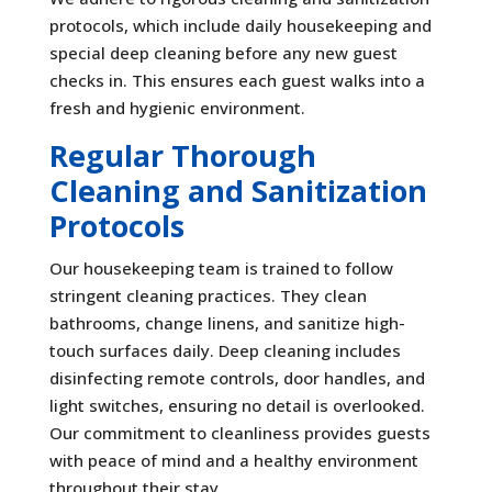
protocols, which include daily housekeeping and
special deep cleaning before any new guest
checks in. This ensures each guest walks into a
fresh and hygienic environment.
Regular Thorough
Cleaning and Sanitization
Protocols
Our housekeeping team is trained to follow
stringent cleaning practices. They clean
bathrooms, change linens, and sanitize high-
touch surfaces daily. Deep cleaning includes
disinfecting remote controls, door handles, and
light switches, ensuring no detail is overlooked.
Our commitment to cleanliness provides guests
with peace of mind and a healthy environment
throughout their stay.