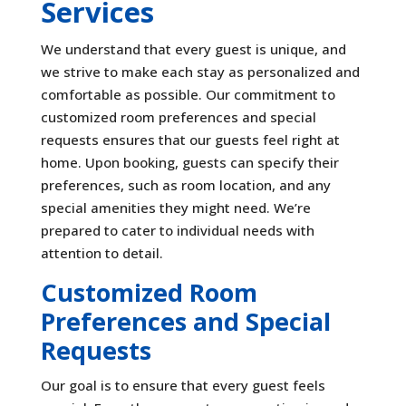
Services
We understand that every guest is unique, and
we strive to make each stay as personalized and
comfortable as possible. Our commitment to
customized room preferences and special
requests ensures that our guests feel right at
home. Upon booking, guests can specify their
preferences, such as room location, and any
special amenities they might need. We’re
prepared to cater to individual needs with
attention to detail.
Customized Room
Preferences and Special
Requests
Our goal is to ensure that every guest feels