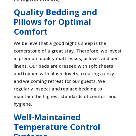
Quality Bedding and
Pillows for Optimal
Comfort
We believe that a good night’s sleep is the
cornerstone of a great stay. Therefore, we invest
in premium quality mattresses, pillows, and bed
linens. Our beds are dressed with soft sheets
and topped with plush duvets, creating a cozy
and welcoming retreat for our guests. We
regularly inspect and replace bedding to
maintain the highest standards of comfort and
hygiene.
Well-Maintained
Temperature Control