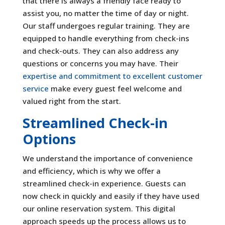
that there is always a friendly face ready to
assist you, no matter the time of day or night.
Our staff undergoes regular training. They are
equipped to handle everything from check-ins
and check-outs. They can also address any
questions or concerns you may have. Their
expertise and commitment to excellent customer
service
make every guest feel welcome and
valued right from the start.
Streamlined Check-in
Options
We understand the importance of convenience
and efficiency, which is why we offer a
streamlined check-in experience. Guests can
now check in quickly and easily if they have used
our online reservation system. This digital
approach speeds up the process allows us to