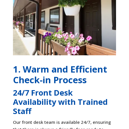
1. Warm and Efficient
Check-in Process
24/7 Front Desk
Availability with Trained
Staff
Our front desk team is available 24/7, ensuring