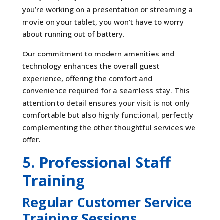
you’re working on a presentation or streaming a
movie on your tablet, you won’t have to worry
about running out of battery.
Our commitment to modern amenities and
technology enhances the overall guest
experience, offering the comfort and
convenience required for a seamless stay. This
attention to detail ensures your visit is not only
comfortable but also highly functional, perfectly
complementing the other thoughtful services we
offer.
5. Professional Staff
Training
Regular Customer Service
Training Sessions