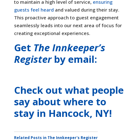
to maintain a high level of service,
ensuring
guests feel heard
and valued during their stay.
This proactive approach to guest engagement
seamlessly leads into our next area of focus for
creating exceptional experiences.
Get
The Innkeeper’s
Register
by email:
Check out what people
say about where to
stay
in Hancock, NY
!
Related Posts in The Innkeeper's Register