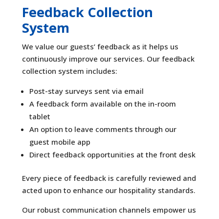
Feedback Collection
System
We value our guests’ feedback as it helps us
continuously improve our services. Our feedback
collection system includes:
Post-stay surveys sent via email
A feedback form available on the in-room
tablet
An option to leave comments through our
guest mobile app
Direct feedback opportunities at the front desk
Every piece of feedback is carefully reviewed and
acted upon to enhance our hospitality standards.
Our robust communication channels empower us