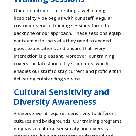
Our commitment to creating a welcoming
hospitality vibe begins with our staff. Regular
customer service training sessions form the
backbone of our approach. These sessions equip
our team with the skills they need to exceed
guest expectations and ensure that every
interaction is pleasant. Moreover, our training
covers the latest industry standards, which
enables our staff to stay current and proficient in
delivering outstanding service.
Cultural Sensitivity and
Diversity Awareness
A diverse world requires sensitivity to different
cultures and backgrounds. Our training programs
emphasize cultural sensitivity and diversity
awareness, helping our team understand and