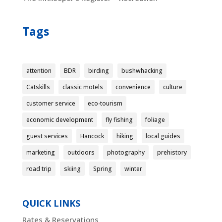
Tags
attention
BDR
birding
bushwhacking
Catskills
classic motels
convenience
culture
customer service
eco-tourism
economic development
fly fishing
foliage
guest services
Hancock
hiking
local guides
marketing
outdoors
photography
prehistory
road trip
skiing
Spring
winter
QUICK LINKS
Rates & Reservations