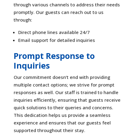
through various channels to address their needs
promptly. Our guests can reach out to us
through:
Direct phone lines available 24/7
Email support for detailed inquiries
Prompt Response to
Inquiries
Our commitment doesn’t end with providing
multiple contact options; we strive for prompt
responses as well. Our staff is trained to handle
inquiries efficiently, ensuring that guests receive
quick solutions to their queries and concerns.
This dedication helps us provide a seamless
experience and ensures that our guests feel
supported throughout their stay.