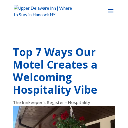
Top 7 Ways Our
Motel Creates a
Welcoming
Hospitality Vibe
The Innkeeper's Register - Hospitality