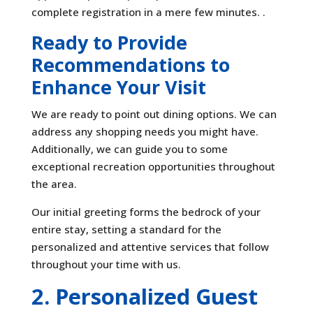
complete registration in a mere few minutes. .
Ready to Provide
Recommendations to
Enhance Your Visit
We are ready to point out dining options. We can
address any shopping needs you might have.
Additionally, we can guide you to some
exceptional recreation opportunities throughout
the area.
Our initial greeting forms the bedrock of your
entire stay, setting a standard for the
personalized and attentive services that follow
throughout your time with us.
2. Personalized Guest