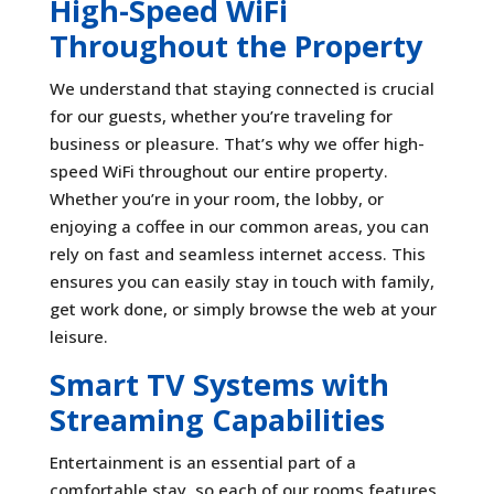
High-Speed WiFi
Throughout the Property
We understand that staying connected is crucial
for our guests, whether you’re traveling for
business or pleasure. That’s why we offer high-
speed WiFi throughout our entire property.
Whether you’re in your room, the lobby, or
enjoying a coffee in our common areas, you can
rely on fast and seamless internet access. This
ensures you can easily stay in touch with family,
get work done, or simply browse the web at your
leisure.
Smart TV Systems with
Streaming Capabilities
Entertainment is an essential part of a
comfortable stay, so each of our rooms features