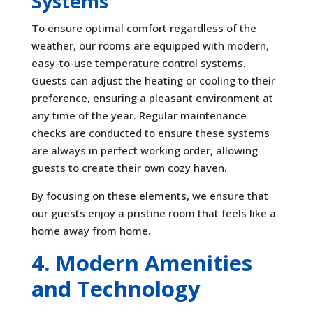
Systems
To ensure optimal comfort regardless of the
weather, our rooms are equipped with modern,
easy-to-use temperature control systems.
Guests can adjust the heating or cooling to their
preference, ensuring a pleasant environment at
any time of the year. Regular maintenance
checks are conducted to ensure these systems
are always in perfect working order, allowing
guests to create their own cozy haven.
By focusing on these elements, we ensure that
our guests enjoy a pristine room that feels like a
home away from home.
4. Modern Amenities
and Technology