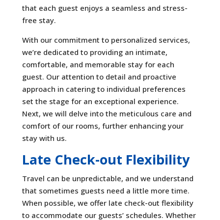
that each guest enjoys a seamless and stress-
free stay.
With our commitment to personalized services,
we’re dedicated to providing an intimate,
comfortable, and memorable stay for each
guest. Our attention to detail and proactive
approach in catering to individual preferences
set the stage for an exceptional experience.
Next, we will delve into the meticulous care and
comfort of our rooms, further enhancing your
stay with us.
Late Check-out Flexibility
Travel can be unpredictable, and we understand
that sometimes guests need a little more time.
When possible, we offer late check-out flexibility
to accommodate our guests’ schedules. Whether