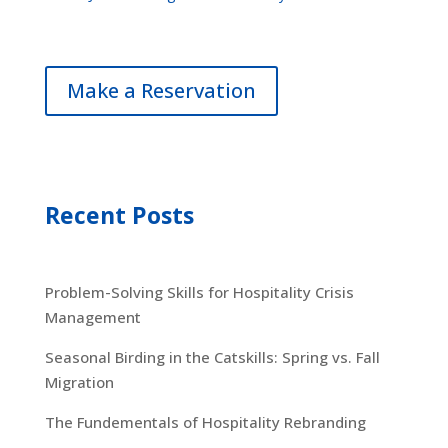
Make a Reservation
Recent Posts
Problem-Solving Skills for Hospitality Crisis
Management
Seasonal Birding in the Catskills: Spring vs. Fall
Migration
The Fundementals of Hospitality Rebranding