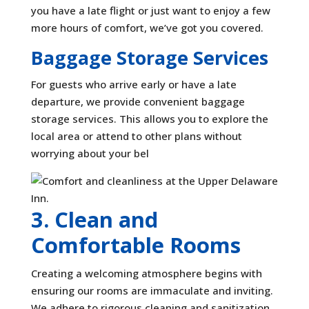
you have a late flight or just want to enjoy a few
more hours of comfort, we’ve got you covered.
Baggage Storage Services
For guests who arrive early or have a late
departure, we provide convenient baggage
storage services. This allows you to explore the
local area or attend to other plans without
worrying about your bel
3. Clean and
Comfortable Rooms
Creating a welcoming atmosphere begins with
ensuring our rooms are immaculate and inviting.
We adhere to rigorous cleaning and sanitization