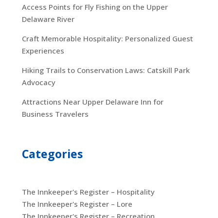
Access Points for Fly Fishing on the Upper
Delaware River
Craft Memorable Hospitality: Personalized Guest
Experiences
Hiking Trails to Conservation Laws: Catskill Park
Advocacy
Attractions Near Upper Delaware Inn for
Business Travelers
Categories
The Innkeeper's Register – Hospitality
The Innkeeper's Register – Lore
The Innkeeper's Register – Recreation