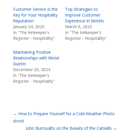
Customer Service Is the
Top Strategies to
Key for Your Hospitality
Improve Customer
Reputation
Experience in Motels
January 24, 2025
March 6, 2025
In "The Innkeeper's
In "The Innkeeper's
Register - Hospitality"
Register - Hospitality"
Maintaining Positive
Relationships with Motel
Guests
December 20, 2024
In "The Innkeeper's
Register - Hospitality"
←
How to Prepare Yourself for a Cold-Weather Photo
shoot
John Burroughs on the Beauty of the Catskills
→