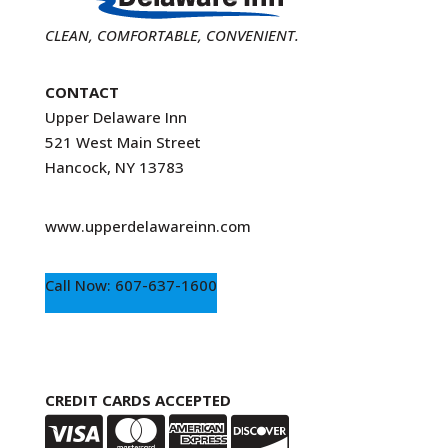
CLEAN, COMFORTABLE, CONVENIENT.
CONTACT
Upper Delaware Inn
521 West Main Street
Hancock, NY 13783
www.upperdelawareinn.com
Call Now: 607-637-1600
CREDIT CARDS ACCEPTED