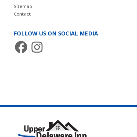
Sitemap
Contact
FOLLOW US ON SOCIAL MEDIA
Facebook
Instagram