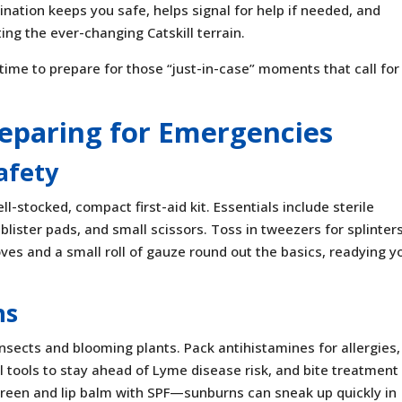
ination keeps you safe, helps signal for help if needed, and
ng the ever-changing Catskill terrain.
 time to prepare for those “just-in-case” moments that call for
Preparing for Emergencies
afety
ell-stocked, compact first-aid kit. Essentials include sterile
blister pads, and small scissors. Toss in tweezers for splinter
gloves and a small roll of gauze round out the basics, readying y
ns
insects and blooming plants. Pack antihistamines for allergies
al tools to stay ahead of Lyme disease risk, and bite treatment
screen and lip balm with SPF—sunburns can sneak up quickly in