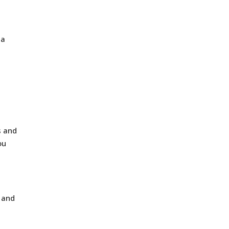
 a
s and
ou
, and