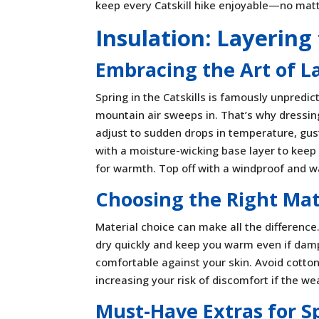
keep every Catskill hike enjoyable—no matt
Insulation: Layerin
Embracing the Art of L
Spring in the Catskills is famously unpredic
mountain air sweeps in. That’s why dressing
adjust to sudden drops in temperature, gust
with a moisture-wicking base layer to keep 
for warmth. Top off with a windproof and wa
Choosing the Right Mat
Material choice can make all the difference.
dry quickly and keep you warm even if damp
comfortable against your skin. Avoid cotton
increasing your risk of discomfort if the we
Must-Have Extras for S