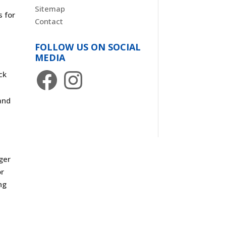
Sitemap
s for
Contact
FOLLOW US ON SOCIAL
MEDIA
Facebook
Instagram
ck
and
ger
or
ng
g