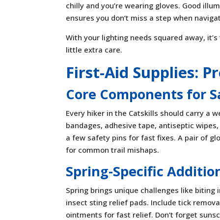
chilly and you’re wearing gloves. Good illum
ensures you don’t miss a step when navigati
With your lighting needs squared away, it’s
little extra care.
First-Aid Supplies: 
Core Components for S
Every hiker in the Catskills should carry a w
bandages, adhesive tape, antiseptic wipes, 
a few safety pins for fast fixes. A pair of 
for common trail mishaps.
Spring-Specific Additio
Spring brings unique challenges like biting 
insect sting relief pads. Include tick remov
ointments for fast relief. Don’t forget sun