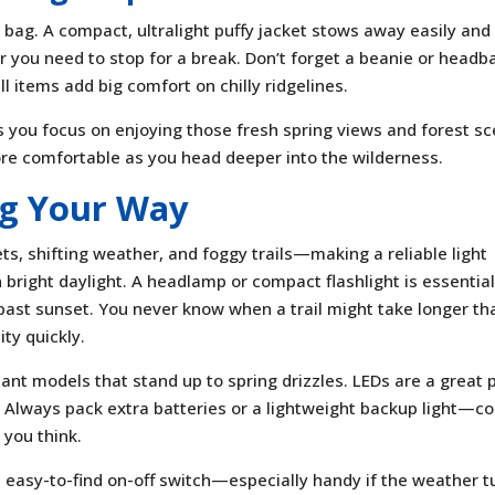
r bag. A compact, ultralight puffy jacket stows away easily and
r you need to stop for a break. Don’t forget a beanie or headb
l items add big comfort on chilly ridgelines.
 you focus on enjoying those fresh spring views and forest sc
e comfortable as you head deeper into the wilderness.
ng Your Way
ts, shifting weather, and foggy trails—making a reliable light
n bright daylight. A headlamp or compact flashlight is essential
k past sunset. You never know when a trail might take longer th
ity quickly.
ant models that stand up to spring drizzles. LEDs are a great p
. Always pack extra batteries or a lightweight backup light—co
 you think.
n easy-to-find on-off switch—especially handy if the weather t