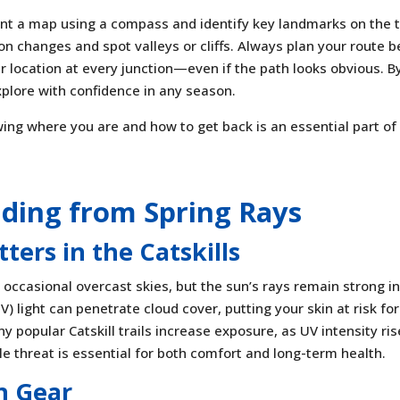
ent a map using a compass and identify key landmarks on the tr
on changes and spot valleys or cliffs. Always plan your route b
 location at every junction—even if the path looks obvious. B
xplore with confidence in any season.
ing where you are and how to get back is an essential part of
lding from Spring Rays
ers in the Catskills
 occasional overcast skies, but the sun’s rays remain strong in
UV) light can penetrate cloud cover, putting your skin at risk for
 popular Catskill trails increase exposure, as UV intensity ri
ible threat is essential for both comfort and long-term health.
n Gear