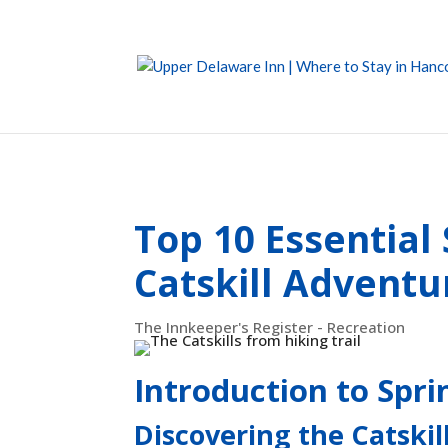
Top 10 Essential
Catskill Adventu
The Innkeeper's Register - Recreation
Introduction to Sprin
Discovering the Catskil