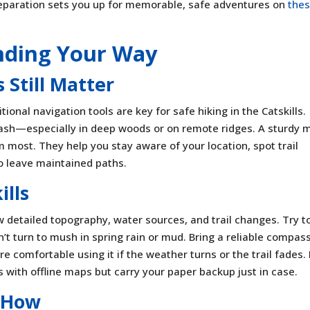
eparation sets you up for memorable, safe adventures on
the
inding Your Way
Still Matter
ional navigation tools are key for safe hiking in the Catskills.
crash—especially in deep woods or on remote ridges. A sturdy 
most. They help you stay aware of your location, spot trail
to leave maintained paths.
ills
w detailed topography, water sources, and trail changes. Try t
’t turn to mush in spring rain or mud. Bring a reliable compa
 comfortable using it if the weather turns or the trail fades. 
s with offline maps but carry your paper backup just in case.
-How