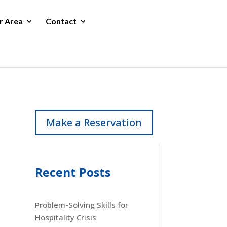
r Area
Contact
Make a Reservation
Recent Posts
Problem-Solving Skills for
Hospitality Crisis