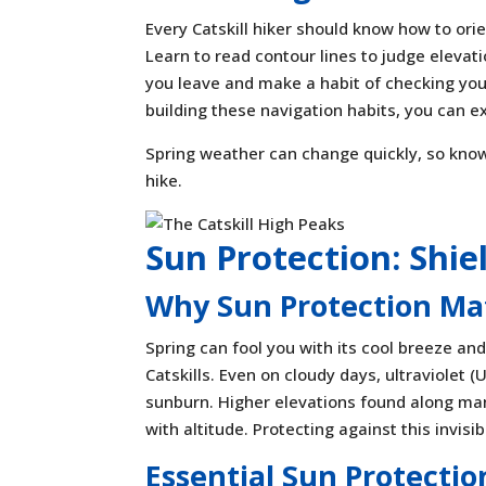
Every Catskill hiker should know how to ori
Learn to read contour lines to judge elevati
you leave and make a habit of checking your
building these navigation habits, you can e
Spring weather can change quickly, so know
hike.
Sun Protection: Shie
Why Sun Protection Matt
Spring can fool you with its cool breeze and
Catskills. Even on cloudy days, ultraviolet (
sunburn. Higher elevations found along many
with altitude. Protecting against this invis
Essential Sun Protectio