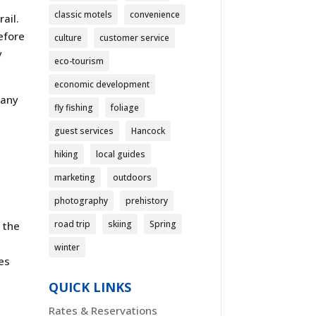
classic motels
convenience
ail.
efore
culture
customer service
y
eco-tourism
economic development
 any
fly fishing
foliage
guest services
Hancock
hiking
local guides
marketing
outdoors
photography
prehistory
road trip
skiing
Spring
 the
winter
ses
QUICK LINKS
Rates & Reservations