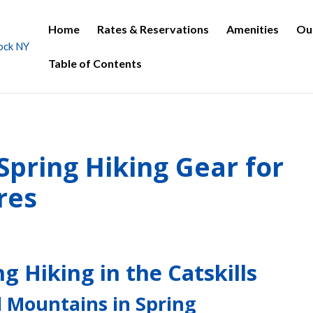
Home
Rates & Reservations
Amenities
Ou
Table of Contents
 Spring Hiking Gear for
res
g Hiking in the Catskills
l Mountains in Spring