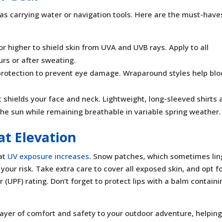
 as carrying water or navigation tools. Here are the must-have
r higher to shield skin from UVA and UVB rays. Apply to all
rs or after sweating.
rotection to prevent eye damage. Wraparound styles help blo
shields your face and neck. Lightweight, long-sleeved shirts 
the sun while remaining breathable in variable spring weather.
at Elevation
at
UV exposure increases
. Snow patches, which sometimes lin
 your risk. Take extra care to cover all exposed skin, and opt f
r (UPF) rating. Don’t forget to protect lips with a balm containi
layer of comfort and safety to your outdoor adventure, helpin