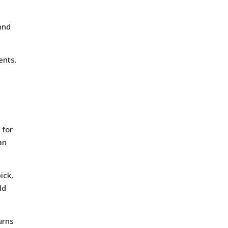
and
ents.
 for
an
ick,
ld
urns