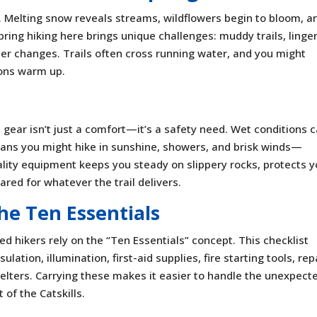
g. Melting snow reveals streams, wildflowers begin to bloom, a
, spring hiking here brings unique challenges: muddy trails, linge
er changes. Trails often cross running water, and you might
oons warm up.
t gear isn’t just a comfort—it’s a safety need. Wet conditions 
eans you might hike in sunshine, showers, and brisk winds—
ality equipment keeps you steady on slippery rocks, protects 
red for whatever the trail delivers.
he Ten Essentials
d hikers rely on the “Ten Essentials” concept. This checklist
ulation, illumination, first-aid supplies, fire starting tools, rep
helters. Carrying these makes it easier to handle the unexpect
 of the Catskills.