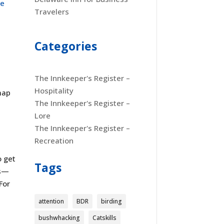
se
Travelers
Categories
The Innkeeper's Register –
Hospitality
map
The Innkeeper's Register –
Lore
The Innkeeper's Register –
Recreation
o get
Tags
ss—
For
attention
BDR
birding
bushwhacking
Catskills