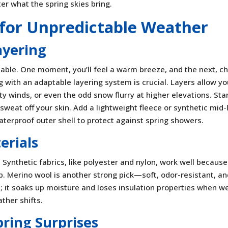
er what the spring skies bring.
g for Unpredictable Weather
ayering
table. One moment, you’ll feel a warm breeze, and the next, chi
 with an adaptable layering system is crucial. Layers allow yo
y winds, or even the odd snow flurry at higher elevations. Sta
sweat off your skin. Add a lightweight fleece or synthetic mid-
terproof outer shell to protect against spring showers.
erials
 Synthetic fabrics, like polyester and nylon, work well because
. Merino wool is another strong pick—soft, odor-resistant, a
; it soaks up moisture and loses insulation properties when we
ather shifts.
pring Surprises