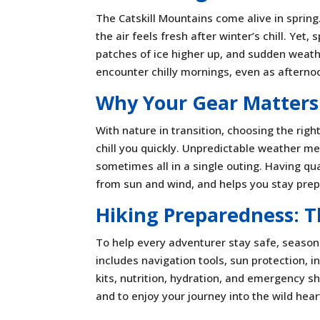
The Catskill Mountains come alive in sprin
the air feels fresh after winter’s chill. Yet
patches of ice higher up, and sudden weath
encounter chilly mornings, even as aftern
Why Your Gear Matters
With nature in transition, choosing the righ
chill you quickly. Unpredictable weather m
sometimes all in a single outing. Having qu
from sun and wind, and helps you stay prepa
Hiking Preparedness: T
To help every adventurer stay safe, seasone
includes navigation tools, sun protection, ins
kits, nutrition, hydration, and emergency s
and to enjoy your journey into the wild heart