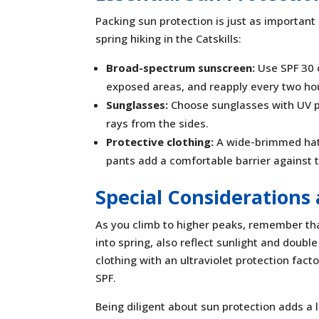
Packing sun protection is just as important
spring hiking in the Catskills:
Broad-spectrum sunscreen:
Use SPF 30 o
exposed areas, and reapply every two hou
Sunglasses:
Choose sunglasses with UV p
rays from the sides.
Protective clothing:
A wide-brimmed hat 
pants add a comfortable barrier against 
Special Considerations 
As you climb to higher peaks, remember th
into spring, also reflect sunlight and double
clothing with an ultraviolet protection facto
SPF.
Being diligent about sun protection adds a 