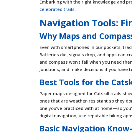
Embarking with the right knowledge and pr
celebrated trails
.
Navigation Tools: F
Why Maps and Compass 
Even with smartphones in our pockets, tradit
Batteries die, signals drop, and apps can 
and compass won’t fail when you need them 
junctions, and make decisions if you have 
Best Tools for the Catsk
Paper maps designed for Catskill trails sho
ones that are weather-resistant so they don
one you’ve practiced with at home—so you’re
digital navigation, use reputable hiking app
Basic Navigation Know