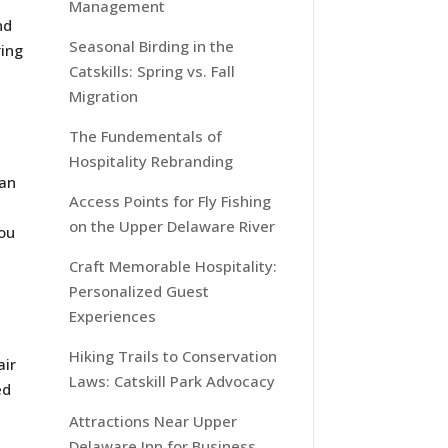
Management
nd
Seasonal Birding in the
ring
Catskills: Spring vs. Fall
Migration
The Fundementals of
Hospitality Rebranding
can
Access Points for Fly Fishing
on the Upper Delaware River
you
Craft Memorable Hospitality:
Personalized Guest
Experiences
Hiking Trails to Conservation
air
Laws: Catskill Park Advocacy
ed
Attractions Near Upper
Delaware Inn for Business