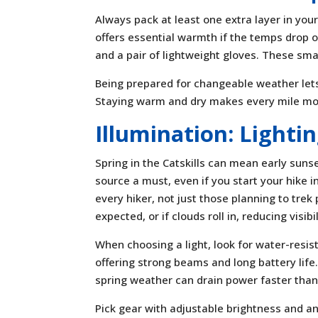
Always pack at least one extra layer in you
offers essential warmth if the temps drop o
and a pair of lightweight gloves. These smal
Being prepared for changeable weather lets
Staying warm and dry makes every mile mor
Illumination: Lighti
Spring in the Catskills can mean early sunse
source a must, even if you start your hike i
every hiker, not just those planning to tre
expected, or if clouds roll in, reducing visibil
When choosing a light, look for water-resist
offering strong beams and long battery life
spring weather can drain power faster than
Pick gear with adjustable brightness and a