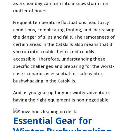
as a clear day can turn into a snowstorm in a
matter of hours.
Frequent temperature fluctuations lead to icy
conditions, complicating footing, and increasing
the danger of slips and falls. The remoteness of
certain areas in the Catskills also means that if
you run into trouble, help is not readily
accessible. Therefore, understanding these
specific challenges and preparing for the worst-
case scenarios is essential for safe winter
bushwhacking in the Catskills.
And as you gear up for your winter adventure,
having the right equipment is non-negotiable.
Essential Gear for