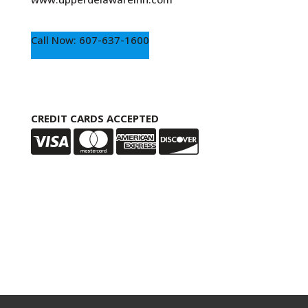
Call Now: 607-637-1600
CREDIT CARDS ACCEPTED