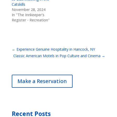
Catskills
November 28, 2024
In "The Innkeeper's
Register - Recreation"
←
Experience Genuine Hospitality in Hancock, NY
Classic American Motels in Pop Culture and Cinema
→
Make a Reservation
Recent Posts