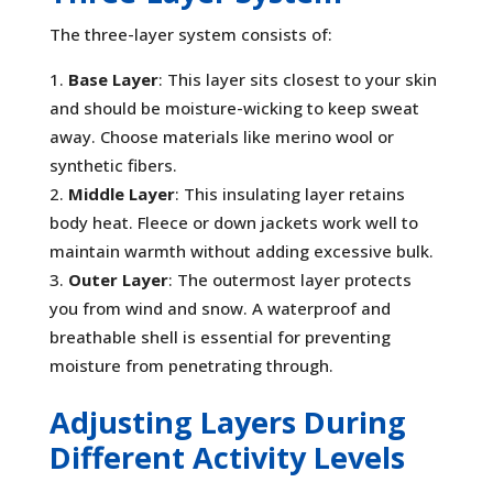
The three-layer system consists of:
Base Layer
: This layer sits closest to your skin
and should be moisture-wicking to keep sweat
away. Choose materials like merino wool or
synthetic fibers.
Middle Layer
: This insulating layer retains
body heat. Fleece or down jackets work well to
maintain warmth without adding excessive bulk.
Outer Layer
: The outermost layer protects
you from wind and snow. A waterproof and
breathable shell is essential for preventing
moisture from penetrating through.
Adjusting Layers During
Different Activity Levels