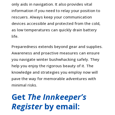
only aids in navigation. It also provides vital
information if you need to relay your position to
rescuers. Always keep your communication
devices accessible and protected from the cold,
as low temperatures can quickly drain battery
life.
Preparedness extends beyond gear and supplies.
Awareness and proactive measures can ensure
you navigate winter bushwhacking safely. They
help you enjoy the rigorous beauty of it. The
knowledge and strategies you employ now will
pave the way for memorable adventures with
minimal risks.
Get
The Innkeeper’s
Register
by email: