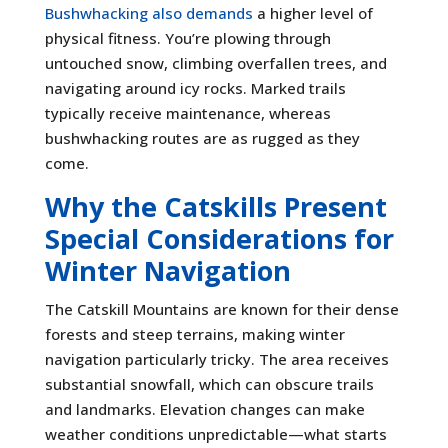
Bushwhacking also demands
a higher level of
physical fitness. You’re plowing through
untouched snow, climbing overfallen trees, and
navigating around icy rocks. Marked trails
typically receive maintenance, whereas
bushwhacking routes are as rugged as they
come.
Why the Catskills Present
Special Considerations for
Winter Navigation
The Catskill Mountains are known for their dense
forests and steep terrains, making winter
navigation particularly tricky. The area receives
substantial snowfall, which can obscure trails
and landmarks. Elevation changes can make
weather conditions unpredictable—what starts