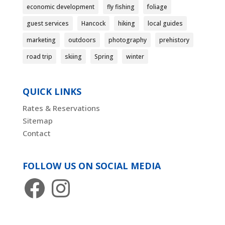
economic development
fly fishing
foliage
guest services
Hancock
hiking
local guides
marketing
outdoors
photography
prehistory
road trip
skiing
Spring
winter
QUICK LINKS
Rates & Reservations
Sitemap
Contact
FOLLOW US ON SOCIAL MEDIA
Facebook
Instagram