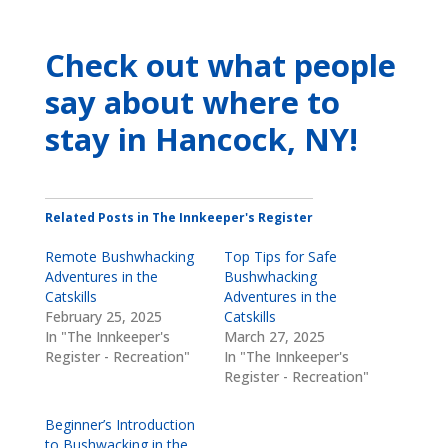
Check out what people
say about where to
stay
in Hancock, NY
!
Related Posts in The Innkeeper's Register
Remote Bushwhacking
Top Tips for Safe
Adventures in the
Bushwhacking
Catskills
Adventures in the
February 25, 2025
Catskills
In "The Innkeeper's
March 27, 2025
Register - Recreation"
In "The Innkeeper's
Register - Recreation"
Beginner’s Introduction
to Bushwacking in the