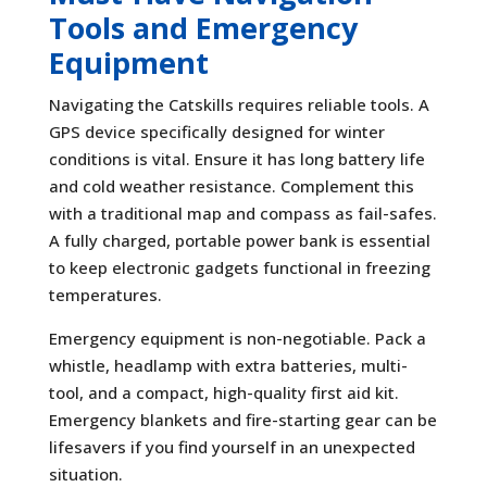
Tools and Emergency
Equipment
Navigating the Catskills requires reliable tools. A
GPS device specifically designed for winter
conditions is vital. Ensure it has long battery life
and cold weather resistance. Complement this
with a traditional map and compass as fail-safes.
A fully charged, portable power bank is essential
to keep electronic gadgets functional in freezing
temperatures.
Emergency equipment is non-negotiable. Pack a
whistle, headlamp with extra batteries, multi-
tool, and a compact, high-quality first aid kit.
Emergency blankets and fire-starting gear can be
lifesavers if you find yourself in an unexpected
situation.