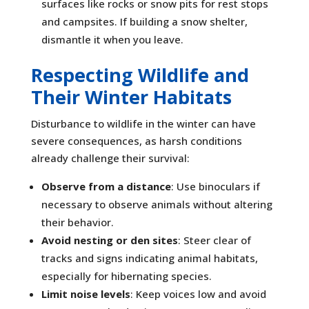
surfaces like rocks or snow pits for rest stops
and campsites. If building a snow shelter,
dismantle it when you leave.
Respecting Wildlife and
Their Winter Habitats
Disturbance to wildlife in the winter can have
severe consequences, as harsh conditions
already challenge their survival:
Observe from a distance
: Use binoculars if
necessary to observe animals without altering
their behavior.
Avoid nesting or den sites
: Steer clear of
tracks and signs indicating animal habitats,
especially for hibernating species.
Limit noise levels
: Keep voices low and avoid