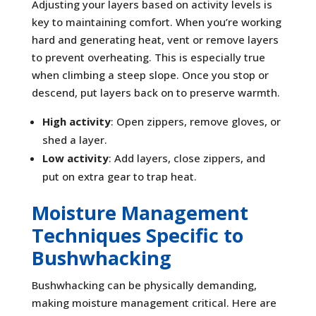
Adjusting your layers based on activity levels is
key to maintaining comfort. When you’re working
hard and generating heat, vent or remove layers
to prevent overheating. This is especially true
when climbing a steep slope. Once you stop or
descend, put layers back on to preserve warmth.
High activity
: Open zippers, remove gloves, or
shed a layer.
Low activity
: Add layers, close zippers, and
put on extra gear to trap heat.
Moisture Management
Techniques Specific to
Bushwhacking
Bushwhacking can be physically demanding,
making moisture management critical. Here are