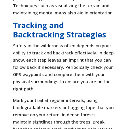
Techniques such as visualizing the terrain and
maintaining mental maps also aid in orientation.
Tracking and
Backtracking Strategies
Safety in the wilderness often depends on your
ability to track and backtrack effectively. In deep
snow, each step leaves an imprint that you can
follow back if necessary. Periodically check your
GPS waypoints and compare them with your
physical surroundings to ensure you are on the
right path.
Mark your trail at regular intervals, using
biodegradable markers or flagging tape that you
remove on your return. In dense forests,
maintain sightlines through the trees. Break