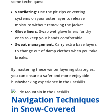
some techniques:
Ventilating
: Use the pit zips or venting
systems on your outer layer to release
moisture without removing the jacket.
Glove liners
: Swap wet glove liners for dry
ones to keep your hands comfortable.
Sweat management
: Carry extra base layers
to change out of damp clothes when you take
breaks.
By mastering these winter layering strategies,
you can ensure a safer and more enjoyable
bushwhacking experience in the Catskills.
Navigation Techniques
in Snow-Covered