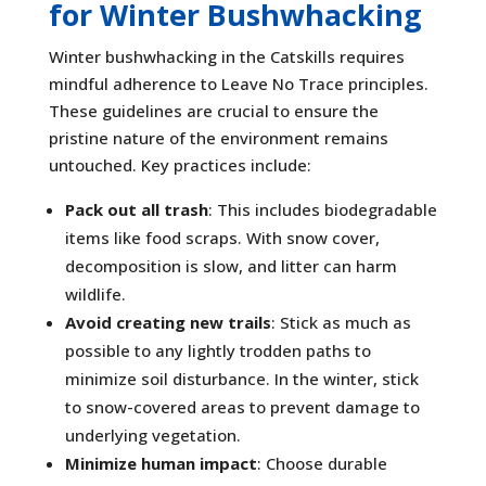
for Winter Bushwhacking
Winter bushwhacking in the Catskills requires
mindful adherence to Leave No Trace principles.
These guidelines are crucial to ensure the
pristine nature of the environment remains
untouched. Key practices include:
Pack out all trash
: This includes biodegradable
items like food scraps. With snow cover,
decomposition is slow, and litter can harm
wildlife.
Avoid creating new trails
: Stick as much as
possible to any lightly trodden paths to
minimize soil disturbance. In the winter, stick
to snow-covered areas to prevent damage to
underlying vegetation.
Minimize human impact
: Choose durable