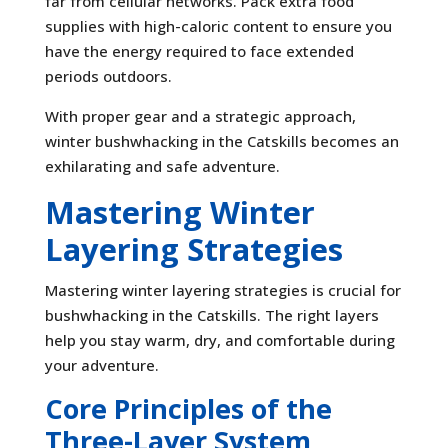
far from cellular networks. Pack extra food
supplies with high-caloric content to ensure you
have the energy required to face extended
periods outdoors.
With proper gear and a strategic approach,
winter bushwhacking in the Catskills becomes an
exhilarating and safe adventure.
Mastering Winter
Layering Strategies
Mastering winter layering strategies is crucial for
bushwhacking in the Catskills. The right layers
help you stay warm, dry, and comfortable during
your adventure.
Core Principles of the
Three-Layer System