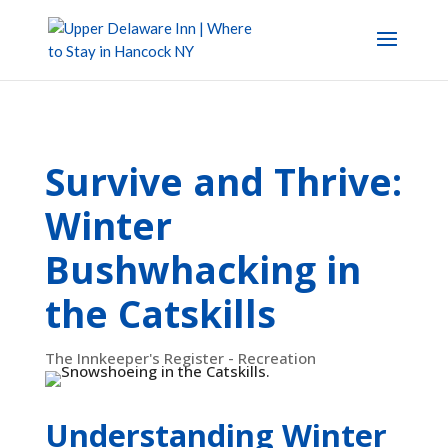
Survive and Thrive:
Winter
Bushwhacking in
the Catskills
The Innkeeper's Register - Recreation
Understanding Winter