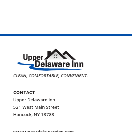
CLEAN, COMFORTABLE, CONVENIENT.
CONTACT
Upper Delaware Inn
521 West Main Street
Hancock, NY 13783
www.upperdelawareinn.com