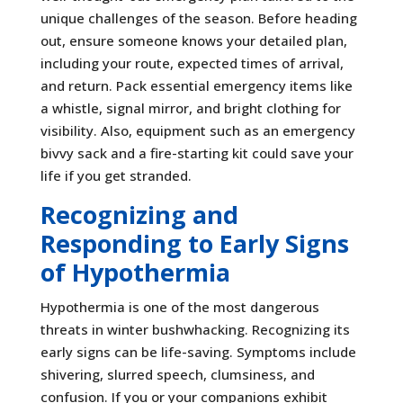
unique challenges of the season. Before heading
out, ensure someone knows your detailed plan,
including your route, expected times of arrival,
and return. Pack essential emergency items like
a whistle, signal mirror, and bright clothing for
visibility. Also, equipment such as an emergency
bivvy sack and a fire-starting kit could save your
life if you get stranded.
Recognizing and
Responding to Early Signs
of Hypothermia
Hypothermia is one of the most dangerous
threats in winter bushwhacking. Recognizing its
early signs can be life-saving. Symptoms include
shivering, slurred speech, clumsiness, and
confusion. If you or your companions exhibit