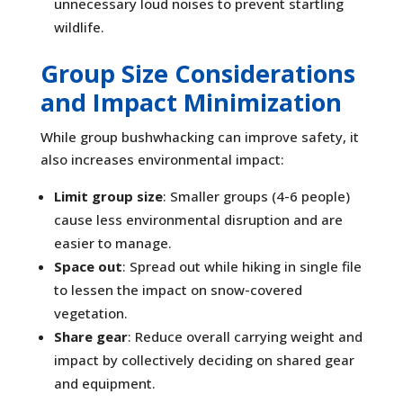
unnecessary loud noises to prevent startling
wildlife.
Group Size Considerations
and Impact Minimization
While group bushwhacking can improve safety, it
also increases environmental impact:
Limit group size
: Smaller groups (4-6 people)
cause less environmental disruption and are
easier to manage.
Space out
: Spread out while hiking in single file
to lessen the impact on snow-covered
vegetation.
Share gear
: Reduce overall carrying weight and
impact by collectively deciding on shared gear
and equipment.