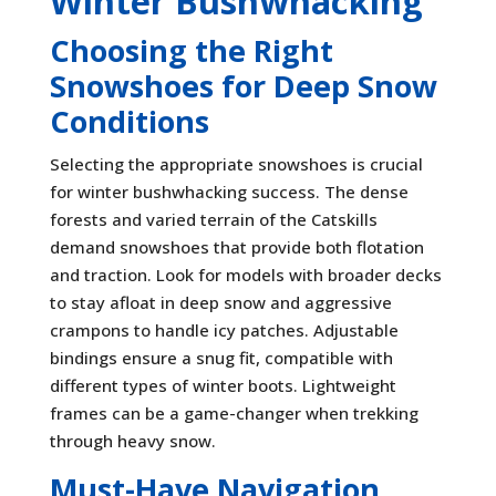
Winter Bushwhacking
Choosing the Right
Snowshoes for Deep Snow
Conditions
Selecting the appropriate snowshoes is crucial
for winter bushwhacking success. The dense
forests and varied terrain of the Catskills
demand snowshoes that provide both flotation
and traction. Look for models with broader decks
to stay afloat in deep snow and aggressive
crampons to handle icy patches. Adjustable
bindings ensure a snug fit, compatible with
different types of winter boots. Lightweight
frames can be a game-changer when trekking
through heavy snow.
Must-Have Navigation