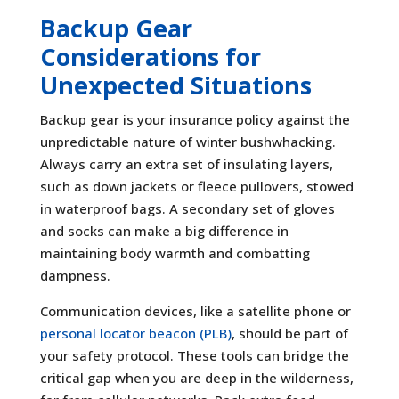
Backup Gear
Considerations for
Unexpected Situations
Backup gear is your insurance policy against the
unpredictable nature of winter bushwhacking.
Always carry an extra set of insulating layers,
such as down jackets or fleece pullovers, stowed
in waterproof bags. A secondary set of gloves
and socks can make a big difference in
maintaining body warmth and combatting
dampness.
Communication devices, like a satellite phone or
personal locator beacon (PLB)
, should be part of
your safety protocol. These tools can bridge the
critical gap when you are deep in the wilderness,