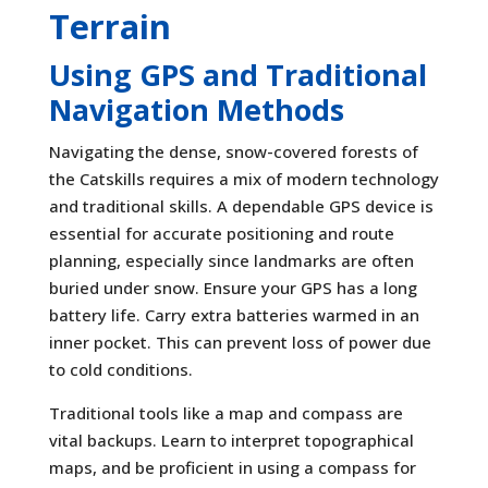
Terrain
Using GPS and Traditional
Navigation Methods
Navigating the dense, snow-covered forests of
the Catskills requires a mix of modern technology
and traditional skills. A dependable GPS device is
essential for accurate positioning and route
planning, especially since landmarks are often
buried under snow. Ensure your GPS has a long
battery life. Carry extra batteries warmed in an
inner pocket. This can prevent loss of power due
to cold conditions.
Traditional tools like a map and compass are
vital backups. Learn to interpret topographical
maps, and be proficient in using a compass for