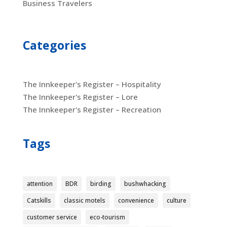
Business Travelers
Categories
The Innkeeper's Register – Hospitality
The Innkeeper's Register – Lore
The Innkeeper's Register – Recreation
Tags
attention
BDR
birding
bushwhacking
Catskills
classic motels
convenience
culture
customer service
eco-tourism