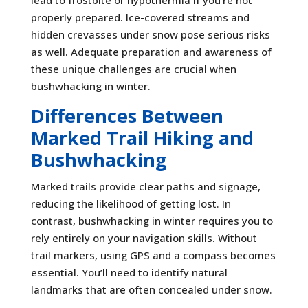
lead to frostbite or hypothermia if you’re not
properly prepared. Ice-covered streams and
hidden crevasses under snow pose serious risks
as well. Adequate preparation and awareness of
these unique challenges are crucial when
bushwhacking in winter.
Differences Between
Marked Trail Hiking and
Bushwhacking
Marked trails provide clear paths and signage,
reducing the likelihood of getting lost. In
contrast, bushwhacking in winter requires you to
rely entirely on your navigation skills. Without
trail markers, using GPS and a compass becomes
essential. You’ll need to identify natural
landmarks that are often concealed under snow.