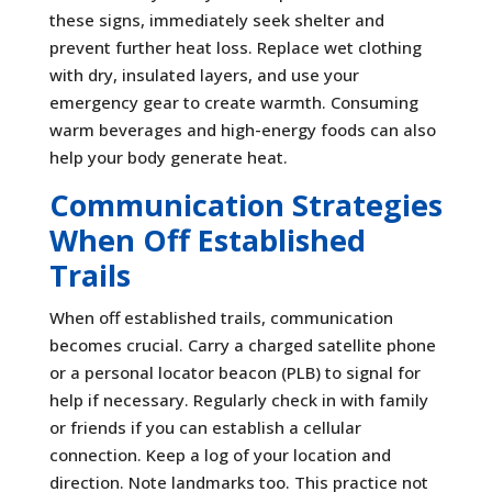
these signs, immediately seek shelter and
prevent further heat loss. Replace wet clothing
with dry, insulated layers, and use your
emergency gear to create warmth. Consuming
warm beverages and high-energy foods can also
help your body generate heat.
Communication Strategies
When Off Established
Trails
When off established trails, communication
becomes crucial. Carry a charged satellite phone
or a personal locator beacon (PLB) to signal for
help if necessary. Regularly check in with family
or friends if you can establish a cellular
connection. Keep a log of your location and
direction. Note landmarks too. This practice not