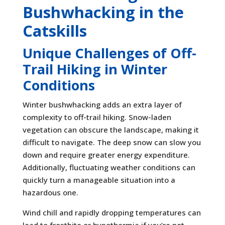
Bushwhacking in the
Catskills
Unique Challenges of Off-
Trail Hiking in Winter
Conditions
Winter bushwhacking adds an extra layer of
complexity to off-trail hiking. Snow-laden
vegetation can obscure the landscape, making it
difficult to navigate. The deep snow can slow you
down and require greater energy expenditure.
Additionally, fluctuating weather conditions can
quickly turn a manageable situation into a
hazardous one.
Wind chill and rapidly dropping temperatures can