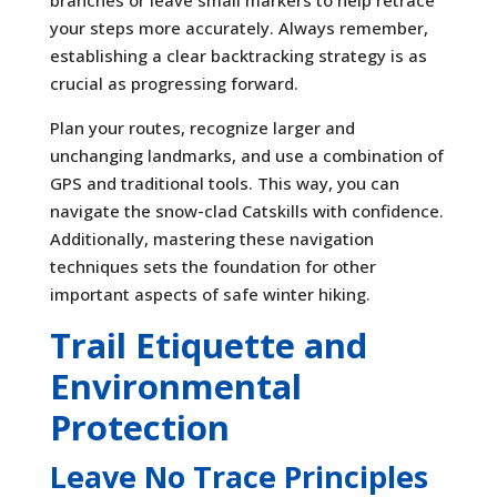
branches or leave small markers to help retrace
your steps more accurately. Always remember,
establishing a clear backtracking strategy is as
crucial as progressing forward.
Plan your routes, recognize larger and
unchanging landmarks, and use a combination of
GPS and traditional tools. This way, you can
navigate the snow-clad Catskills with confidence.
Additionally, mastering these navigation
techniques sets the foundation for other
important aspects of safe winter hiking.
Trail Etiquette and
Environmental
Protection
Leave No Trace Principles