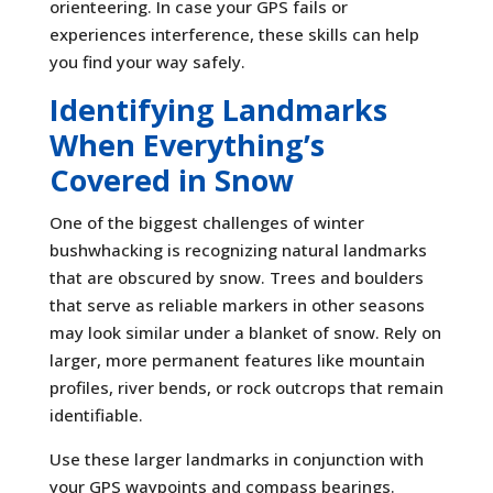
orienteering. In case your GPS fails or
experiences interference, these skills can help
you find your way safely.
Identifying Landmarks
When Everything’s
Covered in Snow
One of the biggest challenges of winter
bushwhacking is recognizing natural landmarks
that are obscured by snow. Trees and boulders
that serve as reliable markers in other seasons
may look similar under a blanket of snow. Rely on
larger, more permanent features like mountain
profiles, river bends, or rock outcrops that remain
identifiable.
Use these larger landmarks in conjunction with
your GPS waypoints and compass bearings.