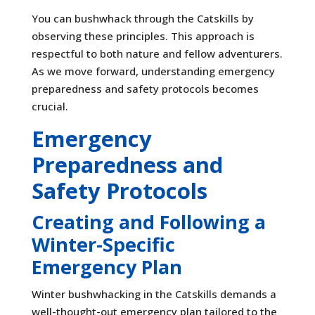
You can bushwhack through the Catskills by
observing these principles. This approach is
respectful to both nature and fellow adventurers.
As we move forward, understanding emergency
preparedness and safety protocols becomes
crucial.
Emergency
Preparedness and
Safety Protocols
Creating and Following a
Winter-Specific
Emergency Plan
Winter bushwhacking in the Catskills demands a
well-thought-out emergency plan tailored to the