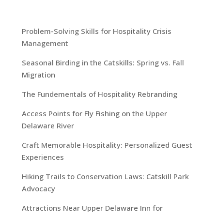
Problem-Solving Skills for Hospitality Crisis
Management
Seasonal Birding in the Catskills: Spring vs. Fall
Migration
The Fundementals of Hospitality Rebranding
Access Points for Fly Fishing on the Upper
Delaware River
Craft Memorable Hospitality: Personalized Guest
Experiences
Hiking Trails to Conservation Laws: Catskill Park
Advocacy
Attractions Near Upper Delaware Inn for