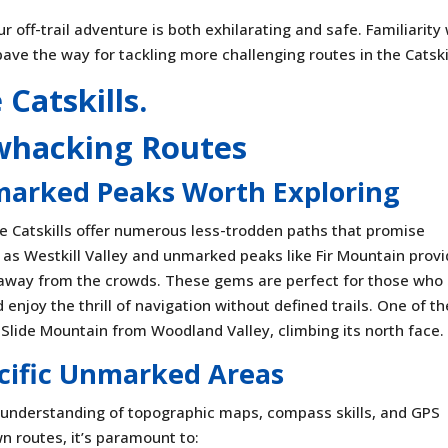
 off-trail adventure is both exhilarating and safe. Familiarity
 pave the way for tackling more challenging routes in the Catski
whacking Routes
marked Peaks Worth Exploring
e Catskills offer numerous less-trodden paths that promise
 as Westkill Valley and unmarked peaks like Fir Mountain prov
 away from the crowds. These gems are perfect for those who
njoy the thrill of navigation without defined trails. One of th
Slide Mountain from Woodland Valley, climbing its north face.
ecific Unmarked Areas
 understanding of topographic maps, compass skills, and GPS
wn routes, it’s paramount to: