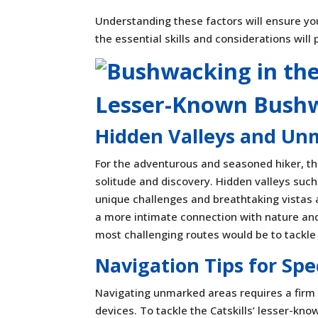
Understanding these factors will ensure your
the essential skills and considerations will
Lesser-Known Bush
Hidden Valleys and Un
For the adventurous and seasoned hiker, th
solitude and discovery. Hidden valleys such
unique challenges and breathtaking vistas
a more intimate connection with nature and e
most challenging routes would be to tackle 
Navigation Tips for Sp
Navigating unmarked areas requires a firm
devices. To tackle the Catskills’ lesser-kno