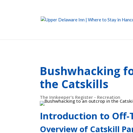
Bushwhacking fo
the Catskills
The Innkeeper's Register - Recreation
Introduction to Off-T
Overview of Catskill Pa