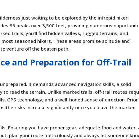
ilderness just waiting to be explored by the intrepid hiker.
udes 35 peaks over 3,500 feet, providing numerous opportunit
ked trails, you’ll find hidden valleys, rugged terrains, and
 most seasoned hikers. These areas promise solitude and
to venture off the beaten path.
ce and Preparation for Off-Trail
the unprepared. It demands advanced navigation skills, a solid
 to read the terrain. Unlike marked trails, off-trail routes requ
ls, GPS technology, and a well-honed sense of direction. Prior
 as the risks increase significantly once you leave the marked
ills. Ensuring you have proper gear, adequate food and water,
 out, plan your route meticulously and always let someone kn