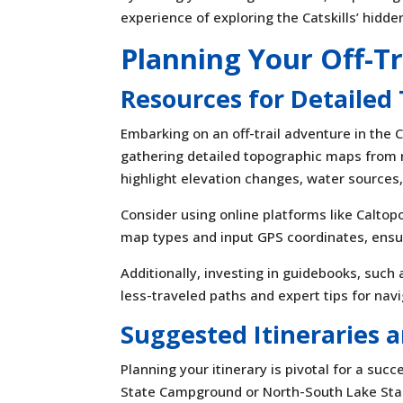
experience of exploring the Catskills’ hidd
Planning Your Off-T
Resources for Detailed
Embarking on an off-trail adventure in the 
gathering detailed topographic maps from 
highlight elevation changes, water sources,
Consider using online platforms like Caltop
map types and input GPS coordinates, ensu
Additionally, investing in guidebooks, such
less-traveled paths and expert tips for navi
Suggested Itineraries
Planning your itinerary is pivotal for a suc
State Campground or North-South Lake St