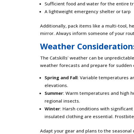
Sufficient food and water for the entire tr
A lightweight emergency shelter or tarp
Additionally, pack items like a multi-tool, 
mirror. Always inform someone of your rou
Weather Consideration
The Catskills’ weather can be unpredictabl
weather forecasts and prepare for sudden
Spring and Fall
: Variable temperatures an
elevations.
Summer
: Warm temperatures and high hu
regional insects.
Winter
: Harsh conditions with significa
insulated clothing are essential. Frostbi
Adapt your gear and plans to the seasonal 