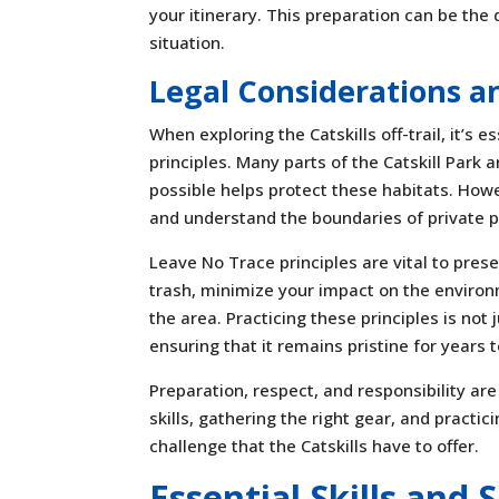
your itinerary. This preparation can be th
situation.
Legal Considerations a
When exploring the Catskills off-trail, it’s
principles. Many parts of the Catskill Park 
possible helps protect these habitats. Howe
and understand the boundaries of private p
Leave No Trace principles are vital to prese
trash, minimize your impact on the environm
the area. Practicing these principles is not 
ensuring that it remains pristine for years 
Preparation, respect, and responsibility are 
skills, gathering the right gear, and practi
challenge that the Catskills have to offer.
Essential Skills and