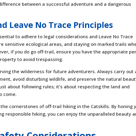
e difference between a successful adventure and a dangerous
nd Leave No Trace Principles
 essential to adhere to legal considerations and Leave No Trace
are sensitive ecological areas, and staying on marked trails wh
ver, if you do go off-trail, ensure you have the appropriate pe
roperty to avoid trespassing.
rving the wilderness for future adventurers. Always carry out a
ent, avoid disturbing wildlife, and preserve the natural beaut
just about following rules; it’s about respecting the land and
to come.
the cornerstones of off-trail hiking in the Catskills. By honing 
cing responsible hiking, you can enjoy the unparalleled beauty 
 Safety Considerations