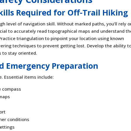
lls Required for Off-Trail Hiking
igh level of navigation skill. Without marked paths, you’ll rely o
cial to accurately read topographical maps and understand th
Practice triangulation to pinpoint your location using known
ering techniques to prevent getting lost. Develop the ability t
 to stay oriented.
 Emergency Preparation
ke. Essential items include:
le compass
 maps
ort
her conditions
settings