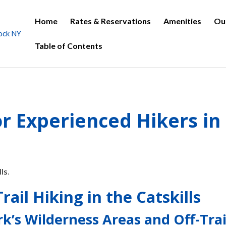
Home
Rates & Reservations
Amenities
Ou
Table of Contents
r Experienced Hikers in
rail Hiking in the Catskills
rk’s Wilderness Areas and Off-Trai