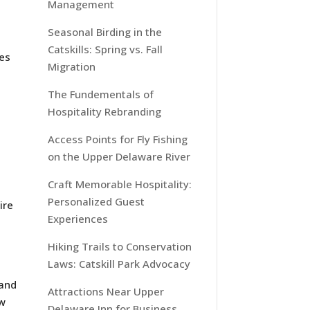
Management
Seasonal Birding in the
Catskills: Spring vs. Fall
ies
Migration
The Fundementals of
Hospitality Rebranding
Access Points for Fly Fishing
on the Upper Delaware River
Craft Memorable Hospitality:
Personalized Guest
ire
Experiences
Hiking Trails to Conservation
Laws: Catskill Park Advocacy
 and
Attractions Near Upper
ow
Delaware Inn for Business