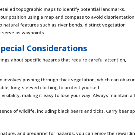
detailed topographic maps to identify potential landmarks.
 your position using a map and compass to avoid disorientation
to natural features such as river bends, distinct vegetation
t serve as waypoints.
Special Considerations
 brings about specific hazards that require careful attention,
n involves pushing through thick vegetation, which can obscu
le, long-sleeved clothing to protect yourself.
t visibility, making it easy to lose your way. Always maintain a 
sence of wildlife, including black bears and ticks. Carry bear s
g nature, and preparing for hazards, you can enjoy the rewardi