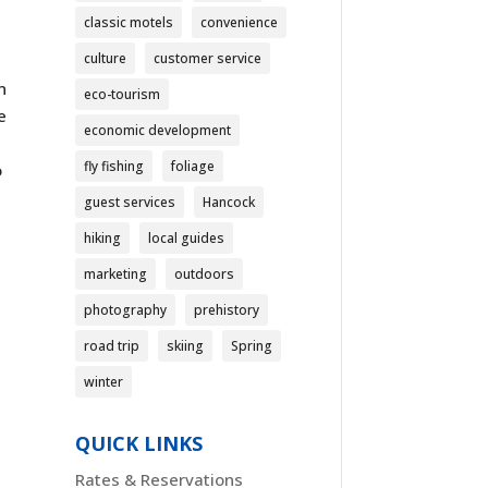
classic motels
convenience
culture
customer service
n
eco-tourism
e
economic development
fly fishing
foliage
o
guest services
Hancock
hiking
local guides
marketing
outdoors
photography
prehistory
road trip
skiing
Spring
winter
QUICK LINKS
Rates & Reservations