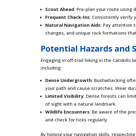
Scout Ahead
: Pre-plan your route using 
Frequent Check-Ins
: Consistently verify
Natural Navigation Aids
: Pay attention 
changes, and unique rock formations tha
Potential Hazards and 
Engaging in off-trail hiking in the Catskills
including:
Dense Undergrowth
: Bushwhacking ofte
your path and cause scratches. Wear durab
Limited Visibility
: Dense forests can limi
of sight with a natural landmark.
Wildlife Encounters
: Be aware of the pre
and check for ticks regularly.
By honing your navigation skills, respectin