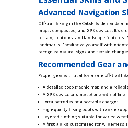
Advanced Navigation Ski
Off-trail hiking in the Catskills demands a h
maps, compasses, and GPS devices. It’s cru
terrain, contours, and landscape features. 
landmarks. Familiarize yourself with oriente
recognize natural signs and terrain changes
Recommended Gear and
Proper gear is critical for a safe off-trail hi
A detailed topographic map and a reliab
A GPS device or smartphone with offline
Extra batteries or a portable charger
High-quality hiking boots with ankle supp
Layered clothing suitable for varied weat
A first aid kit customized for wilderness 