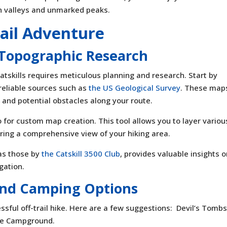
en valleys and unmarked peaks.
rail Adventure
 Topographic Research
Catskills requires meticulous planning and research. Start by
reliable sources such as
the US Geological Survey
. These map
 and potential obstacles along your route.
o for custom map creation. This tool allows you to layer variou
ring a comprehensive view of your hiking area.
 as those by
the Catskill 3500 Club
, provides valuable insights 
gation.
 and Camping Options
cessful off-trail hike. Here are a few suggestions: Devil’s Tomb
ae Campground.