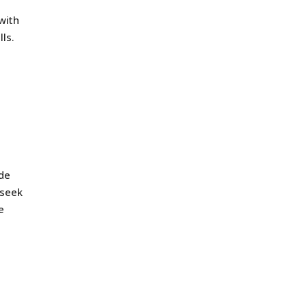
 with
lls.
ide
 seek
e