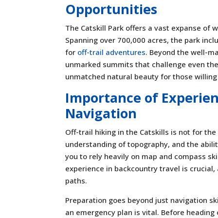
Opportunities
The Catskill Park offers a vast expanse of w
Spanning over 700,000 acres, the park incl
for
off-trail adventures
. Beyond the well-mar
unmarked summits that challenge even the
unmatched natural beauty for those willing 
Importance of Experien
Navigation
Off-trail hiking in the Catskills is not for 
understanding of topography, and the ability
you to rely heavily on map and compass skil
experience in backcountry travel is crucial,
paths.
Preparation goes beyond just navigation sk
an emergency plan is vital. Before heading