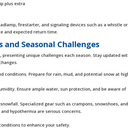
ip plus extra
headlamp, firestarter, and signaling devices such as a whistle or
te and expected return time.
s and Seasonal Challenges
e, presenting unique challenges each season. Stay updated wi
 changes.
d conditions. Prepare for rain, mud, and potential snow at hig
midity. Ensure ample water, sun protection, and be aware of
nt snowfall. Specialized gear such as crampons, snowshoes, an
te and hypothermia are serious concerns.
conditions to enhance your safety.