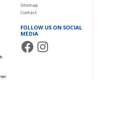
Sitemap
Contact
FOLLOW US ON SOCIAL
MEDIA
Facebook
Instagram
th
her
d