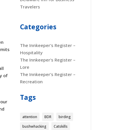
Travelers
Categories
en
The Innkeeper's Register –
rmits
Hospitality
The Innkeeper's Register –
Lore
ll
The Innkeeper's Register –
y of
Recreation
Tags
your
and
attention
BDR
birding
bushwhacking
Catskills