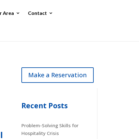
r Area
Contact
Make a Reservation
Recent Posts
Problem-Solving Skills for
l
Hospitality Crisis