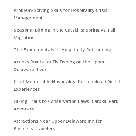
Problem-Solving Skills for Hospitality Crisis
Management
Seasonal Birding in the Catskills: Spring vs. Fall
Migration
The Fundementals of Hospitality Rebranding
Access Points for Fly Fishing on the Upper
Delaware River
Craft Memorable Hospitality: Personalized Guest
Experiences
Hiking Trails to Conservation Laws: Catskill Park
Advocacy
Attractions Near Upper Delaware Inn for
Business Travelers