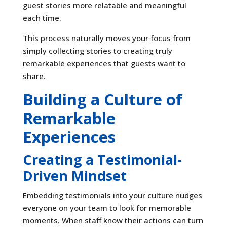
guest stories more relatable and meaningful
each time.
This process naturally moves your focus from
simply collecting stories to creating truly
remarkable experiences that guests want to
share.
Building a Culture of
Remarkable
Experiences
Creating a Testimonial-
Driven Mindset
Embedding testimonials into your culture nudges
everyone on your team to look for memorable
moments. When staff know their actions can turn