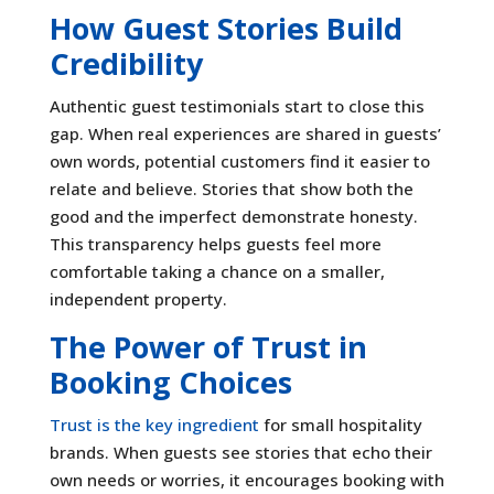
How Guest Stories Build
Credibility
Authentic guest testimonials start to close this
gap. When real experiences are shared in guests’
own words, potential customers find it easier to
relate and believe. Stories that show both the
good and the imperfect demonstrate honesty.
This transparency helps guests feel more
comfortable taking a chance on a smaller,
independent property.
The Power of Trust in
Booking Choices
Trust is the key ingredient
for small hospitality
brands. When guests see stories that echo their
own needs or worries, it encourages booking with