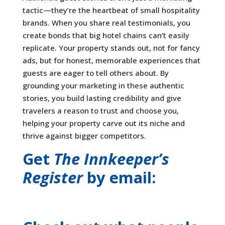
tactic—they’re the heartbeat of small hospitality
brands. When you share real testimonials, you
create bonds that big hotel chains can’t easily
replicate. Your property stands out, not for fancy
ads, but for honest, memorable experiences that
guests are eager to tell others about. By
grounding your marketing in these authentic
stories, you build lasting credibility and give
travelers a reason to trust and choose you,
helping your property carve out its niche and
thrive against bigger competitors.
Get
The Innkeeper’s
Register
by email: