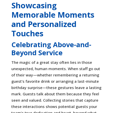
Showcasing
Memorable Moments
and Personalized
Touches
Celebrating Above-and-
Beyond Service
The magic of a great stay often lies in those
unexpected, human moments. When staff go out
of their way—whether remembering a returning
guest’s favorite drink or arranging a last-minute
birthday surprise—these gestures leave a lasting
mark. Guests talk about them because they feel
seen and valued. Collecting stories that capture
these interactions shows potential guests your
team’s true dedication and heart, beyond what