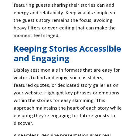
featuring guests sharing their stories can add
energy and relatability. Keep visuals simple so
the guest’s story remains the focus, avoiding
heavy filters or over-editing that can make the
moment feel staged.
Keeping Stories Accessible
and Engaging
Display testimonials in formats that are easy for
visitors to find and enjoy, such as sliders,
featured quotes, or dedicated story galleries on
your website. Highlight key phrases or emotions
within the stories for easy skimming. This
approach maintains the heart of each story while
ensuring they’re engaging for future guests to
discover.
A seamless, genuine presentation gives real