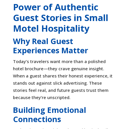
Power of Authentic
Guest Stories in Small
Motel Hospitality
Why Real Guest
Experiences Matter
Today’s travelers want more than a polished
hotel brochure—they crave genuine insight.
When a guest shares their honest experience, it
stands out against slick advertising. These
stories feel real, and future guests trust them
because they’re unscripted.
Building Emotional
Connections