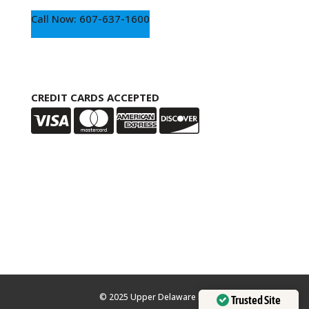
Call Now: 607-637-1600
CREDIT CARDS ACCEPTED
© 2025 Upper Delaware Inn
Trusted Site