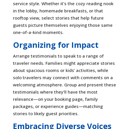
service style. Whether it’s the cozy reading nook
in the lobby, homemade breakfasts, or that
rooftop view, select stories that help future
guests picture themselves enjoying those same
one-of-a-kind moments.
Organizing for Impact
Arrange testimonials to speak to a range of
traveler needs. Families might appreciate stories
about spacious rooms or kids’ activities, while
solo travelers may connect with comments on a
welcoming atmosphere. Group and present these
testimonials where they’ll have the most
relevance—on your booking page, family
packages, or experience guides—matching
stories to likely guest priorities.
Embracing Diverse Voices