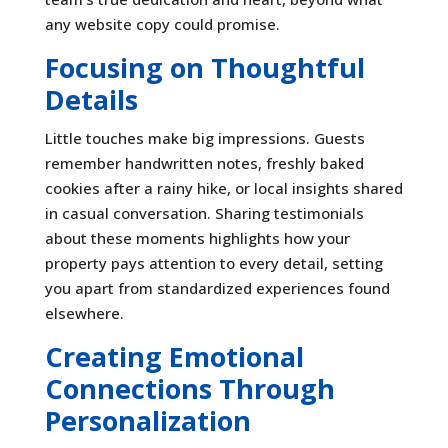
any website copy could promise.
Focusing on Thoughtful
Details
Little touches make big impressions. Guests
remember handwritten notes, freshly baked
cookies after a rainy hike, or local insights shared
in casual conversation. Sharing testimonials
about these moments highlights how your
property pays attention to every detail, setting
you apart from standardized experiences found
elsewhere.
Creating Emotional
Connections Through
Personalization