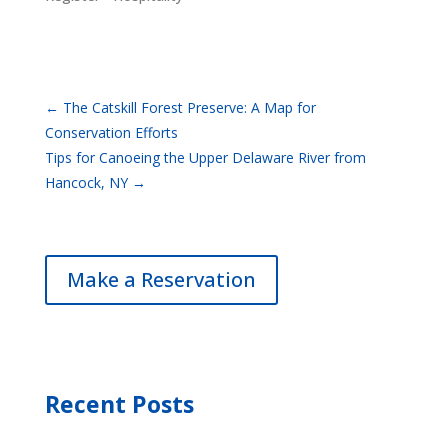
←
The Catskill Forest Preserve: A Map for
Conservation Efforts
Tips for Canoeing the Upper Delaware River from
Hancock, NY
→
Make a Reservation
Recent Posts