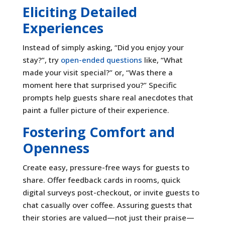
Eliciting Detailed
Experiences
Instead of simply asking, “Did you enjoy your
stay?”, try
open-ended questions
like, “What
made your visit special?” or, “Was there a
moment here that surprised you?” Specific
prompts help guests share real anecdotes that
paint a fuller picture of their experience.
Fostering Comfort and
Openness
Create easy, pressure-free ways for guests to
share. Offer feedback cards in rooms, quick
digital surveys post-checkout, or invite guests to
chat casually over coffee. Assuring guests that
their stories are valued—not just their praise—