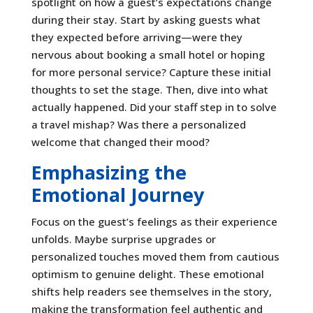
spotlight on how a guest’s expectations change
during their stay. Start by asking guests what
they expected before arriving—were they
nervous about booking a small hotel or hoping
for more personal service? Capture these initial
thoughts to set the stage. Then, dive into what
actually happened. Did your staff step in to solve
a travel mishap? Was there a personalized
welcome that changed their mood?
Emphasizing the
Emotional Journey
Focus on the guest’s feelings as their experience
unfolds. Maybe surprise upgrades or
personalized touches moved them from cautious
optimism to genuine delight. These emotional
shifts help readers see themselves in the story,
making the transformation feel authentic and