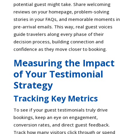
potential guest might take. Share welcoming
reviews on your homepage, problem-solving
stories in your FAQs, and memorable moments in
pre-arrival emails. This way, real guest voices
guide travelers along every phase of their
decision process, building connection and
confidence as they move closer to booking.
Measuring the Impact
of Your Testimonial
Strategy
Tracking Key Metrics
To see if your guest testimonials truly drive
bookings, keep an eye on engagement,
conversion rates, and direct guest feedback.
Track how many visitors click through or spend