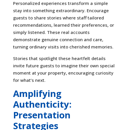
Personalized experiences transform a simple
stay into something extraordinary. Encourage
guests to share stories where staff tailored
recommendations, learned their preferences, or
simply listened. These real accounts
demonstrate genuine connection and care,
turning ordinary visits into cherished memories.
Stories that spotlight these heartfelt details
invite future guests to imagine their own special
moment at your property, encouraging curiosity
for what’s next.
Amplifying
Authenticity:
Presentation
Strategies