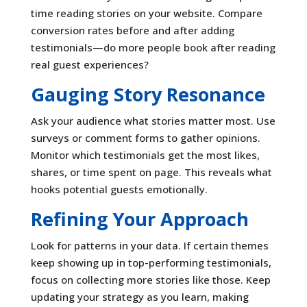
time reading stories on your website. Compare
conversion rates before and after adding
testimonials—do more people book after reading
real guest experiences?
Gauging Story Resonance
Ask your audience what stories matter most. Use
surveys or comment forms to gather opinions.
Monitor which testimonials get the most likes,
shares, or time spent on page. This reveals what
hooks potential guests emotionally.
Refining Your Approach
Look for patterns in your data. If certain themes
keep showing up in top-performing testimonials,
focus on collecting more stories like those. Keep
updating your strategy as you learn, making