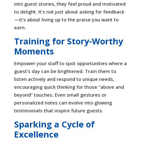
into guest stories, they feel proud and motivated
to delight. It’s not just about asking for feedback
—it’s about living up to the praise you want to
earn.
Training for Story-Worthy
Moments
Empower your staff to spot opportunities where a
guest’s day can be brightened. Train them to
listen actively and respond to unique needs,
encouraging quick thinking for those “above and
beyond” touches. Even small gestures or
personalized notes can evolve into glowing
testimonials that inspire future guests.
Sparking a Cycle of
Excellence