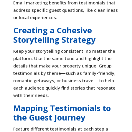
Email marketing benefits from testimonials that
address specific guest questions, like cleanliness
or local experiences.
Creating a Cohesive
Storytelling Strategy
Keep your storytelling consistent, no matter the
platform. Use the same tone and highlight the
details that make your property unique. Group
testimonials by theme—such as family-friendly,
romantic getaways, or business travel—to help
each audience quickly find stories that resonate
with their needs.
Mapping Testimonials to
the Guest Journey
Feature different testimonials at each step a