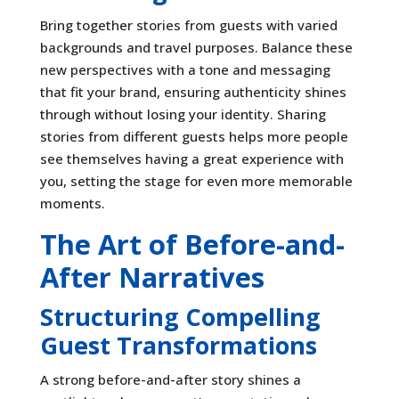
Bring together stories from guests with varied
backgrounds and travel purposes. Balance these
new perspectives with a tone and messaging
that fit your brand, ensuring authenticity shines
through without losing your identity. Sharing
stories from different guests helps more people
see themselves having a great experience with
you, setting the stage for even more memorable
moments.
The Art of Before-and-
After Narratives
Structuring Compelling
Guest Transformations
A strong before-and-after story shines a