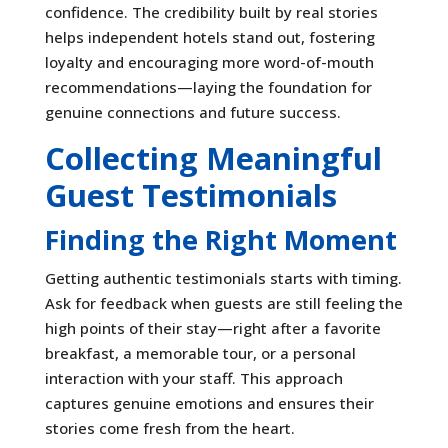
confidence. The credibility built by real stories
helps independent hotels stand out, fostering
loyalty and encouraging more word-of-mouth
recommendations—laying the foundation for
genuine connections and future success.
Collecting Meaningful
Guest Testimonials
Finding the Right Moment
Getting authentic testimonials starts with timing.
Ask for feedback when guests are still feeling the
high points of their stay—right after a favorite
breakfast, a memorable tour, or a personal
interaction with your staff. This approach
captures genuine emotions and ensures their
stories come fresh from the heart.