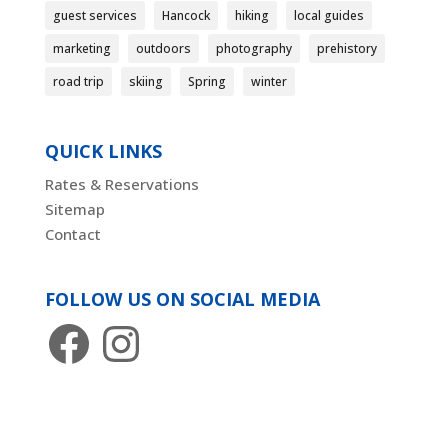
guest services
Hancock
hiking
local guides
marketing
outdoors
photography
prehistory
road trip
skiing
Spring
winter
QUICK LINKS
Rates & Reservations
Sitemap
Contact
FOLLOW US ON SOCIAL MEDIA
Facebook
Instagram