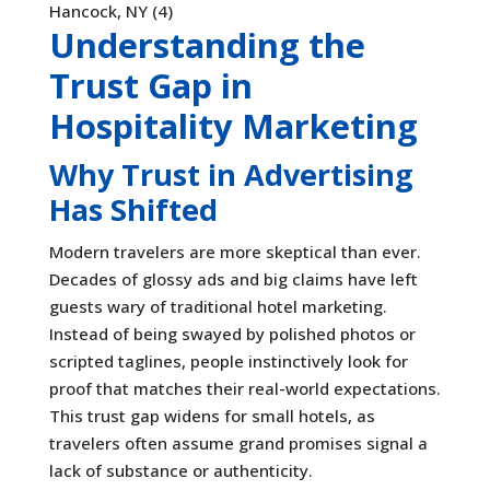
Understanding the
Trust Gap in
Hospitality Marketing
Why Trust in Advertising
Has Shifted
Modern travelers are more skeptical than ever.
Decades of glossy ads and big claims have left
guests wary of traditional hotel marketing.
Instead of being swayed by polished photos or
scripted taglines, people instinctively look for
proof that matches their real-world expectations.
This trust gap widens for small hotels, as
travelers often assume grand promises signal a
lack of substance or authenticity.