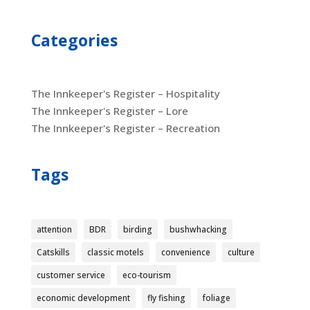
Categories
The Innkeeper's Register – Hospitality
The Innkeeper's Register – Lore
The Innkeeper's Register – Recreation
Tags
attention
BDR
birding
bushwhacking
Catskills
classic motels
convenience
culture
customer service
eco-tourism
economic development
fly fishing
foliage