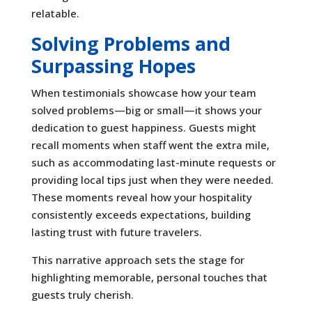
relatable.
Solving Problems and
Surpassing Hopes
When testimonials showcase how your team
solved problems—big or small—it shows your
dedication to guest happiness. Guests might
recall moments when staff went the extra mile,
such as accommodating last-minute requests or
providing local tips just when they were needed.
These moments reveal how your hospitality
consistently exceeds expectations, building
lasting trust with future travelers.
This narrative approach sets the stage for
highlighting memorable, personal touches that
guests truly cherish.