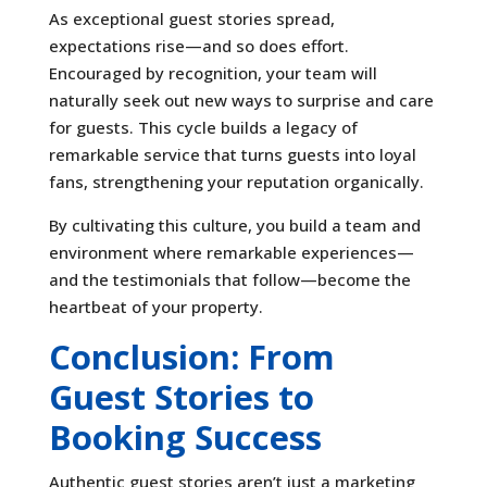
As exceptional guest stories spread,
expectations rise—and so does effort.
Encouraged by recognition, your team will
naturally seek out new ways to surprise and care
for guests. This cycle builds a legacy of
remarkable service that turns guests into loyal
fans, strengthening your reputation organically.
By cultivating this culture, you build a team and
environment where remarkable experiences—
and the testimonials that follow—become the
heartbeat of your property.
Conclusion: From
Guest Stories to
Booking Success
Authentic guest stories aren’t just a marketing