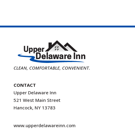
CLEAN, COMFORTABLE, CONVENIENT.
CONTACT
Upper Delaware Inn
521 West Main Street
Hancock, NY 13783
www.upperdelawareinn.com