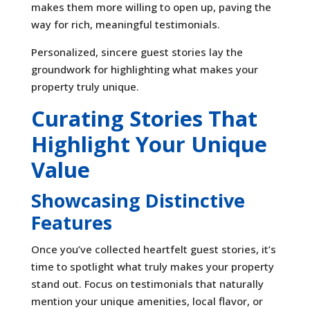
makes them more willing to open up, paving the
way for rich, meaningful testimonials.
Personalized, sincere guest stories lay the
groundwork for highlighting what makes your
property truly unique.
Curating Stories That
Highlight Your Unique
Value
Showcasing Distinctive
Features
Once you’ve collected heartfelt guest stories, it’s
time to spotlight what truly makes your property
stand out. Focus on testimonials that naturally
mention your unique amenities, local flavor, or