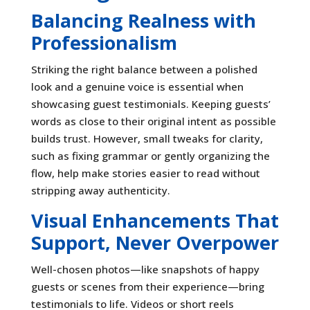
Balancing Realness with
Professionalism
Striking the right balance between a polished
look and a genuine voice is essential when
showcasing guest testimonials. Keeping guests’
words as close to their original intent as possible
builds trust. However, small tweaks for clarity,
such as fixing grammar or gently organizing the
flow, help make stories easier to read without
stripping away authenticity.
Visual Enhancements That
Support, Never Overpower
Well-chosen photos—like snapshots of happy
guests or scenes from their experience—bring
testimonials to life. Videos or short reels