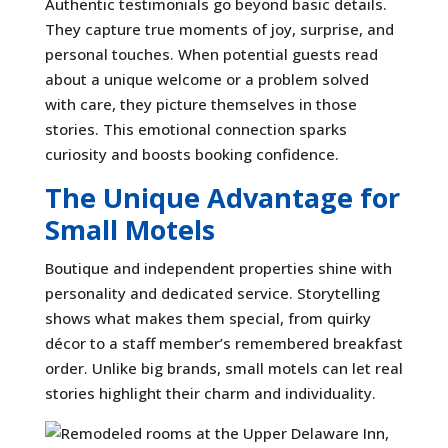
Authentic testimonials go beyond basic details.
They capture true moments of joy, surprise, and
personal touches. When potential guests read
about a unique welcome or a problem solved
with care, they picture themselves in those
stories. This emotional connection sparks
curiosity and boosts booking confidence.
The Unique Advantage for
Small Motels
Boutique and independent properties shine with
personality and dedicated service. Storytelling
shows what makes them special, from quirky
décor to a staff member’s remembered breakfast
order. Unlike big brands, small motels can let real
stories highlight their charm and individuality.