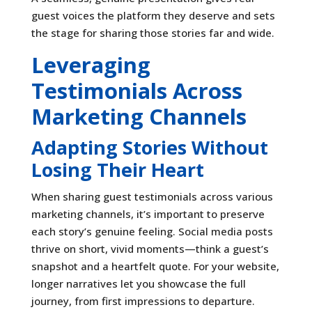
guest voices the platform they deserve and sets
the stage for sharing those stories far and wide.
Leveraging
Testimonials Across
Marketing Channels
Adapting Stories Without
Losing Their Heart
When sharing guest testimonials across various
marketing channels, it’s important to preserve
each story’s genuine feeling. Social media posts
thrive on short, vivid moments—think a guest’s
snapshot and a heartfelt quote. For your website,
longer narratives let you showcase the full
journey, from first impressions to departure.