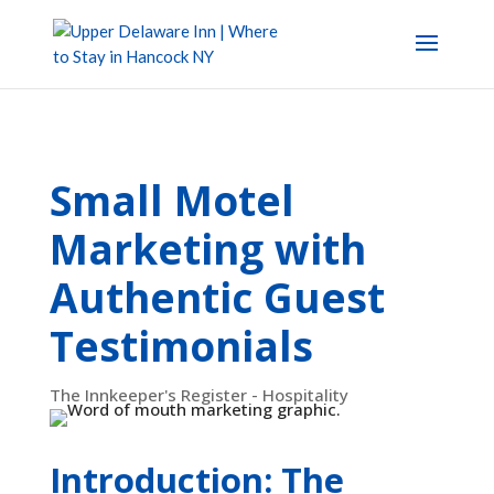
Small Motel
Marketing with
Authentic Guest
Testimonials
The Innkeeper's Register - Hospitality
Introduction: The