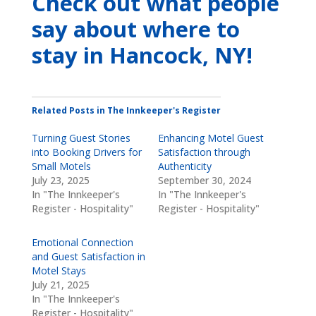
Check out what people
say about where to
stay
in Hancock, NY
!
Related Posts in The Innkeeper's Register
Turning Guest Stories
Enhancing Motel Guest
into Booking Drivers for
Satisfaction through
Small Motels
Authenticity
July 23, 2025
September 30, 2024
In "The Innkeeper's
In "The Innkeeper's
Register - Hospitality"
Register - Hospitality"
Emotional Connection
and Guest Satisfaction in
Motel Stays
July 21, 2025
In "The Innkeeper's
Register - Hospitality"