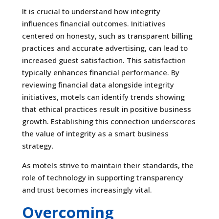
It is crucial to understand how integrity
influences financial outcomes. Initiatives
centered on honesty, such as transparent billing
practices and accurate advertising, can lead to
increased guest satisfaction. This satisfaction
typically enhances financial performance. By
reviewing financial data alongside integrity
initiatives, motels can identify trends showing
that ethical practices result in positive business
growth. Establishing this connection underscores
the value of integrity as a smart business
strategy.
As motels strive to maintain their standards, the
role of technology in supporting transparency
and trust becomes increasingly vital.
Overcoming