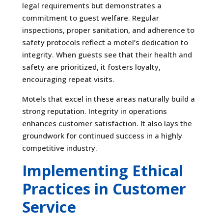
legal requirements but demonstrates a
commitment to guest welfare. Regular
inspections, proper sanitation, and adherence to
safety protocols reflect a motel’s dedication to
integrity. When guests see that their health and
safety are prioritized, it fosters loyalty,
encouraging repeat visits.
Motels that excel in these areas naturally build a
strong reputation. Integrity in operations
enhances customer satisfaction. It also lays the
groundwork for continued success in a highly
competitive industry.
Implementing Ethical
Practices in Customer
Service