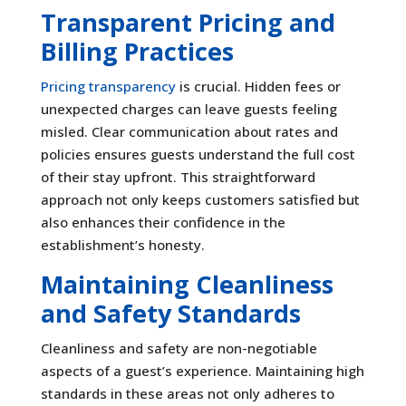
Transparent Pricing and
Billing Practices
Pricing transparency
is crucial. Hidden fees or
unexpected charges can leave guests feeling
misled. Clear communication about rates and
policies ensures guests understand the full cost
of their stay upfront. This straightforward
approach not only keeps customers satisfied but
also enhances their confidence in the
establishment’s honesty.
Maintaining Cleanliness
and Safety Standards
Cleanliness and safety are non-negotiable
aspects of a guest’s experience. Maintaining high
standards in these areas not only adheres to