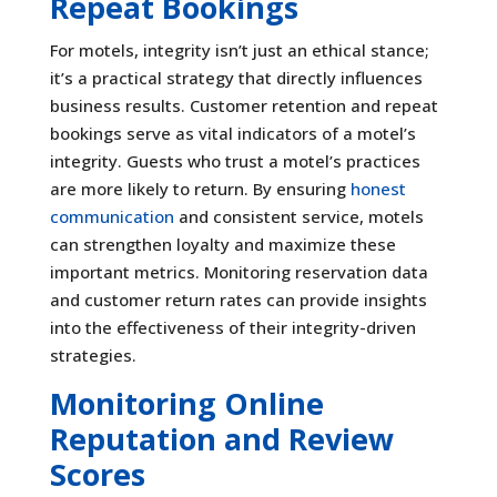
Repeat Bookings
For motels, integrity isn’t just an ethical stance;
it’s a practical strategy that directly influences
business results. Customer retention and repeat
bookings serve as vital indicators of a motel’s
integrity. Guests who trust a motel’s practices
are more likely to return. By ensuring
honest
communication
and consistent service, motels
can strengthen loyalty and maximize these
important metrics. Monitoring reservation data
and customer return rates can provide insights
into the effectiveness of their integrity-driven
strategies.
Monitoring Online
Reputation and Review
Scores