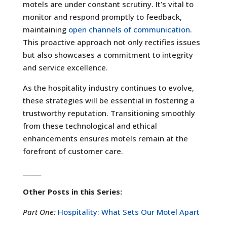
motels are under constant scrutiny. It’s vital to
monitor and respond promptly to feedback,
maintaining
open channels of communication
.
This proactive approach not only rectifies issues
but also showcases a commitment to integrity
and service excellence.
As the hospitality industry continues to evolve,
these strategies will be essential in fostering a
trustworthy reputation. Transitioning smoothly
from these technological and ethical
enhancements ensures motels remain at the
forefront of customer care.
______
Other Posts in this Series:
Part One:
Hospitality: What Sets Our Motel Apart