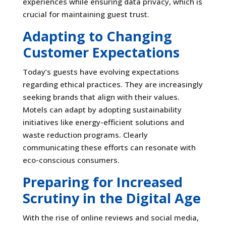
experiences while ensuring data privacy, which is
crucial for maintaining guest trust.
Adapting to Changing
Customer Expectations
Today’s guests have evolving expectations
regarding ethical practices. They are increasingly
seeking brands that align with their values.
Motels can adapt by adopting sustainability
initiatives like energy-efficient solutions and
waste reduction programs. Clearly
communicating these efforts can resonate with
eco-conscious consumers.
Preparing for Increased
Scrutiny in the Digital Age
With the rise of online reviews and social media,