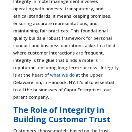
Integrity in motel management involves
operating with honesty, transparency, and
ethical standards. It means keeping promises,
ensuring accurate representations, and
maintaining fair practices. This foundational
quality builds a robust framework for personal
conduct and business operations alike. In a field
where customer interactions are frequent,
integrity is the glue that binds a motel’s
reputation, ensuring long-term success. Integrity
is at the heart of
what we do
at the Upper
Delaware Inn, in Hancock, NY. It’s also essential
to all the businesses of Capra Enterprises, our
parent company.
The Role of Integrity in
Building Customer Trust
Customers choose motels based on the trust