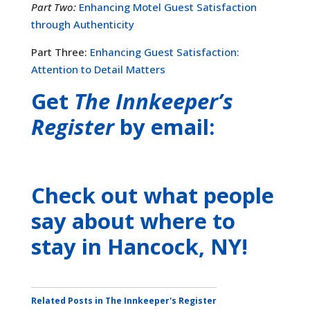
Part Two:
Enhancing Motel Guest Satisfaction
through Authenticity
Part Three:
Enhancing Guest Satisfaction:
Attention to Detail Matters
Get
The Innkeeper’s
Register
by email:
Check out what people
say about where to
stay
in Hancock, NY
!
Related Posts in The Innkeeper's Register