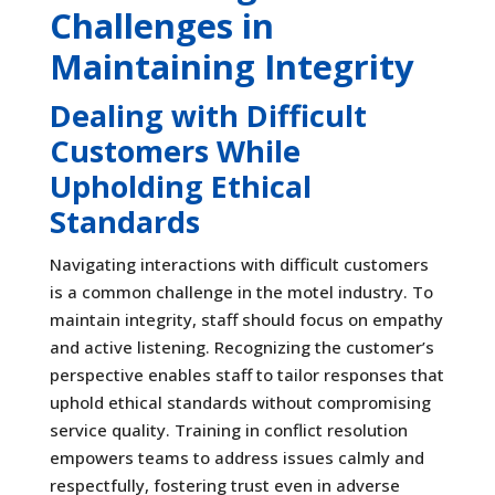
Challenges in
Maintaining Integrity
Dealing with Difficult
Customers While
Upholding Ethical
Standards
Navigating interactions with difficult customers
is a common challenge in the motel industry. To
maintain integrity, staff should focus on empathy
and active listening. Recognizing the customer’s
perspective enables staff to tailor responses that
uphold ethical standards without compromising
service quality. Training in conflict resolution
empowers teams to address issues calmly and
respectfully, fostering trust even in adverse