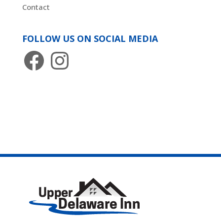
Contact
FOLLOW US ON SOCIAL MEDIA
Facebook
Instagram