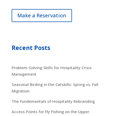
Make a Reservation
Recent Posts
Problem-Solving Skills for Hospitality Crisis
Management
Seasonal Birding in the Catskills: Spring vs. Fall
Migration
The Fundementals of Hospitality Rebranding
Access Points for Fly Fishing on the Upper