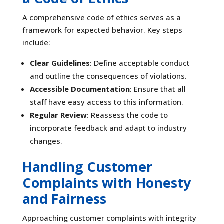
A comprehensive code of ethics serves as a
framework for expected behavior. Key steps
include:
Clear Guidelines
: Define acceptable conduct
and outline the consequences of violations.
Accessible Documentation
: Ensure that all
staff have easy access to this information.
Regular Review
: Reassess the code to
incorporate feedback and adapt to industry
changes.
Handling Customer
Complaints with Honesty
and Fairness
Approaching customer complaints with integrity