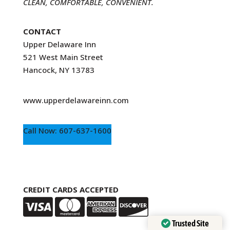
CLEAN, COMFORTABLE, CONVENIENT.
CONTACT
Upper Delaware Inn
521 West Main Street
Hancock, NY 13783
www.upperdelawareinn.com
Call Now: 607-637-1600
CREDIT CARDS ACCEPTED
Trusted Site