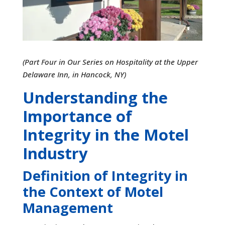
(Part Four in Our Series on Hospitality at the Upper
Delaware Inn, in Hancock, NY)
Understanding the
Importance of
Integrity in the Motel
Industry
Definition of Integrity in
the Context of Motel
Management