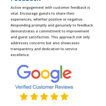
Active engagement with customer feedback is
vital. Encourage guests to share their
experiences, whether positive or negative.
Responding promptly and genuinely to feedback
demonstrates a commitment to improvement
and guest satisfaction. This approach not only
addresses concerns but also showcases
transparency and dedication to service
excellence.