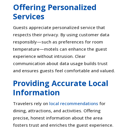
Offering Personalized
Services
Guests appreciate personalized service that
respects their privacy. By using customer data
responsibly—such as preferences for room
temperature—motels can enhance the guest
experience without intrusion. Clear
communication about data usage builds trust
and ensures guests feel comfortable and valued.
Providing Accurate Local
Information
Travelers rely on
local recommendations
for
dining, attractions, and activities. Offering
precise, honest information about the area
fosters trust and enriches the guest experience.