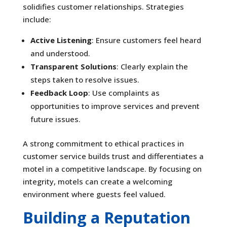
solidifies customer relationships. Strategies
include:
Active Listening
: Ensure customers feel heard
and understood.
Transparent Solutions
: Clearly explain the
steps taken to resolve issues.
Feedback Loop
: Use complaints as
opportunities to improve services and prevent
future issues.
A strong commitment to ethical practices in
customer service builds trust and differentiates a
motel in a competitive landscape. By focusing on
integrity, motels can create a welcoming
environment where guests feel valued.
Building a Reputation