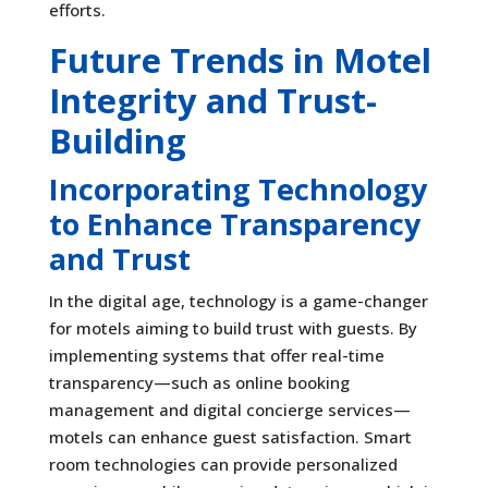
efforts.
Future Trends in Motel
Integrity and Trust-
Building
Incorporating Technology
to Enhance Transparency
and Trust
In the digital age, technology is a game-changer
for motels aiming to build trust with guests. By
implementing systems that offer real-time
transparency—such as online booking
management and digital concierge services—
motels can enhance guest satisfaction. Smart
room technologies can provide personalized