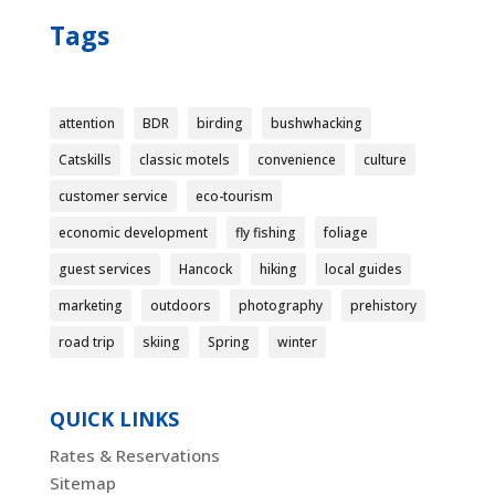
Tags
attention
BDR
birding
bushwhacking
Catskills
classic motels
convenience
culture
customer service
eco-tourism
economic development
fly fishing
foliage
guest services
Hancock
hiking
local guides
marketing
outdoors
photography
prehistory
road trip
skiing
Spring
winter
QUICK LINKS
Rates & Reservations
Sitemap