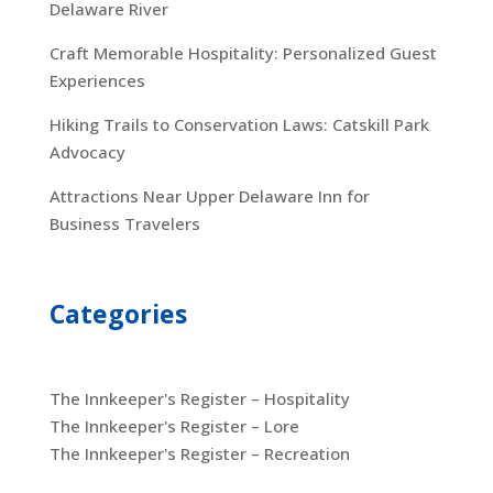
Delaware River
Craft Memorable Hospitality: Personalized Guest
Experiences
Hiking Trails to Conservation Laws: Catskill Park
Advocacy
Attractions Near Upper Delaware Inn for
Business Travelers
Categories
The Innkeeper's Register – Hospitality
The Innkeeper's Register – Lore
The Innkeeper's Register – Recreation