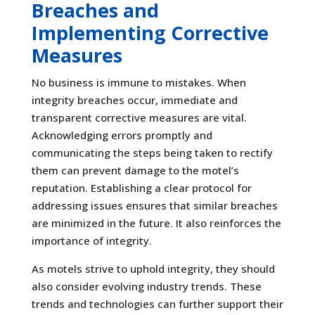
Breaches and
Implementing Corrective
Measures
No business is immune to mistakes. When
integrity breaches occur, immediate and
transparent corrective measures are vital.
Acknowledging errors promptly and
communicating the steps being taken to rectify
them can prevent damage to the motel’s
reputation. Establishing a clear protocol for
addressing issues ensures that similar breaches
are minimized in the future. It also reinforces the
importance of integrity.
As motels strive to uphold integrity, they should
also consider evolving industry trends. These
trends and technologies can further support their