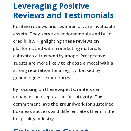
Leveraging Positive
Reviews and Testimonials
Positive reviews and testimonials are invaluable
assets. They serve as endorsements and build
credibility. Highlighting these reviews on
platforms and within marketing materials
cultivates a trustworthy image. Prospective
guests are more likely to choose a motel with a
strong reputation for integrity, backed by
genuine guest experiences.
By focusing on these aspects, motels can
enhance their reputation for integrity. This
commitment lays the groundwork for sustained
business success and differentiates them in the
hospitality industry.