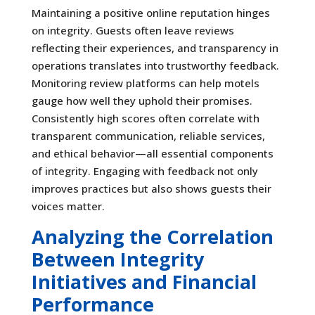
Maintaining a positive online reputation hinges
on integrity. Guests often leave reviews
reflecting their experiences, and transparency in
operations translates into trustworthy feedback.
Monitoring review platforms can help motels
gauge how well they uphold their promises.
Consistently high scores often correlate with
transparent communication, reliable services,
and ethical behavior—all essential components
of integrity. Engaging with feedback not only
improves practices but also shows guests their
voices matter.
Analyzing the Correlation
Between Integrity
Initiatives and Financial
Performance