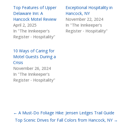
Top Features of Upper
Exceptional Hospitality in
Delaware Inn: A
Hancock, NY
Hancock Motel Review
November 22, 2024
April 2, 2025
In "The Innkeeper's
In "The Innkeeper's
Register - Hospitality"
Register - Hospitality"
10 Ways of Caring for
Motel Guests During a
Crisis
November 26, 2024
In "The Innkeeper's
Register - Hospitality"
←
A Must-Do Foliage Hike: Jensen Ledges Trail Guide
Top Scenic Drives for Fall Colors from Hancock, NY
→