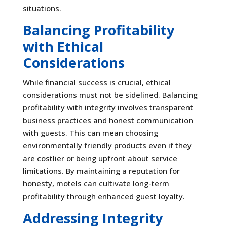
situations.
Balancing Profitability
with Ethical
Considerations
While financial success is crucial, ethical
considerations must not be sidelined. Balancing
profitability with integrity involves transparent
business practices and honest communication
with guests. This can mean choosing
environmentally friendly products even if they
are costlier or being upfront about service
limitations. By maintaining a reputation for
honesty, motels can cultivate long-term
profitability through enhanced guest loyalty.
Addressing Integrity