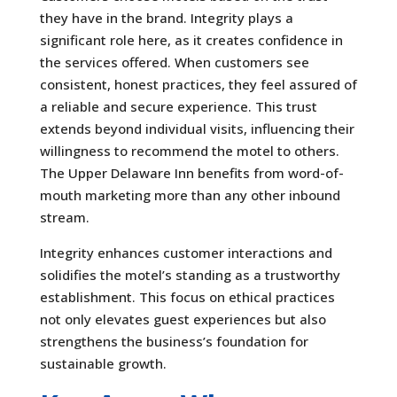
they have in the brand. Integrity plays a
significant role here, as it creates confidence in
the services offered. When customers see
consistent, honest practices, they feel assured of
a reliable and secure experience. This trust
extends beyond individual visits, influencing their
willingness to recommend the motel to others.
The Upper Delaware Inn benefits from word-of-
mouth marketing more than any other inbound
stream.
Integrity enhances customer interactions and
solidifies the motel’s standing as a trustworthy
establishment. This focus on ethical practices
not only elevates guest experiences but also
strengthens the business’s foundation for
sustainable growth.