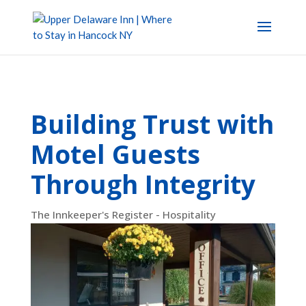
Building Trust with
Motel Guests
Through Integrity
The Innkeeper's Register - Hospitality