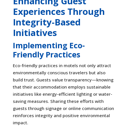
Enhancing Guest
Experiences Through
Integrity-Based
Initiatives
Implementing Eco-
Friendly Practices
Eco-friendly practices in motels not only attract
environmentally conscious travelers but also
build trust. Guests value transparency—knowing
that their accommodation employs sustainable
initiatives like energy-efficient lighting or water-
saving measures. Sharing these efforts with
guests through signage or online communication
reinforces integrity and positive environmental
impact.