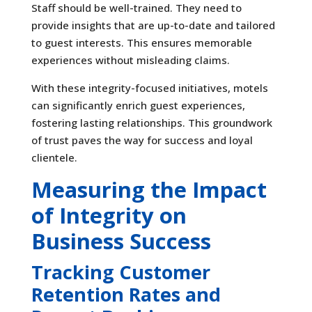
Staff should be well-trained. They need to
provide insights that are up-to-date and tailored
to guest interests. This ensures memorable
experiences without misleading claims.
With these integrity-focused initiatives, motels
can significantly enrich guest experiences,
fostering lasting relationships. This groundwork
of trust paves the way for success and loyal
clientele.
Measuring the Impact
of Integrity on
Business Success
Tracking Customer
Retention Rates and