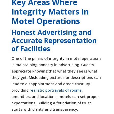
Key Areas Where
Integrity Matters in
Motel Operations
Honest Advertising and
Accurate Representation
of Facilities
One of the pillars of integrity in motel operations
is maintaining honesty in advertising. Guests
appreciate knowing that what they see is what
they get. Misleading pictures or descriptions can
lead to disappointment and erode trust. By
providing
realistic portrayals of rooms
,
amenities, and locations, motels can set proper
expectations. Building a foundation of trust
starts with clarity and transparency.