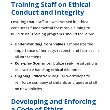
Training Staff on Ethical
Conduct and Integrity
Ensuring that staff are well-versed in ethical
conduct is fundamental for motels aiming to
build trust. Training programs should focus on:
Understanding Core Values
: Emphasize the
importance of honesty, respect, and fairness in
all interactions.
Role-play Scenarios
: Utilize real-life situations
to practice handling ethical dilemmas.
Ongoing Education
: Regular workshops to
reinforce company standards and update staff
on new policies.
Developing and Enforcing
a Code of Ethics