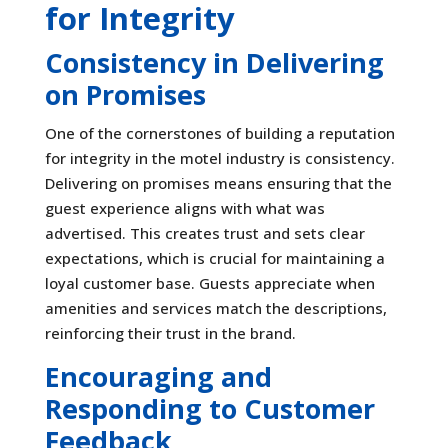
for Integrity
Consistency in Delivering
on Promises
One of the cornerstones of building a reputation
for integrity in the motel industry is consistency.
Delivering on promises means ensuring that the
guest experience aligns with what was
advertised. This creates trust and sets clear
expectations, which is crucial for maintaining a
loyal customer base. Guests appreciate when
amenities and services match the descriptions,
reinforcing their trust in the brand.
Encouraging and
Responding to Customer
Feedback