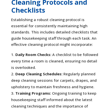
Cleaning Protocols and
Checklists
Establishing a robust cleaning protocol is
essential for consistently maintaining high
standards. This includes detailed checklists that
guide housekeeping staff through each task. An
effective cleaning protocol might incorporate:
Daily Room Checks:
A checklist to be followed
every time a room is cleaned, ensuring no detail
is overlooked.
Deep Cleaning Schedules:
Regularly planned
deep cleaning sessions for carpets, drapes, and
upholstery to maintain freshness and hygiene.
Training Programs:
Ongoing training to keep
housekeeping staff informed about the latest
cleaning techniques and the importance of