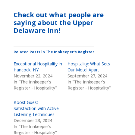
_______
Check out what people are
saying about the Upper
Delaware Inn!
Related Posts in The Innkeeper's Register
Exceptional Hospitality in
Hospitality: What Sets
Hancock, NY
Our Motel Apart
November 22, 2024
September 27, 2024
In "The Innkeeper's
In "The Innkeeper's
Register - Hospitality"
Register - Hospitality"
Boost Guest
Satisfaction with Active
Listening Techniques
December 23, 2024
In "The Innkeeper's
Register - Hospitality"