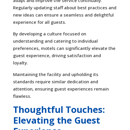
adapt and improve the service continually.
Regularly updating staff about best practices and
new ideas can ensure a seamless and delightful
experience for all guests.
By developing a culture focused on
understanding and catering to individual
preferences, motels can significantly elevate the
guest experience, driving satisfaction and
loyalty.
Maintaining the facility and upholding its
standards require similar dedication and
attention, ensuring guest experiences remain
flawless.
Thoughtful Touches:
Elevating the Guest