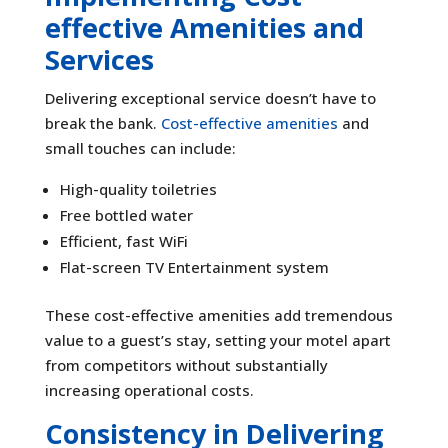
effective Amenities and
Services
Delivering exceptional service doesn’t have to
break the bank.
Cost-effective amenities
and
small touches can include:
High-quality toiletries
Free bottled water
Efficient, fast WiFi
Flat-screen TV Entertainment system
These cost-effective amenities add tremendous
value to a guest’s stay, setting your motel apart
from competitors without substantially
increasing operational costs.
Consistency in Delivering