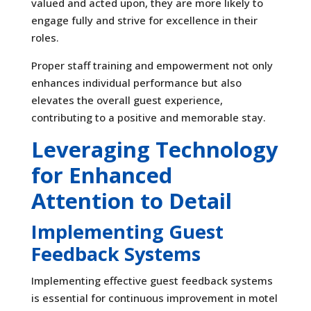
valued and acted upon, they are more likely to
engage fully and strive for excellence in their
roles.
Proper staff training and empowerment not only
enhances individual performance but also
elevates the overall guest experience,
contributing to a positive and memorable stay.
Leveraging Technology
for Enhanced
Attention to Detail
Implementing Guest
Feedback Systems
Implementing effective guest feedback systems
is essential for continuous improvement in motel