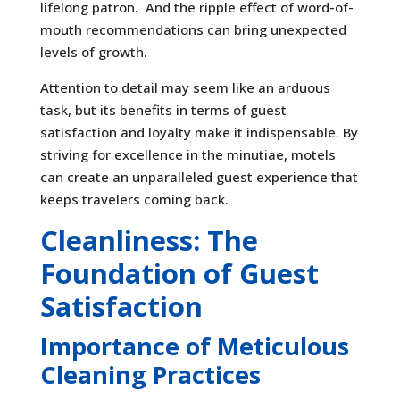
lifelong patron. And the ripple effect of word-of-
mouth recommendations can bring unexpected
levels of growth.
Attention to detail may seem like an arduous
task, but its benefits in terms of guest
satisfaction and loyalty make it indispensable. By
striving for excellence in the minutiae, motels
can create an unparalleled guest experience that
keeps travelers coming back.
Cleanliness: The
Foundation of Guest
Satisfaction
Importance of Meticulous
Cleaning Practices