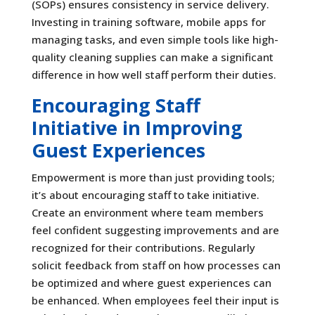
(SOPs) ensures consistency in service delivery.
Investing in training software, mobile apps for
managing tasks, and even simple tools like high-
quality cleaning supplies can make a significant
difference in how well staff perform their duties.
Encouraging Staff
Initiative in Improving
Guest Experiences
Empowerment is more than just providing tools;
it’s about encouraging staff to take initiative.
Create an environment where team members
feel confident suggesting improvements and are
recognized for their contributions. Regularly
solicit feedback from staff on how processes can
be optimized and where guest experiences can
be enhanced. When employees feel their input is