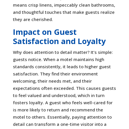
means crisp linens, impeccably clean bathrooms,
and thoughtful touches that make guests realize
they are cherished.
Impact on Guest
Satisfaction and Loyalty
Why does attention to detail matter? It’s simple:
guests notice. When a motel maintains high
standards consistently, it leads to higher guest
satisfaction. They find their environment
welcoming, their needs met, and their
expectations often exceeded. This causes guests
to feel valued and understood, which in turn
fosters loyalty. A guest who feels well-cared for
is more likely to return and recommend the
motel to others. Essentially, paying attention to
detail can transform a one-time visitor into a