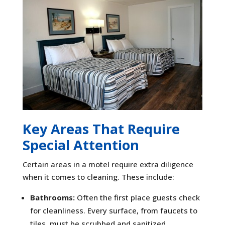
Key Areas That Require
Special Attention
Certain areas in a motel require extra diligence
when it comes to cleaning. These include:
Bathrooms:
Often the first place guests check
for cleanliness. Every surface, from faucets to
tiles, must be scrubbed and sanitized.