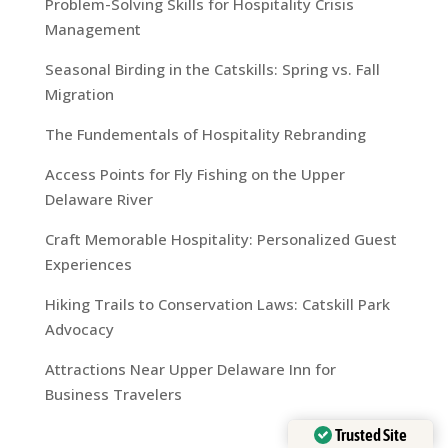
Problem-Solving Skills for Hospitality Crisis
Management
Seasonal Birding in the Catskills: Spring vs. Fall
Migration
The Fundementals of Hospitality Rebranding
Access Points for Fly Fishing on the Upper
Delaware River
Craft Memorable Hospitality: Personalized Guest
Experiences
Hiking Trails to Conservation Laws: Catskill Park
Advocacy
Attractions Near Upper Delaware Inn for
Business Travelers
Trusted Site