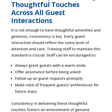
Thoughtful Touches
Across All Guest
Interactions
It is not enough to have thoughtful amenities and
gestures; consistency is key. Every guest
interaction should reflect the same level of
attention and care. Training staff to maintain this
standard is crucial. Staff can be encouraged to:
Always greet guests with a warm smile
Offer assistance before being asked
Follow up on guest requests promptly
Make note of frequent guests’ preferences for
future stays
Consistency in delivering these thoughtful
touches fosters an environment of genuine