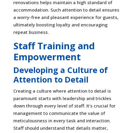
renovations helps maintain a high standard of
accommodation. Such attention to detail ensures
a worry-free and pleasant experience for guests,
ultimately boosting loyalty and encouraging
repeat business.
Staff Training and
Empowerment
Developing a Culture of
Attention to Detail
Creating a culture where attention to detail is
paramount starts with leadership and trickles
down through every level of staff. It’s crucial for
management to communicate the value of
meticulousness in every task and interaction.
Staff should understand that details matter,