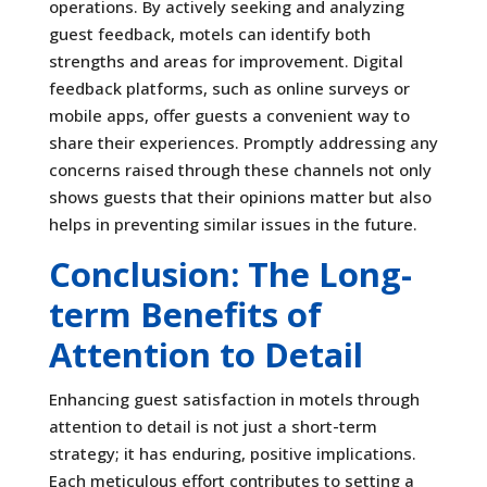
operations. By actively seeking and analyzing
guest feedback, motels can identify both
strengths and areas for improvement. Digital
feedback platforms, such as online surveys or
mobile apps, offer guests a convenient way to
share their experiences. Promptly addressing any
concerns raised through these channels not only
shows guests that their opinions matter but also
helps in preventing similar issues in the future.
Conclusion: The Long-
term Benefits of
Attention to Detail
Enhancing guest satisfaction in motels through
attention to detail is not just a short-term
strategy; it has enduring, positive implications.
Each meticulous effort contributes to setting a