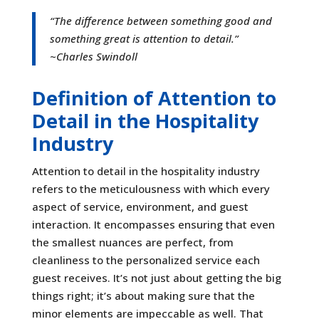
“
The difference between something good and
something great is attention to detail
.”
~Charles Swindoll
Definition of Attention to
Detail in the Hospitality
Industry
Attention to detail in the hospitality industry
refers to the meticulousness with which every
aspect of service, environment, and guest
interaction. It encompasses ensuring that even
the smallest nuances are perfect, from
cleanliness to the personalized service each
guest receives. It’s not just about getting the big
things right; it’s about making sure that the
minor elements are impeccable as well. That