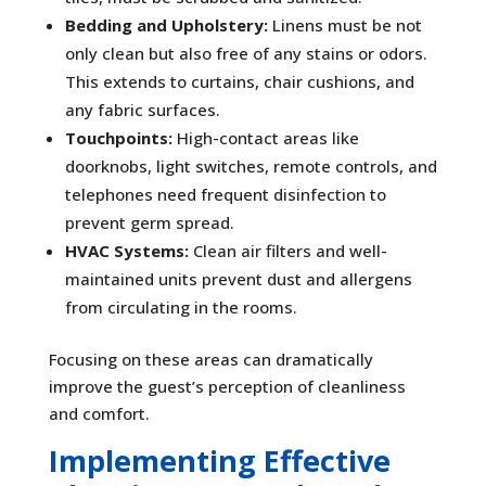
Bedding and Upholstery:
Linens must be not
only clean but also free of any stains or odors.
This extends to curtains, chair cushions, and
any fabric surfaces.
Touchpoints:
High-contact areas like
doorknobs, light switches, remote controls, and
telephones need frequent disinfection to
prevent germ spread.
HVAC Systems:
Clean air filters and well-
maintained units prevent dust and allergens
from circulating in the rooms.
Focusing on these areas can dramatically
improve the guest’s perception of cleanliness
and comfort.
Implementing Effective