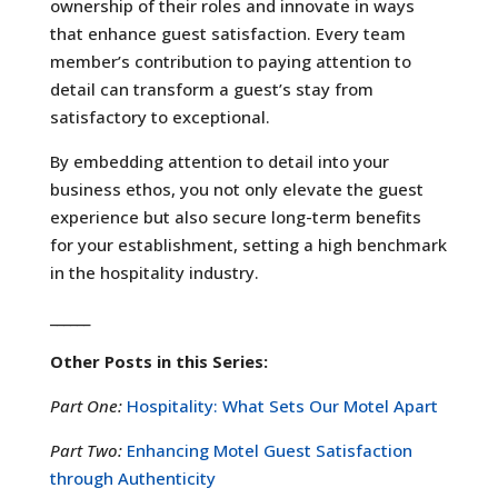
ownership of their roles and innovate in ways
that enhance guest satisfaction. Every team
member’s contribution to paying attention to
detail can transform a guest’s stay from
satisfactory to exceptional.
By embedding attention to detail into your
business ethos, you not only elevate the guest
experience but also secure long-term benefits
for your establishment, setting a high benchmark
in the hospitality industry.
______
Other Posts in this Series:
Part One:
Hospitality: What Sets Our Motel Apart
Part Two:
Enhancing Motel Guest Satisfaction
through Authenticity