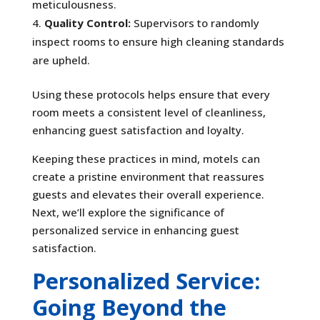
meticulousness.
Quality Control:
Supervisors to randomly
inspect rooms to ensure high cleaning standards
are upheld.
Using these protocols helps ensure that every
room meets a consistent level of cleanliness,
enhancing guest satisfaction and loyalty.
Keeping these practices in mind, motels can
create a pristine environment that reassures
guests and elevates their overall experience.
Next, we’ll explore the significance of
personalized service in enhancing guest
satisfaction.
Personalized Service:
Going Beyond the