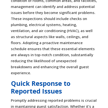
condition of rooms, common areas, and facilities,
management can identify and address potential
issues before they become significant problems.
These inspections should include checks on
plumbing, electrical systems, heating,
ventilation, and air conditioning (HVAC), as well
as structural aspects like walls, ceilings, and
floors. Adopting a proactive maintenance
schedule ensures that these essential elements
are always in top-notch condition, substantially
reducing the likelihood of unexpected
breakdowns and enhancing the overall guest
experience.
Quick Response to
Reported Issues
Promptly addressing reported problems is crucial
in maintaining guest satisfaction. Whether it’s a