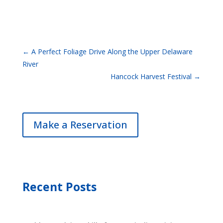
←
A Perfect Foliage Drive Along the Upper Delaware
River
Hancock Harvest Festival
→
Make a Reservation
Recent Posts