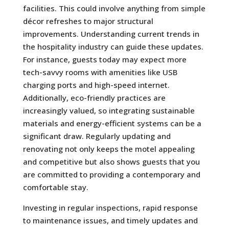
facilities. This could involve anything from simple
décor refreshes to major structural
improvements. Understanding current trends in
the hospitality industry can guide these updates.
For instance, guests today may expect more
tech-savvy rooms with amenities like USB
charging ports and high-speed internet.
Additionally, eco-friendly practices are
increasingly valued, so integrating sustainable
materials and energy-efficient systems can be a
significant draw. Regularly updating and
renovating not only keeps the motel appealing
and competitive but also shows guests that you
are committed to providing a contemporary and
comfortable stay.
Investing in regular inspections, rapid response
to maintenance issues, and timely updates and