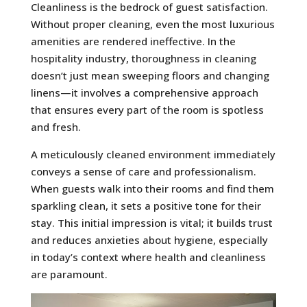
Cleanliness is the bedrock of guest satisfaction.
Without proper cleaning, even the most luxurious
amenities are rendered ineffective. In the
hospitality industry, thoroughness in cleaning
doesn’t just mean sweeping floors and changing
linens—it involves a comprehensive approach
that ensures every part of the room is spotless
and fresh.
A meticulously cleaned environment immediately
conveys a sense of care and professionalism.
When guests walk into their rooms and find them
sparkling clean, it sets a positive tone for their
stay. This initial impression is vital; it builds trust
and reduces anxieties about hygiene, especially
in today’s context where health and cleanliness
are paramount.