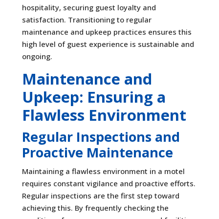
hospitality, securing guest loyalty and
satisfaction. Transitioning to regular
maintenance and upkeep practices ensures this
high level of guest experience is sustainable and
ongoing.
Maintenance and
Upkeep: Ensuring a
Flawless Environment
Regular Inspections and
Proactive Maintenance
Maintaining a flawless environment in a motel
requires constant vigilance and proactive efforts.
Regular inspections are the first step toward
achieving this. By frequently checking the