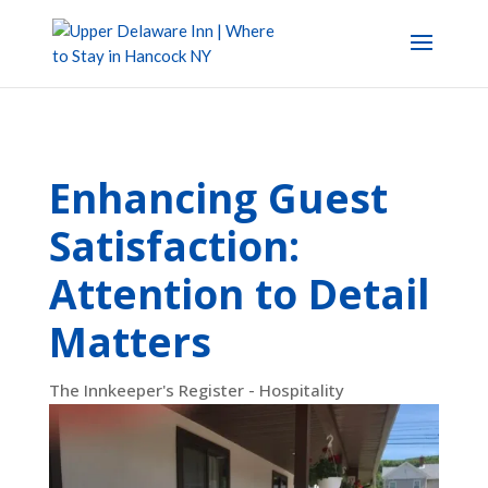
Enhancing Guest
Satisfaction:
Attention to Detail
Matters
The Innkeeper's Register - Hospitality