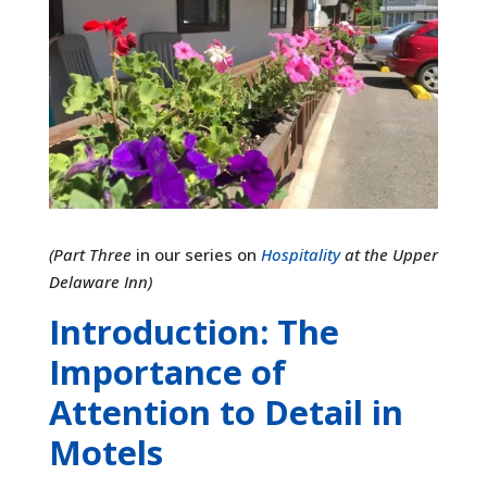
(Part Three
in our series on
Hospitality
at the Upper
Delaware Inn)
Introduction: The
Importance of
Attention to Detail in
Motels