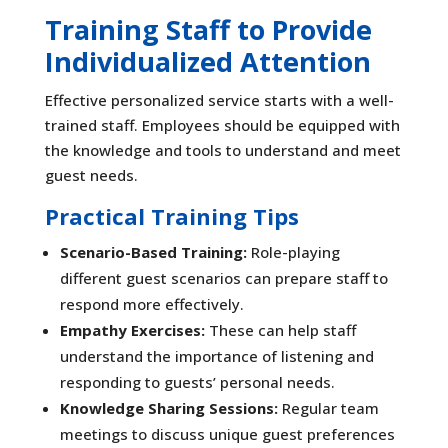
Training Staff to Provide
Individualized Attention
Effective personalized service starts with a well-
trained staff. Employees should be equipped with
the knowledge and tools to understand and meet
guest needs.
Practical Training Tips
Scenario-Based Training:
Role-playing
different guest scenarios can prepare staff to
respond more effectively.
Empathy Exercises:
These can help staff
understand the importance of listening and
responding to guests’ personal needs.
Knowledge Sharing Sessions:
Regular team
meetings to discuss unique guest preferences