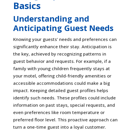
Basics
Understanding and
Anticipating Guest Needs
Knowing your guests’ needs and preferences can
significantly enhance their stay. Anticipation is
the key, achieved by recognizing patterns in
guest behavior and requests. For example, if a
family with young children frequently stays at
your motel, offering child-friendly amenities or
accessible accommodations could make a big
impact. Keeping detailed guest profiles helps
identify such needs. These profiles could include
information on past stays, special requests, and
even preferences like room temperature or
preferred floor level. This proactive approach can
turn a one-time guest into a loyal customer.