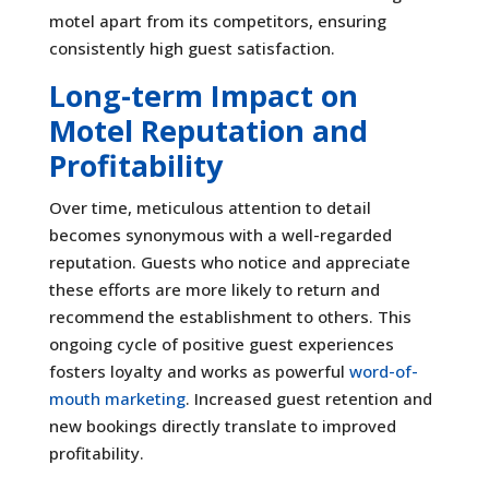
motel apart from its competitors, ensuring
consistently high guest satisfaction.
Long-term Impact on
Motel Reputation and
Profitability
Over time, meticulous attention to detail
becomes synonymous with a well-regarded
reputation. Guests who notice and appreciate
these efforts are more likely to return and
recommend the establishment to others. This
ongoing cycle of positive guest experiences
fosters loyalty and works as powerful
word-of-
mouth marketing
. Increased guest retention and
new bookings directly translate to improved
profitability.