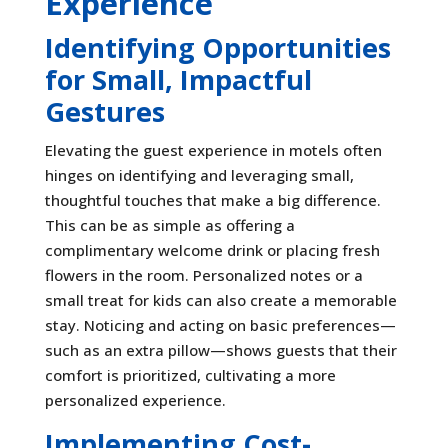
Experience
Identifying Opportunities
for Small, Impactful
Gestures
Elevating the guest experience in motels often
hinges on identifying and leveraging small,
thoughtful touches that make a big difference.
This can be as simple as offering a
complimentary welcome drink or placing fresh
flowers in the room. Personalized notes or a
small treat for kids can also create a memorable
stay. Noticing and acting on basic preferences—
such as an extra pillow—shows guests that their
comfort is prioritized, cultivating a more
personalized experience.
Implementing Cost-