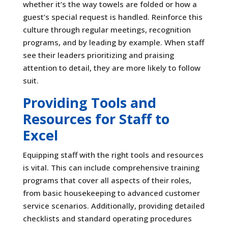
whether it’s the way towels are folded or how a
guest’s special request is handled. Reinforce this
culture through regular meetings, recognition
programs, and by leading by example. When staff
see their leaders prioritizing and praising
attention to detail, they are more likely to follow
suit.
Providing Tools and
Resources for Staff to
Excel
Equipping staff with the right tools and resources
is vital. This can include comprehensive training
programs that cover all aspects of their roles,
from basic housekeeping to advanced customer
service scenarios. Additionally, providing detailed
checklists and standard operating procedures