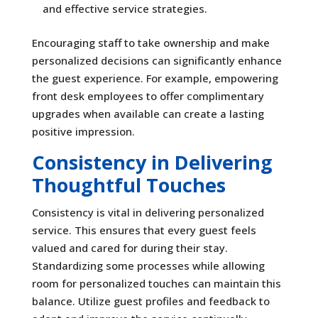
and effective service strategies.
Encouraging staff to take ownership and make
personalized decisions can significantly enhance
the guest experience. For example, empowering
front desk employees to offer complimentary
upgrades when available can create a lasting
positive impression.
Consistency in Delivering
Thoughtful Touches
Consistency is vital in delivering personalized
service. This ensures that every guest feels
valued and cared for during their stay.
Standardizing some processes while allowing
room for personalized touches can maintain this
balance. Utilize guest profiles and feedback to