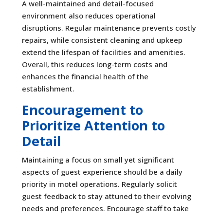
A well-maintained and detail-focused
environment also reduces operational
disruptions. Regular maintenance prevents costly
repairs, while consistent cleaning and upkeep
extend the lifespan of facilities and amenities.
Overall, this reduces long-term costs and
enhances the financial health of the
establishment.
Encouragement to
Prioritize Attention to
Detail
Maintaining a focus on small yet significant
aspects of guest experience should be a daily
priority in motel operations. Regularly solicit
guest feedback to stay attuned to their evolving
needs and preferences. Encourage staff to take