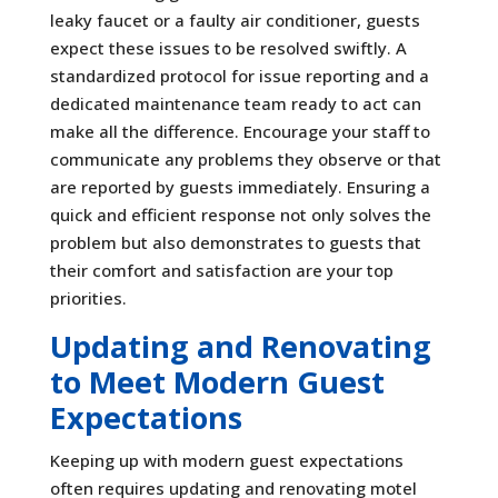
leaky faucet or a faulty air conditioner, guests
expect these issues to be resolved swiftly. A
standardized protocol for issue reporting and a
dedicated maintenance team ready to act can
make all the difference. Encourage your staff to
communicate any problems they observe or that
are reported by guests immediately. Ensuring a
quick and efficient response not only solves the
problem but also demonstrates to guests that
their comfort and satisfaction are your top
priorities.
Updating and Renovating
to Meet Modern Guest
Expectations
Keeping up with modern guest expectations
often requires updating and renovating motel