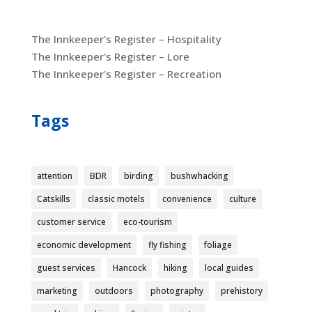
The Innkeeper's Register – Hospitality
The Innkeeper's Register – Lore
The Innkeeper's Register – Recreation
Tags
attention
BDR
birding
bushwhacking
Catskills
classic motels
convenience
culture
customer service
eco-tourism
economic development
fly fishing
foliage
guest services
Hancock
hiking
local guides
marketing
outdoors
photography
prehistory