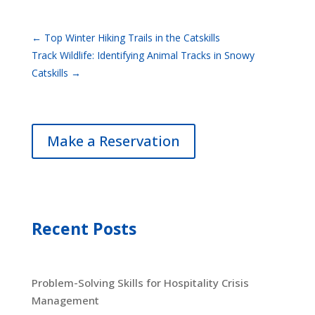
←
Top Winter Hiking Trails in the Catskills
Track Wildlife: Identifying Animal Tracks in Snowy
Catskills
→
Make a Reservation
Recent Posts
Problem-Solving Skills for Hospitality Crisis
Management