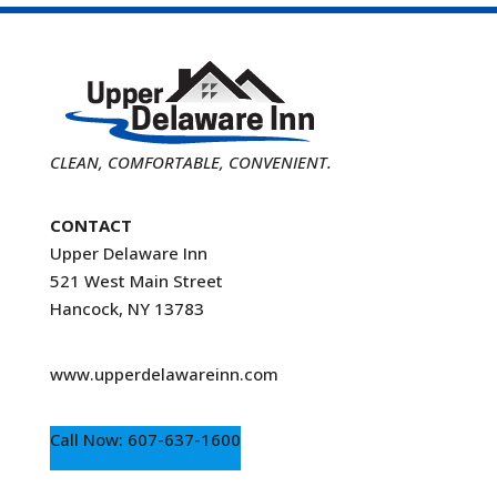
CLEAN, COMFORTABLE, CONVENIENT.
CONTACT
Upper Delaware Inn
521 West Main Street
Hancock, NY 13783
www.upperdelawareinn.com
Call Now: 607-637-1600