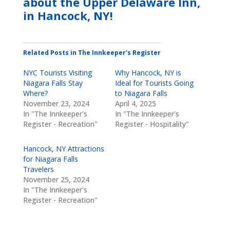
about the
Upper Delaware Inn,
in Hancock, NY
!
Related Posts in The Innkeeper's Register
NYC Tourists Visiting
Why Hancock, NY is
Niagara Falls Stay
Ideal for Tourists Going
Where?
to Niagara Falls
November 23, 2024
April 4, 2025
In "The Innkeeper's
In "The Innkeeper's
Register - Recreation"
Register - Hospitality"
Hancock, NY Attractions
for Niagara Falls
Travelers
November 25, 2024
In "The Innkeeper's
Register - Recreation"