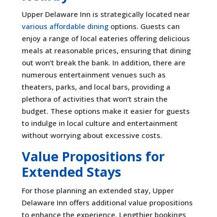
Upper Delaware Inn is strategically located near
various affordable dining
options. Guests can
enjoy a range of local eateries offering delicious
meals at reasonable prices, ensuring that dining
out won’t break the bank. In addition, there are
numerous entertainment venues such as
theaters, parks, and local bars, providing a
plethora of activities that won’t strain the
budget. These options make it easier for guests
to indulge in local culture and entertainment
without worrying about excessive costs.
Value Propositions for
Extended Stays
For those planning an extended stay, Upper
Delaware Inn offers additional value propositions
to enhance the experience. Lengthier bookings