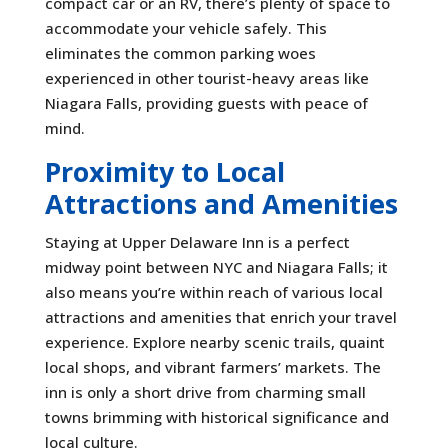
compact car or an RV, there’s plenty of space to
accommodate your vehicle safely. This
eliminates the common parking woes
experienced in other tourist-heavy areas like
Niagara Falls, providing guests with peace of
mind.
Proximity to Local
Attractions and Amenities
Staying at Upper Delaware Inn is a perfect
midway point between NYC and Niagara Falls; it
also means you’re within reach of various local
attractions and amenities that enrich your travel
experience. Explore nearby scenic trails, quaint
local shops, and vibrant farmers’ markets. The
inn is only a short drive from charming small
towns brimming with historical significance and
local culture.