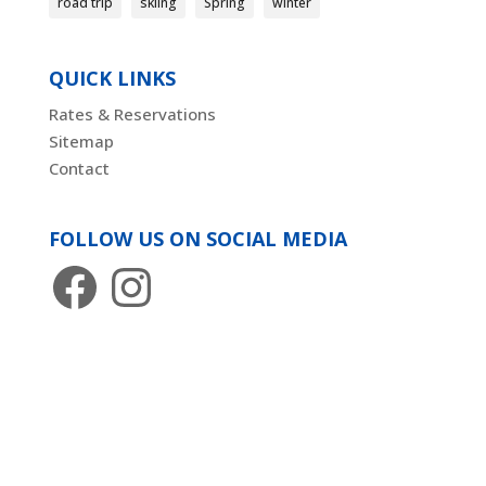
road trip
skiing
Spring
winter
QUICK LINKS
Rates & Reservations
Sitemap
Contact
FOLLOW US ON SOCIAL MEDIA
Facebook
Instagram