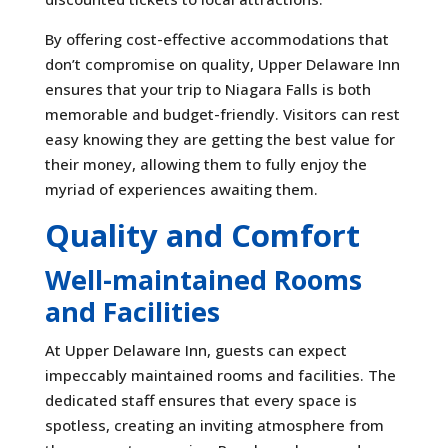
By offering cost-effective accommodations that
don’t compromise on quality, Upper Delaware Inn
ensures that your trip to Niagara Falls is both
memorable and budget-friendly. Visitors can rest
easy knowing they are getting the best value for
their money, allowing them to fully enjoy the
myriad of experiences awaiting them.
Quality and Comfort
Well-maintained Rooms
and Facilities
At Upper Delaware Inn, guests can expect
impeccably maintained rooms and facilities. The
dedicated staff ensures that every space is
spotless, creating an inviting atmosphere from