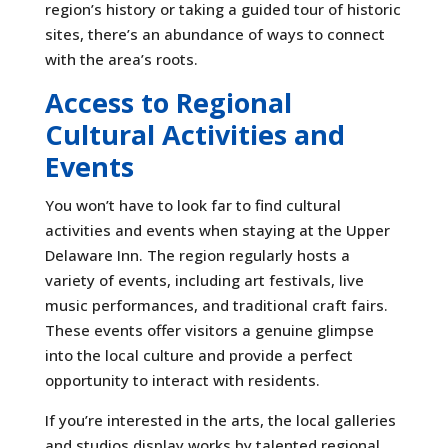
region’s history or taking a guided tour of historic
sites, there’s an abundance of ways to connect
with the area’s roots.
Access to Regional
Cultural Activities and
Events
You won’t have to look far to find cultural
activities and events when staying at the Upper
Delaware Inn. The region regularly hosts a
variety of events, including art festivals, live
music performances, and traditional craft fairs.
These events offer visitors a genuine glimpse
into the local culture and provide a perfect
opportunity to interact with residents.
If you’re interested in the arts, the local galleries
and studios display works by talented regional