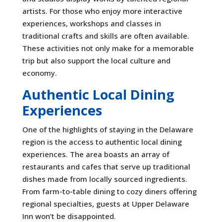
artists. For those who enjoy more interactive
experiences, workshops and classes in
traditional crafts and skills are often available.
These activities not only make for a memorable
trip but also support the local culture and
economy.
Authentic Local Dining
Experiences
One of the highlights of staying in the Delaware
region is the access to authentic local dining
experiences. The area boasts an array of
restaurants and cafes that serve up traditional
dishes made from locally sourced ingredients.
From farm-to-table dining to cozy diners offering
regional specialties, guests at Upper Delaware
Inn won’t be disappointed.