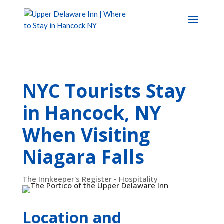
NYC Tourists Stay
in Hancock, NY
When Visiting
Niagara Falls
The Innkeeper's Register - Hospitality
Location and