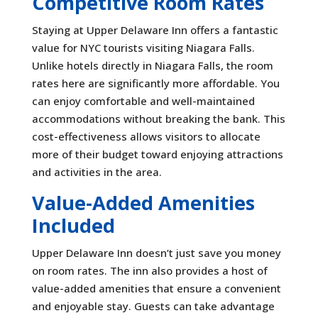
Competitive Room Rates
Staying at Upper Delaware Inn offers a fantastic
value for NYC tourists visiting Niagara Falls.
Unlike hotels directly in Niagara Falls, the room
rates here are significantly more affordable. You
can enjoy comfortable and well-maintained
accommodations without breaking the bank. This
cost-effectiveness allows visitors to allocate
more of their budget toward enjoying attractions
and activities in the area.
Value-Added Amenities
Included
Upper Delaware Inn doesn’t just save you money
on room rates. The inn also provides a host of
value-added amenities that ensure a convenient
and enjoyable stay. Guests can take advantage