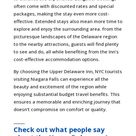
often come with discounted rates and special
packages, making the stay even more cost-
effective. Extended stays also mean more time to
explore and enjoy the surrounding area. From the
picturesque landscapes of the Delaware region
to the nearby attractions, guests will find plenty
to see and do, all while benefiting from the Inn’s
cost-effective accommodation options.
By choosing the Upper Delaware Inn, NYC tourists
visiting Niagara Falls can experience all the
beauty and excitement of the region while
enjoying substantial budget travel benefits. This
ensures a memorable and enriching journey that
doesn’t compromise on comfort or quality.
______
Check out what people say