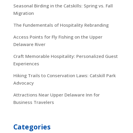
Seasonal Birding in the Catskills: Spring vs. Fall
Migration
The Fundementals of Hospitality Rebranding
Access Points for Fly Fishing on the Upper
Delaware River
Craft Memorable Hospitality: Personalized Guest
Experiences
Hiking Trails to Conservation Laws: Catskill Park
Advocacy
Attractions Near Upper Delaware Inn for
Business Travelers
Categories