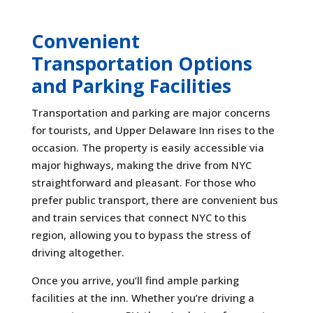
Convenient
Transportation Options
and Parking Facilities
Transportation and parking are major concerns
for tourists, and Upper Delaware Inn rises to the
occasion. The property is easily accessible via
major highways, making the drive from NYC
straightforward and pleasant. For those who
prefer public transport, there are convenient bus
and train services that connect NYC to this
region, allowing you to bypass the stress of
driving altogether.
Once you arrive, you’ll find ample parking
facilities at the inn. Whether you’re driving a