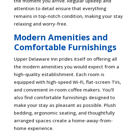
the moment you arrive. Regular upkeep and
attention to detail ensure that everything
remains in top-notch condition, making your stay
relaxing and worry-free.
Modern Amenities and
Comfortable Furnishings
Upper Delaware Inn prides itself on offering all
the modern amenities you would expect from a
high-quality establishment. Each room is
equipped with high-speed Wi-Fi, flat-screen TVs,
and convenient in-room coffee makers. You’ll
also find comfortable furnishings designed to
make your stay as pleasant as possible. Plush
bedding, ergonomic seating, and thoughtfully
arranged spaces create a home-away-from-
home experience.