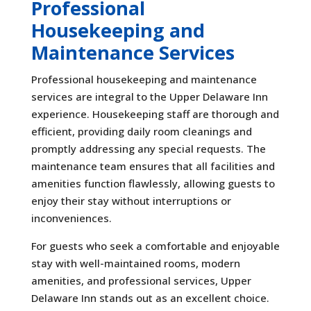
Professional
Housekeeping and
Maintenance Services
Professional housekeeping and maintenance
services are integral to the Upper Delaware Inn
experience. Housekeeping staff are thorough and
efficient, providing daily room cleanings and
promptly addressing any special requests. The
maintenance team ensures that all facilities and
amenities function flawlessly, allowing guests to
enjoy their stay without interruptions or
inconveniences.
For guests who seek a comfortable and enjoyable
stay with well-maintained rooms, modern
amenities, and professional services, Upper
Delaware Inn stands out as an excellent choice.