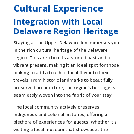
Cultural Experience
Integration with Local
Delaware Region Heritage
Staying at the Upper Delaware Inn immerses you
in the rich cultural heritage of the Delaware
region. This area boasts a storied past and a
vibrant present, making it an ideal spot for those
looking to add a touch of local flavor to their
travels. From historic landmarks to beautifully
preserved architecture, the region’s heritage is
seamlessly woven into the fabric of your stay.
The local community actively preserves
indigenous and colonial histories, offering a
plethora of experiences for guests. Whether it’s
visiting a local museum that showcases the