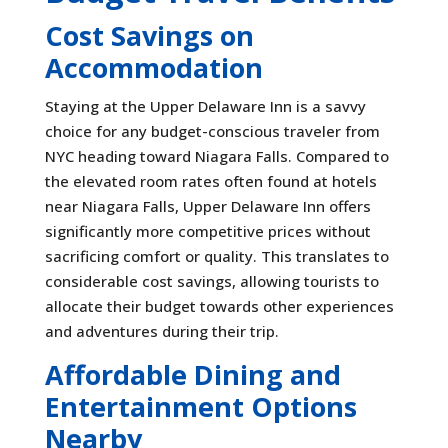
Cost Savings on
Accommodation
Staying at the Upper Delaware Inn is a savvy
choice for any budget-conscious traveler from
NYC heading toward Niagara Falls. Compared to
the elevated room rates often found at hotels
near Niagara Falls, Upper Delaware Inn offers
significantly more competitive prices without
sacrificing comfort or quality. This translates to
considerable cost savings, allowing tourists to
allocate their budget towards other experiences
and adventures during their trip.
Affordable Dining and
Entertainment Options
Nearby