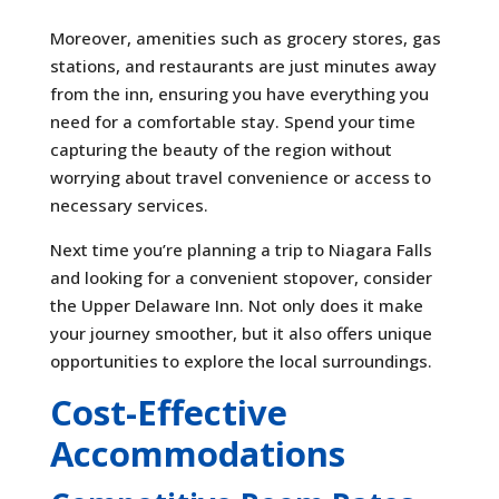
Moreover, amenities such as grocery stores, gas
stations, and restaurants are just minutes away
from the inn, ensuring you have everything you
need for a comfortable stay. Spend your time
capturing the beauty of the region without
worrying about travel convenience or access to
necessary services.
Next time you’re planning a trip to Niagara Falls
and looking for a convenient stopover, consider
the Upper Delaware Inn. Not only does it make
your journey smoother, but it also offers unique
opportunities to explore the local surroundings.
Cost-Effective
Accommodations