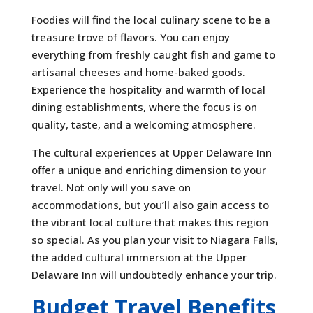
Foodies will find the local culinary scene to be a
treasure trove of flavors. You can enjoy
everything from freshly caught fish and game to
artisanal cheeses and home-baked goods.
Experience the hospitality and warmth of local
dining establishments, where the focus is on
quality, taste, and a welcoming atmosphere.
The cultural experiences at Upper Delaware Inn
offer a unique and enriching dimension to your
travel. Not only will you save on
accommodations, but you’ll also gain access to
the vibrant local culture that makes this region
so special. As you plan your visit to Niagara Falls,
the added cultural immersion at the Upper
Delaware Inn will undoubtedly enhance your trip.
Budget Travel Benefits