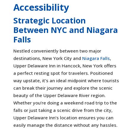
Accessibility
Strategic Location
Between NYC and Niagara
Falls
Nestled conveniently between two major
destinations, New York City and
Niagara Falls
,
Upper Delaware Inn in Hancock, New York offers
a perfect resting spot for travelers. Positioned
way upstate, it’s an ideal midpoint where tourists
can break their journey and explore the scenic
beauty of the Upper Delaware River region.
Whether you’re doing a weekend road trip to the
falls or just taking a scenic drive from the city,
Upper Delaware Inn’s location ensures you can
easily manage the distance without any hassles.