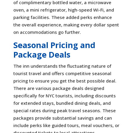
of complimentary bottled water, a microwave
oven, a mini refrigerator, high-speed Wi-Fi, and
parking facilities. These added perks enhance
the overall experience, making every dollar spent
on accommodations go further.
Seasonal Pricing and
Package Deals
The inn understands the fluctuating nature of
tourist travel and offers competitive seasonal
pricing to ensure you get the best possible deal.
There are various package deals designed
specifically for NYC tourists, including discounts
for extended stays, bundled dining deals, and
special rates during peak travel seasons. These
packages provide substantial savings and can
include perks like guided tours, meal vouchers, or
discounted tickets to local attractions.