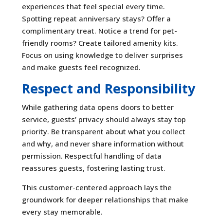
experiences that feel special every time.
Spotting repeat anniversary stays? Offer a
complimentary treat. Notice a trend for pet-
friendly rooms? Create tailored amenity kits.
Focus on using knowledge to deliver surprises
and make guests feel recognized.
Respect and Responsibility
While gathering data opens doors to better
service, guests’ privacy should always stay top
priority. Be transparent about what you collect
and why, and never share information without
permission. Respectful handling of data
reassures guests, fostering lasting trust.
This customer-centered approach lays the
groundwork for deeper relationships that make
every stay memorable.