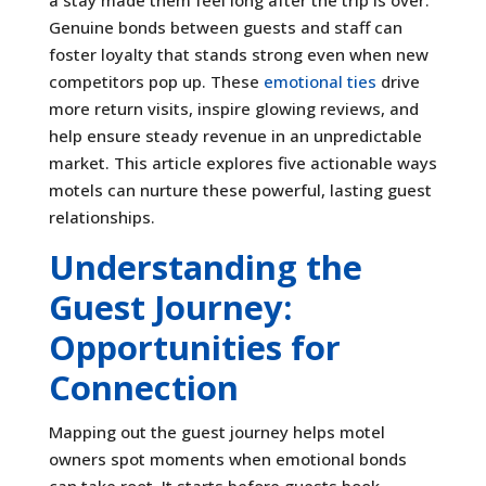
Genuine bonds between guests and staff can
foster loyalty that stands strong even when new
competitors pop up. These
emotional ties
drive
more return visits, inspire glowing reviews, and
help ensure steady revenue in an unpredictable
market. This article explores five actionable ways
motels can nurture these powerful, lasting guest
relationships.
Understanding the
Guest Journey:
Opportunities for
Connection
Mapping out the guest journey helps motel
owners spot moments when emotional bonds
can take root. It starts before guests book—