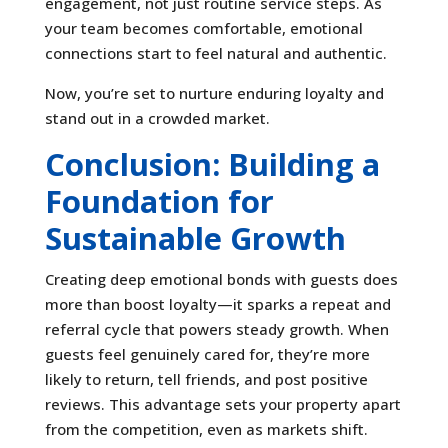
engagement, not just routine service steps. As
your team becomes comfortable, emotional
connections start to feel natural and authentic.
Now, you’re set to nurture enduring loyalty and
stand out in a crowded market.
Conclusion: Building a
Foundation for
Sustainable Growth
Creating deep emotional bonds with guests does
more than boost loyalty—it sparks a repeat and
referral cycle that powers steady growth. When
guests feel genuinely cared for, they’re more
likely to return, tell friends, and post positive
reviews. This advantage sets your property apart
from the competition, even as markets shift.