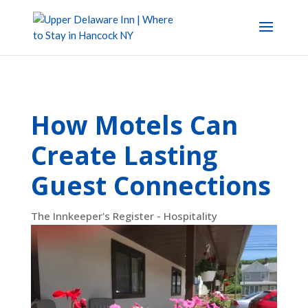
How Motels Can
Create Lasting
Guest Connections
The Innkeeper's Register - Hospitality