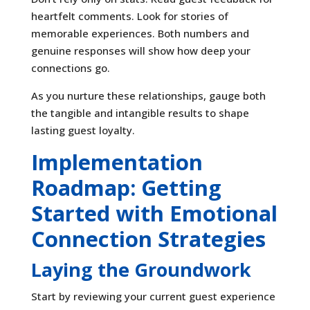
heartfelt comments. Look for stories of
memorable experiences. Both numbers and
genuine responses will show how deep your
connections go.
As you nurture these relationships, gauge both
the tangible and intangible results to shape
lasting guest loyalty.
Implementation
Roadmap: Getting
Started with Emotional
Connection Strategies
Laying the Groundwork
Start by reviewing your current guest experience