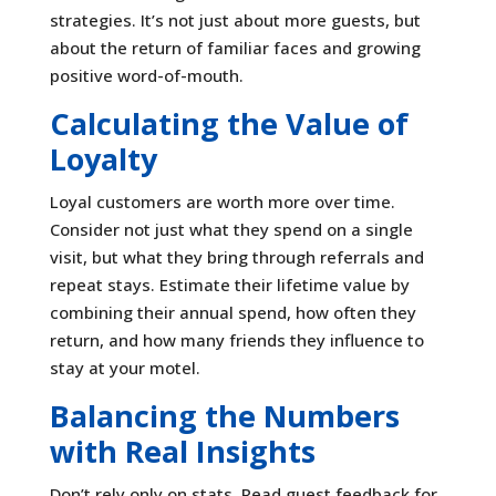
strategies. It’s not just about more guests, but
about the return of familiar faces and growing
positive word-of-mouth.
Calculating the Value of
Loyalty
Loyal customers are worth more over time.
Consider not just what they spend on a single
visit, but what they bring through referrals and
repeat stays. Estimate their lifetime value by
combining their annual spend, how often they
return, and how many friends they influence to
stay at your motel.
Balancing the Numbers
with Real Insights
Don’t rely only on stats. Read guest feedback for