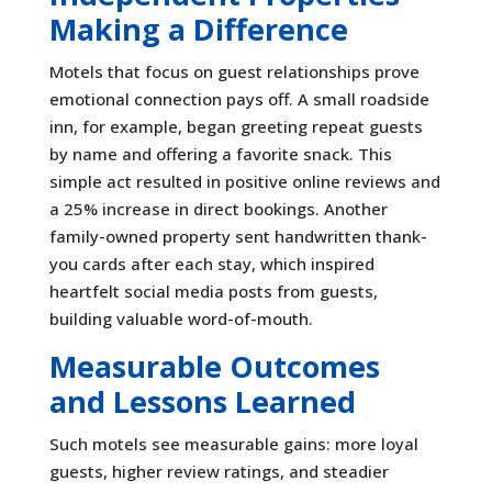
Making a Difference
Motels that focus on guest relationships prove
emotional connection pays off. A small roadside
inn, for example, began greeting repeat guests
by name and offering a favorite snack. This
simple act resulted in positive online reviews and
a 25% increase in direct bookings. Another
family-owned property sent handwritten thank-
you cards after each stay, which inspired
heartfelt social media posts from guests,
building valuable word-of-mouth.
Measurable Outcomes
and Lessons Learned
Such motels see measurable gains: more loyal
guests, higher review ratings, and steadier