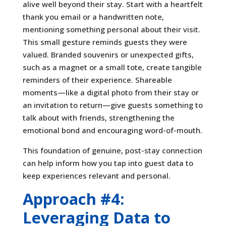
alive well beyond their stay. Start with a heartfelt
thank you email or a handwritten note,
mentioning something personal about their visit.
This small gesture reminds guests they were
valued. Branded souvenirs or unexpected gifts,
such as a magnet or a small tote, create tangible
reminders of their experience. Shareable
moments—like a digital photo from their stay or
an invitation to return—give guests something to
talk about with friends, strengthening the
emotional bond and encouraging word-of-mouth.
This foundation of genuine, post-stay connection
can help inform how you tap into guest data to
keep experiences relevant and personal.
Approach #4:
Leveraging Data to