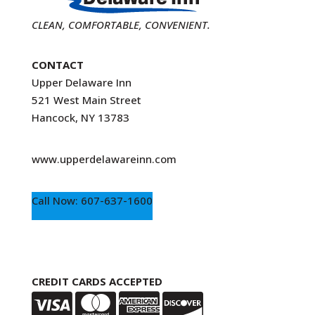
CLEAN, COMFORTABLE, CONVENIENT.
CONTACT
Upper Delaware Inn
521 West Main Street
Hancock, NY 13783
www.upperdelawareinn.com
Call Now: 607-637-1600
CREDIT CARDS ACCEPTED