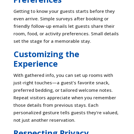
Getting to know your guests starts before they
even arrive. Simple surveys after booking or
friendly follow-up emails let guests share their
room, food, or activity preferences. Small details
set the stage for a memorable stay.
Customizing the
Experience
With gathered info, you can set up rooms with
just-right touches—a guest’s favorite snack,
preferred bedding, or tailored welcome notes.
Repeat visitors appreciate when you remember
those details from previous stays. Each
personalized gesture tells guests they’re valued,
not just another reservation.
Respecting Privacy