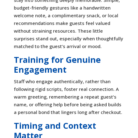
budget-friendly gestures like a handwritten
welcome note, a complimentary snack, or local
recommendations make guests feel valued
without straining resources. These little
surprises stand out, especially when thoughtfully
matched to the guest’s arrival or mood.
Training for Genuine
Engagement
Staff who engage authentically, rather than
following rigid scripts, foster real connection. A
warm greeting, remembering a repeat guest’s
name, or offering help before being asked builds
a personal bond that lingers long after checkout.
Timing and Context
Matter