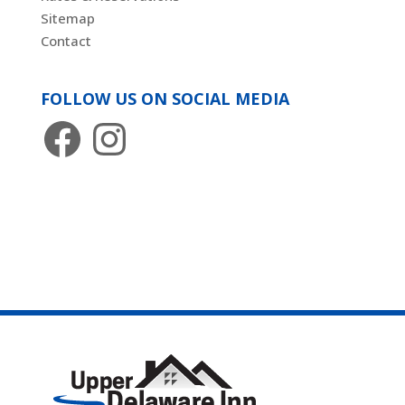
Sitemap
Contact
FOLLOW US ON SOCIAL MEDIA
Facebook
Instagram