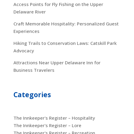
Access Points for Fly Fishing on the Upper
Delaware River
Craft Memorable Hospitality: Personalized Guest
Experiences
Hiking Trails to Conservation Laws: Catskill Park
Advocacy
Attractions Near Upper Delaware Inn for
Business Travelers
Categories
The Innkeeper's Register – Hospitality
The Innkeeper's Register – Lore
The Innkeeper's Register – Recreation