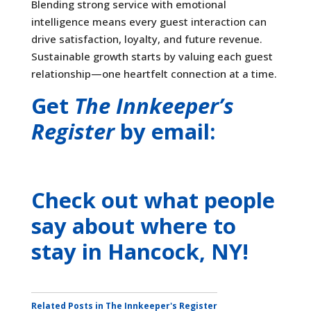
Blending strong service with emotional
intelligence means every guest interaction can
drive satisfaction, loyalty, and future revenue.
Sustainable growth starts by valuing each guest
relationship—one heartfelt connection at a time.
Get
The Innkeeper’s
Register
by email:
Check out what people
say about where to
stay
in Hancock, NY
!
Related Posts in The Innkeeper's Register