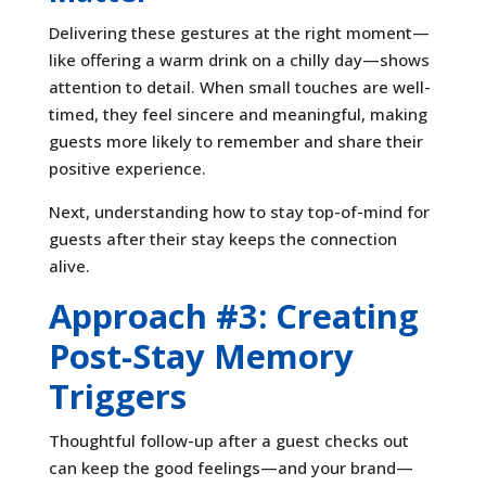
Delivering these gestures at the right moment—
like offering a warm drink on a chilly day—shows
attention to detail. When small touches are well-
timed, they feel sincere and meaningful, making
guests more likely to remember and share their
positive experience.
Next, understanding how to stay top-of-mind for
guests after their stay keeps the connection
alive.
Approach #3: Creating
Post-Stay Memory
Triggers
Thoughtful follow-up after a guest checks out
can keep the good feelings—and your brand—