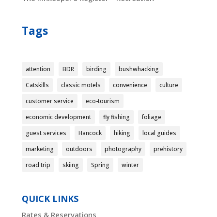
Tags
attention
BDR
birding
bushwhacking
Catskills
classic motels
convenience
culture
customer service
eco-tourism
economic development
fly fishing
foliage
guest services
Hancock
hiking
local guides
marketing
outdoors
photography
prehistory
road trip
skiing
Spring
winter
QUICK LINKS
Rates & Reservations