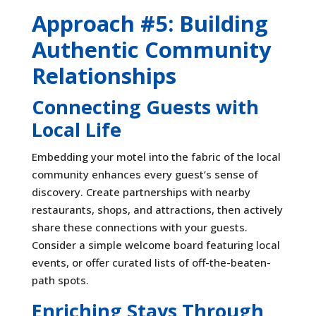
Approach #5: Building
Authentic Community
Relationships
Connecting Guests with
Local Life
Embedding your motel into the fabric of the local
community enhances every guest’s sense of
discovery. Create partnerships with nearby
restaurants, shops, and attractions, then actively
share these connections with your guests.
Consider a simple welcome board featuring local
events, or offer curated lists of off-the-beaten-
path spots.
Enriching Stays Through