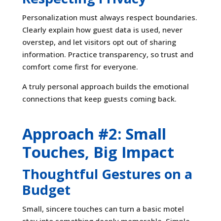
Personalization must always respect boundaries.
Clearly explain how guest data is used, never
overstep, and let visitors opt out of sharing
information. Practice transparency, so trust and
comfort come first for everyone.
A truly personal approach builds the emotional
connections that keep guests coming back.
Approach #2: Small
Touches, Big Impact
Thoughtful Gestures on a
Budget
Small, sincere touches can turn a basic motel
stay into something deeply memorable. Simple,