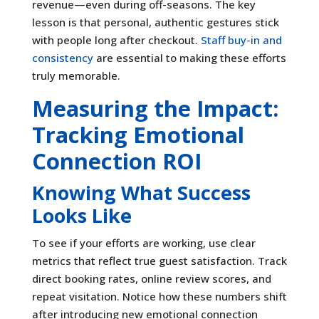
revenue—even during off-seasons. The key
lesson is that personal, authentic gestures stick
with people long after checkout.
Staff buy-in and
consistency
are essential to making these efforts
truly memorable.
Measuring the Impact:
Tracking Emotional
Connection ROI
Knowing What Success
Looks Like
To see if your efforts are working, use clear
metrics that reflect true guest satisfaction. Track
direct booking rates, online review scores, and
repeat visitation. Notice how these numbers shift
after introducing new emotional connection