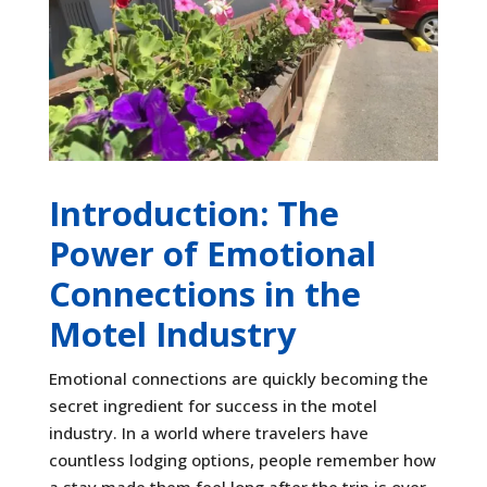
Introduction: The
Power of Emotional
Connections in the
Motel Industry
Emotional connections are quickly becoming the
secret ingredient for success in the motel
industry. In a world where travelers have
countless lodging options, people remember how
a stay made them feel long after the trip is over.