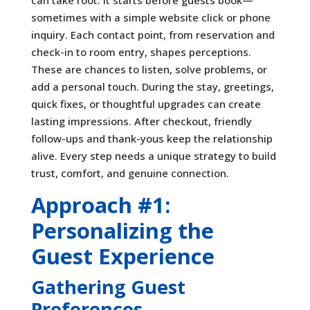
sometimes with a simple website click or phone
inquiry. Each contact point, from reservation and
check-in to room entry, shapes perceptions.
These are chances to listen, solve problems, or
add a personal touch. During the stay, greetings,
quick fixes, or thoughtful upgrades can create
lasting impressions. After checkout, friendly
follow-ups and thank-yous keep the relationship
alive. Every step needs a unique strategy to build
trust, comfort, and genuine connection.
Approach #1:
Personalizing the
Guest Experience
Gathering Guest
Preferences