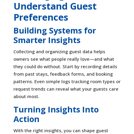
Understand Guest
Preferences
Building Systems for
Smarter Insights
Collecting and organizing guest data helps
owners see what people really love—and what
they could do without. Start by recording details
from past stays, feedback forms, and booking
patterns. Even simple logs tracking room types or
request trends can reveal what your guests care
about most.
Turning Insights Into
Action
With the right insights, you can shape guest