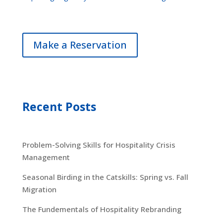
Make a Reservation
Recent Posts
Problem-Solving Skills for Hospitality Crisis
Management
Seasonal Birding in the Catskills: Spring vs. Fall
Migration
The Fundementals of Hospitality Rebranding