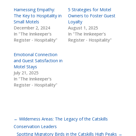
Harnessing Empathy:
5 Strategies for Motel
The Key to Hospitality in
Owners to Foster Guest
Small Motels
Loyalty
December 2, 2024
August 1, 2025
In "The Innkeeper's
In "The Innkeeper's
Register - Hospitality"
Register - Hospitality"
Emotional Connection
and Guest Satisfaction in
Motel Stays
July 21, 2025
In "The Innkeeper's
Register - Hospitality"
←
Wilderness Areas: The Legacy of the Catskills
Conservation Leaders
Spotting Migratory Birds in the Catskills High Peaks
→