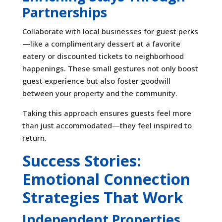
Partnerships
Collaborate with local businesses for guest perks
—like a complimentary dessert at a favorite
eatery or discounted tickets to neighborhood
happenings. These small gestures not only boost
guest experience but also foster goodwill
between your property and the community.
Taking this approach ensures guests feel more
than just accommodated—they feel inspired to
return.
Success Stories:
Emotional Connection
Strategies That Work
Independent Properties