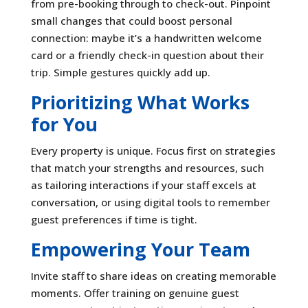
from pre-booking through to check-out. Pinpoint
small changes that could boost personal
connection: maybe it’s a handwritten welcome
card or a friendly check-in question about their
trip. Simple gestures quickly add up.
Prioritizing What Works
for You
Every property is unique. Focus first on strategies
that match your strengths and resources, such
as tailoring interactions if your staff excels at
conversation, or using digital tools to remember
guest preferences if time is tight.
Empowering Your Team
Invite staff to share ideas on creating memorable
moments. Offer training on genuine guest