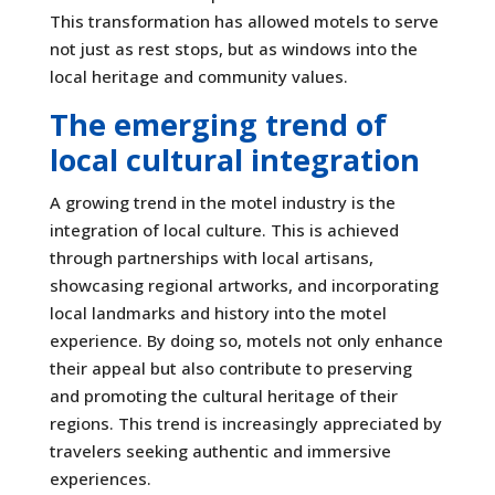
This transformation has allowed motels to serve
not just as rest stops, but as windows into the
local heritage and community values.
The emerging trend of
local cultural integration
A growing trend in the motel industry is the
integration of local culture. This is achieved
through partnerships with local artisans,
showcasing regional artworks, and incorporating
local landmarks and history into the motel
experience. By doing so, motels not only enhance
their appeal but also contribute to preserving
and promoting the cultural heritage of their
regions. This trend is increasingly appreciated by
travelers seeking authentic and immersive
experiences.