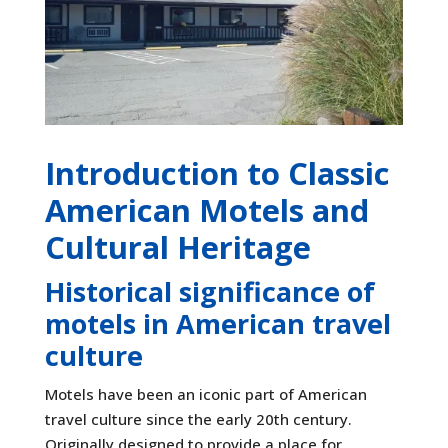
Introduction to Classic
American Motels and
Cultural Heritage
Historical significance of
motels in American travel
culture
Motels have been an iconic part of American
travel culture since the early 20th century.
Originally designed to provide a place for