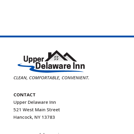
CLEAN, COMFORTABLE, CONVENIENT.
CONTACT
Upper Delaware Inn
521 West Main Street
Hancock, NY 13783