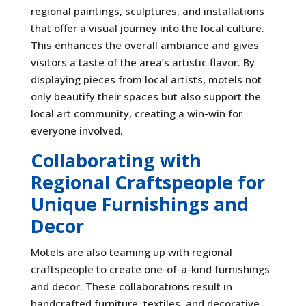
regional paintings, sculptures, and installations
that offer a visual journey into the local culture.
This enhances the overall ambiance and gives
visitors a taste of the area’s artistic flavor. By
displaying pieces from local artists, motels not
only beautify their spaces but also support the
local art community, creating a win-win for
everyone involved.
Collaborating with
Regional Craftspeople for
Unique Furnishings and
Decor
Motels are also teaming up with regional
craftspeople to create one-of-a-kind furnishings
and decor. These collaborations result in
handcrafted furniture, textiles, and decorative