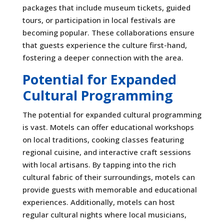
packages that include museum tickets, guided
tours, or participation in local festivals are
becoming popular. These collaborations ensure
that guests experience the culture first-hand,
fostering a deeper connection with the area.
Potential for Expanded
Cultural Programming
The potential for expanded cultural programming
is vast. Motels can offer educational workshops
on local traditions, cooking classes featuring
regional cuisine, and interactive craft sessions
with local artisans. By tapping into the rich
cultural fabric of their surroundings, motels can
provide guests with memorable and educational
experiences. Additionally, motels can host
regular cultural nights where local musicians,