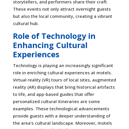
storytellers, and performers share their craft.
These events not only attract overnight guests
but also the local community, creating a vibrant
cultural hub.
Role of Technology in
Enhancing Cultural
Experiences
Technology is playing an increasingly significant
role in enriching cultural experiences at motels.
Virtual reality (VR) tours of local sites, augmented
reality (AR) displays that bring historical artifacts
to life, and app-based guides that offer
personalized cultural itineraries are some
examples. These technological advancements
provide guests with a deeper understanding of
the area’s cultural landscape. Moreover, motels