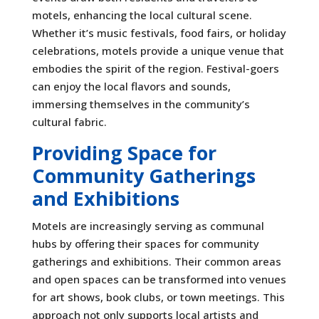
motels, enhancing the local cultural scene.
Whether it’s music festivals, food fairs, or holiday
celebrations, motels provide a unique venue that
embodies the spirit of the region. Festival-goers
can enjoy the local flavors and sounds,
immersing themselves in the community’s
cultural fabric.
Providing Space for
Community Gatherings
and Exhibitions
Motels are increasingly serving as communal
hubs by offering their spaces for community
gatherings and exhibitions. Their common areas
and open spaces can be transformed into venues
for art shows, book clubs, or town meetings. This
approach not only supports local artists and