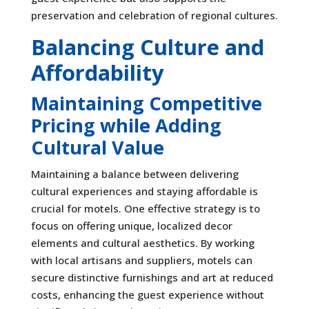
preservation and celebration of regional cultures.
Balancing Culture and
Affordability
Maintaining Competitive
Pricing while Adding
Cultural Value
Maintaining a balance between delivering
cultural experiences and staying affordable is
crucial for motels. One effective strategy is to
focus on offering unique, localized decor
elements and cultural aesthetics. By working
with local artisans and suppliers, motels can
secure distinctive furnishings and art at reduced
costs, enhancing the guest experience without