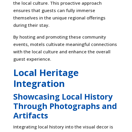
the local culture. This proactive approach
ensures that guests can fully immerse
themselves in the unique regional offerings
during their stay.
By hosting and promoting these community
events, motels cultivate meaningful connections
with the local culture and enhance the overall
guest experience.
Local Heritage
Integration
Showcasing Local History
Through Photographs and
Artifacts
Integrating local history into the visual decor is