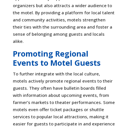
organizers but also attracts a wider audience to
the motel. By providing a platform for local talent
and community activities, motels strengthen
their ties with the surrounding area and foster a
sense of belonging among guests and locals
alike.
Promoting Regional
Events to Motel Guests
To further integrate with the local culture,
motels actively promote regional events to their
guests. They often have bulletin boards filled
with information about upcoming events, from
farmer’s markets to theater performances. Some
motels even offer ticket packages or shuttle
services to popular local attractions, making it
easier for guests to participate in and experience