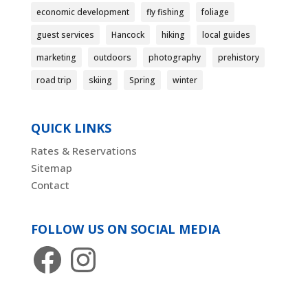
economic development
fly fishing
foliage
guest services
Hancock
hiking
local guides
marketing
outdoors
photography
prehistory
road trip
skiing
Spring
winter
QUICK LINKS
Rates & Reservations
Sitemap
Contact
FOLLOW US ON SOCIAL MEDIA
Facebook
Instagram