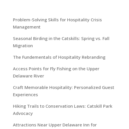
Problem-Solving Skills for Hospitality Crisis
Management
Seasonal Birding in the Catskills: Spring vs. Fall
Migration
The Fundementals of Hospitality Rebranding
Access Points for Fly Fishing on the Upper
Delaware River
Craft Memorable Hospitality: Personalized Guest
Experiences
Hiking Trails to Conservation Laws: Catskill Park
Advocacy
Attractions Near Upper Delaware Inn for