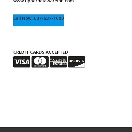
www.upperdelawareinn.com
Call Now: 607-637-1600
CREDIT CARDS ACCEPTED