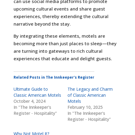
can use social media platforms to promote
upcoming cultural events and share guest
experiences, thereby extending the cultural
narrative beyond the stay.
By integrating these elements, motels are
becoming more than just places to sleep—they
are turning into gateways to rich cultural
experiences that educate and delight guests.
Related Posts in The Innkeeper's Register
Ultimate Guide to
The Legacy and Charm
Classic American Motels
of Classic American
October 4, 2024
Motels
In "The Innkeeper's
February 10, 2025
Register - Hospitality"
In "The Innkeeper's
Register - Hospitality"
Why Not Motel It?