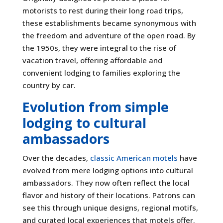
motorists to rest during their long road trips,
these establishments became synonymous with
the freedom and adventure of the open road. By
the 1950s, they were integral to the rise of
vacation travel, offering affordable and
convenient lodging to families exploring the
country by car.
Evolution from simple
lodging to cultural
ambassadors
Over the decades,
classic American motels
have
evolved from mere lodging options into cultural
ambassadors. They now often reflect the local
flavor and history of their locations. Patrons can
see this through unique designs, regional motifs,
and curated local experiences that motels offer.