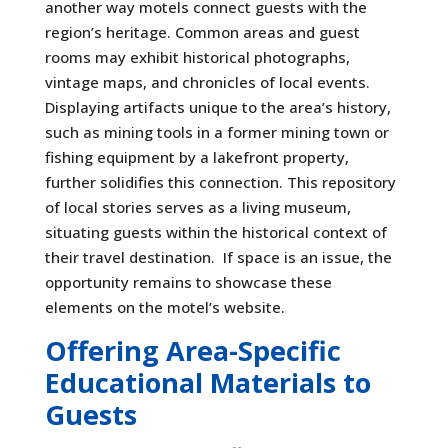
another way motels connect guests with the
region’s heritage. Common areas and guest
rooms may exhibit historical photographs,
vintage maps, and chronicles of local events.
Displaying artifacts unique to the area’s history,
such as mining tools in a former mining town or
fishing equipment by a lakefront property,
further solidifies this connection. This repository
of local stories serves as a living museum,
situating guests within the historical context of
their travel destination. If space is an issue, the
opportunity remains to showcase these
elements on the motel’s website.
Offering Area-Specific
Educational Materials to
Guests