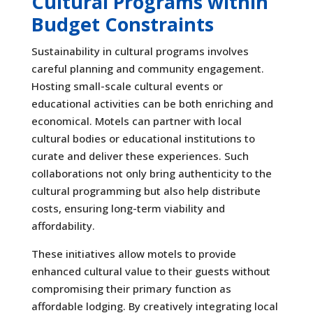
Cultural Programs within
Budget Constraints
Sustainability in cultural programs involves
careful planning and community engagement.
Hosting small-scale cultural events or
educational activities can be both enriching and
economical. Motels can partner with local
cultural bodies or educational institutions to
curate and deliver these experiences. Such
collaborations not only bring authenticity to the
cultural programming but also help distribute
costs, ensuring long-term viability and
affordability.
These initiatives allow motels to provide
enhanced cultural value to their guests without
compromising their primary function as
affordable lodging. By creatively integrating local