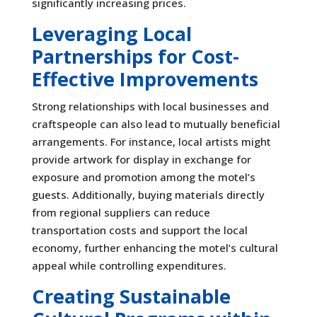
significantly increasing prices.
Leveraging Local
Partnerships for Cost-
Effective Improvements
Strong relationships with local businesses and
craftspeople can also lead to mutually beneficial
arrangements. For instance, local artists might
provide artwork for display in exchange for
exposure and promotion among the motel’s
guests. Additionally, buying materials directly
from regional suppliers can reduce
transportation costs and support the local
economy, further enhancing the motel’s cultural
appeal while controlling expenditures.
Creating Sustainable