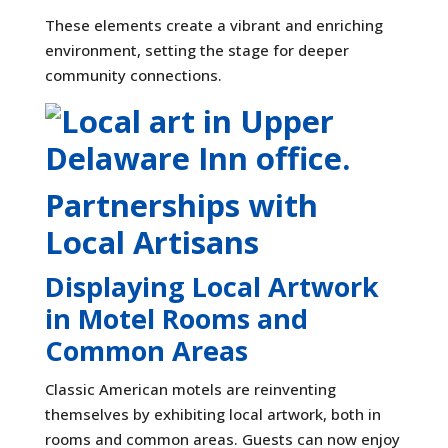
These elements create a vibrant and enriching
environment, setting the stage for deeper
community connections.
Partnerships with
Local Artisans
Displaying Local Artwork
in Motel Rooms and
Common Areas
Classic American motels are reinventing
themselves by exhibiting local artwork, both in
rooms and common areas. Guests can now enjoy