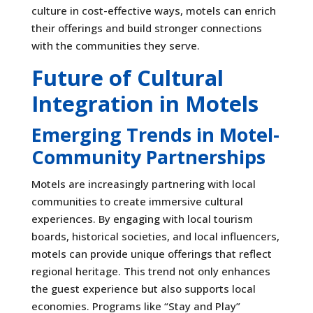
culture in cost-effective ways, motels can enrich
their offerings and build stronger connections
with the communities they serve.
Future of Cultural
Integration in Motels
Emerging Trends in Motel-
Community Partnerships
Motels are increasingly partnering with local
communities to create immersive cultural
experiences. By engaging with local tourism
boards, historical societies, and local influencers,
motels can provide unique offerings that reflect
regional heritage. This trend not only enhances
the guest experience but also supports local
economies. Programs like “Stay and Play”