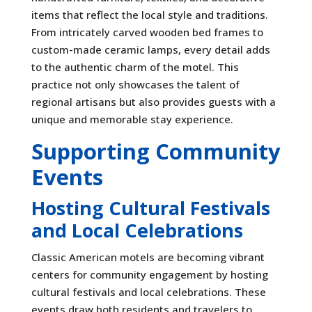
items that reflect the local style and traditions.
From intricately carved wooden bed frames to
custom-made ceramic lamps, every detail adds
to the authentic charm of the motel. This
practice not only showcases the talent of
regional artisans but also provides guests with a
unique and memorable stay experience.
Supporting Community
Events
Hosting Cultural Festivals
and Local Celebrations
Classic American motels are becoming vibrant
centers for community engagement by hosting
cultural festivals and local celebrations. These
events draw both residents and travelers to