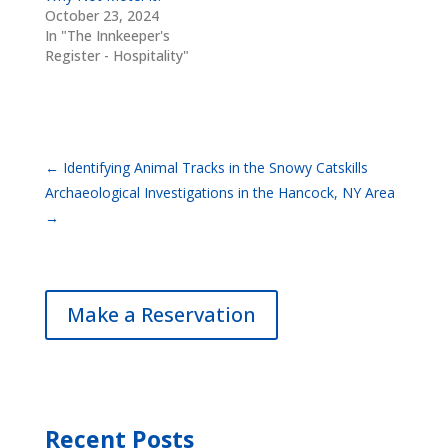
October 23, 2024
In "The Innkeeper's
Register - Hospitality"
←
Identifying Animal Tracks in the Snowy Catskills
Archaeological Investigations in the Hancock, NY Area
→
Make a Reservation
Recent Posts