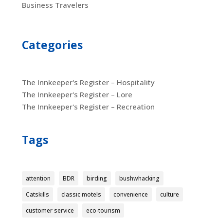
Business Travelers
Categories
The Innkeeper's Register – Hospitality
The Innkeeper's Register – Lore
The Innkeeper's Register – Recreation
Tags
attention
BDR
birding
bushwhacking
Catskills
classic motels
convenience
culture
customer service
eco-tourism