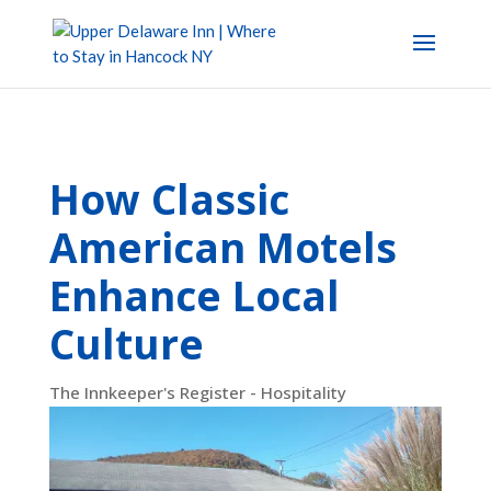
How Classic
American Motels
Enhance Local
Culture
The Innkeeper's Register - Hospitality