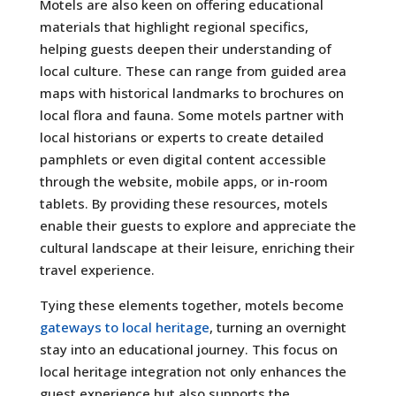
Motels are also keen on offering educational
materials that highlight regional specifics,
helping guests deepen their understanding of
local culture. These can range from guided area
maps with historical landmarks to brochures on
local flora and fauna. Some motels partner with
local historians or experts to create detailed
pamphlets or even digital content accessible
through the website, mobile apps, or in-room
tablets. By providing these resources, motels
enable their guests to explore and appreciate the
cultural landscape at their leisure, enriching their
travel experience.
Tying these elements together, motels become
gateways to local heritage
, turning an overnight
stay into an educational journey. This focus on
local heritage integration not only enhances the
guest experience but also supports the