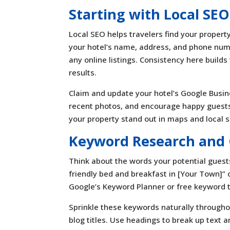
Starting with Local SEO
Local SEO helps travelers find your propert
your hotel’s name, address, and phone num
any online listings. Consistency here builds
results.
Claim and update your hotel’s Google Busines
recent photos, and encourage happy guests
your property stand out in maps and local 
Keyword Research and 
Think about the words your potential guest
friendly bed and breakfast in [Your Town]” o
Google’s Keyword Planner or free keyword t
Sprinkle these keywords naturally through
blog titles. Use headings to break up text 