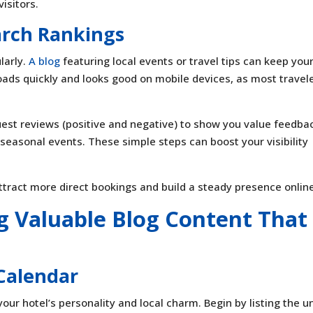
isitors.
arch Rankings
larly.
A blog
featuring local events or travel tips can keep your
oads quickly and looks good on mobile devices, as most travel
guest reviews (positive and negative) to show you value feedba
 seasonal events. These simple steps can boost your visibility
ttract more direct bookings and build a steady presence onlin
ng Valuable Blog Content That
Calendar
our hotel’s personality and local charm. Begin by listing the u