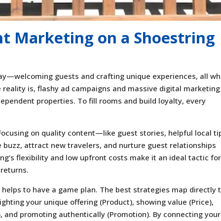
nt Marketing on a Shoestring
y—welcoming guests and crafting unique experiences, all wh
e reality is, flashy ad campaigns and massive digital marketing
ependent properties. To fill rooms and build loyalty, every
cusing on quality content—like guest stories, helpful local tip
uzz, attract new travelers, and nurture guest relationships
’s flexibility and low upfront costs make it an ideal tactic fo
 returns.
it helps to have a game plan. The best strategies map directly 
lighting your unique offering (Product), showing value (Price),
, and promoting authentically (Promotion). By connecting your