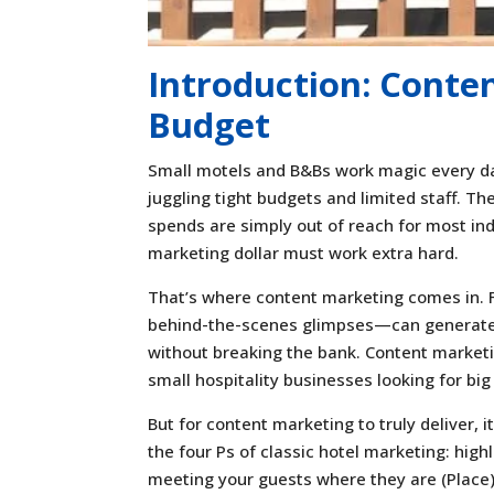
Introduction: Conte
Budget
Small motels and B&Bs work magic every da
juggling tight budgets and limited staff. Th
spends are simply out of reach for most ind
marketing dollar must work extra hard.
That’s where content marketing comes in. Fo
behind-the-scenes glimpses—can generate b
without breaking the bank. Content marketing
small hospitality businesses looking for big
But for content marketing to truly deliver, 
the four Ps of classic hotel marketing: high
meeting your guests where they are (Place)