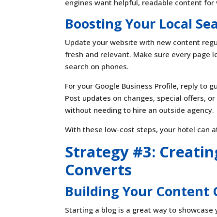
engines want helpful, readable content for v
Boosting Your Local Se
Update your website with new content regu
fresh and relevant. Make sure every page l
search on phones.
For your Google Business Profile, reply to 
Post updates on changes, special offers, or
without needing to hire an outside agency.
With these low-cost steps, your hotel can a
Strategy #3: Creati
Converts
Building Your Content 
Starting a blog is a great way to showcase y