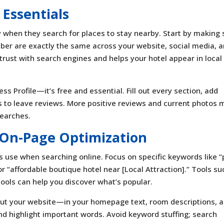
 Essentials
y when they search for places to stay nearby. Start by making 
ber are exactly the same across your website, social media, 
 trust with search engines and helps your hotel appear in local
s Profile—it’s free and essential. Fill out every section, add
 to leave reviews. More positive reviews and current photos
searches.
On-Page Optimization
s use when searching online. Focus on specific keywords like “
r “affordable boutique hotel near [Local Attraction].” Tools su
ools can help you discover what’s popular.
out your website—in your homepage text, room descriptions, 
and highlight important words. Avoid keyword stuffing; search