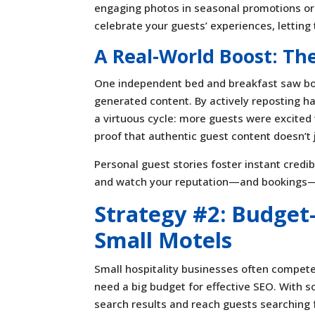
engaging photos in seasonal promotions or p
celebrate your guests’ experiences, letting 
A Real-World Boost: T
One independent bed and breakfast saw boo
generated content. By actively reposting ha
a virtuous cycle: more guests were excited 
proof that authentic guest content doesn’t
Personal guest stories foster instant credi
and watch your reputation—and bookings
Strategy #2: Budget
Small Motels
Small hospitality businesses often compete 
need a big budget for effective SEO. With s
search results and reach guests searching f