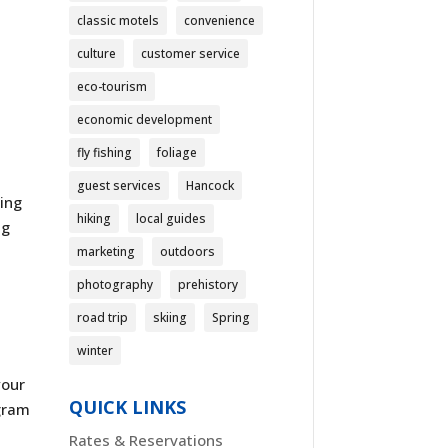
classic motels
convenience
culture
customer service
eco-tourism
economic development
fly fishing
foliage
guest services
Hancock
ding
hiking
local guides
ng
marketing
outdoors
photography
prehistory
road trip
skiing
Spring
winter
your
QUICK LINKS
agram
Rates & Reservations