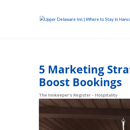
5 Marketing Stra
Boost Bookings
The Innkeeper's Register - Hospitality