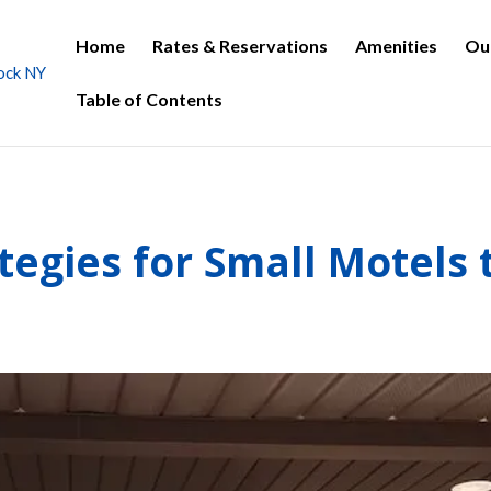
Home
Rates & Reservations
Amenities
Ou
Table of Contents
tegies for Small Motels 