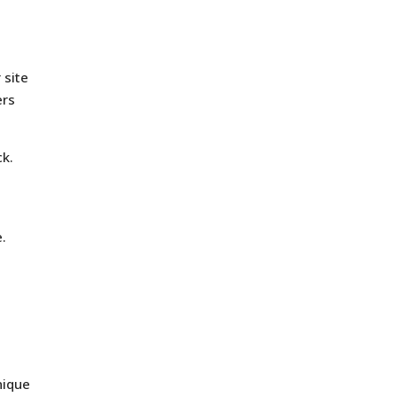
 site
ers
ck.
e.
nique