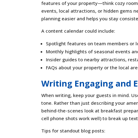
features of your property—think cozy rooms, 
events, local attractions, or hidden gems 
planning easier and helps you stay consiste
A content calendar could include:
Spotlight features on team members or l
Monthly highlights of seasonal events and
Insider guides to nearby attractions, rest
FAQs about your property or the local ar
Writing Engaging and E
When writing, keep your guests in mind. Use
tone. Rather than just describing your ame
behind-the-scenes look at breakfast prepar
cell phone shots work well) to break up text
Tips for standout blog posts: