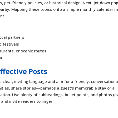
pet-friendly policies, or historical design. Next, jot down po
nearby. Mapping these topics onto a simple monthly calendar 
nt.
ocal partners
 festivals
aurants, or scenic routes
ea
ffective Posts
 clear, inviting language and aim for a friendly, conversationa
nities, share stories—perhaps a guest’s memorable stay or a
ation. Use plenty of subheadings, bullet points, and photos (e
 and invite readers to linger.