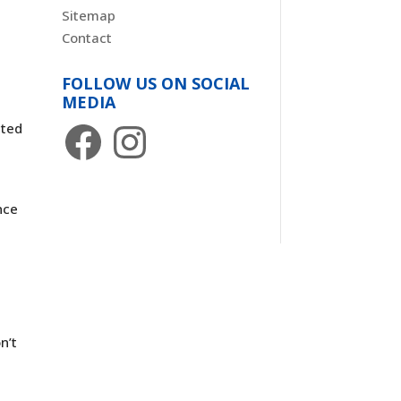
Sitemap
Contact
FOLLOW US ON SOCIAL
MEDIA
-
Facebook
Instagram
ated
s
nce
n’t