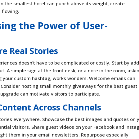
ven the smallest hotel can punch above its weight, create
 flowing.
sing the Power of User-
re Real Stories
riences doesn’t have to be complicated or costly. Start by ad
t. A simple sign at the front desk, or a note in the room, aski
ing your custom hashtag, works wonders. Welcome emails can
. Consider hosting small monthly giveaways for the best guest
 upgrade can motivate visitors to participate.
Content Across Channels
stories everywhere. Showcase the best images and quotes on 
ential visitors. Share guest videos on your Facebook and Inst
light them in your email newsletters. Repurpose especially