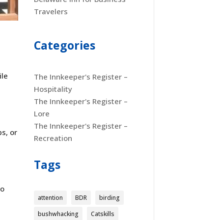
Travelers
Categories
ile
The Innkeeper's Register –
Hospitality
The Innkeeper's Register –
Lore
The Innkeeper's Register –
s, or
Recreation
r
Tags
to
attention
BDR
birding
bushwhacking
Catskills