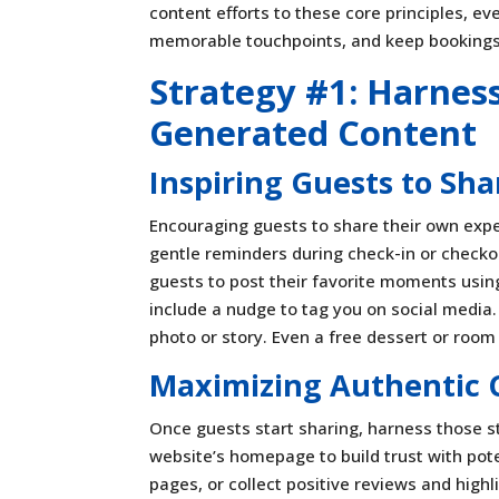
content efforts to these core principles, e
memorable touchpoints, and keep bookings
Strategy #1: Harnes
Generated Content
Inspiring Guests to Sha
Encouraging guests to share their own expe
gentle reminders during check-in or checkou
guests to post their favorite moments us
include a nudge to tag you on social media
photo or story. Even a free dessert or room
Maximizing Authentic 
Once guests start sharing, harness those 
website’s homepage to build trust with pot
pages, or collect positive reviews and high