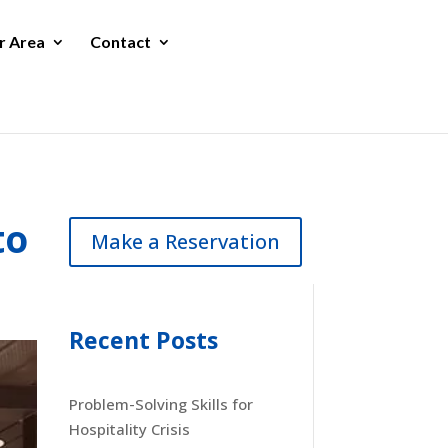
r Area
Contact
to
Make a Reservation
Recent Posts
Problem-Solving Skills for
Hospitality Crisis