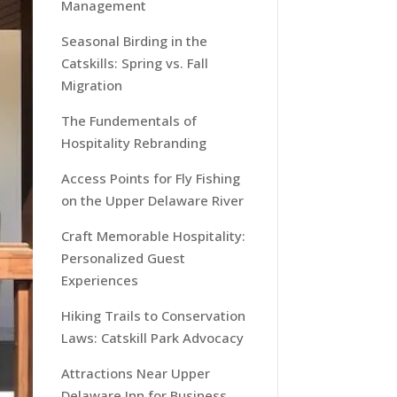
Management
Seasonal Birding in the
Catskills: Spring vs. Fall
Migration
The Fundementals of
Hospitality Rebranding
Access Points for Fly Fishing
on the Upper Delaware River
Craft Memorable Hospitality:
Personalized Guest
Experiences
Hiking Trails to Conservation
Laws: Catskill Park Advocacy
Attractions Near Upper
Delaware Inn for Business