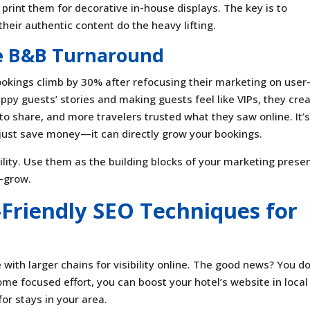
rint them for decorative in-house displays. The key is to
their authentic content do the heavy lifting.
he B&B Turnaround
kings climb by 30% after refocusing their marketing on user
ppy guests’ stories and making guests feel like VIPs, they cre
to share, and more travelers trusted what they saw online. It’
 just save money—it can directly grow your bookings.
bility. Use them as the building blocks of your marketing prese
—grow.
-Friendly SEO Techniques for
with larger chains for visibility online. The good news? You do
ome focused effort, you can boost your hotel’s website in local
or stays in your area.