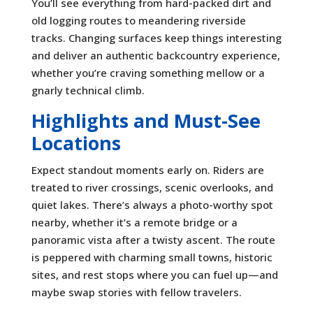
You’ll see everything from hard-packed dirt and
old logging routes to meandering riverside
tracks. Changing surfaces keep things interesting
and deliver an authentic backcountry experience,
whether you’re craving something mellow or a
gnarly technical climb.
Highlights and Must-See
Locations
Expect standout moments early on. Riders are
treated to river crossings, scenic overlooks, and
quiet lakes. There’s always a photo-worthy spot
nearby, whether it’s a remote bridge or a
panoramic vista after a twisty ascent. The route
is peppered with charming small towns, historic
sites, and rest stops where you can fuel up—and
maybe swap stories with fellow travelers.