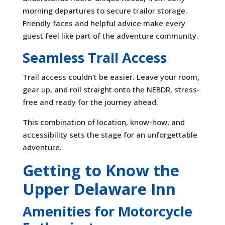
morning departures to secure trailor storage.
Friendly faces and helpful advice make every
guest feel like part of the adventure community.
Seamless Trail Access
Trail access couldn’t be easier. Leave your room,
gear up, and roll straight onto the NEBDR, stress-
free and ready for the journey ahead.
This combination of location, know-how, and
accessibility sets the stage for an unforgettable
adventure.
Getting to Know the
Upper Delaware Inn
Amenities for Motorcycle