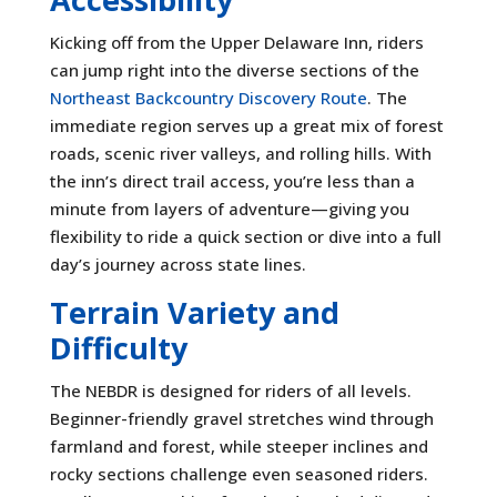
Kicking off from the Upper Delaware Inn, riders
can jump right into the diverse sections of the
Northeast Backcountry Discovery Route
. The
immediate region serves up a great mix of forest
roads, scenic river valleys, and rolling hills. With
the inn’s direct trail access, you’re less than a
minute from layers of adventure—giving you
flexibility to ride a quick section or dive into a full
day’s journey across state lines.
Terrain Variety and
Difficulty
The NEBDR is designed for riders of all levels.
Beginner-friendly gravel stretches wind through
farmland and forest, while steeper inclines and
rocky sections challenge even seasoned riders.