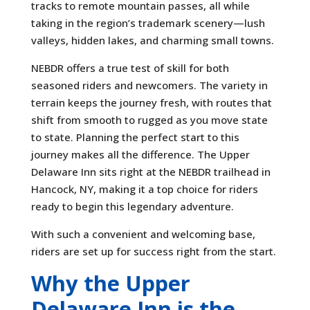
tracks to remote mountain passes, all while
taking in the region’s trademark scenery—lush
valleys, hidden lakes, and charming small towns.
NEBDR offers a true test of skill for both
seasoned riders and newcomers. The variety in
terrain keeps the journey fresh, with routes that
shift from smooth to rugged as you move state
to state. Planning the perfect start to this
journey makes all the difference. The Upper
Delaware Inn sits right at the NEBDR trailhead in
Hancock, NY, making it a top choice for riders
ready to begin this legendary adventure.
With such a convenient and welcoming base,
riders are set up for success right from the start.
Why the Upper
Delaware Inn is the