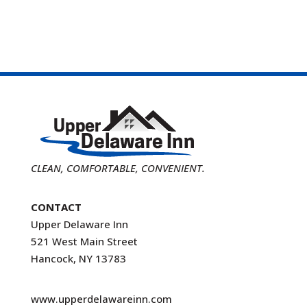
CLEAN, COMFORTABLE, CONVENIENT.
CONTACT
Upper Delaware Inn
521 West Main Street
Hancock, NY 13783
www.upperdelawareinn.com