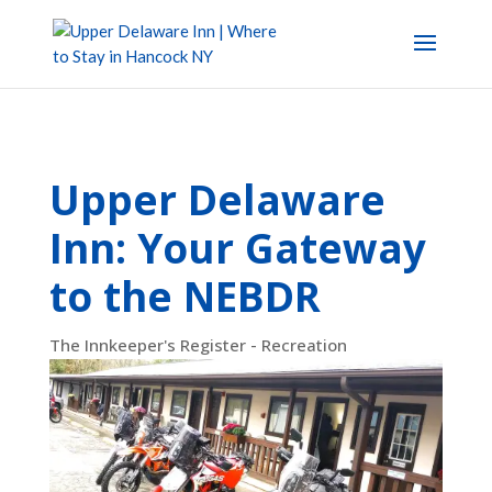
Upper Delaware
Inn: Your Gateway
to the NEBDR
The Innkeeper's Register - Recreation