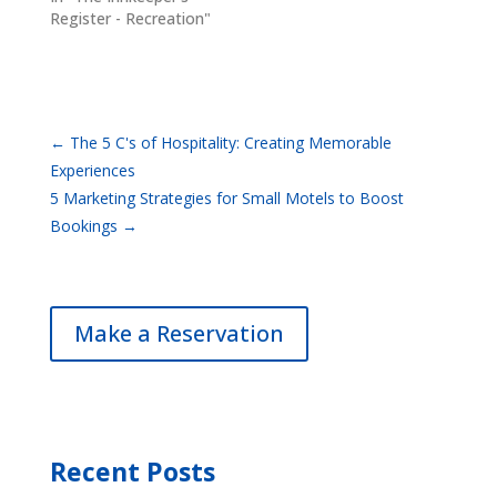
Register - Recreation"
←
The 5 C's of Hospitality: Creating Memorable
Experiences
5 Marketing Strategies for Small Motels to Boost
Bookings
→
Make a Reservation
Recent Posts