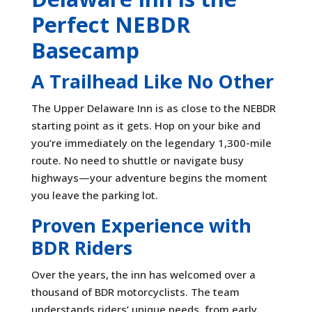
Perfect NEBDR
Basecamp
A Trailhead Like No Other
The Upper Delaware Inn is as close to the NEBDR
starting point as it gets. Hop on your bike and
you’re immediately on the legendary 1,300-mile
route. No need to shuttle or navigate busy
highways—your adventure begins the moment
you leave the parking lot.
Proven Experience with
BDR Riders
Over the years, the inn has welcomed over a
thousand of BDR motorcyclists. The team
understands riders’ unique needs, from early