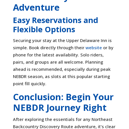
Adventure
Easy Reservations and
Flexible Options
Securing your stay at the Upper Delaware Inn is
simple. Book directly through their
website
or by
phone for the latest availability. Solo riders,
pairs, and groups are all welcome. Planning
ahead is recommended, especially during peak
NEBDR season, as slots at this popular starting
point fill quickly.
Conclusion: Begin Your
NEBDR Journey Right
After exploring the essentials for any Northeast
Backcountry Discovery Route adventure, it’s clear