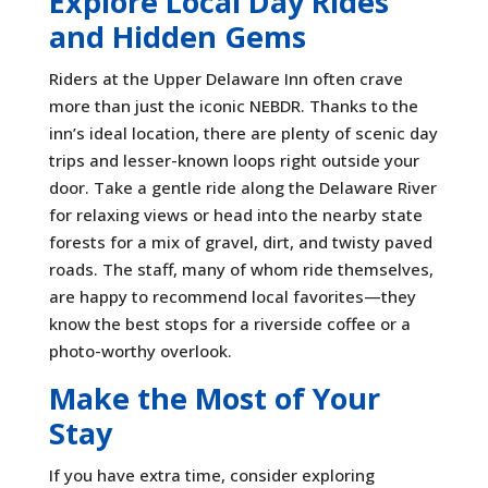
Explore Local Day Rides
and Hidden Gems
Riders at the Upper Delaware Inn often crave
more than just the iconic NEBDR. Thanks to the
inn’s ideal location, there are plenty of scenic day
trips and lesser-known loops right outside your
door. Take a gentle ride along the Delaware River
for relaxing views or head into the nearby state
forests for a mix of gravel, dirt, and twisty paved
roads. The staff, many of whom ride themselves,
are happy to recommend local favorites—they
know the best stops for a riverside coffee or a
photo-worthy overlook.
Make the Most of Your
Stay
If you have extra time, consider exploring