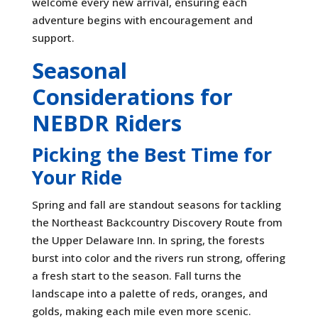
welcome every new arrival, ensuring each
adventure begins with encouragement and
support.
Seasonal
Considerations for
NEBDR Riders
Picking the Best Time for
Your Ride
Spring and fall are standout seasons for tackling
the Northeast Backcountry Discovery Route from
the Upper Delaware Inn. In spring, the forests
burst into color and the rivers run strong, offering
a fresh start to the season. Fall turns the
landscape into a palette of reds, oranges, and
golds, making each mile even more scenic.