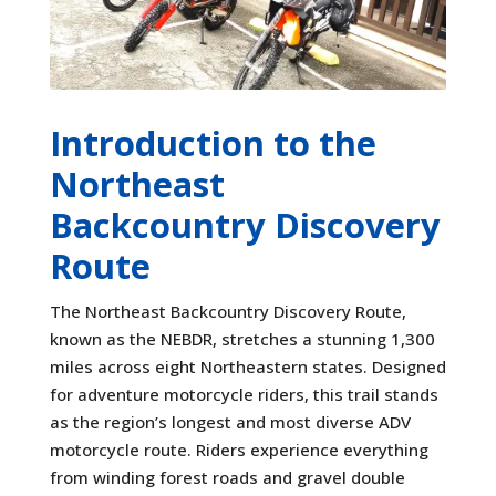
Introduction to the
Northeast
Backcountry Discovery
Route
The Northeast Backcountry Discovery Route,
known as the NEBDR, stretches a stunning 1,300
miles across eight Northeastern states. Designed
for adventure motorcycle riders, this trail stands
as the region’s longest and most diverse ADV
motorcycle route. Riders experience everything
from winding forest roads and gravel double