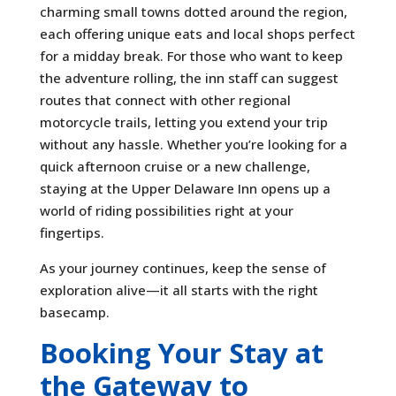
charming small towns dotted around the region,
each offering unique eats and local shops perfect
for a midday break. For those who want to keep
the adventure rolling, the inn staff can suggest
routes that connect with other regional
motorcycle trails, letting you extend your trip
without any hassle. Whether you’re looking for a
quick afternoon cruise or a new challenge,
staying at the Upper Delaware Inn opens up a
world of riding possibilities right at your
fingertips.
As your journey continues, keep the sense of
exploration alive—it all starts with the right
basecamp.
Booking Your Stay at
the Gateway to