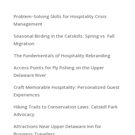
Problem-Solving Skills for Hospitality Crisis
Management
Seasonal Birding in the Catskills: Spring vs. Fall
Migration
The Fundementals of Hospitality Rebranding
Access Points for Fly Fishing on the Upper
Delaware River
Craft Memorable Hospitality: Personalized Guest
Experiences
Hiking Trails to Conservation Laws: Catskill Park
Advocacy
Attractions Near Upper Delaware Inn for
Business Travelers