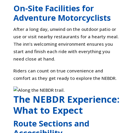
On-Site Facilities for
Adventure Motorcyclists
After a long day, unwind on the outdoor patio or
use or visit nearby restaurants for a hearty meal.
The inn’s welcoming environment ensures you
start and finish each ride with everything you
need close at hand.
Riders can count on true convenience and
comfort as they get ready to explore the NEBDR.
The NEBDR Experience:
What to Expect
Route Sections and
Accessibility