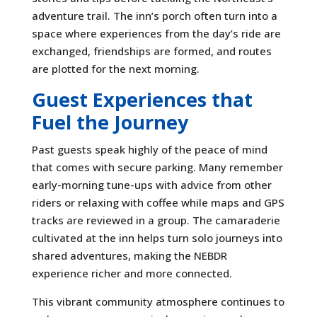
adventure trail. The inn’s porch often turn into a
space where experiences from the day’s ride are
exchanged, friendships are formed, and routes
are plotted for the next morning.
Guest Experiences that
Fuel the Journey
Past guests speak highly of the peace of mind
that comes with secure parking. Many remember
early-morning tune-ups with advice from other
riders or relaxing with coffee while maps and GPS
tracks are reviewed in a group. The camaraderie
cultivated at the inn helps turn solo journeys into
shared adventures, making the NEBDR
experience richer and more connected.
This vibrant community atmosphere continues to