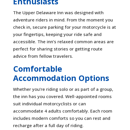
Enthusiasts
The Upper Delaware Inn was designed with
adventure riders in mind. From the moment you
check in, secure parking for your motorcycle is at
your fingertips, keeping your ride safe and
accessible. The inn’s relaxed common areas are
perfect for sharing stories or getting route
advice from fellow travelers.
Comfortable
Accommodation Options
Whether you’re riding solo or as part of a group,
the inn has you covered. Well-appointed rooms
suit individual motorcyclists or can
accommodate 4 adults comfortably. Each room
includes modern comforts so you can rest and
recharge after a full day of riding.