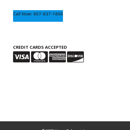
Call Now: 607-637-1600
CREDIT CARDS ACCEPTED