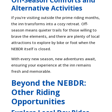
Alternative Activities
If you’re visiting outside the prime riding months,
the inn transforms into a cozy retreat. Off-
season means quieter trails for those willing to
brave the elements, and there are plenty of local
attractions to explore by bike or foot when the
NEBDR itself is closed.
With every new season, new adventures await,
ensuring your experience at the inn remains
fresh and memorable.
Beyond the NEBDR:
Other Riding
Opportunities