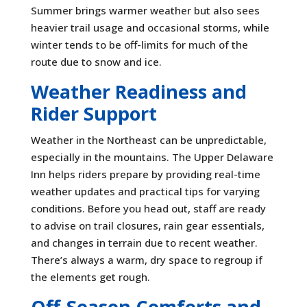
Summer brings warmer weather but also sees
heavier trail usage and occasional storms, while
winter tends to be off-limits for much of the
route due to snow and ice.
Weather Readiness and
Rider Support
Weather in the Northeast can be unpredictable,
especially in the mountains. The Upper Delaware
Inn helps riders prepare by providing real-time
weather updates and practical tips for varying
conditions. Before you head out, staff are ready
to advise on trail closures, rain gear essentials,
and changes in terrain due to recent weather.
There’s always a warm, dry space to regroup if
the elements get rough.
Off-Season Comforts and