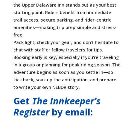
the Upper Delaware Inn stands out as your best
starting point. Riders benefit from immediate
trail access, secure parking, and rider-centric
amenities—making trip prep simple and stress-
free.
Pack light, check your gear, and don’t hesitate to
chat with staff or fellow travelers for tips.
Booking early is key, especially if you’re traveling
in a group or planning for peak riding season. The
adventure begins as soon as you settle in—so
kick back, soak up the anticipation, and prepare
to write your own NEBDR story.
Get
The Innkeeper’s
Register
by email: