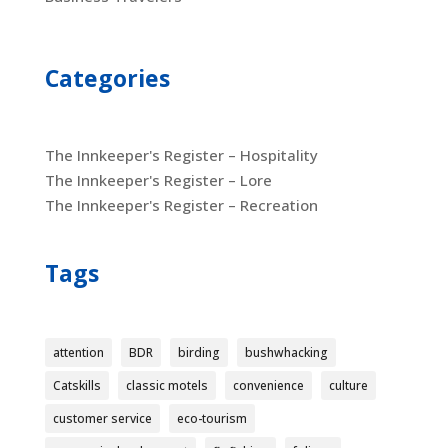
Categories
The Innkeeper's Register – Hospitality
The Innkeeper's Register – Lore
The Innkeeper's Register – Recreation
Tags
attention
BDR
birding
bushwhacking
Catskills
classic motels
convenience
culture
customer service
eco-tourism