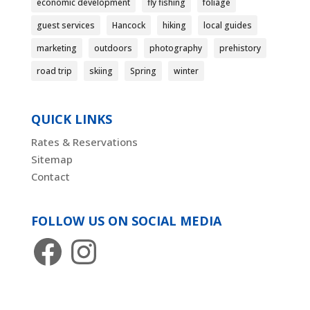
economic development
fly fishing
foliage
guest services
Hancock
hiking
local guides
marketing
outdoors
photography
prehistory
road trip
skiing
Spring
winter
QUICK LINKS
Rates & Reservations
Sitemap
Contact
FOLLOW US ON SOCIAL MEDIA
Facebook
Instagram