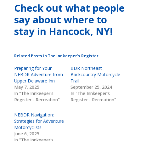
Check out what people
say about where to
stay
in Hancock, NY
!
Related Posts in The Innkeeper's Register
Preparing for Your
BDR Northeast
NEBDR Adventure from
Backcountry Motorcycle
Upper Delaware Inn
Trail
May 7, 2025
September 25, 2024
In "The Innkeeper's
In "The Innkeeper's
Register - Recreation"
Register - Recreation"
NEBDR Navigation:
Strategies for Adventure
Motorcyclists
June 6, 2025
In "The Innkeeper's