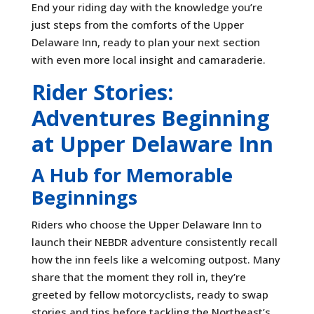
End your riding day with the knowledge you’re
just steps from the comforts of the Upper
Delaware Inn, ready to plan your next section
with even more local insight and camaraderie.
Rider Stories:
Adventures Beginning
at Upper Delaware Inn
A Hub for Memorable
Beginnings
Riders who choose the Upper Delaware Inn to
launch their NEBDR adventure consistently recall
how the inn feels like a welcoming outpost. Many
share that the moment they roll in, they’re
greeted by fellow motorcyclists, ready to swap
stories and tips before tackling the Northeast’s