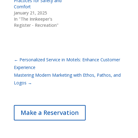
Practices for Safety and
Comfort
January 21, 2025
In "The Innkeeper's
Register - Recreation"
←
Personalized Service in Motels: Enhance Customer
Experience
Mastering Modern Marketing with Ethos, Pathos, and
Logos
→
Make a Reservation