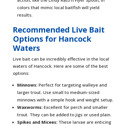
action, like the Lindy Rattl’n Flyer Spoon, in
colors that mimic local baitfish will yield
results.
Recommended Live Bait
Options for Hancock
Waters
Live bait can be incredibly effective in the local
waters of Hancock. Here are some of the best
options:
Minnows:
Perfect for targeting walleye and
larger trout. Use small to medium-sized
minnows with a simple hook and weight setup.
Waxworms:
Excellent for perch and smaller
trout. They can be added to jigs or used plain.
Spikes and Micees:
These larvae are enticing