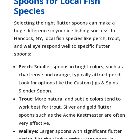
Spoons for Local Fish
Species
Selecting the right flutter spoons can make a
huge difference in your ice fishing success. In
Hancock, NY, local fish species like perch, trout,
and walleye respond well to specific flutter
spoons:
Perch:
Smaller spoons in bright colors, such as
chartreuse and orange, typically attract perch.
Look for options like the Custom Jigs & Spins
Slender Spoon.
Trout:
More natural and subtle colors tend to
work best for trout. Silver and gold flutter
spoons such as the Acme Kastmaster are often
very effective.
Walleye:
Larger spoons with significant flutter