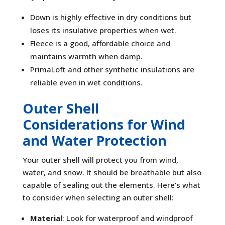
Down is highly effective in dry conditions but
loses its insulative properties when wet.
Fleece is a good, affordable choice and
maintains warmth when damp.
PrimaLoft and other synthetic insulations are
reliable even in wet conditions.
Outer Shell
Considerations for Wind
and Water Protection
Your outer shell will protect you from wind,
water, and snow. It should be breathable but also
capable of sealing out the elements. Here’s what
to consider when selecting an outer shell:
Material
: Look for waterproof and windproof