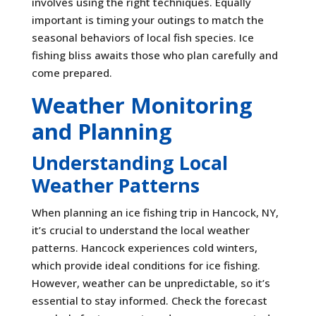
involves using the right techniques. Equally
important is timing your outings to match the
seasonal behaviors of local fish species. Ice
fishing bliss awaits those who plan carefully and
come prepared.
Weather Monitoring
and Planning
Understanding Local
Weather Patterns
When planning an ice fishing trip in Hancock, NY,
it’s crucial to understand the local weather
patterns. Hancock experiences cold winters,
which provide ideal conditions for ice fishing.
However, weather can be unpredictable, so it’s
essential to stay informed. Check the forecast