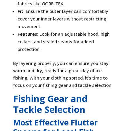
fabrics like GORE-TEX.
Fit
: Ensure the outer layer can comfortably
cover your inner layers without restricting
movement.
Features
: Look for an adjustable hood, high
collars, and sealed seams for added
protection.
By layering properly, you can ensure you stay
warm and dry, ready for a great day of ice
fishing. With your clothing sorted, it’s time to
focus on your fishing gear and tackle selection.
Fishing Gear and
Tackle Selection
Most Effective Flutter