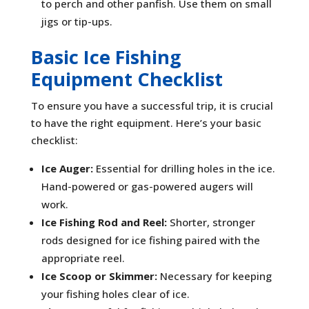
to perch and other panfish. Use them on small
jigs or tip-ups.
Basic Ice Fishing
Equipment Checklist
To ensure you have a successful trip, it is crucial
to have the right equipment. Here’s your basic
checklist:
Ice Auger:
Essential for drilling holes in the ice.
Hand-powered or gas-powered augers will
work.
Ice Fishing Rod and Reel:
Shorter, stronger
rods designed for ice fishing paired with the
appropriate reel.
Ice Scoop or Skimmer:
Necessary for keeping
your fishing holes clear of ice.