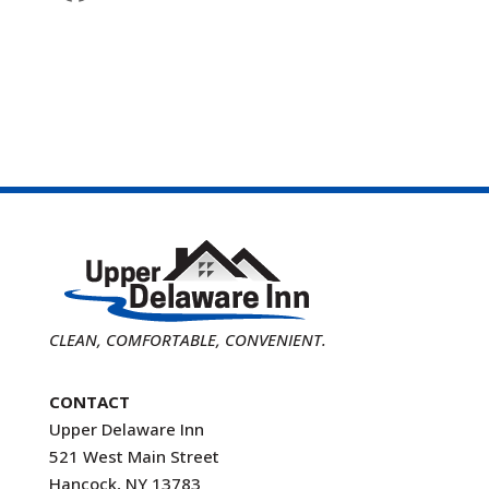
CLEAN, COMFORTABLE, CONVENIENT.
CONTACT
Upper Delaware Inn
521 West Main Street
Hancock, NY 13783