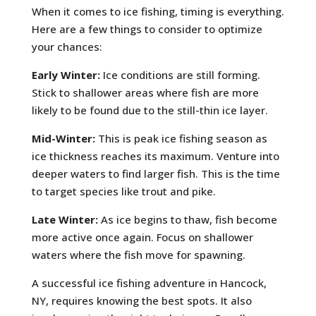
When it comes to ice fishing, timing is everything.
Here are a few things to consider to optimize
your chances:
Early Winter:
Ice conditions are still forming.
Stick to shallower areas where fish are more
likely to be found due to the still-thin ice layer.
Mid-Winter:
This is peak ice fishing season as
ice thickness reaches its maximum. Venture into
deeper waters to find larger fish. This is the time
to target species like trout and pike.
Late Winter:
As ice begins to thaw, fish become
more active once again. Focus on shallower
waters where the fish move for spawning.
A successful ice fishing adventure in Hancock,
NY, requires knowing the best spots. It also