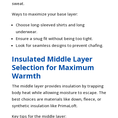
sweat.
Ways to maximize your base layer:
Choose long-sleeved shirts and long
underwear.
Ensure a snug fit without being too tight.
Look for seamless designs to prevent chafing.
Insulated Middle Layer
Selection for Maximum
Warmth
The middle layer provides insulation by trapping
body heat while allowing moisture to escape. The
best choices are materials like down, fleece, or
synthetic insulation like PrimaLoft.
Key tips for the middle layer: