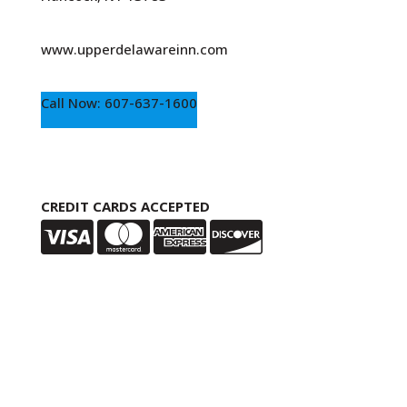
www.upperdelawareinn.com
Call Now: 607-637-1600
CREDIT CARDS ACCEPTED