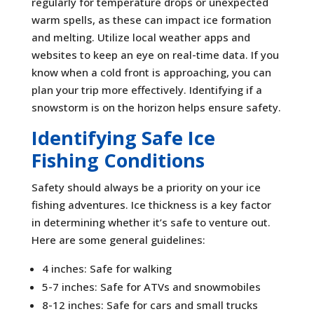
regularly for temperature drops or unexpected
warm spells, as these can impact ice formation
and melting. Utilize local weather apps and
websites to keep an eye on real-time data. If you
know when a cold front is approaching, you can
plan your trip more effectively. Identifying if a
snowstorm is on the horizon helps ensure safety.
Identifying Safe Ice
Fishing Conditions
Safety should always be a priority on your ice
fishing adventures. Ice thickness is a key factor
in determining whether it’s safe to venture out.
Here are some general guidelines:
4 inches: Safe for walking
5-7 inches: Safe for ATVs and snowmobiles
8-12 inches: Safe for cars and small trucks