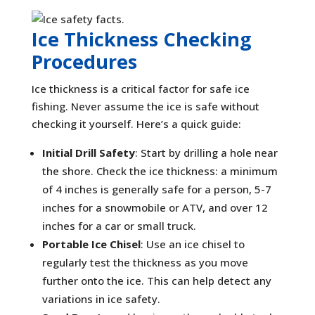
Ice Thickness Checking
Procedures
Ice thickness is a critical factor for safe ice
fishing. Never assume the ice is safe without
checking it yourself. Here’s a quick guide:
Initial Drill Safety
: Start by drilling a hole near
the shore. Check the ice thickness: a minimum
of 4 inches is generally safe for a person, 5-7
inches for a snowmobile or ATV, and over 12
inches for a car or small truck.
Portable Ice Chisel
: Use an ice chisel to
regularly test the thickness as you move
further onto the ice. This can help detect any
variations in ice safety.