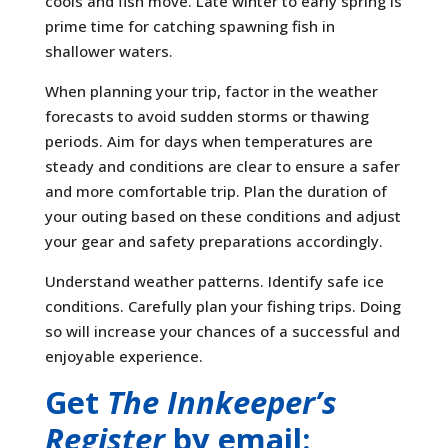
cools and fish move. Late winter to early spring is
prime time for catching spawning fish in
shallower waters.
When planning your trip, factor in the weather
forecasts to avoid sudden storms or thawing
periods. Aim for days when temperatures are
steady and conditions are clear to ensure a safer
and more comfortable trip. Plan the duration of
your outing based on these conditions and adjust
your gear and safety preparations accordingly.
Understand weather patterns. Identify safe ice
conditions. Carefully plan your fishing trips. Doing
so will increase your chances of a successful and
enjoyable experience.
Get
The Innkeeper’s
Register
by email: