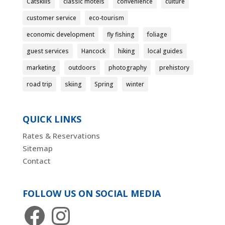
Catskills
classic motels
convenience
culture
customer service
eco-tourism
economic development
fly fishing
foliage
guest services
Hancock
hiking
local guides
marketing
outdoors
photography
prehistory
road trip
skiing
Spring
winter
QUICK LINKS
Rates & Reservations
Sitemap
Contact
FOLLOW US ON SOCIAL MEDIA
Facebook
Instagram