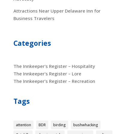
Attractions Near Upper Delaware Inn for
Business Travelers
Categories
The Innkeeper's Register – Hospitality
The Innkeeper's Register – Lore
The Innkeeper's Register – Recreation
Tags
attention
BDR
birding
bushwhacking