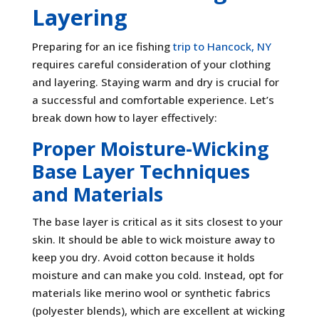
Layering
Preparing for an ice fishing
trip to Hancock, NY
requires careful consideration of your clothing
and layering. Staying warm and dry is crucial for
a successful and comfortable experience. Let’s
break down how to layer effectively:
Proper Moisture-Wicking
Base Layer Techniques
and Materials
The base layer is critical as it sits closest to your
skin. It should be able to wick moisture away to
keep you dry. Avoid cotton because it holds
moisture and can make you cold. Instead, opt for
materials like merino wool or synthetic fabrics
(polyester blends), which are excellent at wicking