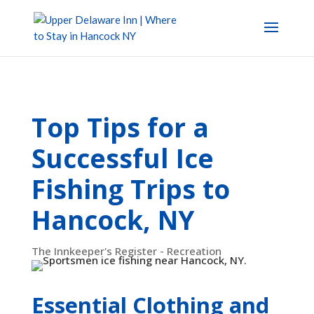
Top Tips for a
Successful Ice
Fishing Trips to
Hancock, NY
The Innkeeper's Register - Recreation
Essential Clothing and