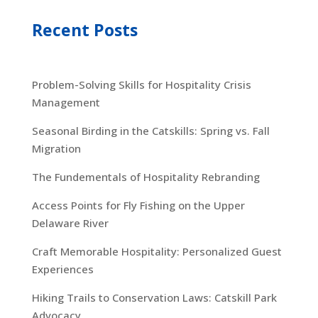
Recent Posts
Problem-Solving Skills for Hospitality Crisis
Management
Seasonal Birding in the Catskills: Spring vs. Fall
Migration
The Fundementals of Hospitality Rebranding
Access Points for Fly Fishing on the Upper
Delaware River
Craft Memorable Hospitality: Personalized Guest
Experiences
Hiking Trails to Conservation Laws: Catskill Park
Advocacy