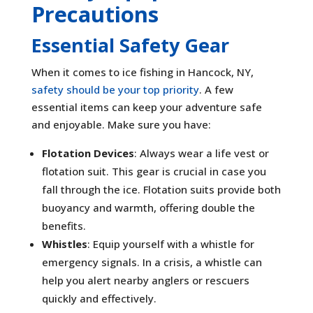
Precautions
Essential Safety Gear
When it comes to ice fishing in Hancock, NY,
safety should be your top priority
. A few
essential items can keep your adventure safe
and enjoyable. Make sure you have:
Flotation Devices
: Always wear a life vest or
flotation suit. This gear is crucial in case you
fall through the ice. Flotation suits provide both
buoyancy and warmth, offering double the
benefits.
Whistles
: Equip yourself with a whistle for
emergency signals. In a crisis, a whistle can
help you alert nearby anglers or rescuers
quickly and effectively.