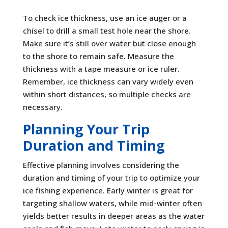
To check ice thickness, use an ice auger or a
chisel to drill a small test hole near the shore.
Make sure it’s still over water but close enough
to the shore to remain safe. Measure the
thickness with a tape measure or ice ruler.
Remember, ice thickness can vary widely even
within short distances, so multiple checks are
necessary.
Planning Your Trip
Duration and Timing
Effective planning involves considering the
duration and timing of your trip to optimize your
ice fishing experience. Early winter is great for
targeting shallow waters, while mid-winter often
yields better results in deeper areas as the water