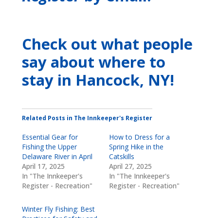
Check out what people
say about where to
stay
in Hancock, NY
!
Related Posts in The Innkeeper's Register
Essential Gear for
How to Dress for a
Fishing the Upper
Spring Hike in the
Delaware River in April
Catskills
April 17, 2025
April 27, 2025
In "The Innkeeper's
In "The Innkeeper's
Register - Recreation"
Register - Recreation"
Winter Fly Fishing: Best