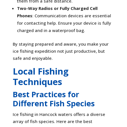
them from a safe distance.
Two-Way Radios or Fully Charged Cell
Phones
: Communication devices are essential
for contacting help. Ensure your device is fully
charged and in a waterproof bag.
By staying prepared and aware, you make your
ice fishing expedition not just productive, but
safe and enjoyable.
Local Fishing
Techniques
Best Practices for
Different Fish Species
Ice fishing in Hancock waters offers a diverse
array of fish species. Here are the best