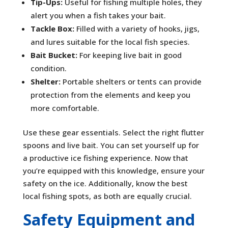
Tip-Ups:
Useful for fishing multiple holes, they
alert you when a fish takes your bait.
Tackle Box:
Filled with a variety of hooks, jigs,
and lures suitable for the local fish species.
Bait Bucket:
For keeping live bait in good
condition.
Shelter:
Portable shelters or tents can provide
protection from the elements and keep you
more comfortable.
Use these gear essentials. Select the right flutter
spoons and live bait. You can set yourself up for
a productive ice fishing experience. Now that
you’re equipped with this knowledge, ensure your
safety on the ice. Additionally, know the best
local fishing spots, as both are equally crucial.
Safety Equipment and