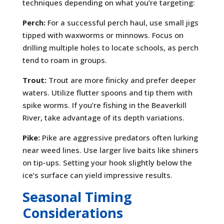
techniques depending on what you’re targeting:
Perch:
For a successful perch haul, use small jigs
tipped with waxworms or minnows. Focus on
drilling multiple holes to locate schools, as perch
tend to roam in groups.
Trout:
Trout are more finicky and prefer deeper
waters. Utilize flutter spoons and tip them with
spike worms. If you’re fishing in the Beaverkill
River, take advantage of its depth variations.
Pike:
Pike are aggressive predators often lurking
near weed lines. Use larger live baits like shiners
on tip-ups. Setting your hook slightly below the
ice’s surface can yield impressive results.
Seasonal Timing
Considerations