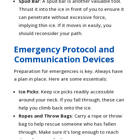
Spud Bar
: A spud bar is another valuable tool.
Thrust it into the ice in front of you to ensure it
can penetrate without excessive force,
implying thin ice. If it moves in easily, you
should reconsider your path.
Emergency Protocol and
Communication Devices
Preparation for emergencies is key. Always have
a plan in place. Here are some essentials:
Ice Picks
: Keep ice picks readily accessible
around your neck. If you fall through, these can
help you climb back onto the ice.
Ropes and Throw Bags
: Carry a rope or throw
bag to help rescue someone who has fallen
through. Make sure it’s long enough to reach