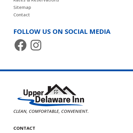
Sitemap
Contact
FOLLOW US ON SOCIAL MEDIA
Facebook
Instagram
CLEAN, COMFORTABLE, CONVENIENT.
CONTACT