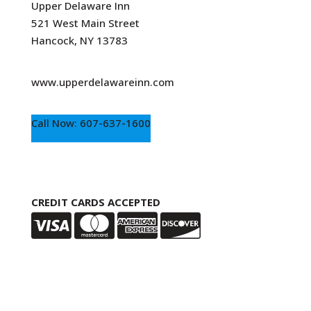
Upper Delaware Inn
521 West Main Street
Hancock, NY 13783
www.upperdelawareinn.com
Call Now: 607-637-1600
CREDIT CARDS ACCEPTED