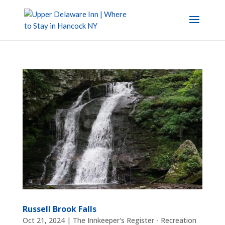
Russell Brook Falls
Oct 21, 2024
|
The Innkeeper's Register - Recreation