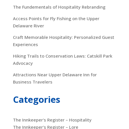
The Fundementals of Hospitality Rebranding
Access Points for Fly Fishing on the Upper
Delaware River
Craft Memorable Hospitality: Personalized Guest
Experiences
Hiking Trails to Conservation Laws: Catskill Park
Advocacy
Attractions Near Upper Delaware Inn for
Business Travelers
Categories
The Innkeeper's Register – Hospitality
The Innkeeper's Register – Lore