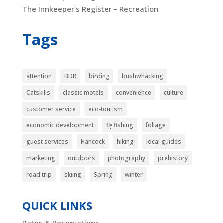
The Innkeeper's Register – Recreation
Tags
attention
BDR
birding
bushwhacking
Catskills
classic motels
convenience
culture
customer service
eco-tourism
economic development
fly fishing
foliage
guest services
Hancock
hiking
local guides
marketing
outdoors
photography
prehistory
road trip
skiing
Spring
winter
QUICK LINKS
Rates & Reservations