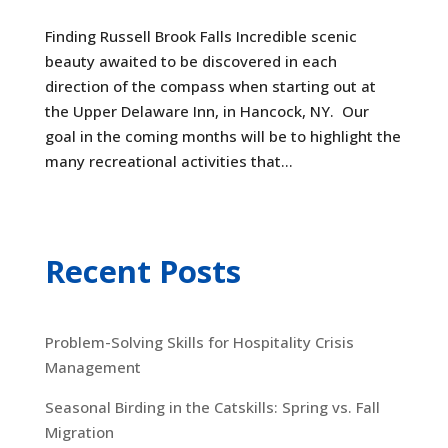
Finding Russell Brook Falls Incredible scenic
beauty awaited to be discovered in each
direction of the compass when starting out at
the Upper Delaware Inn, in Hancock, NY. Our
goal in the coming months will be to highlight the
many recreational activities that...
Recent Posts
Problem-Solving Skills for Hospitality Crisis
Management
Seasonal Birding in the Catskills: Spring vs. Fall
Migration