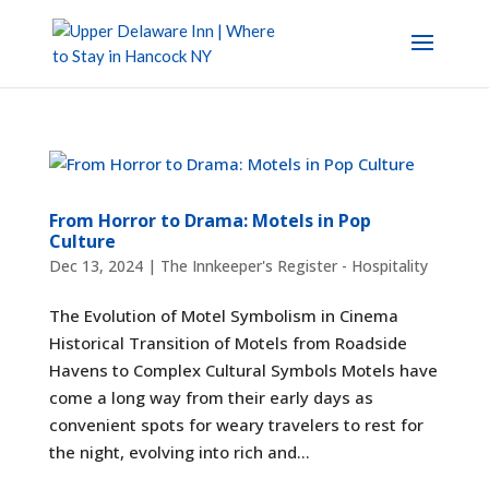
From Horror to Drama: Motels in Pop
Culture
Dec 13, 2024
|
The Innkeeper's Register - Hospitality
The Evolution of Motel Symbolism in Cinema
Historical Transition of Motels from Roadside
Havens to Complex Cultural Symbols Motels have
come a long way from their early days as
convenient spots for weary travelers to rest for
the night, evolving into rich and...