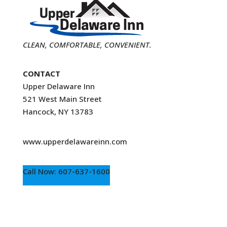
CLEAN, COMFORTABLE, CONVENIENT.
CONTACT
Upper Delaware Inn
521 West Main Street
Hancock, NY 13783
www.upperdelawareinn.com
Call Now: 607-637-1600