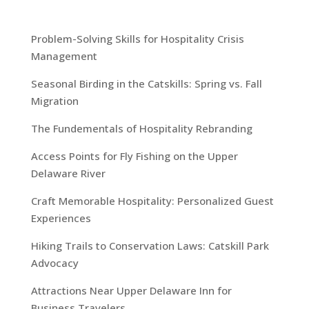
Problem-Solving Skills for Hospitality Crisis
Management
Seasonal Birding in the Catskills: Spring vs. Fall
Migration
The Fundementals of Hospitality Rebranding
Access Points for Fly Fishing on the Upper
Delaware River
Craft Memorable Hospitality: Personalized Guest
Experiences
Hiking Trails to Conservation Laws: Catskill Park
Advocacy
Attractions Near Upper Delaware Inn for
Business Travelers