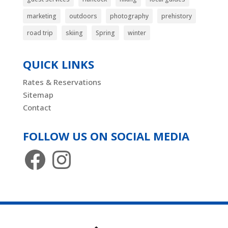
marketing
outdoors
photography
prehistory
road trip
skiing
Spring
winter
QUICK LINKS
Rates & Reservations
Sitemap
Contact
FOLLOW US ON SOCIAL MEDIA
Facebook
Instagram