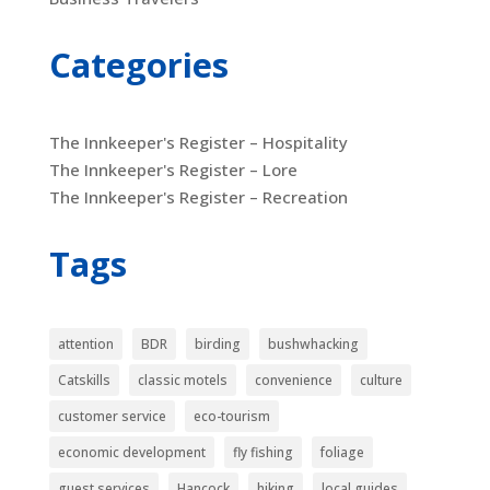
Categories
The Innkeeper's Register – Hospitality
The Innkeeper's Register – Lore
The Innkeeper's Register – Recreation
Tags
attention
BDR
birding
bushwhacking
Catskills
classic motels
convenience
culture
customer service
eco-tourism
economic development
fly fishing
foliage
guest services
Hancock
hiking
local guides