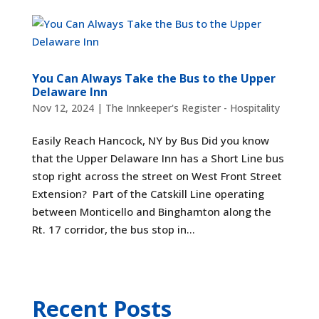
You Can Always Take the Bus to the Upper
Delaware Inn
Nov 12, 2024
|
The Innkeeper's Register - Hospitality
Easily Reach Hancock, NY by Bus Did you know
that the Upper Delaware Inn has a Short Line bus
stop right across the street on West Front Street
Extension? Part of the Catskill Line operating
between Monticello and Binghamton along the
Rt. 17 corridor, the bus stop in...
Recent Posts