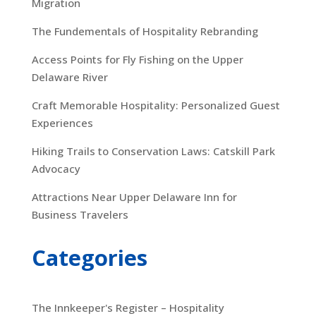
Migration
The Fundementals of Hospitality Rebranding
Access Points for Fly Fishing on the Upper
Delaware River
Craft Memorable Hospitality: Personalized Guest
Experiences
Hiking Trails to Conservation Laws: Catskill Park
Advocacy
Attractions Near Upper Delaware Inn for
Business Travelers
Categories
The Innkeeper's Register – Hospitality