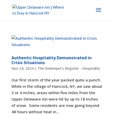
Authentic Hospitality Demonstrated in
Crisis Situations
Nov 24, 2024
|
The Innkeeper's Register - Hospitality
Our first storm of the year packed quite a punch.
While in the village of Hancock, NY, we saw about
3 or 4 inches, areas within five miles from the
Upper Delaware Inn were hit by up to 18 inches
of snow. Some residents are now going beyond
48 hours without heat in...