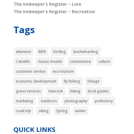
The Innkeeper's Register – Lore
The Innkeeper's Register – Recreation
Tags
attention
BDR
birding
bushwhacking
Catskills
classic motels
convenience
culture
customer service
eco-tourism
economic development
fly fishing
foliage
guest services
Hancock
hiking
local guides
marketing
outdoors
photography
prehistory
road trip
skiing
Spring
winter
QUICK LINKS