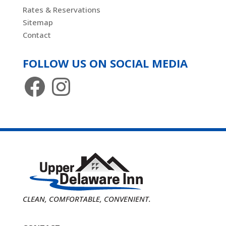
Rates & Reservations
Sitemap
Contact
FOLLOW US ON SOCIAL MEDIA
Facebook
Instagram
CLEAN, COMFORTABLE, CONVENIENT.