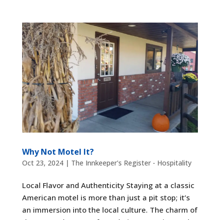
Why Not Motel It?
Oct 23, 2024
|
The Innkeeper's Register - Hospitality
Local Flavor and Authenticity Staying at a classic
American motel is more than just a pit stop; it’s
an immersion into the local culture. The charm of