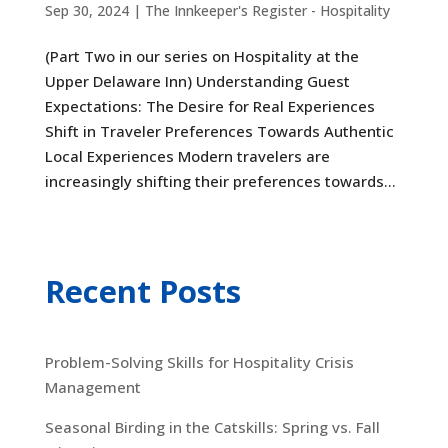
Sep 30, 2024
|
The Innkeeper's Register - Hospitality
(Part Two in our series on Hospitality at the
Upper Delaware Inn) Understanding Guest
Expectations: The Desire for Real Experiences
Shift in Traveler Preferences Towards Authentic
Local Experiences Modern travelers are
increasingly shifting their preferences towards...
Recent Posts
Problem-Solving Skills for Hospitality Crisis
Management
Seasonal Birding in the Catskills: Spring vs. Fall