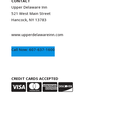
CONTACT
Upper Delaware Inn
521 West Main Street
Hancock, NY 13783
www.upperdelawareinn.com
Call Now: 607-637-1600
CREDIT CARDS ACCEPTED