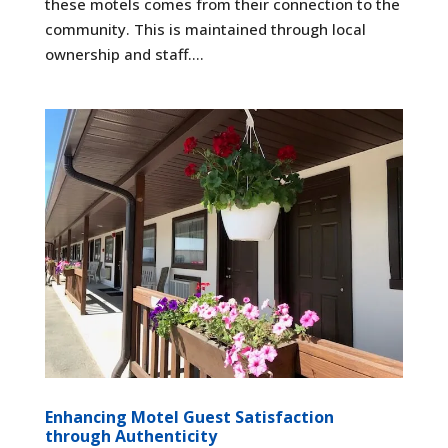
these motels comes from their connection to the
community. This is maintained through local
ownership and staff....
Enhancing Motel Guest Satisfaction
through Authenticity