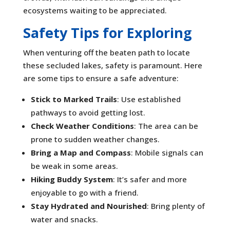
ecosystems waiting to be appreciated.
Safety Tips for Exploring
When venturing off the beaten path to locate
these secluded lakes, safety is paramount. Here
are some tips to ensure a safe adventure:
Stick to Marked Trails
: Use established
pathways to avoid getting lost.
Check Weather Conditions
: The area can be
prone to sudden weather changes.
Bring a Map and Compass
: Mobile signals can
be weak in some areas.
Hiking Buddy System
: It’s safer and more
enjoyable to go with a friend.
Stay Hydrated and Nourished
: Bring plenty of
water and snacks.