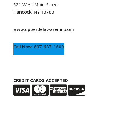
521 West Main Street
Hancock, NY 13783
www.upperdelawareinn.com
Call Now: 607-637-1600
CREDIT CARDS ACCEPTED