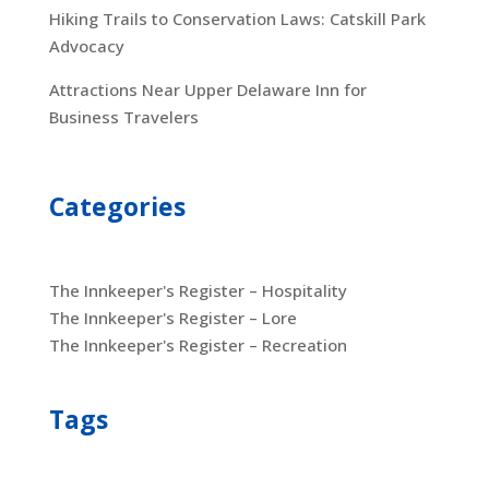
Hiking Trails to Conservation Laws: Catskill Park
Advocacy
Attractions Near Upper Delaware Inn for
Business Travelers
Categories
The Innkeeper's Register – Hospitality
The Innkeeper's Register – Lore
The Innkeeper's Register – Recreation
Tags