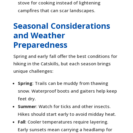
stove for cooking instead of lightening
campfires that can scar landscapes.
Seasonal Considerations
and Weather
Preparedness
Spring and early fall offer the best conditions for
hiking in the Catskills, but each season brings
unique challenges:
Spring
: Trails can be muddy from thawing
snow. Waterproof boots and gaiters help keep
feet dry.
Summer
: Watch for ticks and other insects.
Hikes should start early to avoid midday heat.
Fall
: Cooler temperatures require layering.
Early sunsets mean carrying a headlamp for