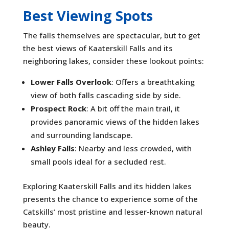
Best Viewing Spots
The falls themselves are spectacular, but to get
the best views of Kaaterskill Falls and its
neighboring lakes, consider these lookout points:
Lower Falls Overlook
: Offers a breathtaking
view of both falls cascading side by side.
Prospect Rock
: A bit off the main trail, it
provides panoramic views of the hidden lakes
and surrounding landscape.
Ashley Falls
: Nearby and less crowded, with
small pools ideal for a secluded rest.
Exploring Kaaterskill Falls and its hidden lakes
presents the chance to experience some of the
Catskills’ most pristine and lesser-known natural
beauty.