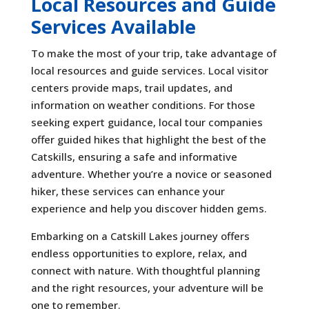
Local Resources and Guide
Services Available
To make the most of your trip, take advantage of
local resources and guide services. Local visitor
centers provide maps, trail updates, and
information on weather conditions. For those
seeking expert guidance, local tour companies
offer guided hikes that highlight the best of the
Catskills, ensuring a safe and informative
adventure. Whether you’re a novice or seasoned
hiker, these services can enhance your
experience and help you discover hidden gems.
Embarking on a Catskill Lakes journey offers
endless opportunities to explore, relax, and
connect with nature. With thoughtful planning
and the right resources, your adventure will be
one to remember.