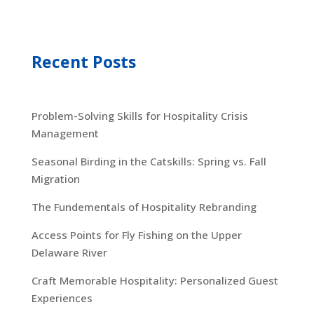
Recent Posts
Problem-Solving Skills for Hospitality Crisis
Management
Seasonal Birding in the Catskills: Spring vs. Fall
Migration
The Fundementals of Hospitality Rebranding
Access Points for Fly Fishing on the Upper
Delaware River
Craft Memorable Hospitality: Personalized Guest
Experiences