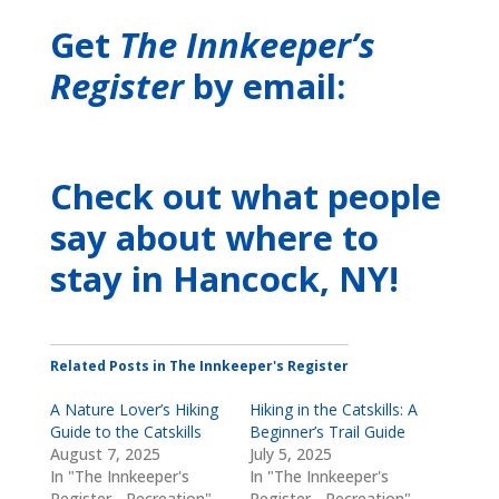
Get
The Innkeeper’s
Register
by email:
Check out what people
say about where to
stay
in Hancock, NY
!
Related Posts in The Innkeeper's Register
A Nature Lover’s Hiking
Hiking in the Catskills: A
Guide to the Catskills
Beginner’s Trail Guide
August 7, 2025
July 5, 2025
In "The Innkeeper's
In "The Innkeeper's
Register - Recreation"
Register - Recreation"