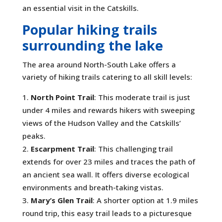
an essential visit in the Catskills.
Popular hiking trails
surrounding the lake
The area around North-South Lake offers a
variety of hiking trails catering to all skill levels:
North Point Trail
: This moderate trail is just
under 4 miles and rewards hikers with sweeping
views of the Hudson Valley and the Catskills’
peaks.
Escarpment Trail
: This challenging trail
extends for over 23 miles and traces the path of
an ancient sea wall. It offers diverse ecological
environments and breath-taking vistas.
Mary’s Glen Trail
: A shorter option at 1.9 miles
round trip, this easy trail leads to a picturesque