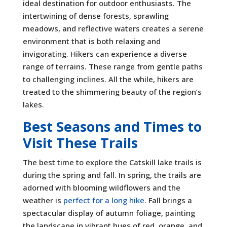
ideal destination for outdoor enthusiasts. The
intertwining of dense forests, sprawling
meadows, and reflective waters creates a serene
environment that is both relaxing and
invigorating. Hikers can experience a diverse
range of terrains. These range from gentle paths
to challenging inclines. All the while, hikers are
treated to the shimmering beauty of the region’s
lakes.
Best Seasons and Times to
Visit These Trails
The best time to explore the Catskill lake trails is
during the spring and fall. In spring, the trails are
adorned with blooming wildflowers and the
weather is
perfect for a long hike
. Fall brings a
spectacular display of autumn foliage, painting
the landscape in vibrant hues of red, orange, and