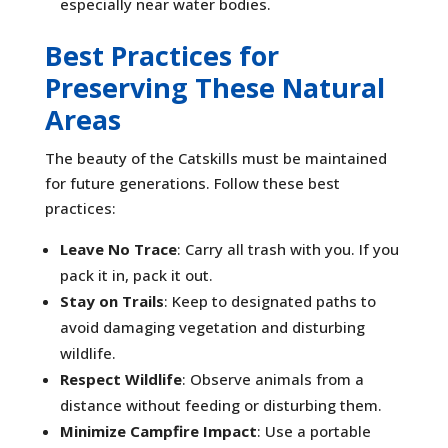
especially near water bodies.
Best Practices for
Preserving These Natural
Areas
The beauty of the Catskills must be maintained
for future generations. Follow these best
practices:
Leave No Trace
: Carry all trash with you. If you
pack it in, pack it out.
Stay on Trails
: Keep to designated paths to
avoid damaging vegetation and disturbing
wildlife.
Respect Wildlife
: Observe animals from a
distance without feeding or disturbing them.
Minimize Campfire Impact
: Use a portable