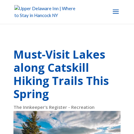
Must-Visit Lakes
along Catskill
Hiking Trails This
Spring
The Innkeeper's Register - Recreation