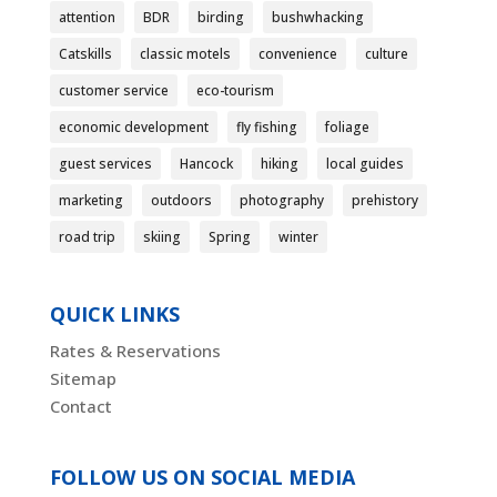
attention
BDR
birding
bushwhacking
Catskills
classic motels
convenience
culture
customer service
eco-tourism
economic development
fly fishing
foliage
guest services
Hancock
hiking
local guides
marketing
outdoors
photography
prehistory
road trip
skiing
Spring
winter
QUICK LINKS
Rates & Reservations
Sitemap
Contact
FOLLOW US ON SOCIAL MEDIA