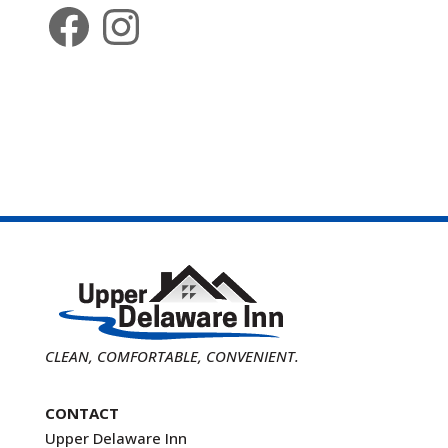
Facebook
Instagram
CLEAN, COMFORTABLE, CONVENIENT.
CONTACT
Upper Delaware Inn