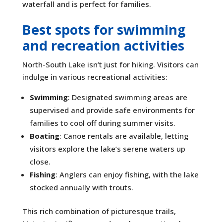
waterfall and is perfect for families.
Best spots for swimming
and recreation activities
North-South Lake isn’t just for hiking. Visitors can
indulge in various recreational activities:
Swimming
: Designated swimming areas are
supervised and provide safe environments for
families to cool off during summer visits.
Boating
: Canoe rentals are available, letting
visitors explore the lake’s serene waters up
close.
Fishing
: Anglers can enjoy fishing, with the lake
stocked annually with trouts.
This rich combination of picturesque trails,