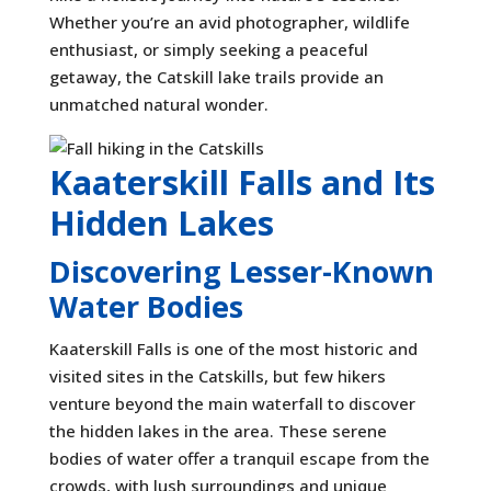
Whether you’re an avid photographer, wildlife
enthusiast, or simply seeking a peaceful
getaway, the Catskill lake trails provide an
unmatched natural wonder.
Kaaterskill Falls and Its
Hidden Lakes
Discovering Lesser-Known
Water Bodies
Kaaterskill Falls is one of the most historic and
visited sites in the Catskills, but few hikers
venture beyond the main waterfall to discover
the hidden lakes in the area. These serene
bodies of water offer a tranquil escape from the
crowds, with lush surroundings and unique