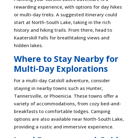
rewarding experience, with options for day hikes
or multi-day treks. A suggested itinerary could
start at North-South Lake, taking in the rich
history and hiking trails. From there, head to
Kaaterskill Falls for breathtaking views and
hidden lakes.
Where to Stay Nearby for
Multi-Day Explorations
For a multi-day Catskill adventure, consider
staying in nearby towns such as Hunter,
Tannersville, or Phoenicia. These towns offer a
variety of accommodations, from cozy bed-and-
breakfasts to comfortable lodges. Camping
options are also available near North-South Lake,
providing a rustic and immersive experience.