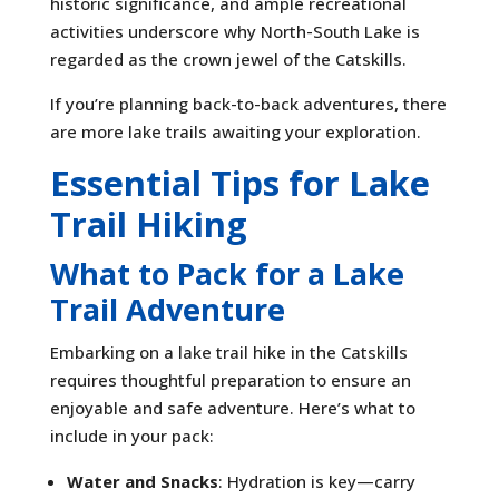
historic significance, and ample recreational
activities underscore why North-South Lake is
regarded as the crown jewel of the Catskills.
If you’re planning back-to-back adventures, there
are more lake trails awaiting your exploration.
Essential Tips for Lake
Trail Hiking
What to Pack for a Lake
Trail Adventure
Embarking on a lake trail hike in the Catskills
requires thoughtful preparation to ensure an
enjoyable and safe adventure. Here’s what to
include in your pack:
Water and Snacks
: Hydration is key—carry