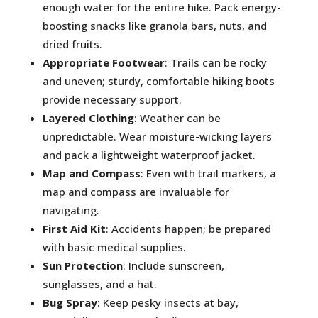
enough water for the entire hike. Pack energy-
boosting snacks like granola bars, nuts, and
dried fruits.
Appropriate Footwear
: Trails can be rocky
and uneven; sturdy, comfortable hiking boots
provide necessary support.
Layered Clothing
: Weather can be
unpredictable. Wear moisture-wicking layers
and pack a lightweight waterproof jacket.
Map and Compass
: Even with trail markers, a
map and compass are invaluable for
navigating.
First Aid Kit
: Accidents happen; be prepared
with basic medical supplies.
Sun Protection
: Include sunscreen,
sunglasses, and a hat.
Bug Spray
: Keep pesky insects at bay,