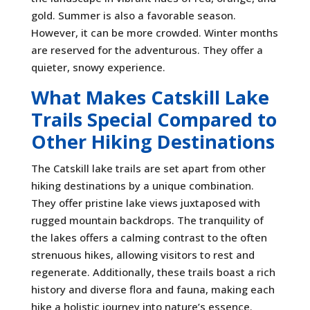
gold. Summer is also a favorable season.
However, it can be more crowded. Winter months
are reserved for the adventurous. They offer a
quieter, snowy experience.
What Makes Catskill Lake
Trails Special Compared to
Other Hiking Destinations
The Catskill lake trails are set apart from other
hiking destinations by a unique combination.
They offer pristine lake views juxtaposed with
rugged mountain backdrops. The tranquility of
the lakes offers a calming contrast to the often
strenuous hikes, allowing visitors to rest and
regenerate. Additionally, these trails boast a rich
history and diverse flora and fauna, making each
hike a holistic journey into nature’s essence.