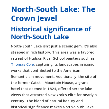
North-South Lake: The
Crown Jewel
Historical significance of
North-South Lake
North-South Lake isn’t just a scenic gem. It’s also
steeped in rich history. This area was a favored
retreat of Hudson River School painters such as
Thomas Cole
, capturing its landscapes in iconic
works that contributed to the American
Romanticism movement. Additionally, the site of
the former Catskill Mountain House, a grand
hotel that opened in 1824, offered serene lake
views that attracted New York’s elite for nearly a
century. The blend of natural beauty and
historical significance makes North-South Lake