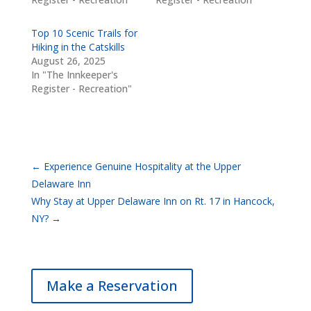
Top 10 Scenic Trails for
Hiking in the Catskills
August 26, 2025
In "The Innkeeper's
Register - Recreation"
←
Experience Genuine Hospitality at the Upper
Delaware Inn
Why Stay at Upper Delaware Inn on Rt. 17 in Hancock,
NY?
→
Make a Reservation