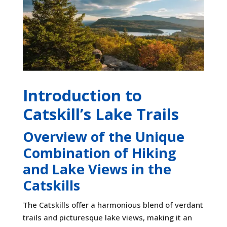
Introduction to
Catskill’s Lake Trails
Overview of the Unique
Combination of Hiking
and Lake Views in the
Catskills
The Catskills offer a harmonious blend of verdant
trails and picturesque lake views, making it an