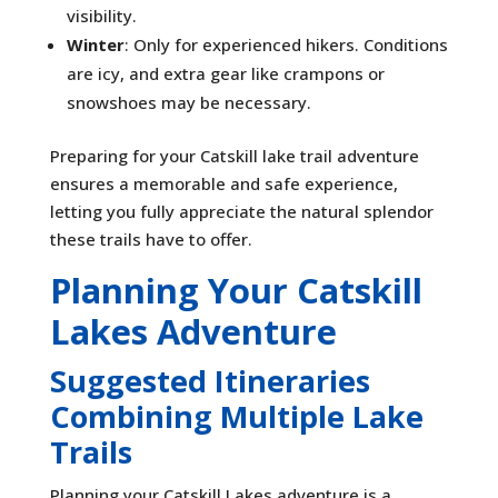
visibility.
Winter
: Only for experienced hikers. Conditions
are icy, and extra gear like crampons or
snowshoes may be necessary.
Preparing for your Catskill lake trail adventure
ensures a memorable and safe experience,
letting you fully appreciate the natural splendor
these trails have to offer.
Planning Your Catskill
Lakes Adventure
Suggested Itineraries
Combining Multiple Lake
Trails
Planning your Catskill Lakes adventure is a