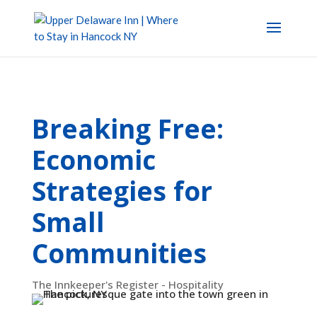
Breaking Free:
Economic
Strategies for
Small
Communities
The Innkeeper's Register - Hospitality