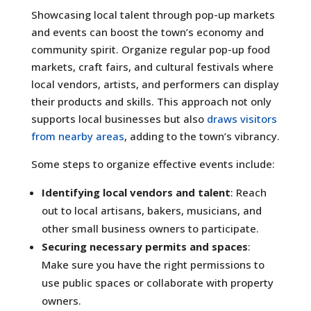
Showcasing local talent through pop-up markets
and events can boost the town’s economy and
community spirit. Organize regular pop-up food
markets, craft fairs, and cultural festivals where
local vendors, artists, and performers can display
their products and skills. This approach not only
supports local businesses but also
draws visitors
from nearby areas
, adding to the town’s vibrancy.
Some steps to organize effective events include:
Identifying local vendors and talent
: Reach
out to local artisans, bakers, musicians, and
other small business owners to participate.
Securing necessary permits and spaces
:
Make sure you have the right permissions to
use public spaces or collaborate with property
owners.