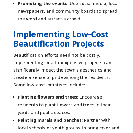
Promoting the events
: Use social media, local
newspapers, and community boards to spread
the word and attract a crowd.
Implementing Low-Cost
Beautification Projects
Beautification efforts need not be costly.
Implementing small, inexpensive projects can
significantly impact the town’s aesthetics and
create a sense of pride among the residents.
Some low-cost initiatives include:
Planting flowers and trees
: Encourage
residents to plant flowers and trees in their
yards and public spaces.
Painting murals and benches
: Partner with
local schools or youth groups to bring color and