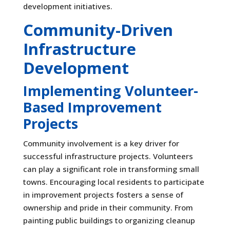
development initiatives.
Community-Driven
Infrastructure
Development
Implementing Volunteer-
Based Improvement
Projects
Community involvement is a key driver for
successful infrastructure projects. Volunteers
can play a significant role in transforming small
towns. Encouraging local residents to participate
in improvement projects fosters a sense of
ownership and pride in their community. From
painting public buildings to organizing cleanup