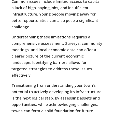
Common issues include limited access to capital,
a lack of high-paying jobs, and insufficient
infrastructure. Young people moving away for
better opportunities can also pose a significant
challenge.
Understanding these limitations requires a
comprehensive assessment. Surveys, community
meetings, and local economic data can offer a
clearer picture of the current economic
landscape. Identifying barriers allows for
targeted strategies to address these issues
effectively.
Transitioning from understanding your town’s
potential to actively developing its infrastructure
is the next logical step. By assessing assets and
opportunities, while acknowledging challenges,
towns can form a solid foundation for future