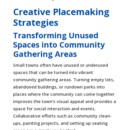
Creative Placemaking
Strategies
Transforming Unused
Spaces into Community
Gathering Areas
Small towns often have unused or underused
spaces that can be turned into vibrant
community gathering areas. Turning empty lots,
abandoned buildings, or rundown parks into
places where the community can come together
improves the town’s visual appeal and provides a
space for social interaction and events.
Collaborative efforts such as community clean-
ups, painting projects, and setting up seating