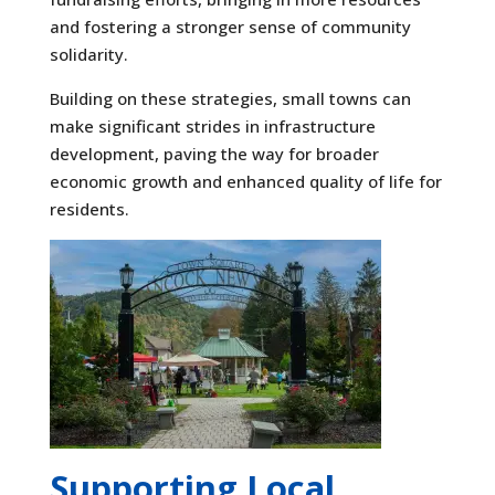
and fostering a stronger sense of community
solidarity.
Building on these strategies, small towns can
make significant strides in infrastructure
development, paving the way for broader
economic growth and enhanced quality of life for
residents.
Supporting Local