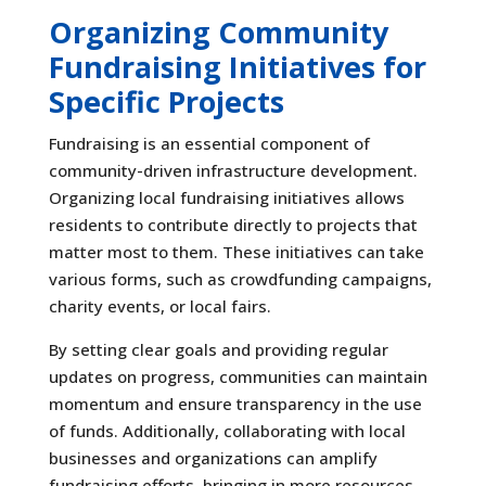
Organizing Community
Fundraising Initiatives for
Specific Projects
Fundraising is an essential component of
community-driven infrastructure development.
Organizing local fundraising initiatives allows
residents to contribute directly to projects that
matter most to them. These initiatives can take
various forms, such as crowdfunding campaigns,
charity events, or local fairs.
By setting clear goals and providing regular
updates on progress, communities can maintain
momentum and ensure transparency in the use
of funds. Additionally, collaborating with local
businesses and organizations can amplify
fundraising efforts, bringing in more resources