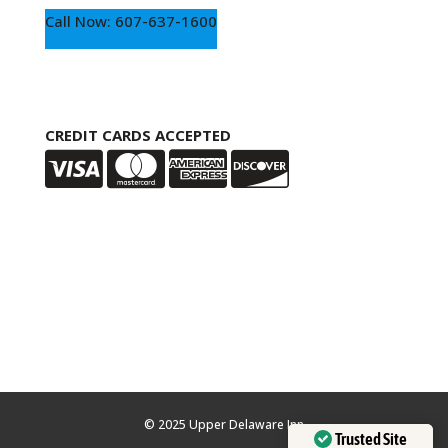
Call Now: 607-637-1600
CREDIT CARDS ACCEPTED
© 2025 Upper Delaware Inn
Trusted Site