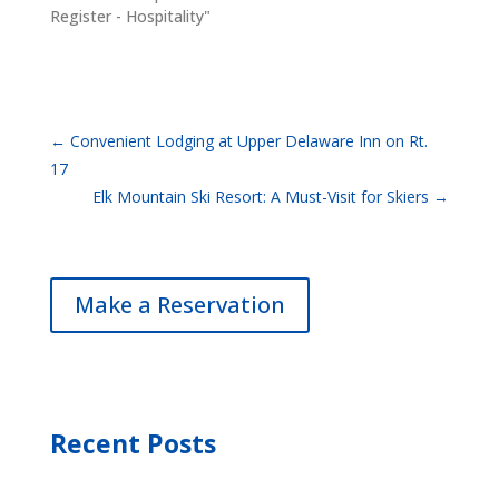
Register - Hospitality"
←
Convenient Lodging at Upper Delaware Inn on Rt.
17
Elk Mountain Ski Resort: A Must-Visit for Skiers
→
Make a Reservation
Recent Posts