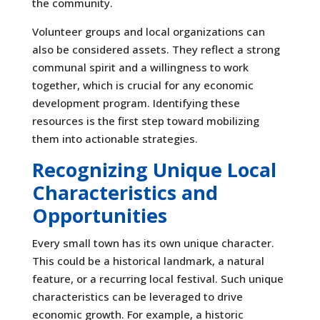
the community.
Volunteer groups and local organizations can
also be considered assets. They reflect a strong
communal spirit and a willingness to work
together, which is crucial for any economic
development program. Identifying these
resources is the first step toward mobilizing
them into actionable strategies.
Recognizing Unique Local
Characteristics and
Opportunities
Every small town has its own unique character.
This could be a historical landmark, a natural
feature, or a recurring local festival. Such unique
characteristics can be leveraged to drive
economic growth. For example, a historic