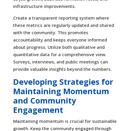
infrastructure improvements.
Create a transparent reporting system where
these metrics are regularly updated and shared
with the community. This promotes
accountability and keeps everyone informed
about progress. Utilize both qualitative and
quantitative data for a comprehensive view.
Surveys, interviews, and public meetings can
provide valuable insights beyond the numbers.
Developing Strategies for
Maintaining Momentum
and Community
Engagement
Maintaining momentum is crucial for sustainable
growth. Keep the community engaged through