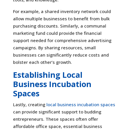
For example, a shared inventory network could
allow multiple businesses to benefit from bulk
purchasing discounts. Similarly, a communal
marketing fund could provide the financial
support needed for comprehensive advertising
campaigns. By sharing resources, small
businesses can significantly reduce costs and
bolster each other’s growth.
Establishing Local
Business Incubation
Spaces
Lastly, creating
local business incubation spaces
can provide significant support to budding
entrepreneurs. These spaces often offer
affordable office space, essential business