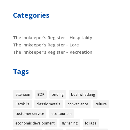
Categories
The Innkeeper's Register – Hospitality
The Innkeeper's Register – Lore
The Innkeeper's Register – Recreation
Tags
attention
BDR
birding
bushwhacking
Catskills
classic motels
convenience
culture
customer service
eco-tourism
economic development
fly fishing
foliage