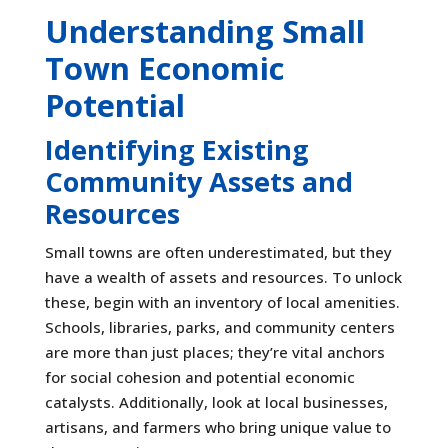
Understanding Small
Town Economic
Potential
Identifying Existing
Community Assets and
Resources
Small towns are often underestimated, but they
have a wealth of assets and resources. To unlock
these, begin with an inventory of local amenities.
Schools, libraries, parks, and community centers
are more than just places; they’re vital anchors
for social cohesion and potential economic
catalysts. Additionally, look at local businesses,
artisans, and farmers who bring unique value to