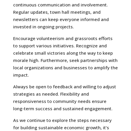
continuous communication and involvement.
Regular updates, town hall meetings, and
newsletters can keep everyone informed and
invested in ongoing projects.
Encourage volunteerism and grassroots efforts
to support various initiatives. Recognize and
celebrate small victories along the way to keep
morale high. Furthermore, seek partnerships with
local organizations and businesses to amplify the
impact.
Always be open to feedback and willing to adjust
strategies as needed. Flexibility and
responsiveness to community needs ensure
long-term success and sustained engagement.
As we continue to explore the steps necessary
for building sustainable economic growth, it’s