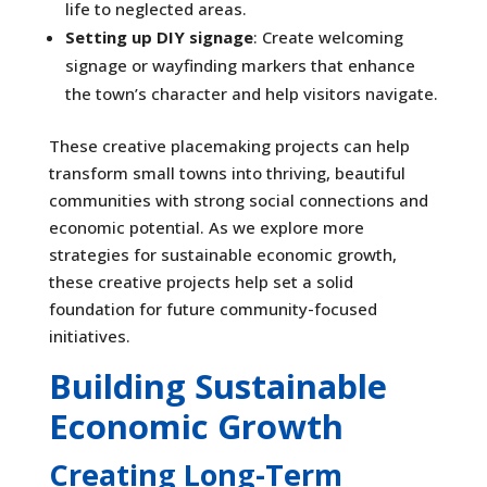
life to neglected areas.
Setting up DIY signage
: Create welcoming
signage or wayfinding markers that enhance
the town’s character and help visitors navigate.
These creative placemaking projects can help
transform small towns into thriving, beautiful
communities with strong social connections and
economic potential. As we explore more
strategies for sustainable economic growth,
these creative projects help set a solid
foundation for future community-focused
initiatives.
Building Sustainable
Economic Growth
Creating Long-Term