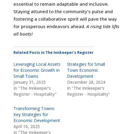
essential to remain adaptable and inclusive.
Staying attuned to the community’s pulse and
fostering a collaborative spirit will pave the way
for prosperous endeavors ahead.
A rising tide lifts
all boats!
Related Posts in The Innkeeper's Register
Leveraging Local Assets
Strategies for Small
for Economic Growth in
Town Economic
Small Towns
Development
January 31, 2025
December 28, 2024
In "The Innkeeper's
In "The Innkeeper's
Register - Hospitality"
Register - Hospitality"
Transforming Towns:
Key Strategies for
Economic Development
April 16, 2025
In "The Innkeeper's