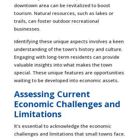
downtown area can be revitalized to boost
tourism. Natural resources, such as lakes or
trails, can foster outdoor recreational
businesses.
Identifying these unique aspects involves a keen
understanding of the town’s history and culture.
Engaging with long-term residents can provide
valuable insights into what makes the town
special. These unique features are opportunities
waiting to be developed into economic assets.
Assessing Current
Economic Challenges and
Limitations
It’s essential to acknowledge the economic
challenges and limitations that small towns face.