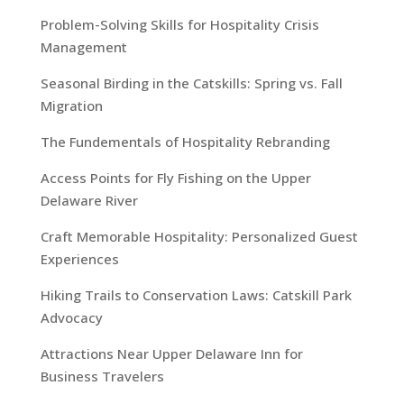
Problem-Solving Skills for Hospitality Crisis
Management
Seasonal Birding in the Catskills: Spring vs. Fall
Migration
The Fundementals of Hospitality Rebranding
Access Points for Fly Fishing on the Upper
Delaware River
Craft Memorable Hospitality: Personalized Guest
Experiences
Hiking Trails to Conservation Laws: Catskill Park
Advocacy
Attractions Near Upper Delaware Inn for
Business Travelers