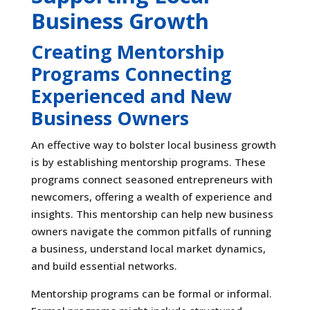
Business Growth
Creating Mentorship
Programs Connecting
Experienced and New
Business Owners
An effective way to bolster local business growth
is by establishing mentorship programs. These
programs connect seasoned entrepreneurs with
newcomers, offering a wealth of experience and
insights. This mentorship can help new business
owners navigate the common pitfalls of running
a business, understand local market dynamics,
and build essential networks.
Mentorship programs can be formal or informal.