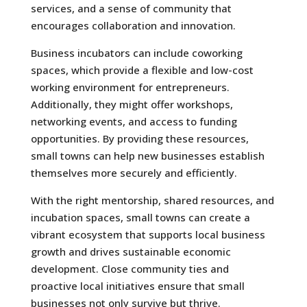
services, and a sense of community that
encourages collaboration and innovation.
Business incubators can include coworking
spaces, which provide a flexible and low-cost
working environment for entrepreneurs.
Additionally, they might offer workshops,
networking events, and access to funding
opportunities. By providing these resources,
small towns can help new businesses establish
themselves more securely and efficiently.
With the right mentorship, shared resources, and
incubation spaces, small towns can create a
vibrant ecosystem that supports local business
growth and drives sustainable economic
development. Close community ties and
proactive local initiatives ensure that small
businesses not only survive but thrive.