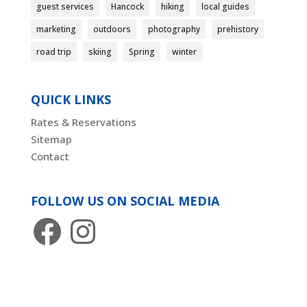
guest services
Hancock
hiking
local guides
marketing
outdoors
photography
prehistory
road trip
skiing
Spring
winter
QUICK LINKS
Rates & Reservations
Sitemap
Contact
FOLLOW US ON SOCIAL MEDIA
Facebook
Instagram