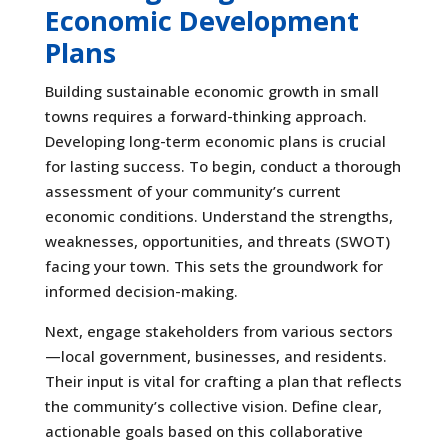
Economic Development
Plans
Building sustainable economic growth in small
towns requires a forward-thinking approach.
Developing long-term economic plans is crucial
for lasting success. To begin, conduct a thorough
assessment of your community’s current
economic conditions. Understand the strengths,
weaknesses, opportunities, and threats (SWOT)
facing your town. This sets the groundwork for
informed decision-making.
Next, engage stakeholders from various sectors
—local government, businesses, and residents.
Their input is vital for crafting a plan that reflects
the community’s collective vision. Define clear,
actionable goals based on this collaborative