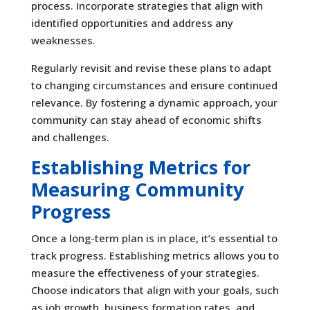
process. Incorporate strategies that align with
identified opportunities and address any
weaknesses.
Regularly revisit and revise these plans to adapt
to changing circumstances and ensure continued
relevance. By fostering a dynamic approach, your
community can stay ahead of economic shifts
and challenges.
Establishing Metrics for
Measuring Community
Progress
Once a long-term plan is in place, it’s essential to
track progress. Establishing metrics allows you to
measure the effectiveness of your strategies.
Choose indicators that align with your goals, such
as job growth, business formation rates, and