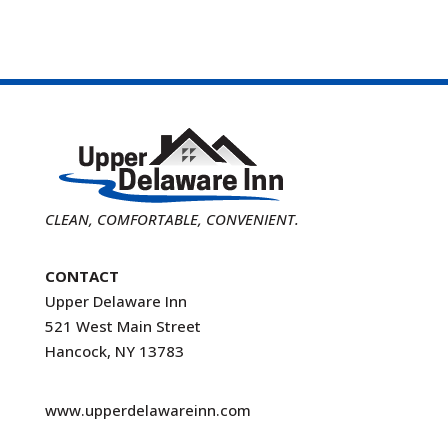
CLEAN, COMFORTABLE, CONVENIENT.
CONTACT
Upper Delaware Inn
521 West Main Street
Hancock, NY 13783
www.upperdelawareinn.com