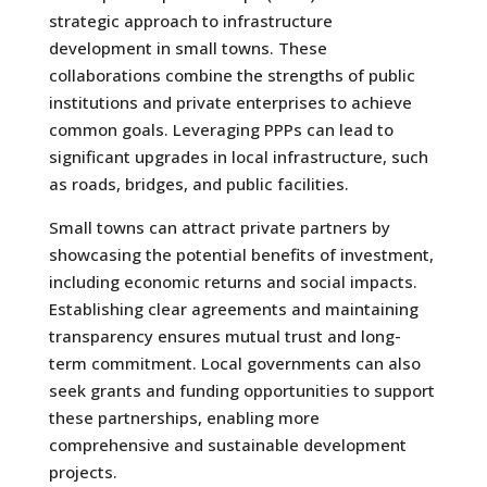
strategic approach to infrastructure
development in small towns. These
collaborations combine the strengths of public
institutions and private enterprises to achieve
common goals. Leveraging PPPs can lead to
significant upgrades in local infrastructure, such
as roads, bridges, and public facilities.
Small towns can attract private partners by
showcasing the potential benefits of investment,
including economic returns and social impacts.
Establishing clear agreements and maintaining
transparency ensures mutual trust and long-
term commitment. Local governments can also
seek grants and funding opportunities to support
these partnerships, enabling more
comprehensive and sustainable development
projects.