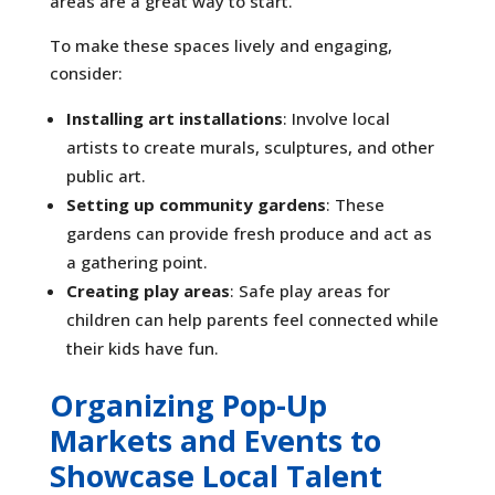
areas are a great way to start.
To make these spaces lively and engaging,
consider:
Installing art installations
: Involve local
artists to create murals, sculptures, and other
public art.
Setting up community gardens
: These
gardens can provide fresh produce and act as
a gathering point.
Creating play areas
: Safe play areas for
children can help parents feel connected while
their kids have fun.
Organizing Pop-Up
Markets and Events to
Showcase Local Talent