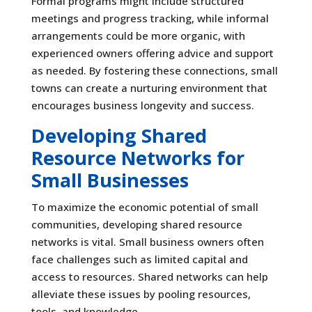
Formal programs might include structured
meetings and progress tracking, while informal
arrangements could be more organic, with
experienced owners offering advice and support
as needed. By fostering these connections, small
towns can create a nurturing environment that
encourages business longevity and success.
Developing Shared
Resource Networks for
Small Businesses
To maximize the economic potential of small
communities, developing shared resource
networks is vital. Small business owners often
face challenges such as limited capital and
access to resources. Shared networks can help
alleviate these issues by pooling resources,
tools, and knowledge.