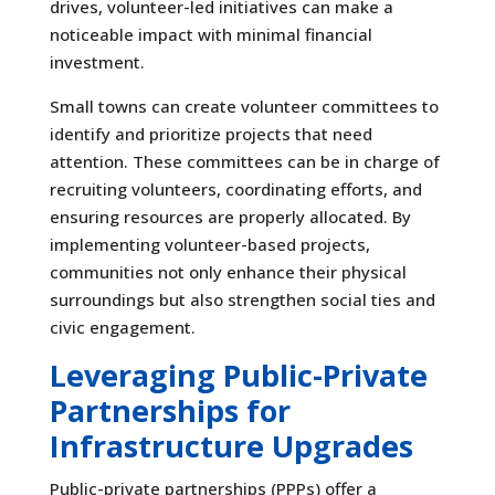
drives, volunteer-led initiatives can make a
noticeable impact with minimal financial
investment.
Small towns can create volunteer committees to
identify and prioritize projects that need
attention. These committees can be in charge of
recruiting volunteers, coordinating efforts, and
ensuring resources are properly allocated. By
implementing volunteer-based projects,
communities not only enhance their physical
surroundings but also strengthen social ties and
civic engagement.
Leveraging Public-Private
Partnerships for
Infrastructure Upgrades
Public-private partnerships (PPPs) offer a