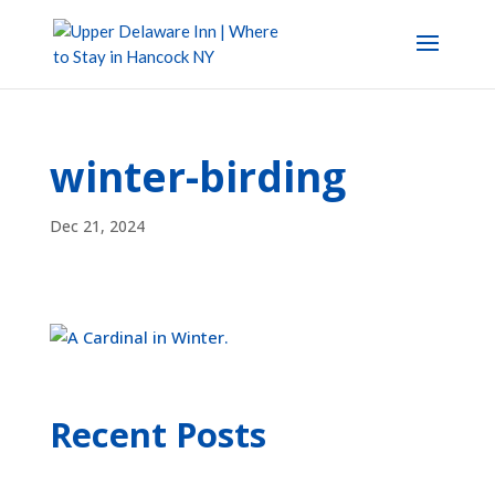
winter-birding
Dec 21, 2024
Recent Posts