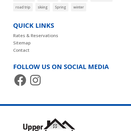
road trip
skiing
Spring
winter
QUICK LINKS
Rates & Reservations
Sitemap
Contact
FOLLOW US ON SOCIAL MEDIA
Facebook
Instagram