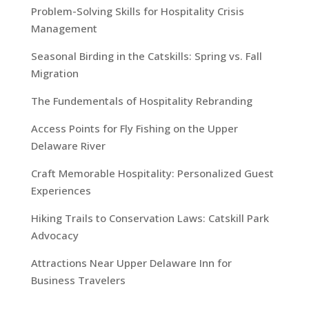
Problem-Solving Skills for Hospitality Crisis
Management
Seasonal Birding in the Catskills: Spring vs. Fall
Migration
The Fundementals of Hospitality Rebranding
Access Points for Fly Fishing on the Upper
Delaware River
Craft Memorable Hospitality: Personalized Guest
Experiences
Hiking Trails to Conservation Laws: Catskill Park
Advocacy
Attractions Near Upper Delaware Inn for
Business Travelers