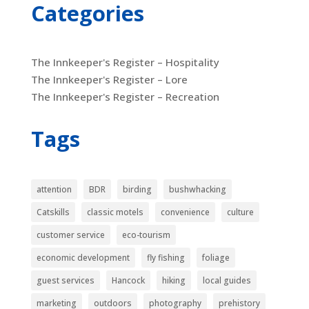
Categories
The Innkeeper's Register – Hospitality
The Innkeeper's Register – Lore
The Innkeeper's Register – Recreation
Tags
attention
BDR
birding
bushwhacking
Catskills
classic motels
convenience
culture
customer service
eco-tourism
economic development
fly fishing
foliage
guest services
Hancock
hiking
local guides
marketing
outdoors
photography
prehistory