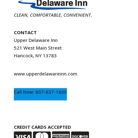
CLEAN, COMFORTABLE, CONVENIENT.
CONTACT
Upper Delaware Inn
521 West Main Street
Hancock, NY 13783
www.upperdelawareinn.com
Call Now: 607-637-1600
CREDIT CARDS ACCEPTED