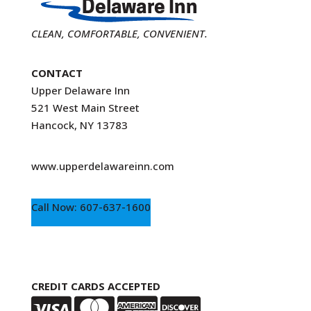
CLEAN, COMFORTABLE, CONVENIENT.
CONTACT
Upper Delaware Inn
521 West Main Street
Hancock, NY 13783
www.upperdelawareinn.com
Call Now: 607-637-1600
CREDIT CARDS ACCEPTED