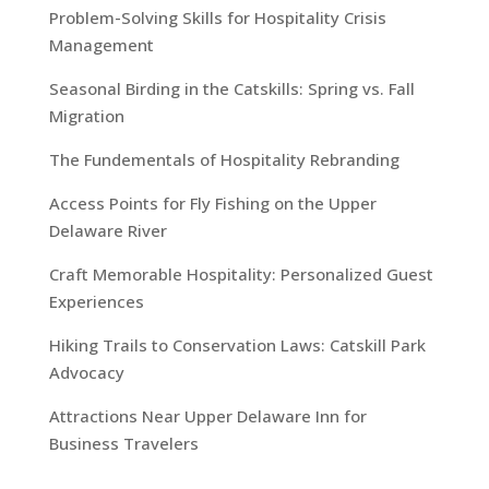
Problem-Solving Skills for Hospitality Crisis
Management
Seasonal Birding in the Catskills: Spring vs. Fall
Migration
The Fundementals of Hospitality Rebranding
Access Points for Fly Fishing on the Upper
Delaware River
Craft Memorable Hospitality: Personalized Guest
Experiences
Hiking Trails to Conservation Laws: Catskill Park
Advocacy
Attractions Near Upper Delaware Inn for
Business Travelers