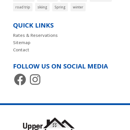
road trip
skiing
Spring
winter
QUICK LINKS
Rates & Reservations
Sitemap
Contact
FOLLOW US ON SOCIAL MEDIA
Facebook
Instagram