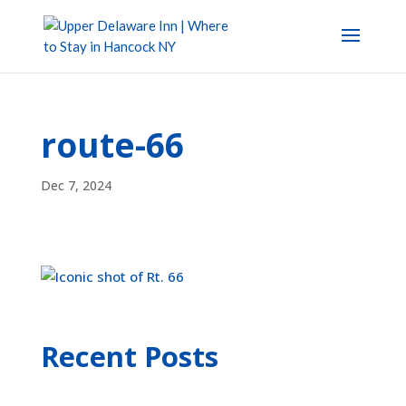
route-66
Dec 7, 2024
Recent Posts