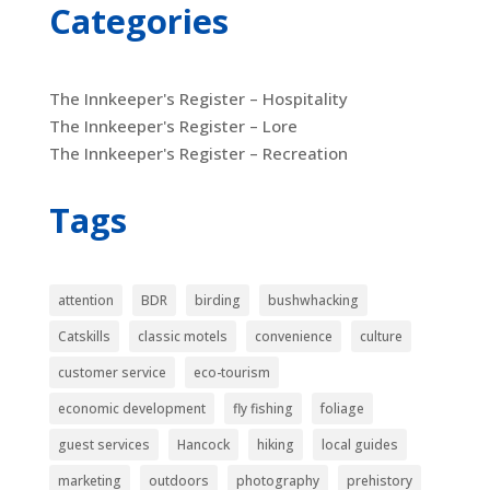
Categories
The Innkeeper's Register – Hospitality
The Innkeeper's Register – Lore
The Innkeeper's Register – Recreation
Tags
attention
BDR
birding
bushwhacking
Catskills
classic motels
convenience
culture
customer service
eco-tourism
economic development
fly fishing
foliage
guest services
Hancock
hiking
local guides
marketing
outdoors
photography
prehistory