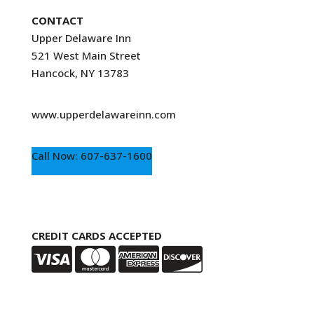
CONTACT
Upper Delaware Inn
521 West Main Street
Hancock, NY 13783
www.upperdelawareinn.com
Call Now: 607-637-1600
CREDIT CARDS ACCEPTED