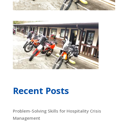
Recent Posts
Problem-Solving Skills for Hospitality Crisis
Management