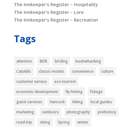
The Innkeeper's Register – Hospitality
The Innkeeper's Register – Lore
The Innkeeper's Register – Recreation
Tags
attention
BDR
birding
bushwhacking
Catskills
classic motels
convenience
culture
customer service
eco-tourism
economic development
fly fishing
foliage
guest services
Hancock
hiking
local guides
marketing
outdoors
photography
prehistory
road trip
skiing
Spring
winter