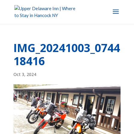
IMG_20241003_0744
18416
Oct 3, 2024