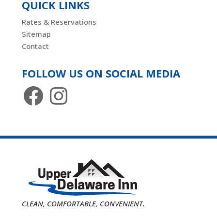
QUICK LINKS
Rates & Reservations
Sitemap
Contact
FOLLOW US ON SOCIAL MEDIA
Facebook
Instagram
CLEAN, COMFORTABLE, CONVENIENT.