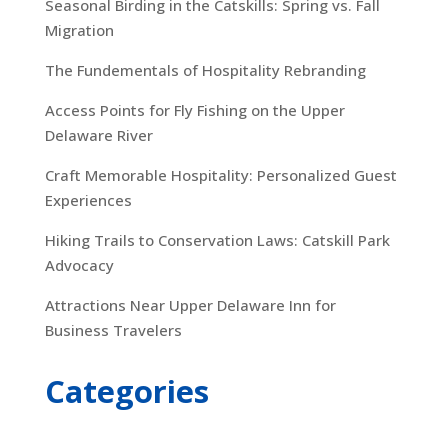
Seasonal Birding in the Catskills: Spring vs. Fall
Migration
The Fundementals of Hospitality Rebranding
Access Points for Fly Fishing on the Upper
Delaware River
Craft Memorable Hospitality: Personalized Guest
Experiences
Hiking Trails to Conservation Laws: Catskill Park
Advocacy
Attractions Near Upper Delaware Inn for
Business Travelers
Categories