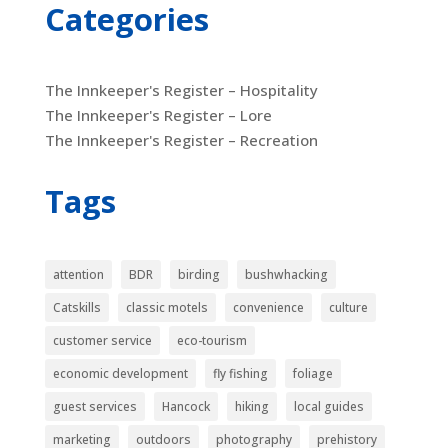
Categories
The Innkeeper's Register – Hospitality
The Innkeeper's Register – Lore
The Innkeeper's Register – Recreation
Tags
attention
BDR
birding
bushwhacking
Catskills
classic motels
convenience
culture
customer service
eco-tourism
economic development
fly fishing
foliage
guest services
Hancock
hiking
local guides
marketing
outdoors
photography
prehistory