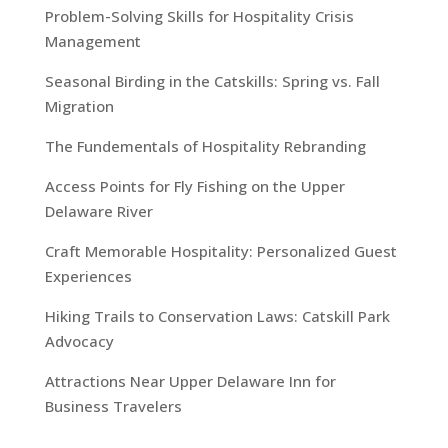
Problem-Solving Skills for Hospitality Crisis
Management
Seasonal Birding in the Catskills: Spring vs. Fall
Migration
The Fundementals of Hospitality Rebranding
Access Points for Fly Fishing on the Upper
Delaware River
Craft Memorable Hospitality: Personalized Guest
Experiences
Hiking Trails to Conservation Laws: Catskill Park
Advocacy
Attractions Near Upper Delaware Inn for
Business Travelers