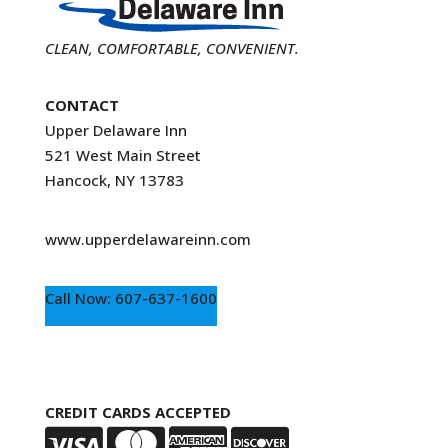
CLEAN, COMFORTABLE, CONVENIENT.
CONTACT
Upper Delaware Inn
521 West Main Street
Hancock, NY 13783
www.upperdelawareinn.com
Call Now: 607-637-1600
CREDIT CARDS ACCEPTED