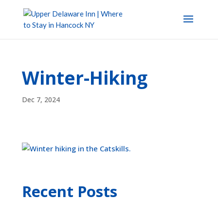
Winter-Hiking
Dec 7, 2024
Recent Posts