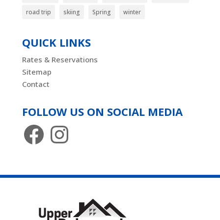
road trip
skiing
Spring
winter
QUICK LINKS
Rates & Reservations
Sitemap
Contact
FOLLOW US ON SOCIAL MEDIA
Facebook
Instagram