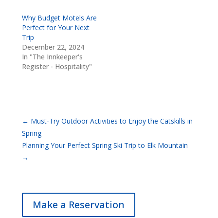
Why Budget Motels Are
Perfect for Your Next
Trip
December 22, 2024
In "The Innkeeper's
Register - Hospitality"
←
Must-Try Outdoor Activities to Enjoy the Catskills in
Spring
Planning Your Perfect Spring Ski Trip to Elk Mountain
→
Make a Reservation