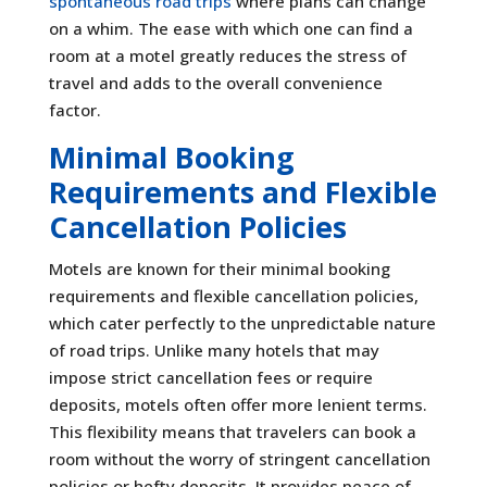
spontaneous road trips
where plans can change
on a whim. The ease with which one can find a
room at a motel greatly reduces the stress of
travel and adds to the overall convenience
factor.
Minimal Booking
Requirements and Flexible
Cancellation Policies
Motels are known for their minimal booking
requirements and flexible cancellation policies,
which cater perfectly to the unpredictable nature
of road trips. Unlike many hotels that may
impose strict cancellation fees or require
deposits, motels often offer more lenient terms.
This flexibility means that travelers can book a
room without the worry of stringent cancellation
policies or hefty deposits. It provides peace of