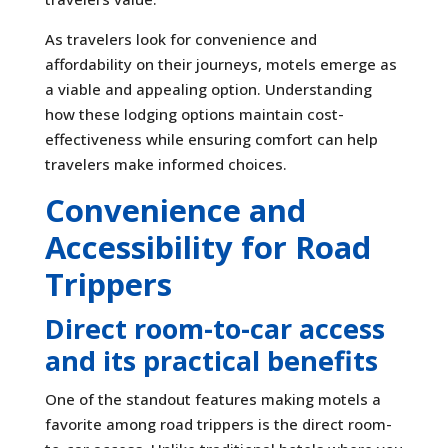
As travelers look for convenience and
affordability on their journeys, motels emerge as
a viable and appealing option. Understanding
how these lodging options maintain cost-
effectiveness while ensuring comfort can help
travelers make informed choices.
Convenience and
Accessibility for Road
Trippers
Direct room-to-car access
and its practical benefits
One of the standout features making motels a
favorite among road trippers is the direct room-