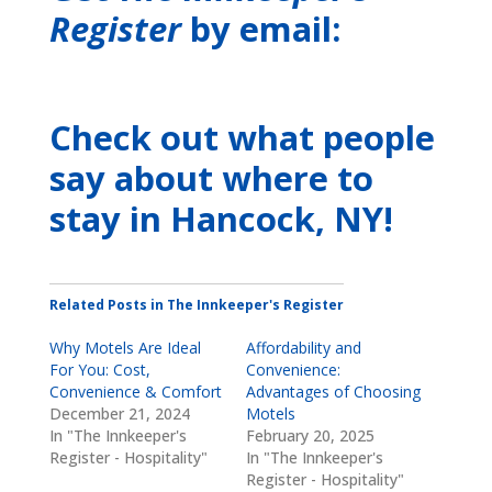
Register
by email:
Check out what people
say about where to
stay
in Hancock, NY
!
Related Posts in The Innkeeper's Register
Why Motels Are Ideal
Affordability and
For You: Cost,
Convenience:
Convenience & Comfort
Advantages of Choosing
December 21, 2024
Motels
In "The Innkeeper's
February 20, 2025
Register - Hospitality"
In "The Innkeeper's
Register - Hospitality"