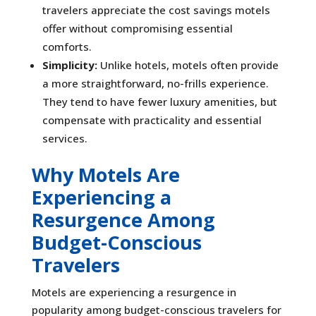
travelers appreciate the cost savings motels
offer without compromising essential
comforts.
Simplicity:
Unlike hotels, motels often provide
a more straightforward, no-frills experience.
They tend to have fewer luxury amenities, but
compensate with practicality and essential
services.
Why Motels Are
Experiencing a
Resurgence Among
Budget-Conscious
Travelers
Motels are experiencing a resurgence in
popularity among budget-conscious travelers for