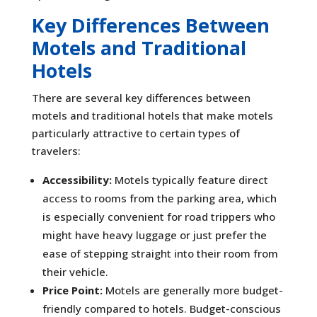
Key Differences Between
Motels and Traditional
Hotels
There are several key differences between
motels and traditional hotels that make motels
particularly attractive to certain types of
travelers:
Accessibility:
Motels typically feature direct
access to rooms from the parking area, which
is especially convenient for road trippers who
might have heavy luggage or just prefer the
ease of stepping straight into their room from
their vehicle.
Price Point:
Motels are generally more budget-
friendly compared to hotels. Budget-conscious