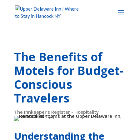
The Benefits of
Motels for Budget-
Conscious
Travelers
The Innkeeper's Register - Hospitality
Understanding the