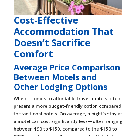
Cost-Effective
Accommodation That
Doesn’t Sacrifice
Comfort
Average Price Comparison
Between Motels and
Other Lodging Options
When it comes to affordable travel, motels often
present a more budget-friendly option compared
to traditional hotels. On average, a night’s stay at
a motel can cost significantly less—often ranging
between $90 to $150, compared to the $150 to