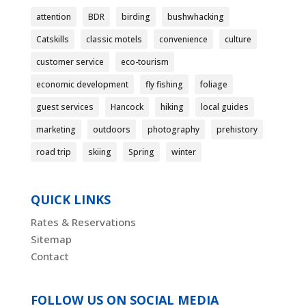
attention
BDR
birding
bushwhacking
Catskills
classic motels
convenience
culture
customer service
eco-tourism
economic development
fly fishing
foliage
guest services
Hancock
hiking
local guides
marketing
outdoors
photography
prehistory
road trip
skiing
Spring
winter
QUICK LINKS
Rates & Reservations
Sitemap
Contact
FOLLOW US ON SOCIAL MEDIA