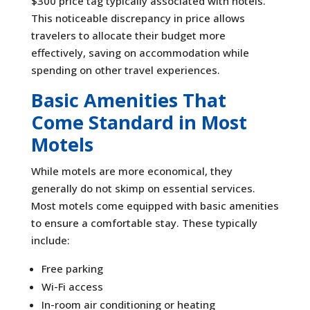
$300 price tag typically associated with hotels.
This noticeable discrepancy in price allows
travelers to allocate their budget more
effectively, saving on accommodation while
spending on other travel experiences.
Basic Amenities That
Come Standard in Most
Motels
While motels are more economical, they
generally do not skimp on essential services.
Most motels come equipped with basic amenities
to ensure a comfortable stay. These typically
include:
Free parking
Wi-Fi access
In-room air conditioning or heating