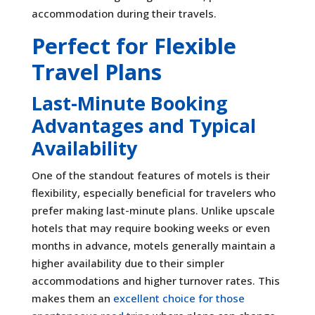
accommodation during their travels.
Perfect for Flexible
Travel Plans
Last-Minute Booking
Advantages and Typical
Availability
One of the standout features of motels is their
flexibility, especially beneficial for travelers who
prefer making last-minute plans. Unlike upscale
hotels that may require booking weeks or even
months in advance, motels generally maintain a
higher availability due to their simpler
accommodations and higher turnover rates. This
makes them an
excellent choice for those