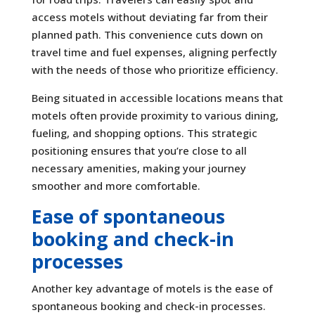
access motels without deviating far from their
planned path. This convenience cuts down on
travel time and fuel expenses, aligning perfectly
with the needs of those who prioritize efficiency.
Being situated in accessible locations means that
motels often provide proximity to various dining,
fueling, and shopping options. This strategic
positioning ensures that you’re close to all
necessary amenities, making your journey
smoother and more comfortable.
Ease of spontaneous
booking and check-in
processes
Another key advantage of motels is the ease of
spontaneous booking and check-in processes.