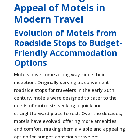
Appeal of Motels in
Modern Travel
Evolution of Motels from
Roadside Stops to Budget-
Friendly Accommodation
Options
Motels have come a long way since their
inception. Originally serving as convenient
roadside stops for travelers in the early 20th
century, motels were designed to cater to the
needs of motorists seeking a quick and
straightforward place to rest. Over the decades,
motels have evolved, offering more amenities
and comfort, making them a viable and appealing
option for budget-conscious travelers.