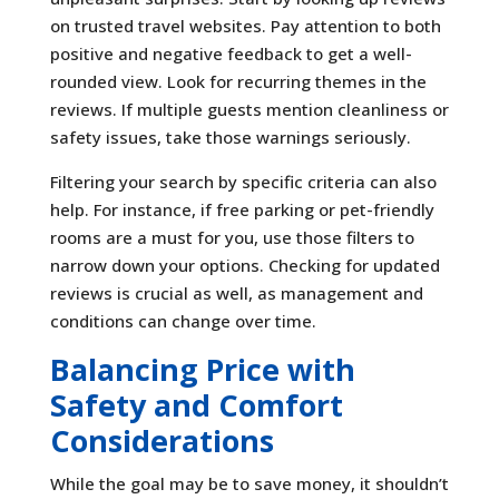
on trusted travel websites. Pay attention to both
positive and negative feedback to get a well-
rounded view. Look for recurring themes in the
reviews. If multiple guests mention cleanliness or
safety issues, take those warnings seriously.
Filtering your search by specific criteria can also
help. For instance, if free parking or pet-friendly
rooms are a must for you, use those filters to
narrow down your options. Checking for updated
reviews is crucial as well, as management and
conditions can change over time.
Balancing Price with
Safety and Comfort
Considerations
While the goal may be to save money, it shouldn’t