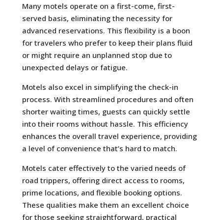
Many motels operate on a first-come, first-
served basis, eliminating the necessity for
advanced reservations. This flexibility is a boon
for travelers who prefer to keep their plans fluid
or might require an unplanned stop due to
unexpected delays or fatigue.
Motels also excel in simplifying the check-in
process. With streamlined procedures and often
shorter waiting times, guests can quickly settle
into their rooms without hassle. This efficiency
enhances the overall travel experience, providing
a level of convenience that’s hard to match.
Motels cater effectively to the varied needs of
road trippers, offering direct access to rooms,
prime locations, and flexible booking options.
These qualities make them an excellent choice
for those seeking straightforward, practical