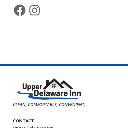
Facebook
Instagram
CLEAN, COMFORTABLE, CONVENIENT.
CONTACT
Upper Delaware Inn