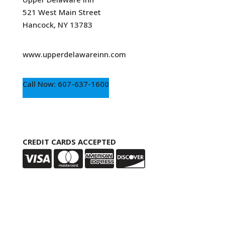
521 West Main Street
Hancock, NY 13783
www.upperdelawareinn.com
Call Now: 607-637-1600
CREDIT CARDS ACCEPTED