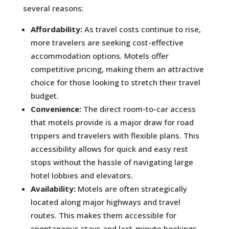
several reasons:
Affordability:
As travel costs continue to rise,
more travelers are seeking cost-effective
accommodation options. Motels offer
competitive pricing, making them an attractive
choice for those looking to stretch their travel
budget.
Convenience:
The direct room-to-car access
that motels provide is a major draw for road
trippers and travelers with flexible plans. This
accessibility allows for quick and easy rest
stops without the hassle of navigating large
hotel lobbies and elevators.
Availability:
Motels are often strategically
located along major highways and travel
routes. This makes them accessible for
spontaneous stays and last-minute bookings,