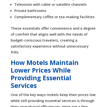
Television with cable or satellite channels
Private bathrooms
Complementary coffee or tea-making facilities
These essentials offer convenience and a degree
of comfort that aligns well with the needs of
budget-conscious travelers, creating a
satisfactory experience without unnecessary
frills.
How Motels Maintain
Lower Prices While
Providing Essential
Services
One of the key ways motels keep their prices low
while still providing essential services is through
their operational efficiencies. Here are a few