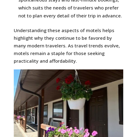
which suits the needs of travelers who prefer
not to plan every detail of their trip in advance.
Understanding these aspects of motels helps
highlight why they continue to be favored by
many modern travelers. As travel trends evolve,
motels remain a staple for those seeking
practicality and affordability.