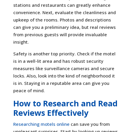
stations and restaurants can greatly enhance
convenience. Next, evaluate the cleanliness and
upkeep of the rooms. Photos and descriptions
can give you a preliminary idea, but real reviews
from previous guests will provide invaluable
insight.
Safety is another top priority. Check if the motel
is in a well-lit area and has robust security
measures like surveillance cameras and secure
locks. Also, look into the kind of neighborhood it
is in. Staying in a reputable area can give you
peace of mind.
How to Research and Read
Reviews Effectively
Researching motels online
can save you from
unpleasant surprises. Start by looking up reviews