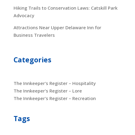
Hiking Trails to Conservation Laws: Catskill Park
Advocacy
Attractions Near Upper Delaware Inn for
Business Travelers
Categories
The Innkeeper's Register – Hospitality
The Innkeeper's Register – Lore
The Innkeeper's Register – Recreation
Tags