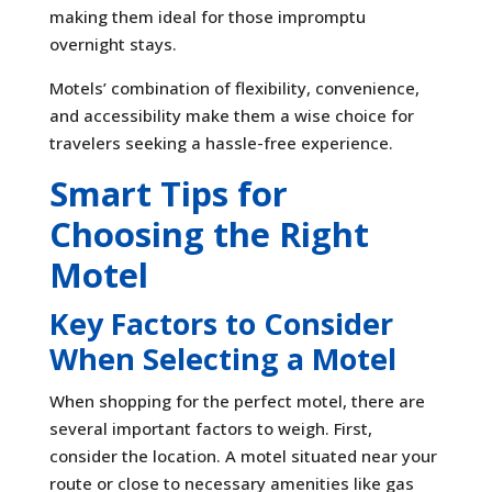
making them ideal for those impromptu
overnight stays.
Motels’ combination of flexibility, convenience,
and accessibility make them a wise choice for
travelers seeking a hassle-free experience.
Smart Tips for
Choosing the Right
Motel
Key Factors to Consider
When Selecting a Motel
When shopping for the perfect motel, there are
several important factors to weigh. First,
consider the location. A motel situated near your
route or close to necessary amenities like gas