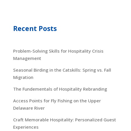
Recent Posts
Problem-Solving Skills for Hospitality Crisis
Management
Seasonal Birding in the Catskills: Spring vs. Fall
Migration
The Fundementals of Hospitality Rebranding
Access Points for Fly Fishing on the Upper
Delaware River
Craft Memorable Hospitality: Personalized Guest
Experiences