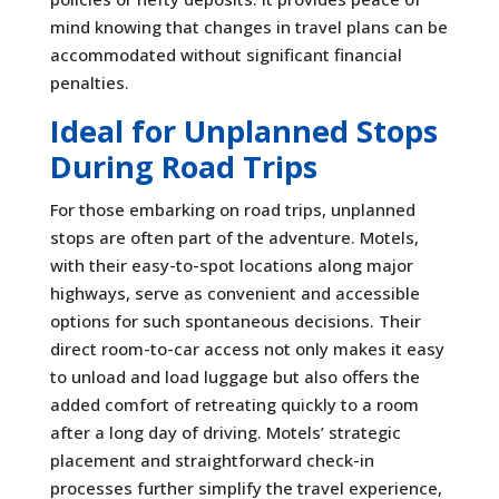
mind knowing that changes in travel plans can be
accommodated without significant financial
penalties.
Ideal for Unplanned Stops
During Road Trips
For those embarking on road trips, unplanned
stops are often part of the adventure. Motels,
with their easy-to-spot locations along major
highways, serve as convenient and accessible
options for such spontaneous decisions. Their
direct room-to-car access not only makes it easy
to unload and load luggage but also offers the
added comfort of retreating quickly to a room
after a long day of driving. Motels’ strategic
placement and straightforward check-in
processes further simplify the travel experience,