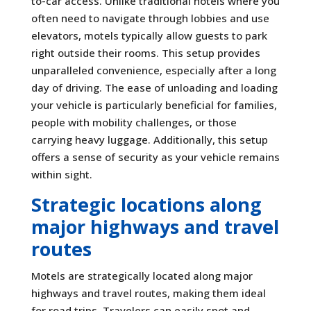
to-car access. Unlike traditional hotels where you
often need to navigate through lobbies and use
elevators, motels typically allow guests to park
right outside their rooms. This setup provides
unparalleled convenience, especially after a long
day of driving. The ease of unloading and loading
your vehicle is particularly beneficial for families,
people with mobility challenges, or those
carrying heavy luggage. Additionally, this setup
offers a sense of security as your vehicle remains
within sight.
Strategic locations along
major highways and travel
routes
Motels are strategically located along major
highways and travel routes, making them ideal
for road trips. Travelers can easily spot and