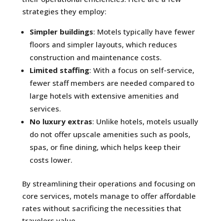
strategies they employ:
Simpler buildings
: Motels typically have fewer
floors and simpler layouts, which reduces
construction and maintenance costs.
Limited staffing
: With a focus on self-service,
fewer staff members are needed compared to
large hotels with extensive amenities and
services.
No luxury extras
: Unlike hotels, motels usually
do not offer upscale amenities such as pools,
spas, or fine dining, which helps keep their
costs lower.
By streamlining their operations and focusing on
core services, motels manage to offer affordable
rates without sacrificing the necessities that
travelers value.