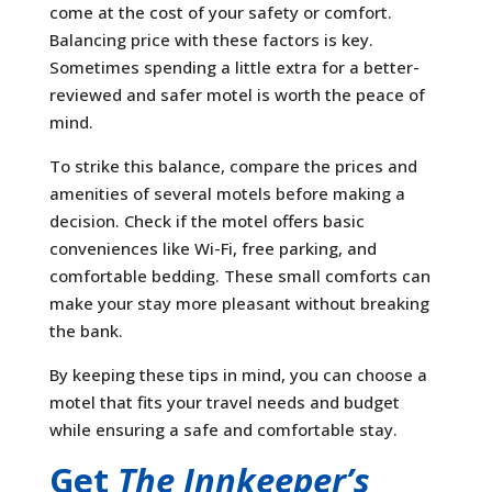
come at the cost of your safety or comfort.
Balancing price with these factors is key.
Sometimes spending a little extra for a better-
reviewed and safer motel is worth the peace of
mind.
To strike this balance, compare the prices and
amenities of several motels before making a
decision. Check if the motel offers basic
conveniences like Wi-Fi, free parking, and
comfortable bedding. These small comforts can
make your stay more pleasant without breaking
the bank.
By keeping these tips in mind, you can choose a
motel that fits your travel needs and budget
while ensuring a safe and comfortable stay.
Get
The Innkeeper’s