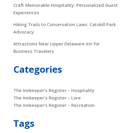
Craft Memorable Hospitality: Personalized Guest
Experiences
Hiking Trails to Conservation Laws: Catskill Park
Advocacy
Attractions Near Upper Delaware Inn for
Business Travelers
Categories
The Innkeeper's Register – Hospitality
The Innkeeper's Register – Lore
The Innkeeper's Register – Recreation
Tags