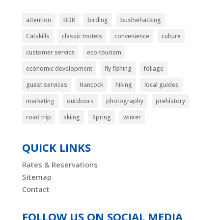
attention
BDR
birding
bushwhacking
Catskills
classic motels
convenience
culture
customer service
eco-tourism
economic development
fly fishing
foliage
guest services
Hancock
hiking
local guides
marketing
outdoors
photography
prehistory
road trip
skiing
Spring
winter
QUICK LINKS
Rates & Reservations
Sitemap
Contact
FOLLOW US ON SOCIAL MEDIA