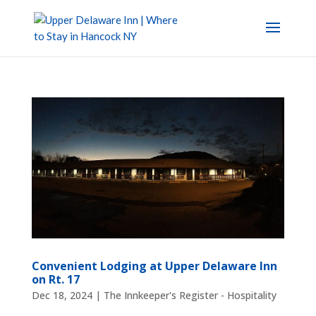
Convenient Lodging at Upper Delaware Inn
on Rt. 17
Dec 18, 2024
|
The Innkeeper's Register - Hospitality