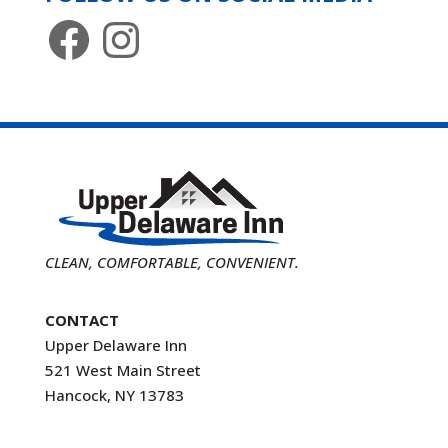
Facebook
Instagram
CLEAN, COMFORTABLE, CONVENIENT.
CONTACT
Upper Delaware Inn
521 West Main Street
Hancock, NY 13783