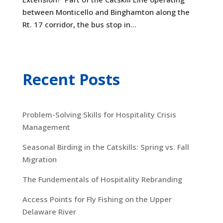
between Monticello and Binghamton along the
Rt. 17 corridor, the bus stop in...
Recent Posts
Problem-Solving Skills for Hospitality Crisis
Management
Seasonal Birding in the Catskills: Spring vs. Fall
Migration
The Fundementals of Hospitality Rebranding
Access Points for Fly Fishing on the Upper
Delaware River