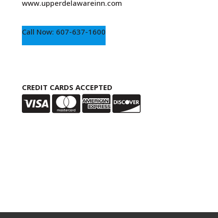
www.upperdelawareinn.com
Call Now: 607-637-1600
CREDIT CARDS ACCEPTED