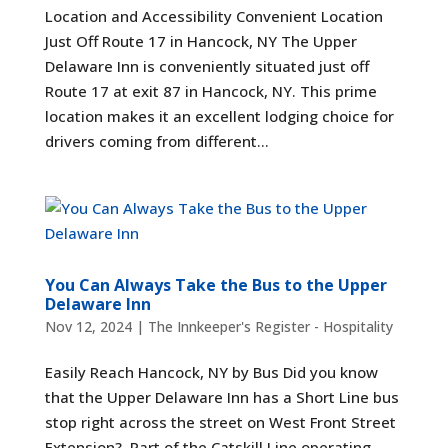
Location and Accessibility Convenient Location
Just Off Route 17 in Hancock, NY The Upper
Delaware Inn is conveniently situated just off
Route 17 at exit 87 in Hancock, NY. This prime
location makes it an excellent lodging choice for
drivers coming from different...
You Can Always Take the Bus to the Upper
Delaware Inn
Nov 12, 2024
|
The Innkeeper's Register - Hospitality
Easily Reach Hancock, NY by Bus Did you know
that the Upper Delaware Inn has a Short Line bus
stop right across the street on West Front Street
Extension? Part of the Catskill Line operating