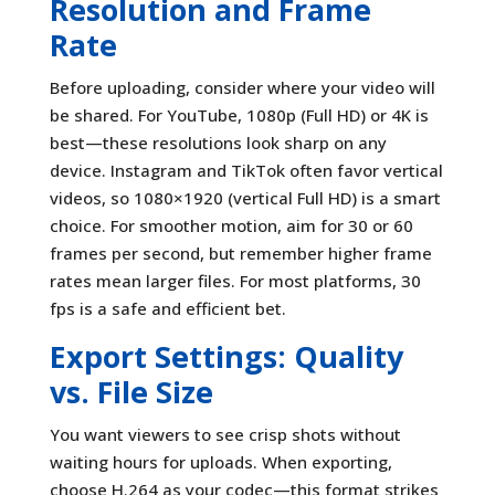
Resolution and Frame
Rate
Before uploading, consider where your video will
be shared. For YouTube, 1080p (Full HD) or 4K is
best—these resolutions look sharp on any
device. Instagram and TikTok often favor vertical
videos, so 1080×1920 (vertical Full HD) is a smart
choice. For smoother motion, aim for 30 or 60
frames per second, but remember higher frame
rates mean larger files. For most platforms, 30
fps is a safe and efficient bet.
Export Settings: Quality
vs. File Size
You want viewers to see crisp shots without
waiting hours for uploads. When exporting,
choose H.264 as your codec—this format strikes