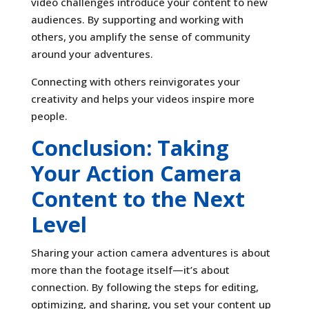
video challenges introduce your content to new
audiences. By supporting and working with
others, you amplify the sense of community
around your adventures.
Connecting with others reinvigorates your
creativity and helps your videos inspire more
people.
Conclusion: Taking
Your Action Camera
Content to the Next
Level
Sharing your action camera adventures is about
more than the footage itself—it’s about
connection. By following the steps for editing,
optimizing, and sharing, you set your content up