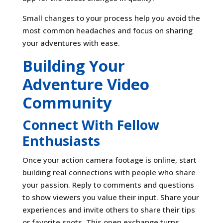
Small changes to your process help you avoid the
most common headaches and focus on sharing
your adventures with ease.
Building Your
Adventure Video
Community
Connect With Fellow
Enthusiasts
Once your action camera footage is online, start
building real connections with people who share
your passion. Reply to comments and questions
to show viewers you value their input. Share your
experiences and invite others to share their tips
or favorite spots. This open exchange turns