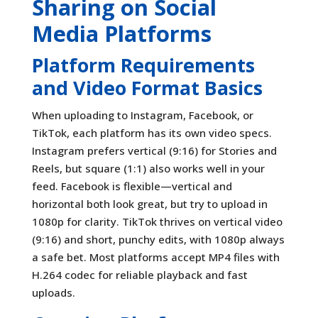
Sharing on Social
Media Platforms
Platform Requirements
and Video Format Basics
When uploading to Instagram, Facebook, or
TikTok, each platform has its own video specs.
Instagram prefers vertical (9:16) for Stories and
Reels, but square (1:1) also works well in your
feed. Facebook is flexible—vertical and
horizontal both look great, but try to upload in
1080p for clarity. TikTok thrives on vertical video
(9:16) and short, punchy edits, with 1080p always
a safe bet. Most platforms accept MP4 files with
H.264 codec for reliable playback and fast
uploads.