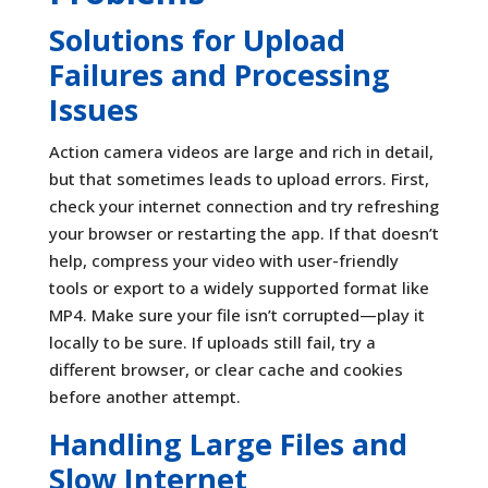
Solutions for Upload
Failures and Processing
Issues
Action camera videos are large and rich in detail,
but that sometimes leads to upload errors. First,
check your internet connection and try refreshing
your browser or restarting the app. If that doesn’t
help, compress your video with user-friendly
tools or export to a widely supported format like
MP4. Make sure your file isn’t corrupted—play it
locally to be sure. If uploads still fail, try a
different browser, or clear cache and cookies
before another attempt.
Handling Large Files and
Slow Internet