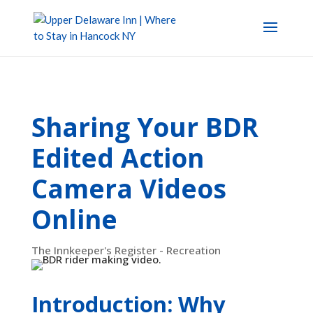
Sharing Your BDR
Edited Action
Camera Videos
Online
The Innkeeper's Register - Recreation
Introduction: Why