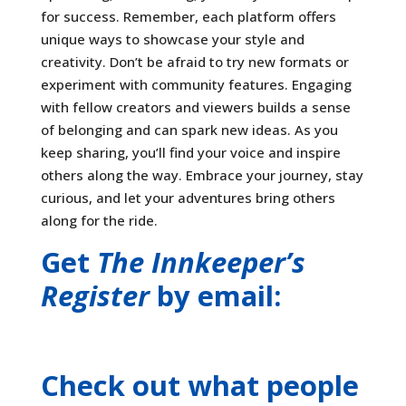
for success. Remember, each platform offers
unique ways to showcase your style and
creativity. Don’t be afraid to try new formats or
experiment with community features. Engaging
with fellow creators and viewers builds a sense
of belonging and can spark new ideas. As you
keep sharing, you’ll find your voice and inspire
others along the way. Embrace your journey, stay
curious, and let your adventures bring others
along for the ride.
Get
The Innkeeper’s
Register
by email:
Check out what people