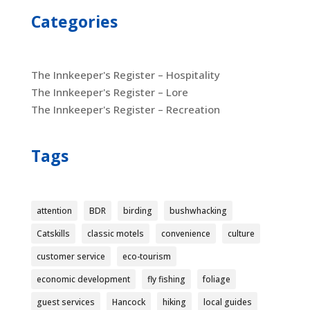
Categories
The Innkeeper's Register – Hospitality
The Innkeeper's Register – Lore
The Innkeeper's Register – Recreation
Tags
attention
BDR
birding
bushwhacking
Catskills
classic motels
convenience
culture
customer service
eco-tourism
economic development
fly fishing
foliage
guest services
Hancock
hiking
local guides