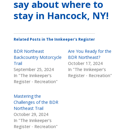
say about where to
stay
in Hancock, NY
!
Related Posts in The Innkeeper's Register
BDR Northeast
Are You Ready for the
Backcountry Motorcycle
BDR Northeast?
Trail
October 17, 2024
September 25, 2024
In "The Innkeeper's
In "The Innkeeper's
Register - Recreation"
Register - Recreation"
Mastering the
Challenges of the BDR
Northeast Trail
October 29, 2024
In "The Innkeeper's
Register - Recreation"