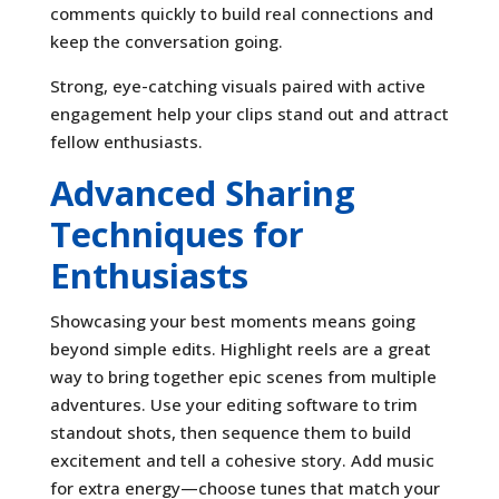
comments quickly to build real connections and
keep the conversation going.
Strong, eye-catching visuals paired with active
engagement help your clips stand out and attract
fellow enthusiasts.
Advanced Sharing
Techniques for
Enthusiasts
Showcasing your best moments means going
beyond simple edits. Highlight reels are a great
way to bring together epic scenes from multiple
adventures. Use your editing software to trim
standout shots, then sequence them to build
excitement and tell a cohesive story. Add music
for extra energy—choose tunes that match your