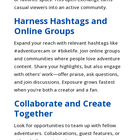
casual viewers into an active community.
Harness Hashtags and
Online Groups
Expand your reach with relevant hashtags like
#adventurecam or #bikelife. Join online groups
and communities where people love adventure
content. Share your highlights, but also engage
with others’ work—offer praise, ask questions,
and join discussions. Exposure grows fastest
when you’re both a creator and a fan.
Collaborate and Create
Together
Look for opportunities to team up with fellow
adventurers. Collaborations, guest features, or