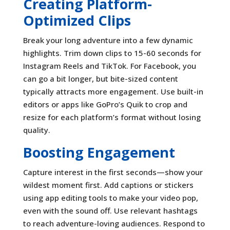
Creating Platform-
Optimized Clips
Break your long adventure into a few dynamic
highlights. Trim down clips to 15-60 seconds for
Instagram Reels and TikTok. For Facebook, you
can go a bit longer, but bite-sized content
typically attracts more engagement. Use built-in
editors or apps like GoPro’s Quik to crop and
resize for each platform’s format without losing
quality.
Boosting Engagement
Capture interest in the first seconds—show your
wildest moment first. Add captions or stickers
using app editing tools to make your video pop,
even with the sound off. Use relevant hashtags
to reach adventure-loving audiences. Respond to