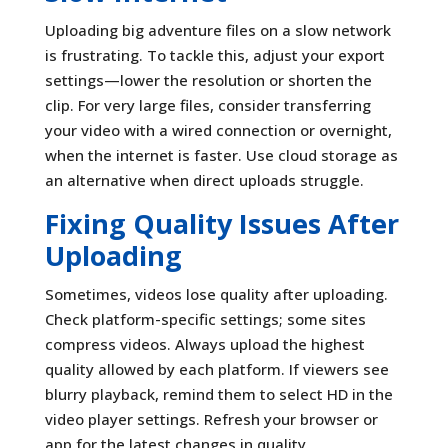
Uploading big adventure files on a slow network
is frustrating. To tackle this, adjust your export
settings—lower the resolution or shorten the
clip. For very large files, consider transferring
your video with a wired connection or overnight,
when the internet is faster. Use cloud storage as
an alternative when direct uploads struggle.
Fixing Quality Issues After
Uploading
Sometimes, videos lose quality after uploading.
Check platform-specific settings; some sites
compress videos. Always upload the highest
quality allowed by each platform. If viewers see
blurry playback, remind them to select HD in the
video player settings. Refresh your browser or
app for the latest changes in quality.