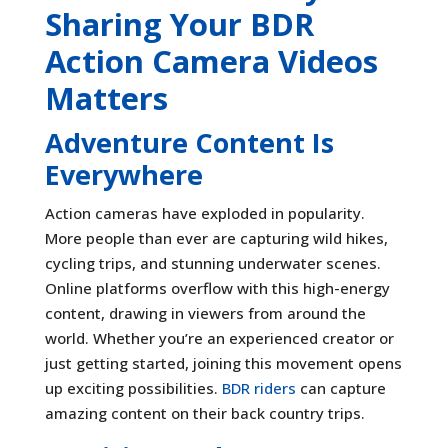
Sharing Your BDR
Action Camera Videos
Matters
Adventure Content Is
Everywhere
Action cameras have exploded in popularity.
More people than ever are capturing wild hikes,
cycling trips, and stunning underwater scenes.
Online platforms overflow with this high-energy
content, drawing in viewers from around the
world. Whether you’re an experienced creator or
just getting started, joining this movement opens
up exciting possibilities.
BDR riders
can capture
amazing content on their back country trips.