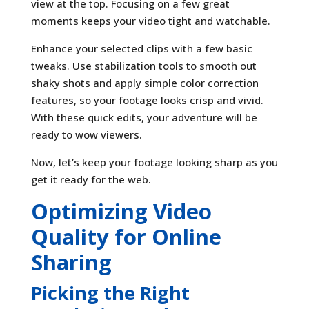
view at the top. Focusing on a few great
moments keeps your video tight and watchable.
Enhance your selected clips with a few basic
tweaks. Use stabilization tools to smooth out
shaky shots and apply simple color correction
features, so your footage looks crisp and vivid.
With these quick edits, your adventure will be
ready to wow viewers.
Now, let’s keep your footage looking sharp as you
get it ready for the web.
Optimizing Video
Quality for Online
Sharing
Picking the Right