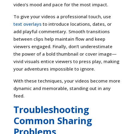
video’s mood and pace for the most impact.
To give your videos a professional touch, use
text overlays
to introduce locations, dates, or
add playful commentary. Smooth transitions
between clips help maintain flow and keep
viewers engaged. Finally, don’t underestimate
the power of a bold thumbnail or cover image—
vivid visuals entice viewers to press play, making
your adventures impossible to ignore.
With these techniques, your videos become more
dynamic and memorable, standing out in any
feed.
Troubleshooting
Common Sharing
Problems