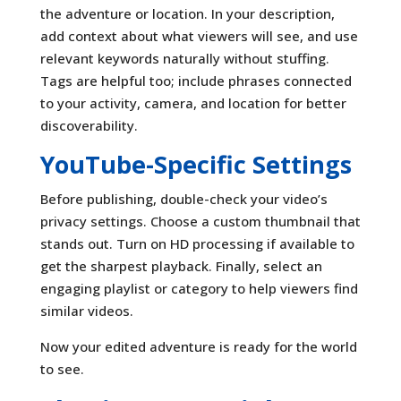
the adventure or location. In your description,
add context about what viewers will see, and use
relevant keywords naturally without stuffing.
Tags are helpful too; include phrases connected
to your activity, camera, and location for better
discoverability.
YouTube-Specific Settings
Before publishing, double-check your video’s
privacy settings. Choose a custom thumbnail that
stands out. Turn on HD processing if available to
get the sharpest playback. Finally, select an
engaging playlist or category to help viewers find
similar videos.
Now your edited adventure is ready for the world
to see.