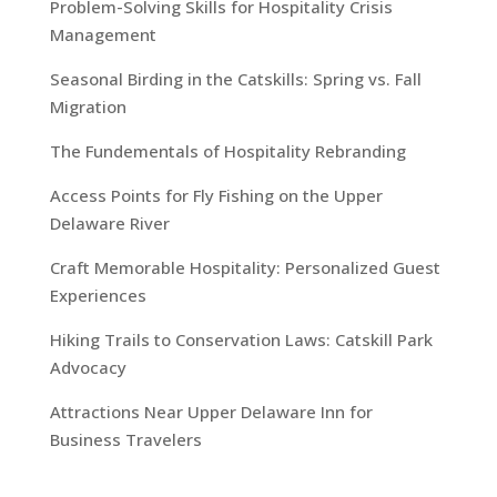
Problem-Solving Skills for Hospitality Crisis
Management
Seasonal Birding in the Catskills: Spring vs. Fall
Migration
The Fundementals of Hospitality Rebranding
Access Points for Fly Fishing on the Upper
Delaware River
Craft Memorable Hospitality: Personalized Guest
Experiences
Hiking Trails to Conservation Laws: Catskill Park
Advocacy
Attractions Near Upper Delaware Inn for
Business Travelers