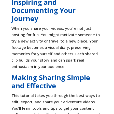
Inspiring and
Documenting Your
Journey
When you share your videos, you’re not just
posting for fun. You might motivate someone to
try a new activity or travel to a new place. Your
footage becomes a visual diary, preserving
memories for yourself and others. Each shared
clip builds your story and can spark real
enthusiasm in your audience.
Making Sharing Simple
and Effective
This tutorial takes you through the best ways to
edit, export, and share your adventure videos.
You’ll learn tools and tips to get your content