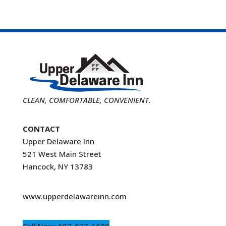
CLEAN, COMFORTABLE, CONVENIENT.
CONTACT
Upper Delaware Inn
521 West Main Street
Hancock, NY 13783
www.upperdelawareinn.com
Call Now: 607-637-1600