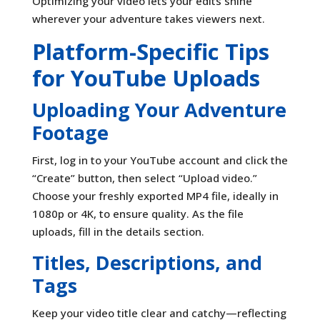
Optimizing your video lets your edits shine
wherever your adventure takes viewers next.
Platform-Specific Tips
for YouTube Uploads
Uploading Your Adventure
Footage
First, log in to your YouTube account and click the
“Create” button, then select “Upload video.”
Choose your freshly exported MP4 file, ideally in
1080p or 4K, to ensure quality. As the file
uploads, fill in the details section.
Titles, Descriptions, and
Tags
Keep your video title clear and catchy—reflecting