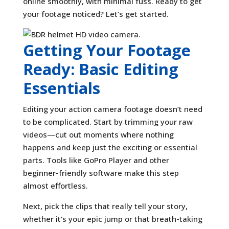
online smoothly, with minimal fuss. Ready to get
your footage noticed? Let’s get started.
Getting Your Footage
Ready: Basic Editing
Essentials
Editing your action camera footage doesn’t need
to be complicated. Start by trimming your raw
videos—cut out moments where nothing
happens and keep just the exciting or essential
parts. Tools like GoPro Player and other
beginner-friendly software make this step
almost effortless.
Next, pick the clips that really tell your story,
whether it’s your epic jump or that breath-taking