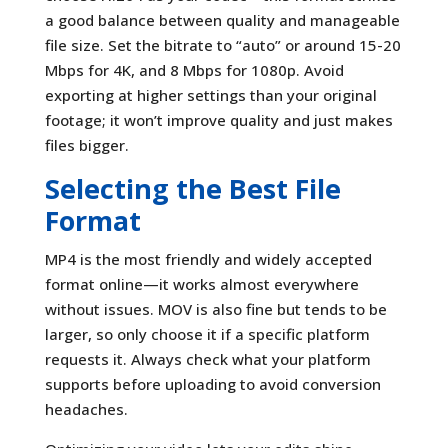
a good balance between quality and manageable
file size. Set the bitrate to “auto” or around 15-20
Mbps for 4K, and 8 Mbps for 1080p. Avoid
exporting at higher settings than your original
footage; it won’t improve quality and just makes
files bigger.
Selecting the Best File
Format
MP4 is the most friendly and widely accepted
format online—it works almost everywhere
without issues. MOV is also fine but tends to be
larger, so only choose it if a specific platform
requests it. Always check what your platform
supports before uploading to avoid conversion
headaches.