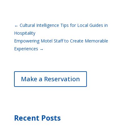
←
Cultural Intelligence Tips for Local Guides in
Hospitality
Empowering Motel Staff to Create Memorable
Experiences
→
Make a Reservation
Recent Posts