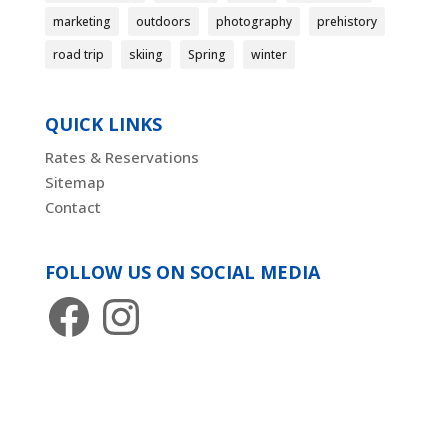
marketing
outdoors
photography
prehistory
road trip
skiing
Spring
winter
QUICK LINKS
Rates & Reservations
Sitemap
Contact
FOLLOW US ON SOCIAL MEDIA
Facebook
Instagram