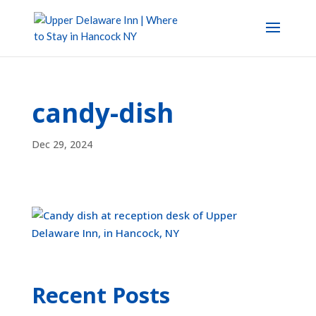
candy-dish
Dec 29, 2024
Recent Posts