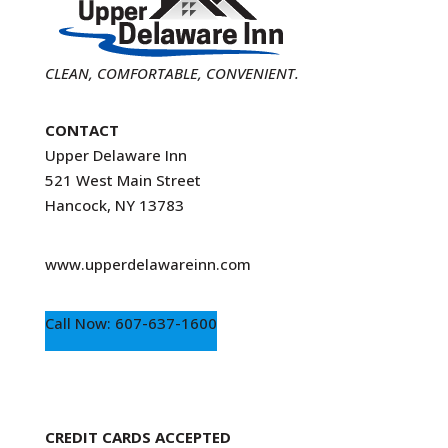
CLEAN, COMFORTABLE, CONVENIENT.
CONTACT
Upper Delaware Inn
521 West Main Street
Hancock, NY 13783
www.upperdelawareinn.com
Call Now: 607-637-1600
CREDIT CARDS ACCEPTED