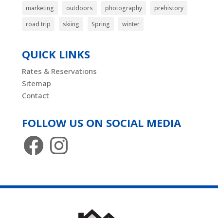
marketing
outdoors
photography
prehistory
road trip
skiing
Spring
winter
QUICK LINKS
Rates & Reservations
Sitemap
Contact
FOLLOW US ON SOCIAL MEDIA
Facebook
Instagram