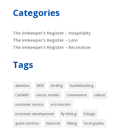
Categories
The Innkeeper's Register – Hospitality
The Innkeeper's Register – Lore
The Innkeeper's Register – Recreation
Tags
attention
BDR
birding
bushwhacking
Catskills
classic motels
convenience
culture
customer service
eco-tourism
economic development
fly fishing
foliage
guest services
Hancock
hiking
local guides