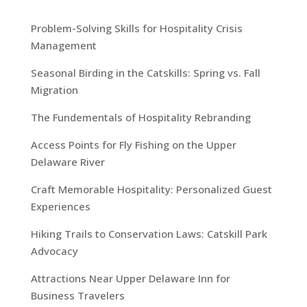
Problem-Solving Skills for Hospitality Crisis
Management
Seasonal Birding in the Catskills: Spring vs. Fall
Migration
The Fundementals of Hospitality Rebranding
Access Points for Fly Fishing on the Upper
Delaware River
Craft Memorable Hospitality: Personalized Guest
Experiences
Hiking Trails to Conservation Laws: Catskill Park
Advocacy
Attractions Near Upper Delaware Inn for
Business Travelers