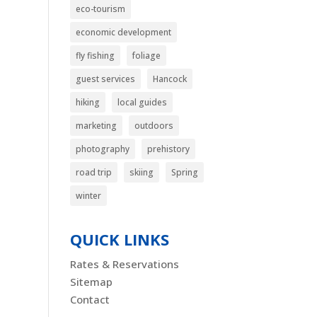
eco-tourism
economic development
fly fishing
foliage
guest services
Hancock
hiking
local guides
marketing
outdoors
photography
prehistory
road trip
skiing
Spring
winter
QUICK LINKS
Rates & Reservations
Sitemap
Contact