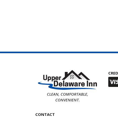
CRED
CLEAN, COMFORTABLE,
CONVENIENT.
CONTACT