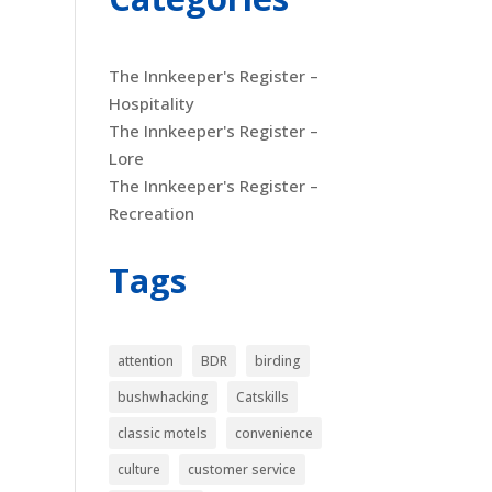
The Innkeeper's Register –
Hospitality
The Innkeeper's Register –
Lore
The Innkeeper's Register –
Recreation
Tags
attention
BDR
birding
bushwhacking
Catskills
classic motels
convenience
culture
customer service