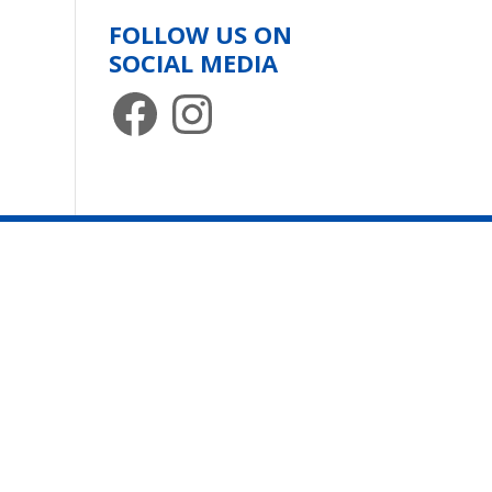
FOLLOW US ON
SOCIAL MEDIA
Facebook
Instagram