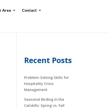
r Area
Contact
Recent Posts
Problem-Solving Skills for
Hospitality Crisis
Management
Seasonal Birding in the
Catskills: Spring vs. Fall