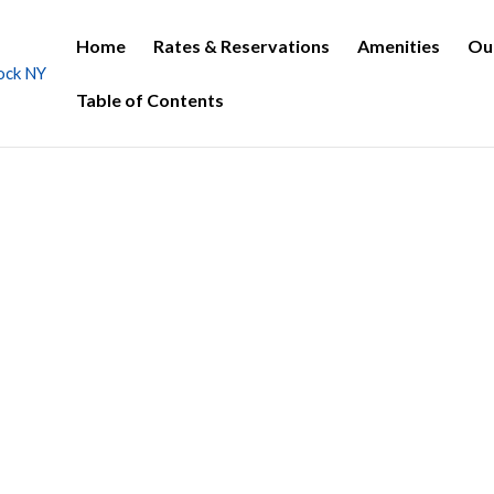
Home
Rates & Reservations
Amenities
Ou
Table of Contents