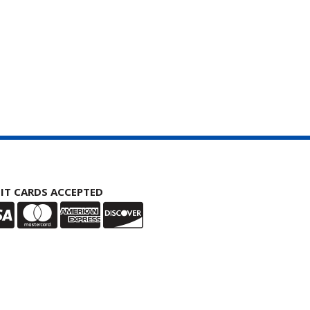
IT CARDS ACCEPTED