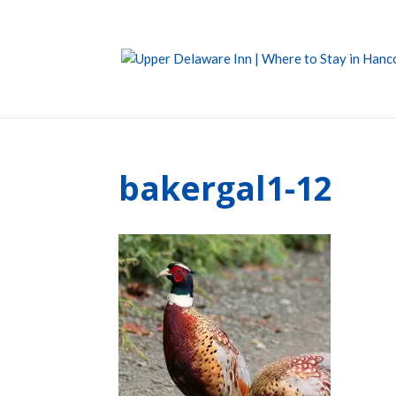
bakergal1-12