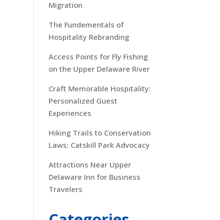
Migration
The Fundementals of
Hospitality Rebranding
Access Points for Fly Fishing
on the Upper Delaware River
Craft Memorable Hospitality:
Personalized Guest
Experiences
Hiking Trails to Conservation
Laws: Catskill Park Advocacy
Attractions Near Upper
Delaware Inn for Business
Travelers
Categories