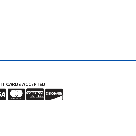
IT CARDS ACCEPTED