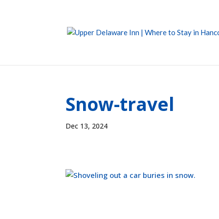
Snow-travel
Dec 13, 2024