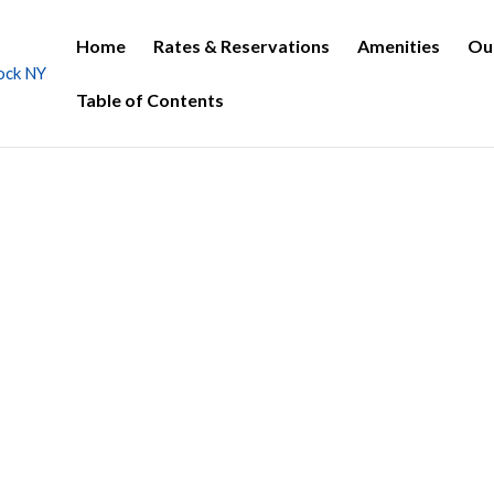
Home
Rates & Reservations
Amenities
Ou
Table of Contents