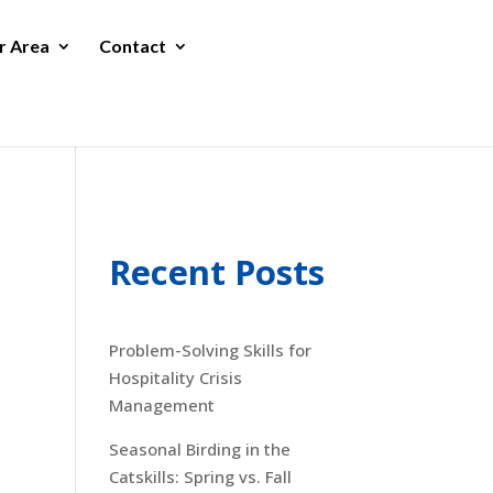
r Area
Contact
Recent Posts
Problem-Solving Skills for
Hospitality Crisis
Management
Seasonal Birding in the
Catskills: Spring vs. Fall