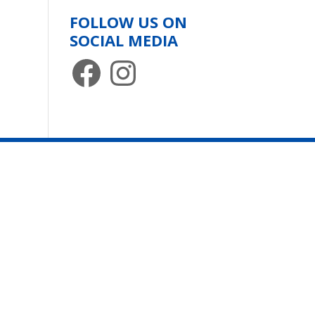
FOLLOW US ON
SOCIAL MEDIA
Facebook
Instagram