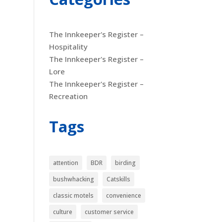
The Innkeeper's Register –
Hospitality
The Innkeeper's Register –
Lore
The Innkeeper's Register –
Recreation
Tags
attention
BDR
birding
bushwhacking
Catskills
classic motels
convenience
culture
customer service