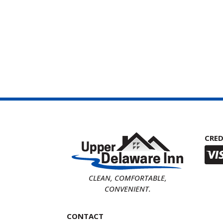
CRED
CLEAN, COMFORTABLE,
CONVENIENT.
CONTACT