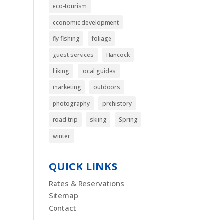
eco-tourism
economic development
fly fishing
foliage
guest services
Hancock
hiking
local guides
marketing
outdoors
photography
prehistory
road trip
skiing
Spring
winter
QUICK LINKS
Rates & Reservations
Sitemap
Contact