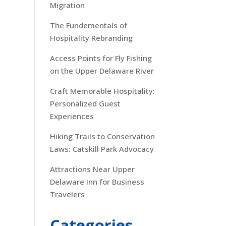
Migration
The Fundementals of
Hospitality Rebranding
Access Points for Fly Fishing
on the Upper Delaware River
Craft Memorable Hospitality:
Personalized Guest
Experiences
Hiking Trails to Conservation
Laws: Catskill Park Advocacy
Attractions Near Upper
Delaware Inn for Business
Travelers
Categories