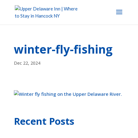
winter-fly-fishing
Dec 22, 2024
Recent Posts