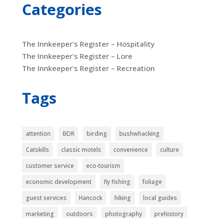
Categories
The Innkeeper's Register – Hospitality
The Innkeeper's Register – Lore
The Innkeeper's Register – Recreation
Tags
attention
BDR
birding
bushwhacking
Catskills
classic motels
convenience
culture
customer service
eco-tourism
economic development
fly fishing
foliage
guest services
Hancock
hiking
local guides
marketing
outdoors
photography
prehistory