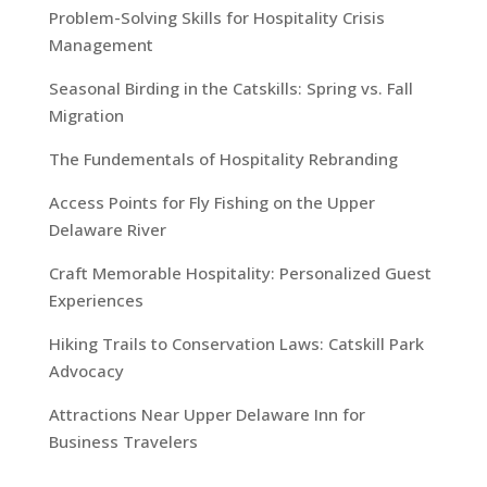
Problem-Solving Skills for Hospitality Crisis
Management
Seasonal Birding in the Catskills: Spring vs. Fall
Migration
The Fundementals of Hospitality Rebranding
Access Points for Fly Fishing on the Upper
Delaware River
Craft Memorable Hospitality: Personalized Guest
Experiences
Hiking Trails to Conservation Laws: Catskill Park
Advocacy
Attractions Near Upper Delaware Inn for
Business Travelers