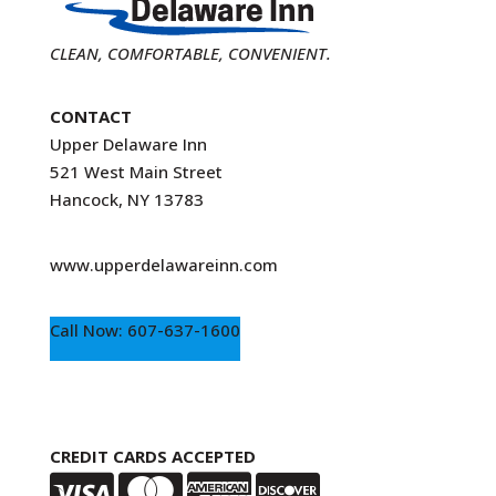
CLEAN, COMFORTABLE, CONVENIENT.
CONTACT
Upper Delaware Inn
521 West Main Street
Hancock, NY 13783
www.upperdelawareinn.com
Call Now: 607-637-1600
CREDIT CARDS ACCEPTED