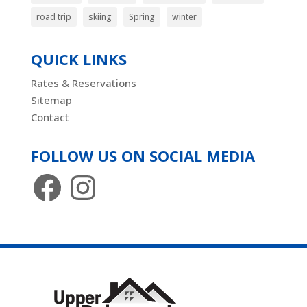
road trip
skiing
Spring
winter
QUICK LINKS
Rates & Reservations
Sitemap
Contact
FOLLOW US ON SOCIAL MEDIA
Facebook
Instagram