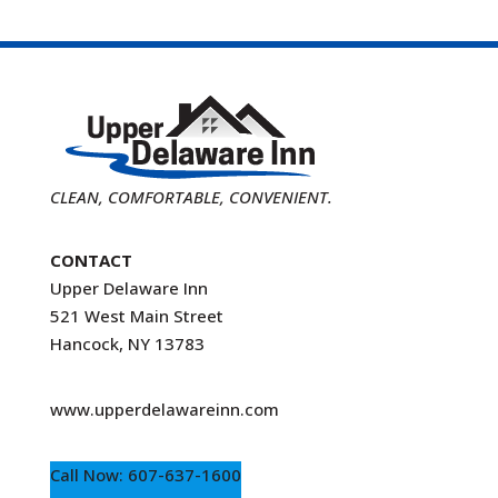
CLEAN, COMFORTABLE, CONVENIENT.
CONTACT
Upper Delaware Inn
521 West Main Street
Hancock, NY 13783
www.upperdelawareinn.com
Call Now: 607-637-1600