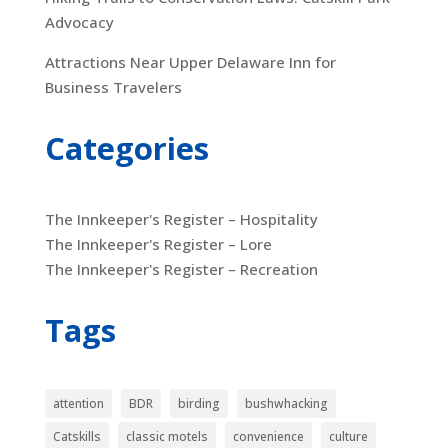
Advocacy
Attractions Near Upper Delaware Inn for
Business Travelers
Categories
The Innkeeper's Register – Hospitality
The Innkeeper's Register – Lore
The Innkeeper's Register – Recreation
Tags
attention
BDR
birding
bushwhacking
Catskills
classic motels
convenience
culture