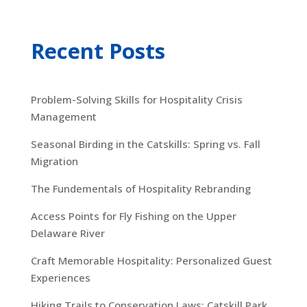
Recent Posts
Problem-Solving Skills for Hospitality Crisis
Management
Seasonal Birding in the Catskills: Spring vs. Fall
Migration
The Fundementals of Hospitality Rebranding
Access Points for Fly Fishing on the Upper
Delaware River
Craft Memorable Hospitality: Personalized Guest
Experiences
Hiking Trails to Conservation Laws: Catskill Park