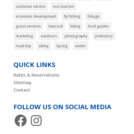
customer service
eco-tourism
economic development
fly fishing
foliage
guest services
Hancock
hiking
local guides
marketing
outdoors
photography
prehistory
road trip
skiing
Spring
winter
QUICK LINKS
Rates & Reservations
Sitemap
Contact
FOLLOW US ON SOCIAL MEDIA
Facebook
Instagram