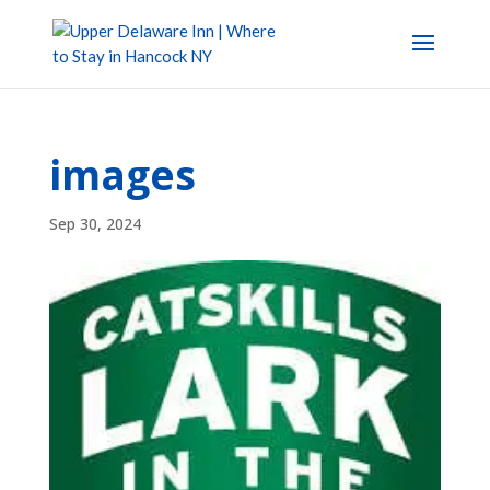
images
Sep 30, 2024