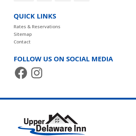
QUICK LINKS
Rates & Reservations
Sitemap
Contact
FOLLOW US ON SOCIAL MEDIA
Facebook
Instagram