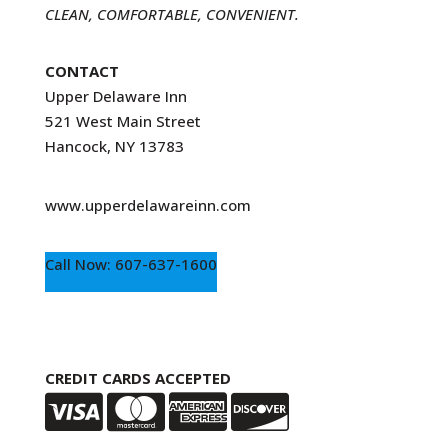
CLEAN, COMFORTABLE, CONVENIENT.
CONTACT
Upper Delaware Inn
521 West Main Street
Hancock, NY 13783
www.upperdelawareinn.com
Call Now: 607-637-1600
CREDIT CARDS ACCEPTED