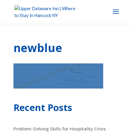
newblue
Recent Posts
Problem-Solving Skills for Hospitality Crisis