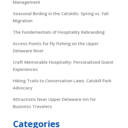
Management
Seasonal Birding in the Catskills: Spring vs. Fall
Migration
The Fundementals of Hospitality Rebranding
Access Points for Fly Fishing on the Upper
Delaware River
Craft Memorable Hospitality: Personalized Guest
Experiences
Hiking Trails to Conservation Laws: Catskill Park
Advocacy
Attractions Near Upper Delaware Inn for
Business Travelers
Categories