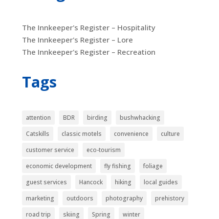
The Innkeeper's Register – Hospitality
The Innkeeper's Register – Lore
The Innkeeper's Register – Recreation
Tags
attention
BDR
birding
bushwhacking
Catskills
classic motels
convenience
culture
customer service
eco-tourism
economic development
fly fishing
foliage
guest services
Hancock
hiking
local guides
marketing
outdoors
photography
prehistory
road trip
skiing
Spring
winter