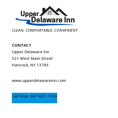
CLEAN, COMFORTABLE, CONVENIENT.
CONTACT
Upper Delaware Inn
521 West Main Street
Hancock, NY 13783
www.upperdelawareinn.com
Call Now: 607-637-1600