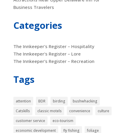
Business Travelers
Categories
The Innkeeper's Register – Hospitality
The Innkeeper's Register – Lore
The Innkeeper's Register – Recreation
Tags
attention
BDR
birding
bushwhacking
Catskills
classic motels
convenience
culture
customer service
eco-tourism
economic development
fly fishing
foliage