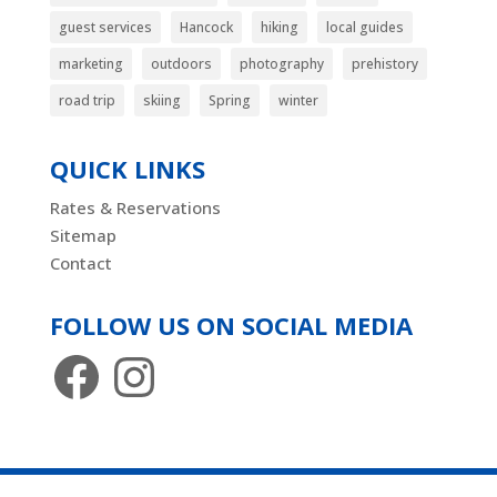
guest services
Hancock
hiking
local guides
marketing
outdoors
photography
prehistory
road trip
skiing
Spring
winter
QUICK LINKS
Rates & Reservations
Sitemap
Contact
FOLLOW US ON SOCIAL MEDIA
Facebook
Instagram