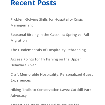
Recent Posts
Problem-Solving Skills for Hospitality Crisis
Management
Seasonal Birding in the Catskills: Spring vs. Fall
Migration
The Fundementals of Hospitality Rebranding
Access Points for Fly Fishing on the Upper
Delaware River
Craft Memorable Hospitality: Personalized Guest
Experiences
Hiking Trails to Conservation Laws: Catskill Park
Advocacy
Attractions Near Upper Delaware Inn for