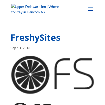
FreshySites
Sep 13, 2016