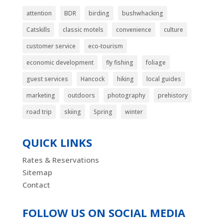
attention
BDR
birding
bushwhacking
Catskills
classic motels
convenience
culture
customer service
eco-tourism
economic development
fly fishing
foliage
guest services
Hancock
hiking
local guides
marketing
outdoors
photography
prehistory
road trip
skiing
Spring
winter
QUICK LINKS
Rates & Reservations
Sitemap
Contact
FOLLOW US ON SOCIAL MEDIA