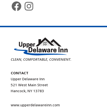
Facebook
Instagram
CLEAN, COMFORTABLE, CONVENIENT.
CONTACT
Upper Delaware Inn
521 West Main Street
Hancock, NY 13783
www.upperdelawareinn.com