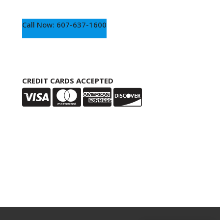
Call Now: 607-637-1600
CREDIT CARDS ACCEPTED