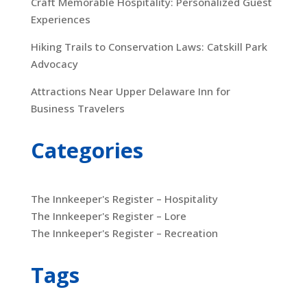
Craft Memorable Hospitality: Personalized Guest
Experiences
Hiking Trails to Conservation Laws: Catskill Park
Advocacy
Attractions Near Upper Delaware Inn for
Business Travelers
Categories
The Innkeeper's Register – Hospitality
The Innkeeper's Register – Lore
The Innkeeper's Register – Recreation
Tags