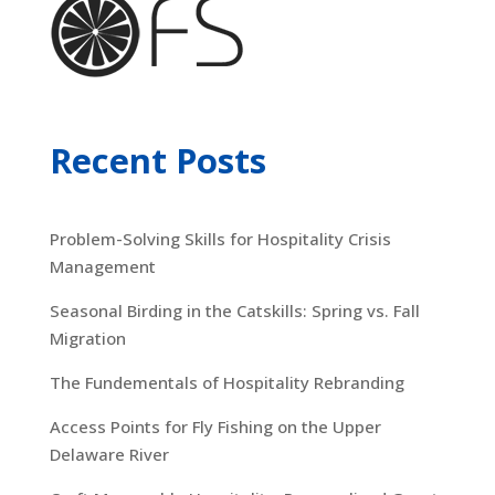
Recent Posts
Problem-Solving Skills for Hospitality Crisis
Management
Seasonal Birding in the Catskills: Spring vs. Fall
Migration
The Fundementals of Hospitality Rebranding
Access Points for Fly Fishing on the Upper
Delaware River