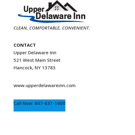
CLEAN, COMFORTABLE, CONVENIENT.
CONTACT
Upper Delaware Inn
521 West Main Street
Hancock, NY 13783
www.upperdelawareinn.com
Call Now: 607-637-1600