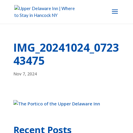
IMG_20241024_0723
43475
Nov 7, 2024
Recent Posts