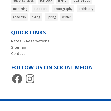
guest services
Hancock
hiking
local guides
marketing
outdoors
photography
prehistory
road trip
skiing
Spring
winter
QUICK LINKS
Rates & Reservations
Sitemap
Contact
FOLLOW US ON SOCIAL MEDIA
Facebook
Instagram