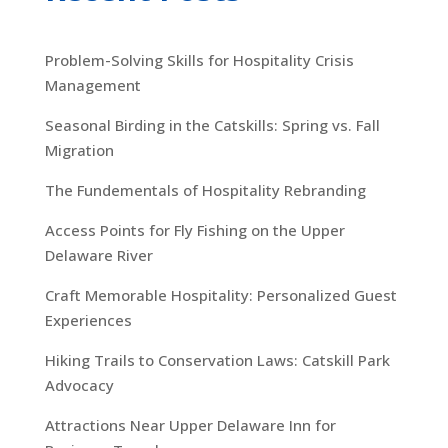
Problem-Solving Skills for Hospitality Crisis
Management
Seasonal Birding in the Catskills: Spring vs. Fall
Migration
The Fundementals of Hospitality Rebranding
Access Points for Fly Fishing on the Upper
Delaware River
Craft Memorable Hospitality: Personalized Guest
Experiences
Hiking Trails to Conservation Laws: Catskill Park
Advocacy
Attractions Near Upper Delaware Inn for