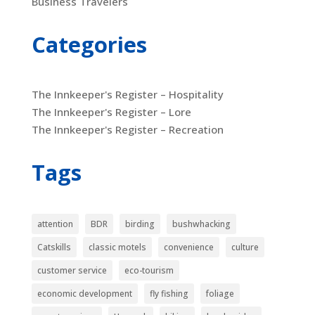
Business Travelers
Categories
The Innkeeper's Register – Hospitality
The Innkeeper's Register – Lore
The Innkeeper's Register – Recreation
Tags
attention
BDR
birding
bushwhacking
Catskills
classic motels
convenience
culture
customer service
eco-tourism
economic development
fly fishing
foliage