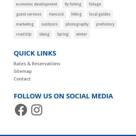
economic development
fly fishing
foliage
guest services
Hancock
hiking
local guides
marketing
outdoors
photography
prehistory
road trip
skiing
Spring
winter
QUICK LINKS
Rates & Reservations
Sitemap
Contact
FOLLOW US ON SOCIAL MEDIA
Facebook
Instagram