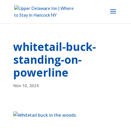
whitetail-buck-
standing-on-
powerline
Nov 10, 2024