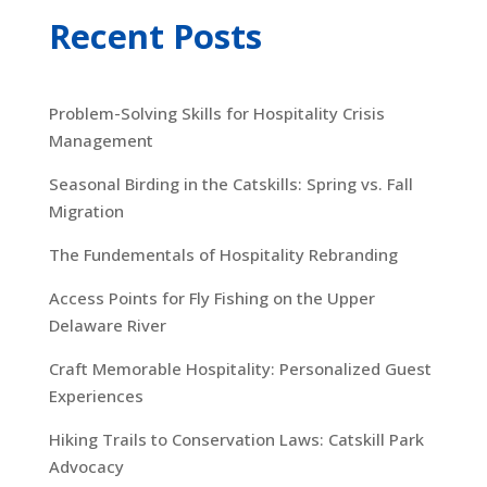
Recent Posts
Problem-Solving Skills for Hospitality Crisis
Management
Seasonal Birding in the Catskills: Spring vs. Fall
Migration
The Fundementals of Hospitality Rebranding
Access Points for Fly Fishing on the Upper
Delaware River
Craft Memorable Hospitality: Personalized Guest
Experiences
Hiking Trails to Conservation Laws: Catskill Park
Advocacy