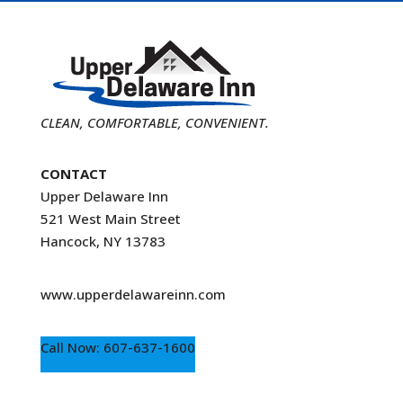
CLEAN, COMFORTABLE, CONVENIENT.
CONTACT
Upper Delaware Inn
521 West Main Street
Hancock, NY 13783
www.upperdelawareinn.com
Call Now: 607-637-1600