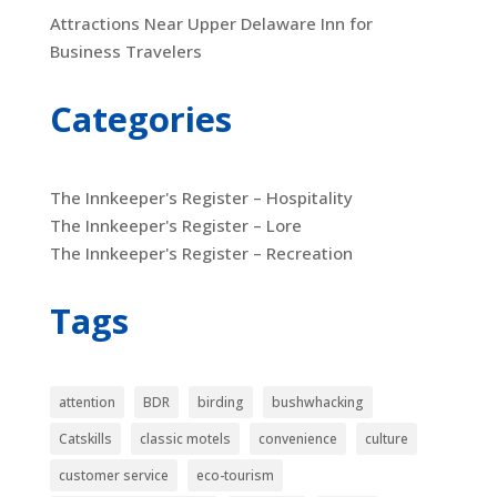
Attractions Near Upper Delaware Inn for
Business Travelers
Categories
The Innkeeper's Register – Hospitality
The Innkeeper's Register – Lore
The Innkeeper's Register – Recreation
Tags
attention
BDR
birding
bushwhacking
Catskills
classic motels
convenience
culture
customer service
eco-tourism