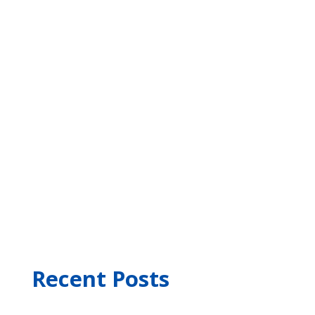
Recent Posts