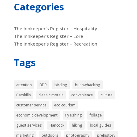
Categories
The Innkeeper's Register – Hospitality
The Innkeeper's Register – Lore
The Innkeeper's Register – Recreation
Tags
attention
BDR
birding
bushwhacking
Catskills
classic motels
convenience
culture
customer service
eco-tourism
economic development
fly fishing
foliage
guest services
Hancock
hiking
local guides
marketing
outdoors
photography
prehistory