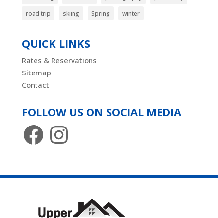
road trip
skiing
Spring
winter
QUICK LINKS
Rates & Reservations
Sitemap
Contact
FOLLOW US ON SOCIAL MEDIA
Facebook
Instagram