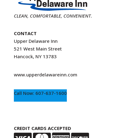
CLEAN, COMFORTABLE, CONVENIENT.
CONTACT
Upper Delaware Inn
521 West Main Street
Hancock, NY 13783
www.upperdelawareinn.com
Call Now: 607-637-1600
CREDIT CARDS ACCEPTED