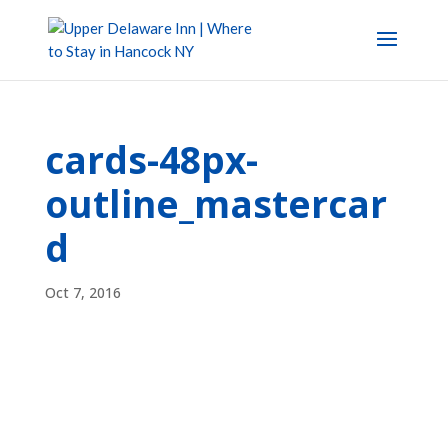
cards-48px-
outline_mastercar
d
Oct 7, 2016