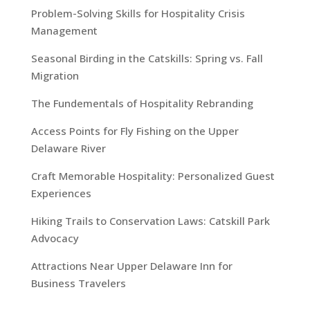
Problem-Solving Skills for Hospitality Crisis
Management
Seasonal Birding in the Catskills: Spring vs. Fall
Migration
The Fundementals of Hospitality Rebranding
Access Points for Fly Fishing on the Upper
Delaware River
Craft Memorable Hospitality: Personalized Guest
Experiences
Hiking Trails to Conservation Laws: Catskill Park
Advocacy
Attractions Near Upper Delaware Inn for
Business Travelers