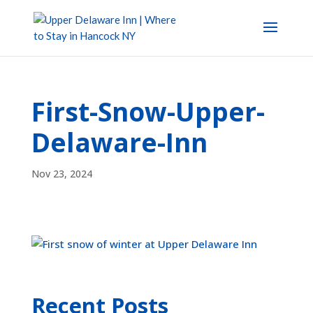
First-Snow-Upper-
Delaware-Inn
Nov 23, 2024
Recent Posts