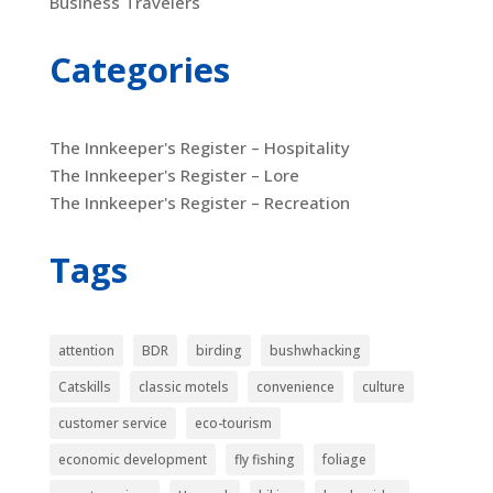
Business Travelers
Categories
The Innkeeper's Register – Hospitality
The Innkeeper's Register – Lore
The Innkeeper's Register – Recreation
Tags
attention
BDR
birding
bushwhacking
Catskills
classic motels
convenience
culture
customer service
eco-tourism
economic development
fly fishing
foliage