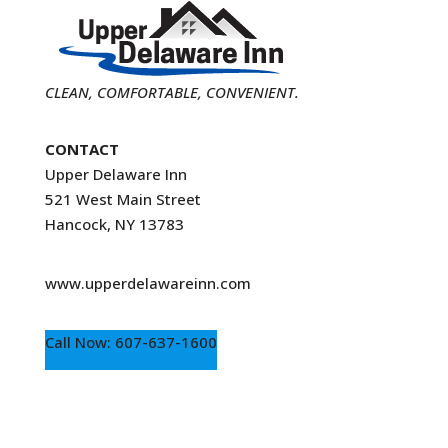
CLEAN, COMFORTABLE, CONVENIENT.
CONTACT
Upper Delaware Inn
521 West Main Street
Hancock, NY 13783
www.upperdelawareinn.com
Call Now: 607-637-1600