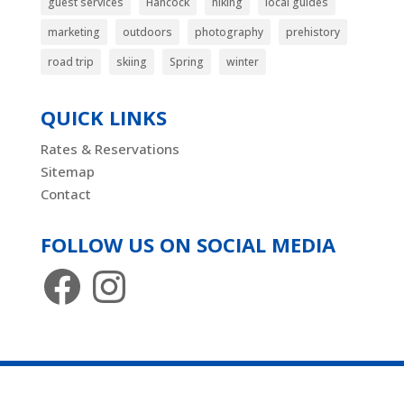
guest services
Hancock
hiking
local guides
marketing
outdoors
photography
prehistory
road trip
skiing
Spring
winter
QUICK LINKS
Rates & Reservations
Sitemap
Contact
FOLLOW US ON SOCIAL MEDIA
Facebook
Instagram