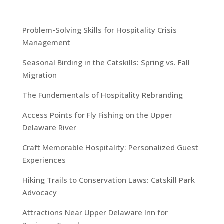
Problem-Solving Skills for Hospitality Crisis
Management
Seasonal Birding in the Catskills: Spring vs. Fall
Migration
The Fundementals of Hospitality Rebranding
Access Points for Fly Fishing on the Upper
Delaware River
Craft Memorable Hospitality: Personalized Guest
Experiences
Hiking Trails to Conservation Laws: Catskill Park
Advocacy
Attractions Near Upper Delaware Inn for