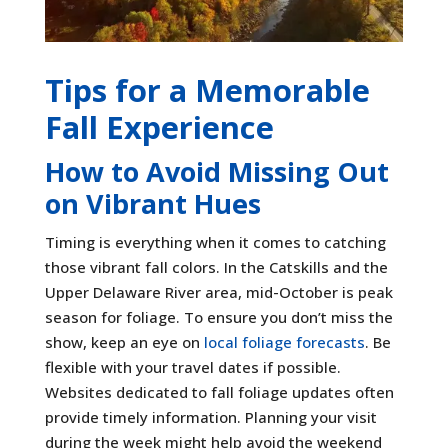
Tips for a Memorable
Fall Experience
How to Avoid Missing Out
on Vibrant Hues
Timing is everything when it comes to catching
those vibrant fall colors. In the Catskills and the
Upper Delaware River area, mid-October is peak
season for foliage. To ensure you don’t miss the
show, keep an eye on
local foliage forecasts
. Be
flexible with your travel dates if possible.
Websites dedicated to fall foliage updates often
provide timely information. Planning your visit
during the week might help avoid the weekend