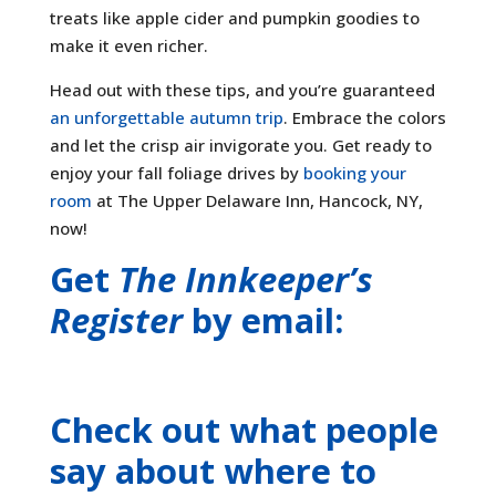
treats like apple cider and pumpkin goodies to
make it even richer.
Head out with these tips, and you’re guaranteed
an unforgettable autumn trip
. Embrace the colors
and let the crisp air invigorate you. Get ready to
enjoy your fall foliage drives by
booking your
room
at The Upper Delaware Inn, Hancock, NY,
now!
Get
The Innkeeper’s
Register
by email:
Check out what people
say about where to