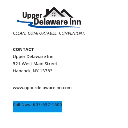
CLEAN, COMFORTABLE, CONVENIENT.
CONTACT
Upper Delaware Inn
521 West Main Street
Hancock, NY 13783
www.upperdelawareinn.com
Call Now: 607-637-1600