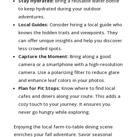
Stay Hydrated:
Bring a reusable water bottle
to keep hydrated during your outdoor
adventures.
Local Guides:
Consider hiring a local guide who
knows the hidden trails and viewpoints. They
can offer unique insights and help you discover
less crowded spots.
Capture the Moment:
Bring along a good
camera or a smartphone with a high-resolution
camera. Use a polarizing filter to reduce glare
and enhance leaf colors in your photos.
Plan for Pit Stops:
Know where to find local
cafes and diners along your route. This adds a
cozy touch to your journey. It ensures you
never go hungry while exploring.
Enjoying the local farm-to-table dining scene
enriches your fall adventure. Savor seasonal