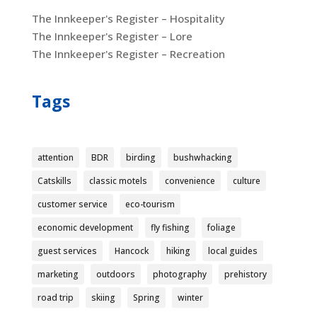
The Innkeeper's Register – Hospitality
The Innkeeper's Register – Lore
The Innkeeper's Register – Recreation
Tags
attention
BDR
birding
bushwhacking
Catskills
classic motels
convenience
culture
customer service
eco-tourism
economic development
fly fishing
foliage
guest services
Hancock
hiking
local guides
marketing
outdoors
photography
prehistory
road trip
skiing
Spring
winter