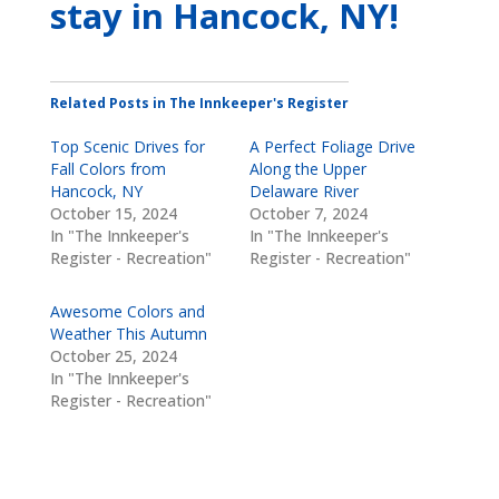
stay
in Hancock, NY
!
Related Posts in The Innkeeper's Register
Top Scenic Drives for
A Perfect Foliage Drive
Fall Colors from
Along the Upper
Hancock, NY
Delaware River
October 15, 2024
October 7, 2024
In "The Innkeeper's
In "The Innkeeper's
Register - Recreation"
Register - Recreation"
Awesome Colors and
Weather This Autumn
October 25, 2024
In "The Innkeeper's
Register - Recreation"