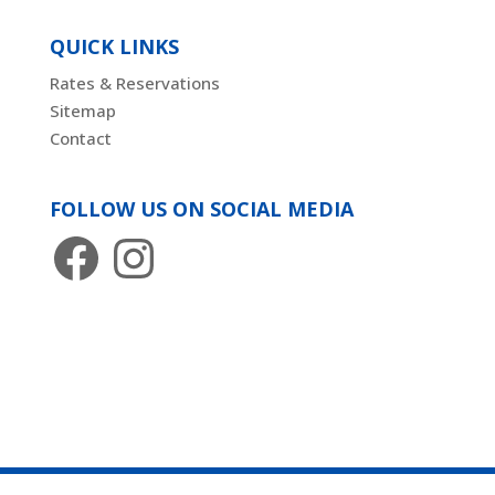
QUICK LINKS
Rates & Reservations
Sitemap
Contact
FOLLOW US ON SOCIAL MEDIA
Facebook
Instagram