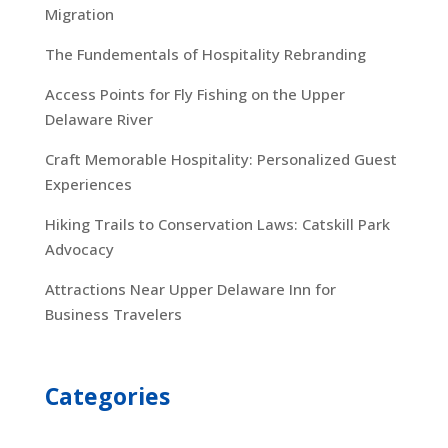
Migration
The Fundementals of Hospitality Rebranding
Access Points for Fly Fishing on the Upper
Delaware River
Craft Memorable Hospitality: Personalized Guest
Experiences
Hiking Trails to Conservation Laws: Catskill Park
Advocacy
Attractions Near Upper Delaware Inn for
Business Travelers
Categories