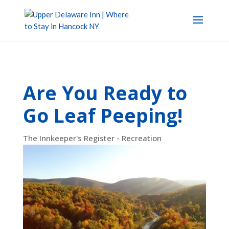
Are You Ready to
Go Leaf Peeping!
The Innkeeper's Register - Recreation