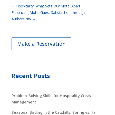
←
Hospitality: What Sets Our Motel Apart
Enhancing Motel Guest Satisfaction through
Authenticity
→
Make a Reservation
Recent Posts
Problem-Solving Skills for Hospitality Crisis
Management
Seasonal Birding in the Catskills: Spring vs. Fall