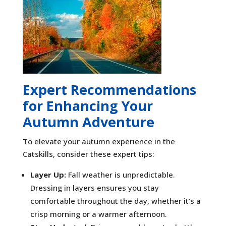
Expert Recommendations
for Enhancing Your
Autumn Adventure
To elevate your autumn experience in the
Catskills, consider these expert tips:
Layer Up:
Fall weather is unpredictable.
Dressing in layers ensures you stay
comfortable throughout the day, whether it’s a
crisp morning or a warmer afternoon.