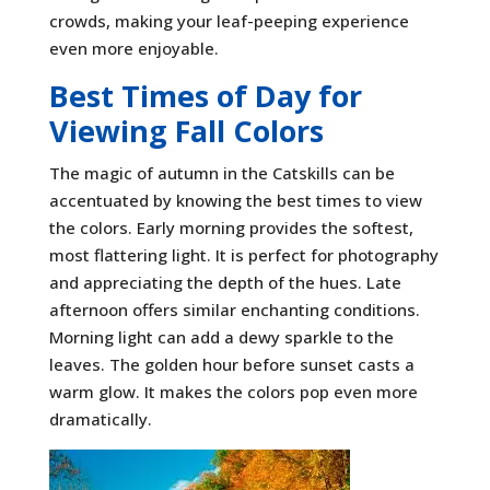
crowds, making your leaf-peeping experience
even more enjoyable.
Best Times of Day for
Viewing Fall Colors
The magic of autumn in the Catskills can be
accentuated by knowing the best times to view
the colors. Early morning provides the softest,
most flattering light. It is perfect for photography
and appreciating the depth of the hues. Late
afternoon offers similar enchanting conditions.
Morning light can add a dewy sparkle to the
leaves. The golden hour before sunset casts a
warm glow. It makes the colors pop even more
dramatically.