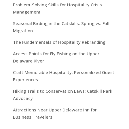
Problem-Solving Skills for Hospitality Crisis
Management
Seasonal Birding in the Catskills: Spring vs. Fall
Migration
The Fundementals of Hospitality Rebranding
Access Points for Fly Fishing on the Upper
Delaware River
Craft Memorable Hospitality: Personalized Guest
Experiences
Hiking Trails to Conservation Laws: Catskill Park
Advocacy
Attractions Near Upper Delaware Inn for
Business Travelers