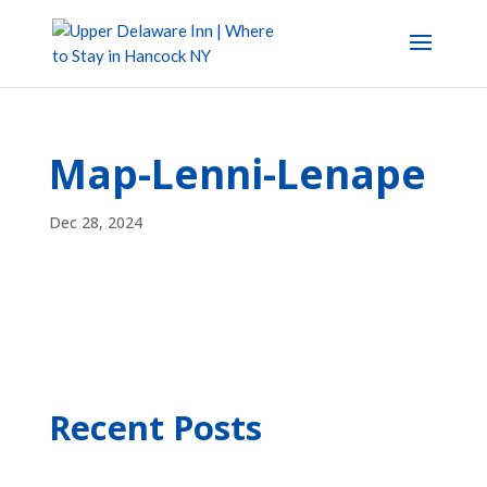
Map-Lenni-Lenape
Dec 28, 2024
Recent Posts