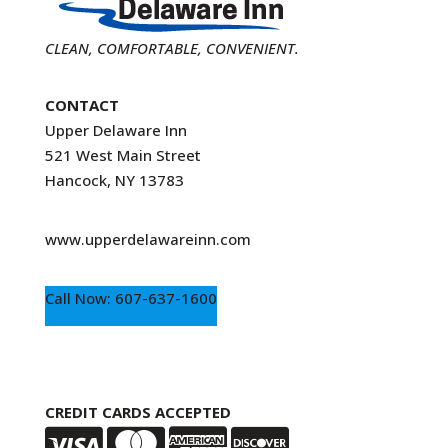
CLEAN, COMFORTABLE, CONVENIENT.
CONTACT
Upper Delaware Inn
521 West Main Street
Hancock, NY 13783
www.upperdelawareinn.com
Call Now: 607-637-1600
CREDIT CARDS ACCEPTED