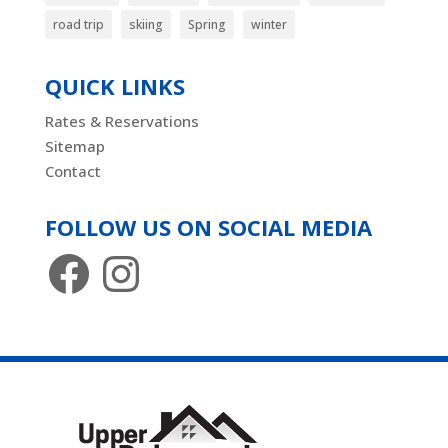
road trip
skiing
Spring
winter
QUICK LINKS
Rates & Reservations
Sitemap
Contact
FOLLOW US ON SOCIAL MEDIA
Facebook
Instagram