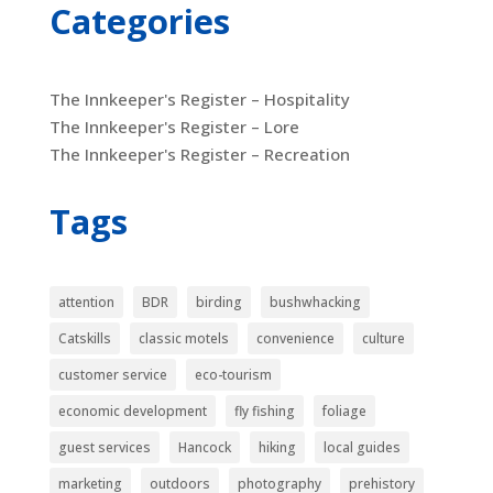
Categories
The Innkeeper's Register – Hospitality
The Innkeeper's Register – Lore
The Innkeeper's Register – Recreation
Tags
attention
BDR
birding
bushwhacking
Catskills
classic motels
convenience
culture
customer service
eco-tourism
economic development
fly fishing
foliage
guest services
Hancock
hiking
local guides
marketing
outdoors
photography
prehistory