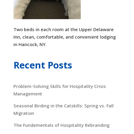
Two beds in each room at the Upper Delaware
Inn, clean, comfortable, and convenient lodging
in Hancock, NY.
Recent Posts
Problem-Solving Skills for Hospitality Crisis
Management
Seasonal Birding in the Catskills: Spring vs. Fall
Migration
The Fundementals of Hospitality Rebranding