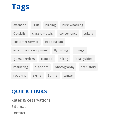
Tags
attention
BDR
birding
bushwhacking
Catskills
classic motels
convenience
culture
customer service
eco-tourism
economic development
fly fishing
foliage
guest services
Hancock
hiking
local guides
marketing
outdoors
photography
prehistory
road trip
skiing
Spring
winter
QUICK LINKS
Rates & Reservations
Sitemap
Contact