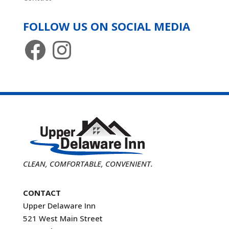
FOLLOW US ON SOCIAL MEDIA
Facebook
Instagram
CLEAN, COMFORTABLE, CONVENIENT.
CONTACT
Upper Delaware Inn
521 West Main Street