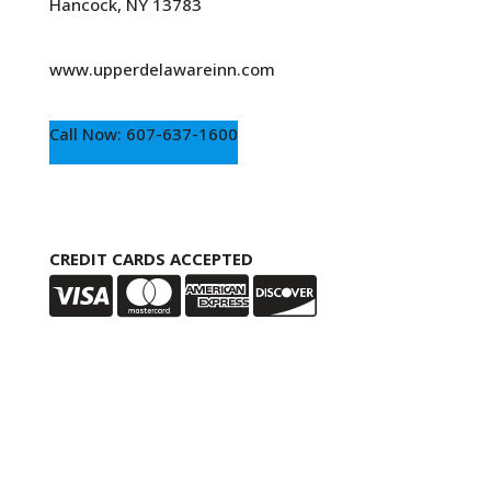
Hancock, NY 13783
www.upperdelawareinn.com
Call Now: 607-637-1600
CREDIT CARDS ACCEPTED