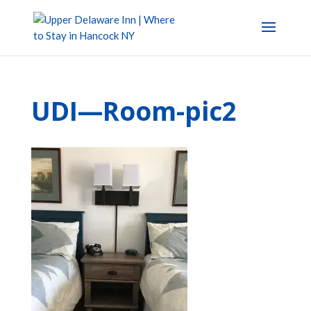
UDI—Room-pic2