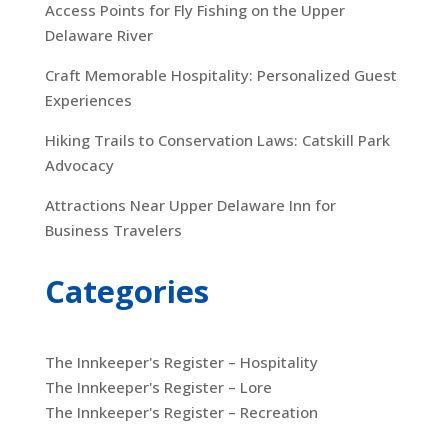
Access Points for Fly Fishing on the Upper
Delaware River
Craft Memorable Hospitality: Personalized Guest
Experiences
Hiking Trails to Conservation Laws: Catskill Park
Advocacy
Attractions Near Upper Delaware Inn for
Business Travelers
Categories
The Innkeeper's Register – Hospitality
The Innkeeper's Register – Lore
The Innkeeper's Register – Recreation