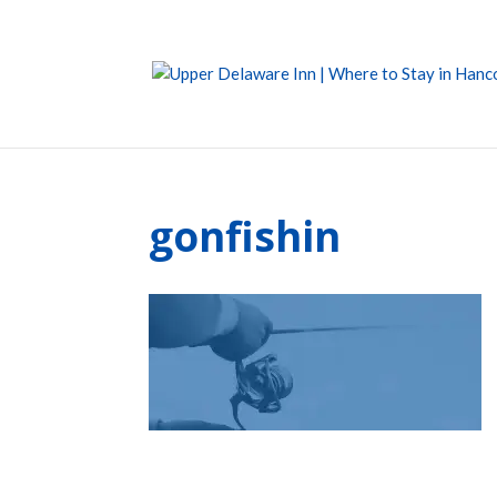
gonfishin