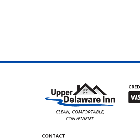
CRED
CLEAN, COMFORTABLE,
CONVENIENT.
CONTACT