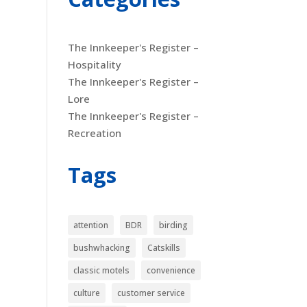
The Innkeeper's Register –
Hospitality
The Innkeeper's Register –
Lore
The Innkeeper's Register –
Recreation
Tags
attention
BDR
birding
bushwhacking
Catskills
classic motels
convenience
culture
customer service