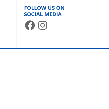
FOLLOW US ON
SOCIAL MEDIA
Facebook
Instagram