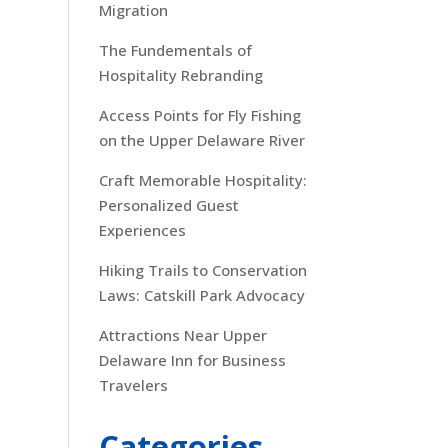
Migration
The Fundementals of
Hospitality Rebranding
Access Points for Fly Fishing
on the Upper Delaware River
Craft Memorable Hospitality:
Personalized Guest
Experiences
Hiking Trails to Conservation
Laws: Catskill Park Advocacy
Attractions Near Upper
Delaware Inn for Business
Travelers
Categories