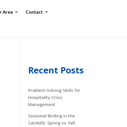
r Area
Contact
Recent Posts
Problem-Solving Skills for
Hospitality Crisis
Management
Seasonal Birding in the
Catskills: Spring vs. Fall