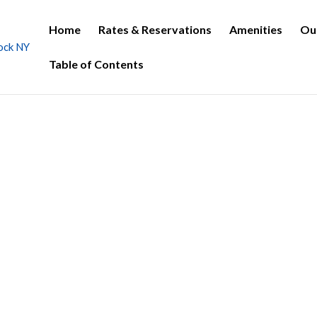
Home
Rates & Reservations
Amenities
Ou
Table of Contents