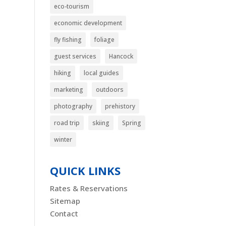
eco-tourism
economic development
fly fishing
foliage
guest services
Hancock
hiking
local guides
marketing
outdoors
photography
prehistory
road trip
skiing
Spring
winter
QUICK LINKS
Rates & Reservations
Sitemap
Contact