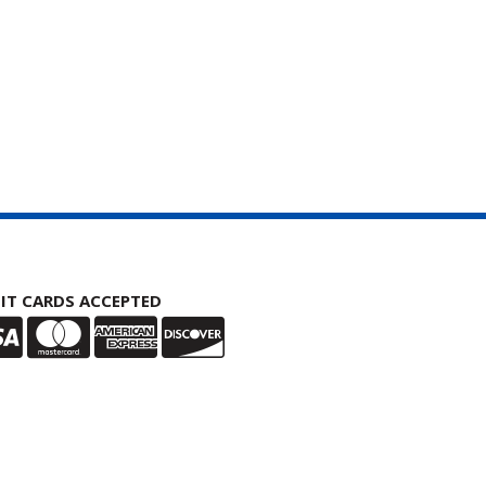
IT CARDS ACCEPTED